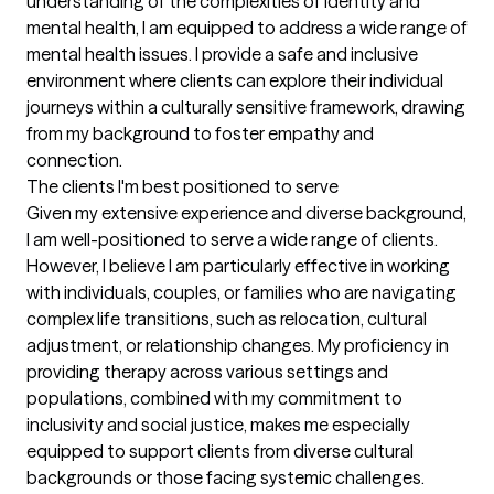
understanding of the complexities of identity and 
mental health, I am equipped to address a wide range of 
mental health issues. I provide a safe and inclusive 
environment where clients can explore their individual 
journeys within a culturally sensitive framework, drawing 
from my background to foster empathy and 
connection.
The clients I'm best positioned to serve
Given my extensive experience and diverse background, 
I am well-positioned to serve a wide range of clients. 
However, I believe I am particularly effective in working 
with individuals, couples, or families who are navigating 
complex life transitions, such as relocation, cultural 
adjustment, or relationship changes. My proficiency in 
providing therapy across various settings and 
populations, combined with my commitment to 
inclusivity and social justice, makes me especially 
equipped to support clients from diverse cultural 
backgrounds or those facing systemic challenges. 