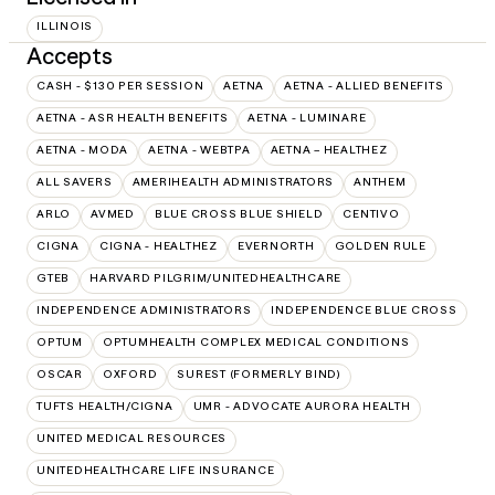
ILLINOIS
Accepts
CASH - $130 PER SESSION
AETNA
AETNA - ALLIED BENEFITS
AETNA - ASR HEALTH BENEFITS
AETNA - LUMINARE
AETNA - MODA
AETNA - WEBTPA
AETNA – HEALTHEZ
ALL SAVERS
AMERIHEALTH ADMINISTRATORS
ANTHEM
ARLO
AVMED
BLUE CROSS BLUE SHIELD
CENTIVO
CIGNA
CIGNA - HEALTHEZ
EVERNORTH
GOLDEN RULE
GTEB
HARVARD PILGRIM/UNITEDHEALTHCARE
INDEPENDENCE ADMINISTRATORS
INDEPENDENCE BLUE CROSS
OPTUM
OPTUMHEALTH COMPLEX MEDICAL CONDITIONS
OSCAR
OXFORD
SUREST (FORMERLY BIND)
TUFTS HEALTH/CIGNA
UMR - ADVOCATE AURORA HEALTH
UNITED MEDICAL RESOURCES
UNITEDHEALTHCARE LIFE INSURANCE