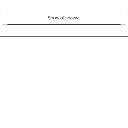
Show all reviews
Grow Therapy logo
Home
Careers
About us
Contact us
Blog