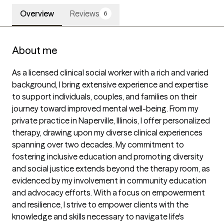
Overview
Reviews
6
About me
As a licensed clinical social worker with a rich and varied 
background, I bring extensive experience and expertise 
to support individuals, couples, and families on their 
journey toward improved mental well-being. From my 
private practice in Naperville, Illinois, I offer personalized 
therapy, drawing upon my diverse clinical experiences 
spanning over two decades. My commitment to 
fostering inclusive education and promoting diversity 
and social justice extends beyond the therapy room, as 
evidenced by my involvement in community education 
and advocacy efforts. With a focus on empowerment 
and resilience, I strive to empower clients with the 
knowledge and skills necessary to navigate life's 