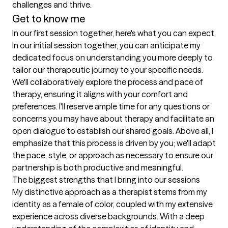
challenges and thrive.
Get to know me
In our first session together, here's what you can expect
In our initial session together, you can anticipate my 
dedicated focus on understanding you more deeply to 
tailor our therapeutic journey to your specific needs. 
We'll collaboratively explore the process and pace of 
therapy, ensuring it aligns with your comfort and 
preferences. I'll reserve ample time for any questions or 
concerns you may have about therapy and facilitate an 
open dialogue to establish our shared goals. Above all, I 
emphasize that this process is driven by you; we'll adapt 
the pace, style, or approach as necessary to ensure our 
partnership is both productive and meaningful.
The biggest strengths that I bring into our sessions
My distinctive approach as a therapist stems from my 
identity as a female of color, coupled with my extensive 
experience across diverse backgrounds. With a deep 