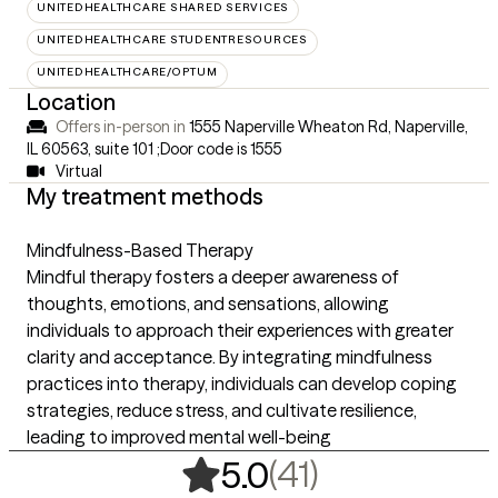
UNITEDHEALTHCARE SHARED SERVICES
UNITEDHEALTHCARE STUDENTRESOURCES
UNITEDHEALTHCARE/OPTUM
Location
Offers in-person in
1555 Naperville Wheaton Rd, Naperville,
IL 60563
,
suite 101 ;Door code is 1555
Virtual
My treatment methods
Mindfulness-Based Therapy
Mindful therapy fosters a deeper awareness of
thoughts, emotions, and sensations, allowing
individuals to approach their experiences with greater
clarity and acceptance. By integrating mindfulness
practices into therapy, individuals can develop coping
strategies, reduce stress, and cultivate resilience,
leading to improved mental well-being
,
41 ratings
(41)
5.0