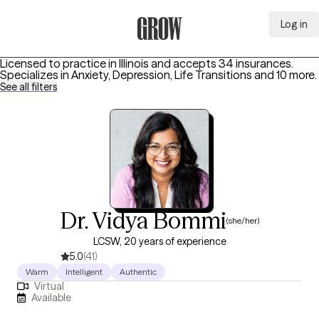
Log in
Grow Therapy Home
Licensed to practice in Illinois and accepts 34 insurances.
Specializes in
Anxiety, Depression, Life Transitions
and 10 more
.
See all filters
Dr. Vidya Bommi
(she/her)
LCSW, 20 years of experience
5.0
(41)
Warm
Intelligent
Authentic
Virtual
Available