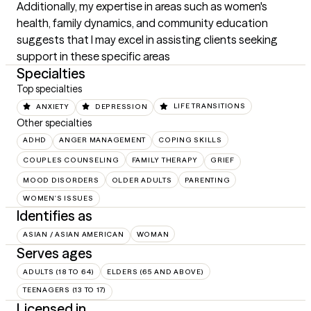
Additionally, my expertise in areas such as women's 
health, family dynamics, and community education 
suggests that I may excel in assisting clients seeking 
support in these specific areas
Specialties
Top specialties
ANXIETY
DEPRESSION
LIFE TRANSITIONS
Other specialties
ADHD
ANGER MANAGEMENT
COPING SKILLS
COUPLES COUNSELING
FAMILY THERAPY
GRIEF
MOOD DISORDERS
OLDER ADULTS
PARENTING
WOMEN'S ISSUES
Identifies as
ASIAN / ASIAN AMERICAN
WOMAN
Serves ages
ADULTS (18 TO 64)
ELDERS (65 AND ABOVE)
TEENAGERS (13 TO 17)
Licensed in