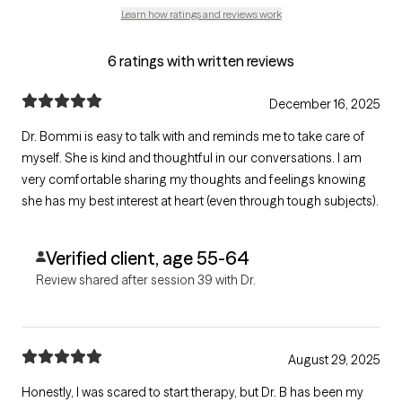
Learn how ratings and reviews work
6 ratings with written reviews
December 16, 2025
Dr. Bommi is easy to talk with and reminds me to take care of
myself. She is kind and thoughtful in our conversations. I am
very comfortable sharing my thoughts and feelings knowing
she has my best interest at heart (even through tough subjects).
Verified client, age 55-64
Review shared after session 39 with Dr.
August 29, 2025
Honestly, I was scared to start therapy, but Dr. B has been my