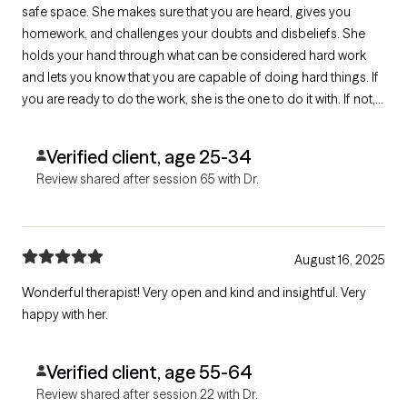
safe space. She makes sure that you are heard, gives you
homework, and challenges your doubts and disbeliefs. She
holds your hand through what can be considered hard work
and lets you know that you are capable of doing hard things. If
you are ready to do the work, she is the one to do it with. If not,
she will wait for you and give you grace. I can't recommend her
enough.
Verified client, age 25-34
Review shared after session 65 with Dr.
August 16, 2025
Wonderful therapist! Very open and kind and insightful. Very
happy with her.
Verified client, age 55-64
Review shared after session 22 with Dr.