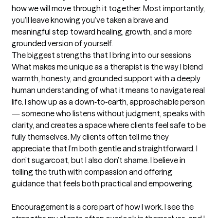
how we will move through it together. Most importantly, 
you’ll leave knowing you’ve taken a brave and 
meaningful step toward healing, growth, and a more 
grounded version of yourself.
The biggest strengths that I bring into our sessions
What makes me unique as a therapist is the way I blend 
warmth, honesty, and grounded support with a deeply 
human understanding of what it means to navigate real 
life. I show up as a down‑to‑earth, approachable person 
— someone who listens without judgment, speaks with 
clarity, and creates a space where clients feel safe to be 
fully themselves. My clients often tell me they 
appreciate that I’m both gentle and straightforward. I 
don’t sugarcoat, but I also don’t shame. I believe in 
telling the truth with compassion and offering 
guidance that feels both practical and empowering.

Encouragement is a core part of how I work. I see the 