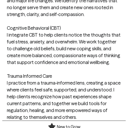
and major life changes. We identify the narratives that
no longer serve them and create new ones rooted in
strength, clarity, and self‑compassion.
Cognitive Behavioral (CBT)
I integrate CBT to help clients notice the thoughts that
fuel stress, anxiety, and overwhelm. We work together
to challenge old beliefs, build new coping skills, and
create more balanced, compassionate ways of thinking
that support confidence and emotional wellbeing.
Trauma Informed Care
I practice from a trauma‑informed lens, creating a space
where clients feel safe, supported, and understood. I
help clients recognize how past experiences shape
current patterns, and together we build tools for
regulation, healing, and more empowered ways of
relating to themselves and others.
New to Grow