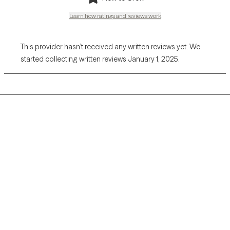
Learn how ratings and reviews work
This provider hasn’t received any written reviews yet. We
started collecting written reviews January 1, 2025.
Grow Therapy logo
Home
Careers
About us