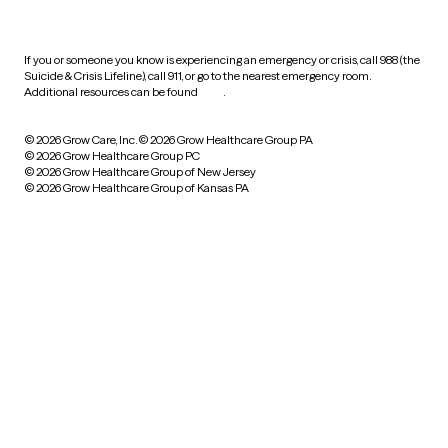
practices
If you or someone you know is experiencing an emergency or crisis, call 988 (the
Suicide & Crisis Lifeline), call 911, or go to the nearest emergency room.
Additional resources can be found
here
.
© 2026 Grow Care, Inc.
© 2026 Grow Healthcare Group PA
© 2026 Grow Healthcare Group PC
© 2026 Grow Healthcare Group of New Jersey
© 2026 Grow Healthcare Group of Kansas PA