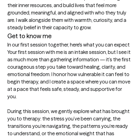
their inner resources, and build lives that feel more 
grounded, meaningful, and aligned with who they truly 
are. I walk alongside them with warmth, curiosity, and a 
steady belief in their capacity to grow.
Get to know me
In our first session together, here's what you can expect
Your first session with me is an intake session, but I see it 
as much more than gathering information — it’s the first 
courageous step you take toward healing, clarity, and 
emotional freedom. I honor how vulnerable it can feel to 
begin therapy, and I create a space where you can move 
at a pace that feels safe, steady, and supportive for 
you.

During this session, we gently explore what has brought 
you to therapy: the stress you’ve been carrying, the 
transitions you’re navigating, the patterns you’re ready 
to understand, or the emotional weight that has 