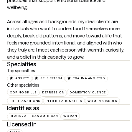
practices that support emotional balance and 
wellbeing.

Across all ages and backgrounds, my ideal clients are 
individuals who want to understand themselves more 
deeply, break old patterns, and move toward a life that 
feels more grounded, intentional, and aligned with who 
they truly are. I meet each person with warmth, curiosity, 
and a belief in their capacity to grow.
Specialties
Top specialties
ANXIETY
SELF ESTEEM
TRAUMA AND PTSD
Other specialties
COPING SKILLS
DEPRESSION
DOMESTIC VIOLENCE
LIFE TRANSITIONS
PEER RELATIONSHIPS
WOMEN'S ISSUES
Identifies as
BLACK / AFRICAN AMERICAN
WOMAN
Licensed in