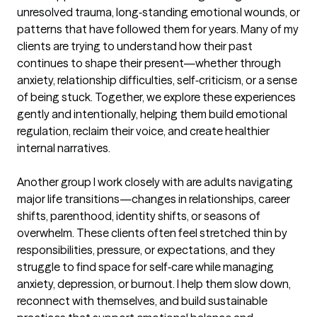
unresolved trauma, long‑standing emotional wounds, or 
patterns that have followed them for years. Many of my 
clients are trying to understand how their past 
continues to shape their present—whether through 
anxiety, relationship difficulties, self‑criticism, or a sense 
of being stuck. Together, we explore these experiences 
gently and intentionally, helping them build emotional 
regulation, reclaim their voice, and create healthier 
internal narratives.

Another group I work closely with are adults navigating 
major life transitions—changes in relationships, career 
shifts, parenthood, identity shifts, or seasons of 
overwhelm. These clients often feel stretched thin by 
responsibilities, pressure, or expectations, and they 
struggle to find space for self‑care while managing 
anxiety, depression, or burnout. I help them slow down, 
reconnect with themselves, and build sustainable 