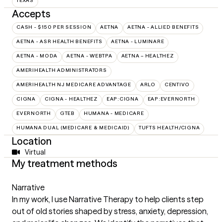
TEXAS
Accepts
CASH - $150 PER SESSION
AETNA
AETNA - ALLIED BENEFITS
AETNA - ASR HEALTH BENEFITS
AETNA - LUMINARE
AETNA - MODA
AETNA - WEBTPA
AETNA – HEALTHEZ
AMERIHEALTH ADMINISTRATORS
AMERIHEALTH NJ MEDICARE ADVANTAGE
ARLO
CENTIVO
CIGNA
CIGNA - HEALTHEZ
EAP:CIGNA
EAP:EVERNORTH
EVERNORTH
GTEB
HUMANA - MEDICARE
HUMANA DUAL (MEDICARE & MEDICAID)
TUFTS HEALTH/CIGNA
Location
Virtual
My treatment methods
Narrative
In my work, I use Narrative Therapy to help clients step
out of old stories shaped by stress, anxiety, depression,