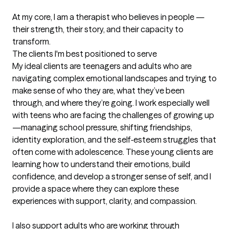
At my core, I am a therapist who believes in people — 
their strength, their story, and their capacity to 
transform.
The clients I'm best positioned to serve
My ideal clients are teenagers and adults who are 
navigating complex emotional landscapes and trying to 
make sense of who they are, what they’ve been 
through, and where they’re going. I work especially well 
with teens who are facing the challenges of growing up
—managing school pressure, shifting friendships, 
identity exploration, and the self‑esteem struggles that 
often come with adolescence. These young clients are 
learning how to understand their emotions, build 
confidence, and develop a stronger sense of self, and I 
provide a space where they can explore these 
experiences with support, clarity, and compassion.

I also support adults who are working through 