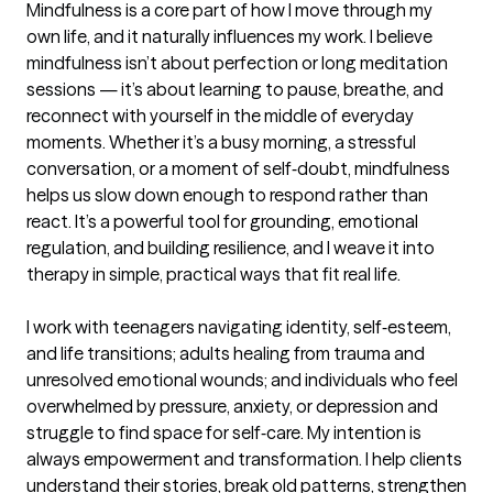
Mindfulness is a core part of how I move through my 
own life, and it naturally influences my work. I believe 
mindfulness isn’t about perfection or long meditation 
sessions — it’s about learning to pause, breathe, and 
reconnect with yourself in the middle of everyday 
moments. Whether it’s a busy morning, a stressful 
conversation, or a moment of self‑doubt, mindfulness 
helps us slow down enough to respond rather than 
react. It’s a powerful tool for grounding, emotional 
regulation, and building resilience, and I weave it into 
therapy in simple, practical ways that fit real life.

I work with teenagers navigating identity, self‑esteem, 
and life transitions; adults healing from trauma and 
unresolved emotional wounds; and individuals who feel 
overwhelmed by pressure, anxiety, or depression and 
struggle to find space for self‑care. My intention is 
always empowerment and transformation. I help clients 
understand their stories, break old patterns, strengthen 