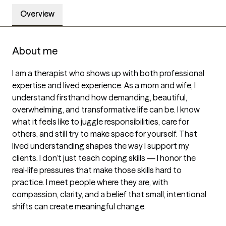
Overview
About me
I am a therapist who shows up with both professional 
expertise and lived experience. As a mom and wife, I 
understand firsthand how demanding, beautiful, 
overwhelming, and transformative life can be. I know 
what it feels like to juggle responsibilities, care for 
others, and still try to make space for yourself. That 
lived understanding shapes the way I support my 
clients. I don’t just teach coping skills — I honor the 
real‑life pressures that make those skills hard to 
practice. I meet people where they are, with 
compassion, clarity, and a belief that small, intentional 
shifts can create meaningful change.
