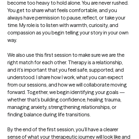
become too heavy to hold alone. You are never rushed. 
You get to share what feels comfortable, and you 
always have permission to pause, reflect, or take your 
time. My role is to listen with warmth, curiosity, and 
compassion as you begin telling your story in your own 
way.

We also use this first session to make sure we are the 
right match for each other. Therapy is a relationship, 
and it’s important that you feel safe, supported, and 
understood. I share how I work, what you can expect 
from our sessions, and how we will collaborate moving 
forward. Together, we begin identifying your goals — 
whether that’s building confidence, healing trauma, 
managing anxiety, strengthening relationships, or 
finding balance during life transitions.

By the end of the first session, you’ll have a clearer 
sense of what your therapeutic journey will look like and 