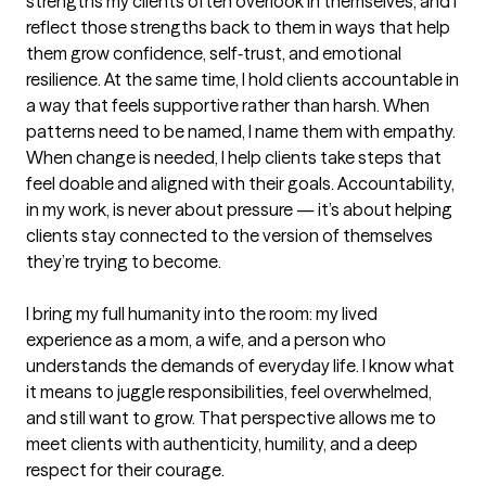
strengths my clients often overlook in themselves, and I 
reflect those strengths back to them in ways that help 
them grow confidence, self‑trust, and emotional 
resilience. At the same time, I hold clients accountable in 
a way that feels supportive rather than harsh. When 
patterns need to be named, I name them with empathy. 
When change is needed, I help clients take steps that 
feel doable and aligned with their goals. Accountability, 
in my work, is never about pressure — it’s about helping 
clients stay connected to the version of themselves 
they’re trying to become.

I bring my full humanity into the room: my lived 
experience as a mom, a wife, and a person who 
understands the demands of everyday life. I know what 
it means to juggle responsibilities, feel overwhelmed, 
and still want to grow. That perspective allows me to 
meet clients with authenticity, humility, and a deep 
respect for their courage.
