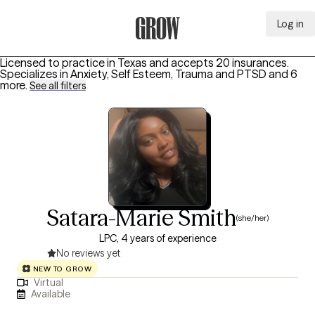
Log in
Grow Therapy Home
Licensed to practice in Texas and accepts 20 insurances.
Specializes in
Anxiety, Self Esteem, Trauma and PTSD
and 6
more
.
See all filters
Satara-Marie Smith
(she/her)
LPC, 4 years of experience
No reviews yet
NEW TO GROW
Virtual
Available