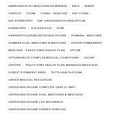
AMERIHEALTH NJ MEDICARE ADVANTAGE
ARLO
AVMED
CENTIVO
CIGNA
CIGNA - HEALTHEZ
EAP:CIGNA
EAP:EVERNORTH
EAP:UNITEDHEALTHCARE/OPTUM
EVERNORTH
GOLDEN RULE
GTEB
HARVARD PILGRIM/UNITEDHEALTHCARE
HUMANA - MEDICARE
HUMANA DUAL (MEDICARE & MEDICAID)
KAISER PERMANENTE
MEDICAID - PEACH STATE HEALTH PLAN
OPTUM
OPTUMHEALTH COMPLEX MEDICAL CONDITIONS
OSCAR
OXFORD
PEACH STATE HEALTH PLAN (MANAGED MEDICAID)
SUREST (FORMERLY BIND)
TUFTS HEALTH/CIGNA
UNITED MEDICAL RESOURCES
UNITEDHEALTHCARE COMPLETE CARE (C-SNP)
UNITEDHEALTHCARE DUAL (MEDICARE & MEDICAID)
UNITEDHEALTHCARE LIFE INSURANCE
UNITEDHEALTHCARE SHARED SERVICES