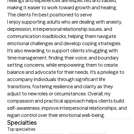
feelings and experiences are respected and valued, 
making it easier to work toward growth and healing.
The clients I'm best positioned to serve
I enjoy supporting adults who are dealing with anxiety, 
depression, interpersonal relationship issues, and 
communication roadblocks, helping them navigate 
emotional challenges and develop coping strategies. 
It's also rewarding to support clients struggling with 
time management, finding their voice, and boundary 
setting concerns, while empowering them to create 
balance and advocate for their needs. It's a privilege to 
accompany individuals through significant life 
transitions, fostering resilience and clarity as they 
adjust to new roles or circumstances. Overall, my 
compassion and practical approach helps clients build 
self-awareness, improve interpersonal relationships, and 
regain control over their emotional well-being.
Specialties
Top specialties