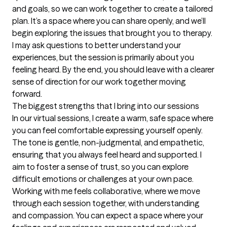
and goals, so we can work together to create a tailored 
plan. It’s a space where you can share openly, and we’ll 
begin exploring the issues that brought you to therapy. 
I may ask questions to better understand your 
experiences, but the session is primarily about you 
feeling heard. By the end, you should leave with a clearer 
sense of direction for our work together moving 
forward.
The biggest strengths that I bring into our sessions
In our virtual sessions, I create a warm, safe space where 
you can feel comfortable expressing yourself openly. 
The tone is gentle, non-judgmental, and empathetic, 
ensuring that you always feel heard and supported. I 
aim to foster a sense of trust, so you can explore 
difficult emotions or challenges at your own pace. 
Working with me feels collaborative, where we move 
through each session together, with understanding 
and compassion. You can expect a space where your 