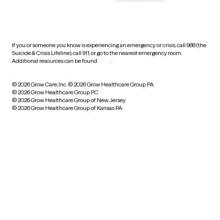
HIPAA notice of privacy
practices
If you or someone you know is experiencing an emergency or crisis, call 988 (the
Suicide & Crisis Lifeline), call 911, or go to the nearest emergency room.
Additional resources can be found
here
.
© 2026 Grow Care, Inc.
© 2026 Grow Healthcare Group PA
© 2026 Grow Healthcare Group PC
© 2026 Grow Healthcare Group of New Jersey
© 2026 Grow Healthcare Group of Kansas PA