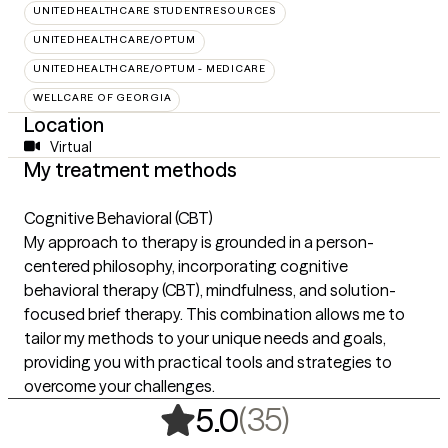
UNITEDHEALTHCARE STUDENTRESOURCES
UNITEDHEALTHCARE/OPTUM
UNITEDHEALTHCARE/OPTUM - MEDICARE
WELLCARE OF GEORGIA
Location
Virtual
My treatment methods
Cognitive Behavioral (CBT)
My approach to therapy is grounded in a person-
centered philosophy, incorporating cognitive
behavioral therapy (CBT), mindfulness, and solution-
focused brief therapy. This combination allows me to
tailor my methods to your unique needs and goals,
providing you with practical tools and strategies to
overcome your challenges.
,
35 ratings
(35)
5.0