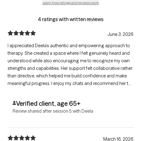
Learn how ratings and reviews work
4 ratings with written reviews
June 3, 2026
I appreciated Deela’s authentic and empowering approach to
therapy. She created a space where I felt genuinely heard and
understood while also encouraging me to recognize my own
strengths and capabilities. Her support felt collaborative rather
than directive, which helped me build confidence and make
meaningful progress. I enjoy my chats and recommend her to
anyone looking for someone with warmth and compassion.
Verified client, age 65+
Review shared after session 5 with Deela
March 16, 2026