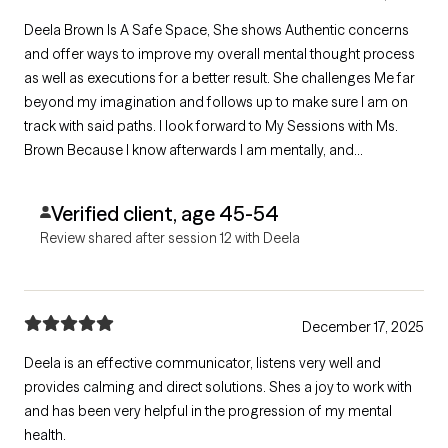
Deela Brown Is A Safe Space, She shows Authentic concerns
and offer ways to improve my overall mental thought process
as well as executions for a better result. She challenges Me far
beyond my imagination and follows up to make sure I am on
track with said paths. I look forward to My Sessions with Ms.
Brown Because I know afterwards I am mentally, and
emotionally prepared to face and correct somethings. She
Comes Highly Recommended
Verified client, age 45-54
Review shared after session 12 with Deela
December 17, 2025
Deela is an effective communicator, listens very well and
provides calming and direct solutions. Shes a joy to work with
and has been very helpful in the progression of my mental
health.