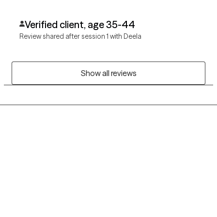
Verified client, age 35-44
Review shared after session 1 with Deela
Show all reviews
Grow Therapy logo
Home
Careers
About us