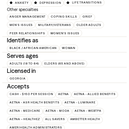
ANXIETY
DEPRESSION
LIFE TRANSITIONS
Other specialties
ANGER MANAGEMENT
COPING SKILLS
GRIEF
MEN'S ISSUES
MILITARY/VETERANS
OLDER ADULTS
PEER RELATIONSHIPS
WOMEN'S ISSUES
Identifies as
BLACK / AFRICAN AMERICAN
WOMAN
Serves ages
ADULTS (18 TO 64)
ELDERS (65 AND ABOVE)
Licensed in
GEORGIA
Accepts
CASH - $150 PER SESSION
AETNA
AETNA - ALLIED BENEFITS
AETNA - ASR HEALTH BENEFITS
AETNA - LUMINARE
AETNA - MEDICARE
AETNA - MODA
AETNA - WEBTPA
AETNA – HEALTHEZ
ALL SAVERS
AMBETTER HEALTH
AMERIHEALTH ADMINISTRATORS