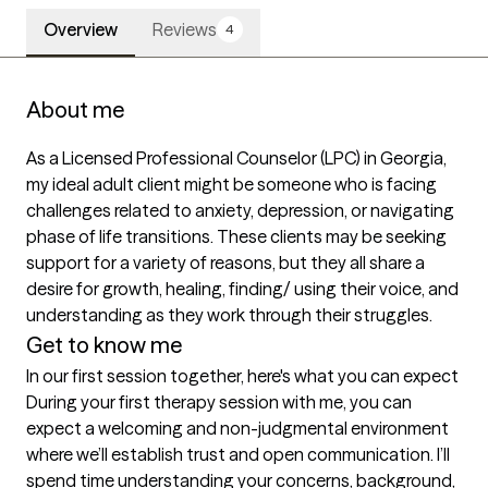
Overview
Reviews
4
About me
As a Licensed Professional Counselor (LPC) in Georgia, 
my ideal adult client might be someone who is facing 
challenges related to anxiety, depression, or navigating 
phase of life transitions. These clients may be seeking 
support for a variety of reasons, but they all share a 
desire for growth, healing, finding/ using their voice, and 
understanding as they work through their struggles.
Get to know me
In our first session together, here's what you can expect
During your first therapy session with me, you can 
expect a welcoming and non-judgmental environment 
where we’ll establish trust and open communication. I’ll 
spend time understanding your concerns, background, 