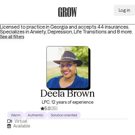
Log in
Grow Therapy Home
Licensed to practice in Georgia and accepts 44 insurances.
Specializes in
Anxiety, Depression, Life Transitions
and 8 more
.
See all filters
Deela Brown
LPC, 12 years of experience
5.0
(35)
Warm
Authentic
Solution oriented
Virtual
Available