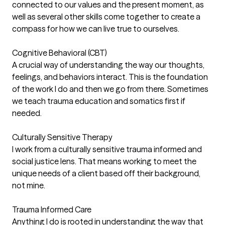
connected to our values and the present moment, as
well as several other skills come together to create a
compass for how we can live true to ourselves.
Cognitive Behavioral (CBT)
A crucial way of understanding the way our thoughts,
feelings, and behaviors interact. This is the foundation
of the work I do and then we go from there. Sometimes
we teach trauma education and somatics first if
needed.
Culturally Sensitive Therapy
I work from a culturally sensitive trauma informed and
social justice lens. That means working to meet the
unique needs of a client based off their background,
not mine.
Trauma Informed Care
Anything I do is rooted in understanding the way that