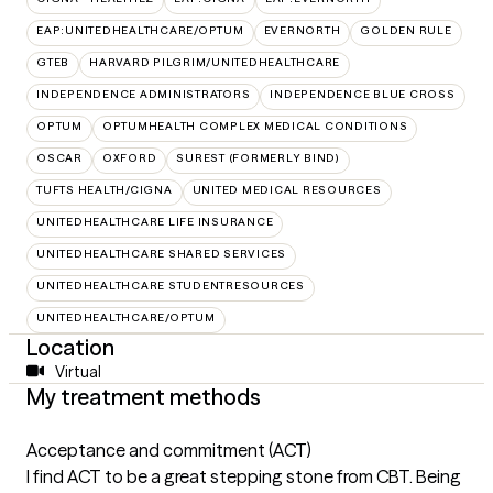
EAP:UNITEDHEALTHCARE/OPTUM
EVERNORTH
GOLDEN RULE
GTEB
HARVARD PILGRIM/UNITEDHEALTHCARE
INDEPENDENCE ADMINISTRATORS
INDEPENDENCE BLUE CROSS
OPTUM
OPTUMHEALTH COMPLEX MEDICAL CONDITIONS
OSCAR
OXFORD
SUREST (FORMERLY BIND)
TUFTS HEALTH/CIGNA
UNITED MEDICAL RESOURCES
UNITEDHEALTHCARE LIFE INSURANCE
UNITEDHEALTHCARE SHARED SERVICES
UNITEDHEALTHCARE STUDENTRESOURCES
UNITEDHEALTHCARE/OPTUM
Location
Virtual
My treatment methods
Acceptance and commitment (ACT)
I find ACT to be a great stepping stone from CBT. Being