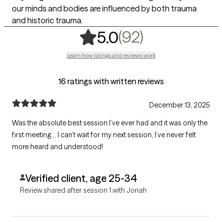
our minds and bodies are influenced by both trauma
and historic trauma.
,
92 ratings
(92)
5.0
Learn how ratings and reviews work
16 ratings with written reviews
December 13, 2025
Was the absolute best session I’ve ever had and it was only the
first meeting… I can’t wait for my next session, I’ve never felt
more heard and understood!
Verified client, age 25-34
Review shared after session 1 with Jonah