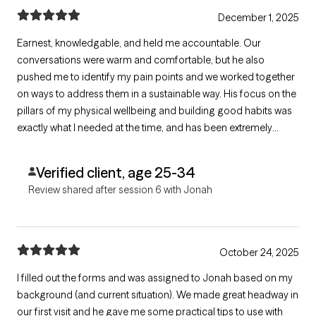
December 1, 2025
Earnest, knowledgable, and held me accountable. Our
conversations were warm and comfortable, but he also
pushed me to identify my pain points and we worked together
on ways to address them in a sustainable way. His focus on the
pillars of my physical wellbeing and building good habits was
exactly what I needed at the time, and has been extremely
impactful.
Verified client, age 25-34
Review shared after session 6 with Jonah
October 24, 2025
I filled out the forms and was assigned to Jonah based on my
background (and current situation). We made great headway in
our first visit and he gave me some practical tips to use with