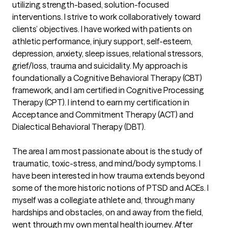
utilizing strength-based, solution-focused 
interventions. I strive to work collaboratively toward 
clients’ objectives. I have worked with patients on 
athletic performance, injury support, self-esteem, 
depression, anxiety, sleep issues, relational stressors, 
grief/loss, trauma and suicidality. My approach is 
foundationally a Cognitive Behavioral Therapy (CBT) 
framework, and I am certified in Cognitive Processing 
Therapy (CPT). I intend to earn my certification in 
Acceptance and Commitment Therapy (ACT) and 
Dialectical Behavioral Therapy (DBT).

The area I am most passionate about is the study of 
traumatic, toxic-stress, and mind/body symptoms. I 
have been interested in how trauma extends beyond 
some of the more historic notions of PTSD and ACEs. I 
myself was a collegiate athlete and, through many 
hardships and obstacles, on and away from the field, 
went through my own mental health journey. After 