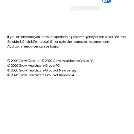
Practice policy
Your privacy choices
Accessibility
Cookie preferences
HIPAA notice of privacy
practices
If you or someone you know is experiencing an emergency or crisis, call 988 (the
Suicide & Crisis Lifeline), call 911, or go to the nearest emergency room.
Additional resources can be found
here
.
© 2026 Grow Care, Inc.
© 2026 Grow Healthcare Group PA
© 2026 Grow Healthcare Group PC
© 2026 Grow Healthcare Group of New Jersey
© 2026 Grow Healthcare Group of Kansas PA