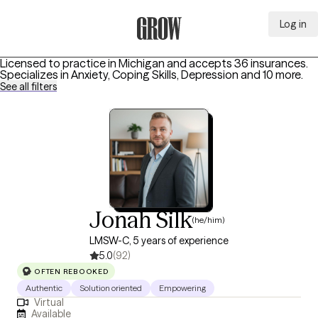
Log in
Grow Therapy Home
Licensed to practice in Michigan and accepts 36 insurances.
Specializes in
Anxiety, Coping Skills, Depression
and 10 more
.
See all filters
Jonah Silk
(he/him)
LMSW-C, 5 years of experience
5.0
(92)
OFTEN REBOOKED
Authentic
Solution oriented
Empowering
Virtual
Available