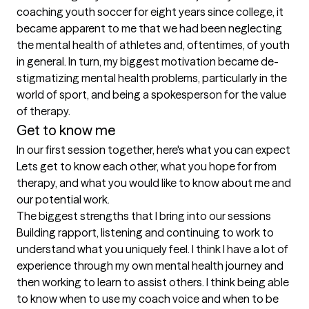
coaching youth soccer for eight years since college, it 
became apparent to me that we had been neglecting 
the mental health of athletes and, oftentimes, of youth 
in general. In turn, my biggest motivation became de-
stigmatizing mental health problems, particularly in the 
world of sport, and being a spokesperson for the value 
of therapy.
Get to know me
In our first session together, here's what you can expect
Lets get to know each other, what you hope for from 
therapy, and what you would like to know about me and 
our potential work.
The biggest strengths that I bring into our sessions
Building rapport, listening and continuing to work to 
understand what you uniquely feel. I think I have a lot of 
experience through my own mental health journey and 
then working to learn to assist others. I think being able 
to know when to use my coach voice and when to be 