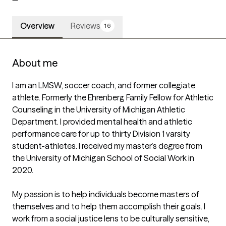
Overview
Reviews
16
About me
I am an LMSW, soccer coach, and former collegiate 
athlete. Formerly the Ehrenberg Family Fellow for Athletic 
Counseling in the University of Michigan Athletic 
Department. I provided mental health and athletic 
performance care for up to thirty Division 1 varsity 
student-athletes. I received my master’s degree from 
the University of Michigan School of Social Work in 
2020. 

My passion is to help individuals become masters of 
themselves and to help them accomplish their goals. I 
work from a social justice lens to be culturally sensitive, 