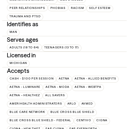
PEER RELATIONSHIPS
PHOBIAS
RACISM
SELF ESTEEM
TRAUMA AND PTSD
Identifies as
MAN
Serves ages
ADULTS (18 TO 64)
TEENAGERS (13 TO 17)
Licensed in
MICHIGAN
Accepts
CASH - $100 PER SESSION
AETNA
AETNA - ALLIED BENEFITS
AETNA - LUMINARE
AETNA - MODA
AETNA - WEBTPA
AETNA – HEALTHEZ
ALL SAVERS
AMERIHEALTH ADMINISTRATORS
ARLO
AVMED
BLUE CARE NETWORK
BLUE CROSS BLUE SHIELD
BLUE CROSS BLUE SHIELD - FEDERAL
CENTIVO
CIGNA
CIGNA - HEALTHEZ
EAP:CIGNA
EAP:EVERNORTH