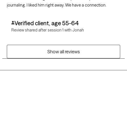
journaling. I liked him right away. We have a connection.
Verified client, age 55-64
Review shared after session 1 with Jonah
Show all reviews
Grow Therapy logo
Home
Careers