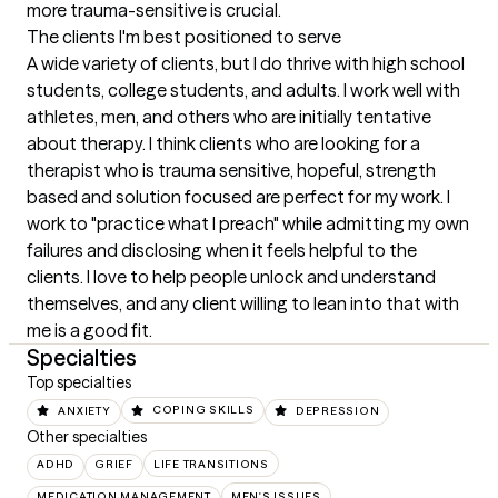
more trauma-sensitive is crucial.
The clients I'm best positioned to serve
A wide variety of clients, but I do thrive with high school 
students, college students, and adults. I work well with 
athletes, men, and others who are initially tentative 
about therapy. I think clients who are looking for a 
therapist who is trauma sensitive, hopeful, strength 
based and solution focused are perfect for my work. I 
work to "practice what I preach" while admitting my own 
failures and disclosing when it feels helpful to the 
clients. I love to help people unlock and understand 
themselves, and any client willing to lean into that with 
me is a good fit.
Specialties
Top specialties
ANXIETY
COPING SKILLS
DEPRESSION
Other specialties
ADHD
GRIEF
LIFE TRANSITIONS
MEDICATION MANAGEMENT
MEN'S ISSUES