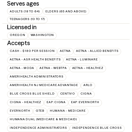
Serves ages
ADULTS (18 TO 64)
ELDERS (65 AND ABOVE)
TEENAGERS (13 TO 17)
Licensed in
OREGON
WASHINGTON
Accepts
CASH - $180 PER SESSION
AETNA
AETNA - ALLIED BENEFITS
AETNA - ASR HEALTH BENEFITS
AETNA - LUMINARE
AETNA - MODA
AETNA - WEBTPA
AETNA – HEALTHEZ
AMERIHEALTH ADMINISTRATORS
AMERIHEALTH NJ MEDICARE ADVANTAGE
ARLO
BLUE CROSS BLUE SHIELD
CENTIVO
CIGNA
CIGNA - HEALTHEZ
EAP:CIGNA
EAP:EVERNORTH
EVERNORTH
GTEB
HUMANA - MEDICARE
HUMANA DUAL (MEDICARE & MEDICAID)
INDEPENDENCE ADMINISTRATORS
INDEPENDENCE BLUE CROSS