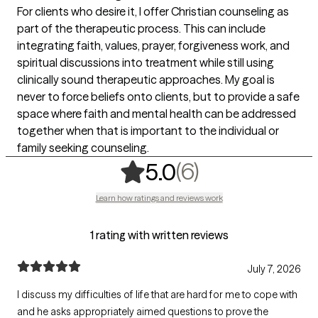
For clients who desire it, I offer Christian counseling as
part of the therapeutic process. This can include
integrating faith, values, prayer, forgiveness work, and
spiritual discussions into treatment while still using
clinically sound therapeutic approaches. My goal is
never to force beliefs onto clients, but to provide a safe
space where faith and mental health can be addressed
together when that is important to the individual or
family seeking counseling.
,
6 ratings
(6)
5.0
Learn how ratings and reviews work
1 rating with written reviews
July 7, 2026
I discuss my difficulties of life that are hard for me to cope with
and he asks appropriately aimed questions to prove the