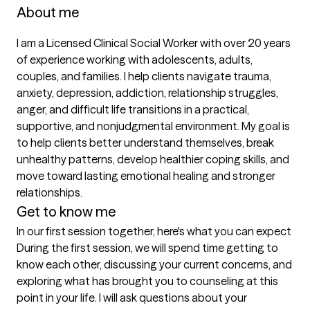
About me
I am a Licensed Clinical Social Worker with over 20 years 
of experience working with adolescents, adults, 
couples, and families. I help clients navigate trauma, 
anxiety, depression, addiction, relationship struggles, 
anger, and difficult life transitions in a practical, 
supportive, and nonjudgmental environment. My goal is 
to help clients better understand themselves, break 
unhealthy patterns, develop healthier coping skills, and 
move toward lasting emotional healing and stronger 
relationships.
Get to know me
In our first session together, here's what you can expect
During the first session, we will spend time getting to 
know each other, discussing your current concerns, and 
exploring what has brought you to counseling at this 
point in your life. I will ask questions about your 