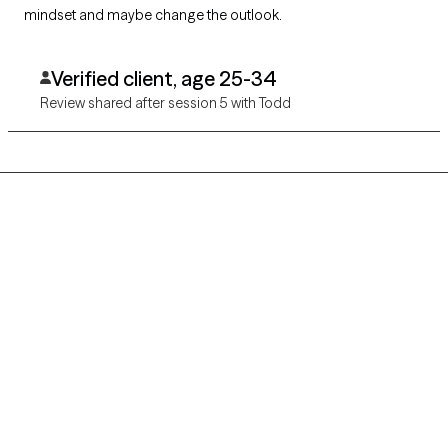
mindset and maybe change the outlook.
Verified client, age 25-34
Review shared after session 5 with Todd
Grow Therapy logo
Home
Careers
About us
Contact us