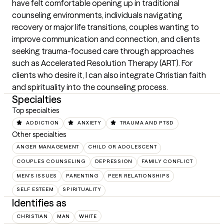
have felt comfortable opening up in traditional 
counseling environments, individuals navigating 
recovery or major life transitions, couples wanting to 
improve communication and connection, and clients 
seeking trauma-focused care through approaches 
such as Accelerated Resolution Therapy (ART). For 
clients who desire it, I can also integrate Christian faith 
and spirituality into the counseling process.
Specialties
Top specialties
ADDICTION
ANXIETY
TRAUMA AND PTSD
Other specialties
ANGER MANAGEMENT
CHILD OR ADOLESCENT
COUPLES COUNSELING
DEPRESSION
FAMILY CONFLICT
MEN'S ISSUES
PARENTING
PEER RELATIONSHIPS
SELF ESTEEM
SPIRITUALITY
Identifies as
CHRISTIAN
MAN
WHITE