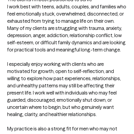
I work best with teens, adults, couples, and families who 
feel emotionally stuck, overwhelmed, disconnected, or 
exhausted from trying to manage life on their own. 
Many of my clients are struggling with trauma, anxiety, 
depression, anger, addiction, relationship conflict, low 
self-esteem, or difficult family dynamics and are looking 
for practical tools and meaningful long-term change.

I especially enjoy working with clients who are 
motivated for growth, open to self-reflection, and 
willing to explore how past experiences, relationships, 
and unhealthy patterns may still be affecting their 
present life. I work well with individuals who may feel 
guarded, discouraged, emotionally shut down, or 
uncertain where to begin, but who genuinely want 
healing, clarity, and healthier relationships.

My practice is also a strong fit for men who may not 