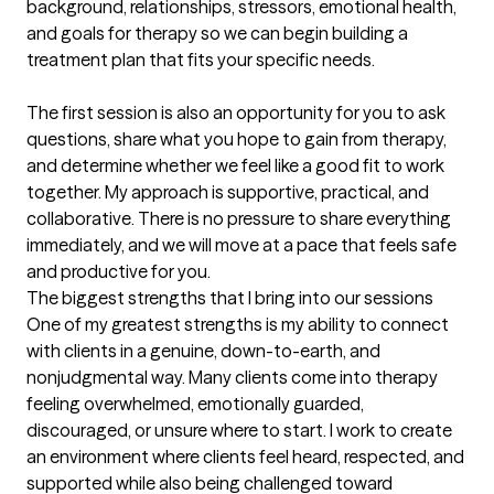
background, relationships, stressors, emotional health, 
and goals for therapy so we can begin building a 
treatment plan that fits your specific needs.

The first session is also an opportunity for you to ask 
questions, share what you hope to gain from therapy, 
and determine whether we feel like a good fit to work 
together. My approach is supportive, practical, and 
collaborative. There is no pressure to share everything 
immediately, and we will move at a pace that feels safe 
and productive for you.
The biggest strengths that I bring into our sessions
One of my greatest strengths is my ability to connect 
with clients in a genuine, down-to-earth, and 
nonjudgmental way. Many clients come into therapy 
feeling overwhelmed, emotionally guarded, 
discouraged, or unsure where to start. I work to create 
an environment where clients feel heard, respected, and 
supported while also being challenged toward 