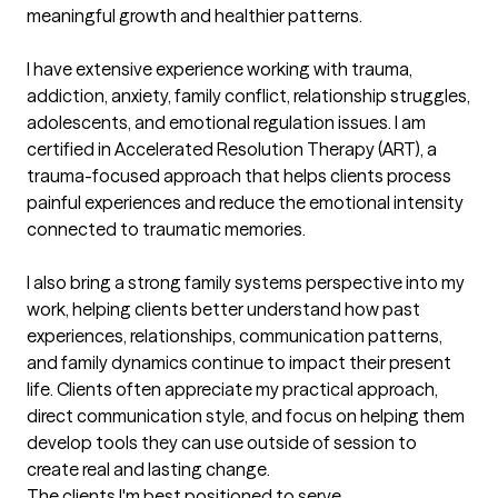
meaningful growth and healthier patterns.

I have extensive experience working with trauma, 
addiction, anxiety, family conflict, relationship struggles, 
adolescents, and emotional regulation issues. I am 
certified in Accelerated Resolution Therapy (ART), a 
trauma-focused approach that helps clients process 
painful experiences and reduce the emotional intensity 
connected to traumatic memories.

I also bring a strong family systems perspective into my 
work, helping clients better understand how past 
experiences, relationships, communication patterns, 
and family dynamics continue to impact their present 
life. Clients often appreciate my practical approach, 
direct communication style, and focus on helping them 
develop tools they can use outside of session to 
create real and lasting change.
The clients I'm best positioned to serve