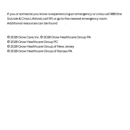
If you or someone you know is experiencing an emergency or crisis, call 988 (the
Suicide & Crisis Lifeline), call 911, or go to the nearest emergency room.
Additional resources can be found
here
.
© 2026 Grow Care, Inc.
© 2026 Grow Healthcare Group PA
© 2026 Grow Healthcare Group PC
© 2026 Grow Healthcare Group of New Jersey
© 2026 Grow Healthcare Group of Kansas PA