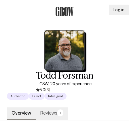
Log in
Grow Therapy Home
Todd Forsman
LCSW, 20 years of experience
5.0
(6)
Authentic
Direct
Intelligent
Overview
Reviews
1