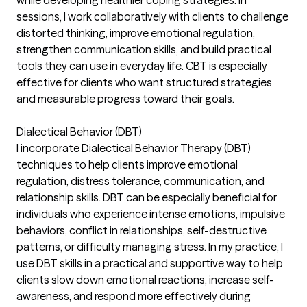
while developing healthier coping strategies. In
sessions, I work collaboratively with clients to challenge
distorted thinking, improve emotional regulation,
strengthen communication skills, and build practical
tools they can use in everyday life. CBT is especially
effective for clients who want structured strategies
and measurable progress toward their goals.
Dialectical Behavior (DBT)
I incorporate Dialectical Behavior Therapy (DBT)
techniques to help clients improve emotional
regulation, distress tolerance, communication, and
relationship skills. DBT can be especially beneficial for
individuals who experience intense emotions, impulsive
behaviors, conflict in relationships, self-destructive
patterns, or difficulty managing stress. In my practice, I
use DBT skills in a practical and supportive way to help
clients slow down emotional reactions, increase self-
awareness, and respond more effectively during