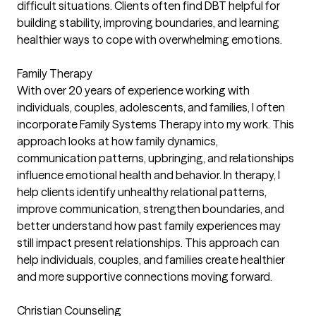
difficult situations. Clients often find DBT helpful for
building stability, improving boundaries, and learning
healthier ways to cope with overwhelming emotions.
Family Therapy
With over 20 years of experience working with
individuals, couples, adolescents, and families, I often
incorporate Family Systems Therapy into my work. This
approach looks at how family dynamics,
communication patterns, upbringing, and relationships
influence emotional health and behavior. In therapy, I
help clients identify unhealthy relational patterns,
improve communication, strengthen boundaries, and
better understand how past family experiences may
still impact present relationships. This approach can
help individuals, couples, and families create healthier
and more supportive connections moving forward.
Christian Counseling