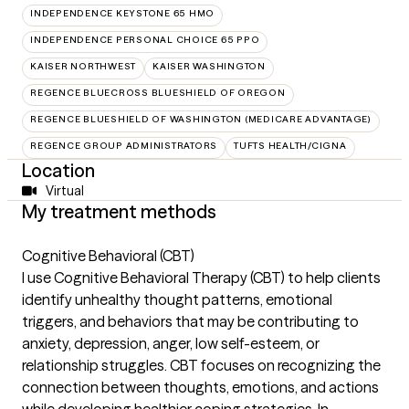
INDEPENDENCE KEYSTONE 65 HMO
INDEPENDENCE PERSONAL CHOICE 65 PPO
KAISER NORTHWEST
KAISER WASHINGTON
REGENCE BLUECROSS BLUESHIELD OF OREGON
REGENCE BLUESHIELD OF WASHINGTON (MEDICARE ADVANTAGE)
REGENCE GROUP ADMINISTRATORS
TUFTS HEALTH/CIGNA
Location
Virtual
My treatment methods
Cognitive Behavioral (CBT)
I use Cognitive Behavioral Therapy (CBT) to help clients
identify unhealthy thought patterns, emotional
triggers, and behaviors that may be contributing to
anxiety, depression, anger, low self-esteem, or
relationship struggles. CBT focuses on recognizing the
connection between thoughts, emotions, and actions