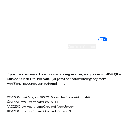
Wyoming
Website privacy policy
Terms of service
Nondiscrimination policy
Informed consent
Practice policy
Your privacy choices
Accessibility
Cookie preferences
HIPAA notice of privacy
practices
If you or someone you know is experiencing an emergency or crisis, call 988 (the
Suicide & Crisis Lifeline), call 911, or go to the nearest emergency room.
Additional resources can be found
here
.
© 2026 Grow Care, Inc.
© 2026 Grow Healthcare Group PA
© 2026 Grow Healthcare Group PC
© 2026 Grow Healthcare Group of New Jersey
© 2026 Grow Healthcare Group of Kansas PA