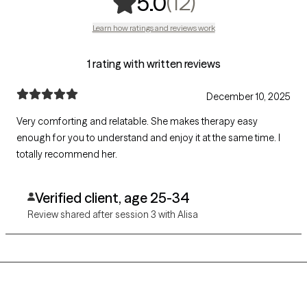
,
12 ratings
(12)
5.0
Learn how ratings and reviews work
1 rating with written reviews
December 10, 2025
Very comforting and relatable. She makes therapy easy
enough for you to understand and enjoy it at the same time. I
totally recommend her.
Verified client, age 25-34
Review shared after session 3 with Alisa