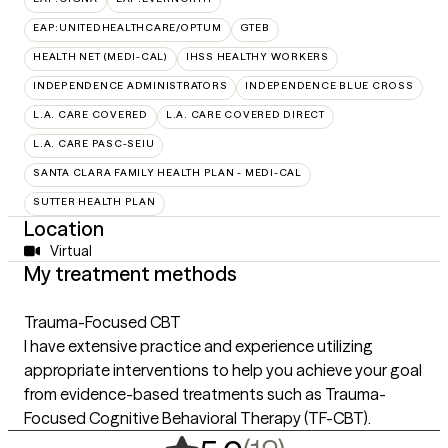
EAP:UNITEDHEALTHCARE/OPTUM
GTEB
HEALTH NET (MEDI-CAL)
IHSS HEALTHY WORKERS
INDEPENDENCE ADMINISTRATORS
INDEPENDENCE BLUE CROSS
L.A. CARE COVERED
L.A. CARE COVERED DIRECT
L.A. CARE PASC-SEIU
SANTA CLARA FAMILY HEALTH PLAN - MEDI-CAL
SUTTER HEALTH PLAN
Location
Virtual
My treatment methods
Trauma-Focused CBT
I have extensive practice and experience utilizing
appropriate interventions to help you achieve your goal
from evidence-based treatments such as Trauma-
Focused Cognitive Behavioral Therapy (TF-CBT).