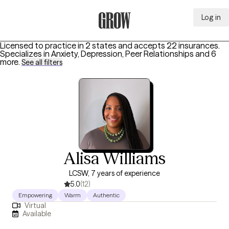
Log in
Grow Therapy Home
Licensed to practice in 2 states and accepts 22 insurances.
Specializes in
Anxiety, Depression, Peer Relationships
and 6
more
.
See all filters
Alisa Williams
LCSW, 7 years of experience
5.0
(12)
Empowering
Warm
Authentic
Virtual
Available