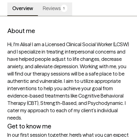
Overview
Reviews
1
About me
Hi, I'm Alisa! I am a Licensed Clinical Social Worker (LCSW) 
and I specialize in treating interpersonal concerns and 
have helped people adjust to life changes, decrease 
anxiety, and alleviate depression. Working with me, you 
will find our therapy sessions will be a safe place to be 
authentic and vulnerable. I aim to utilize appropriate 
interventions to help you achieve your goal from 
evidence-based treatments like Cognitive Behavioral 
Therapy (CBT), Strength-Based, and Psychodynamic. I 
cater my approach to each of my client’s individual 
needs.
Get to know me
In our first session together, here's what you can expect