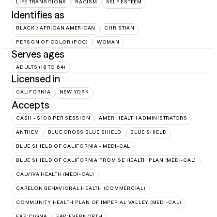
LIFE TRANSITIONS
RACISM
SELF ESTEEM
Identifies as
BLACK / AFRICAN AMERICAN
CHRISTIAN
PERSON OF COLOR (POC)
WOMAN
Serves ages
ADULTS (18 TO 64)
Licensed in
CALIFORNIA
NEW YORK
Accepts
CASH - $100 PER SESSION
AMERIHEALTH ADMINISTRATORS
ANTHEM
BLUE CROSS BLUE SHIELD
BLUE SHIELD
BLUE SHIELD OF CALIFORNIA - MEDI-CAL
BLUE SHIELD OF CALIFORNIA PROMISE HEALTH PLAN (MEDI-CAL)
CALVIVA HEALTH (MEDI-CAL)
CARELON BEHAVIORAL HEALTH (COMMERCIAL)
COMMUNITY HEALTH PLAN OF IMPERIAL VALLEY (MEDI-CAL)
EAP:CIGNA
EAP:EVERNORTH