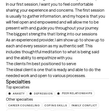
In our first session, I want you to feel comfortable 
sharing your experience and concerns. The first session 
is usually to gather information, and my hope is that you 
will feel open and empowered and will allow me to be 
present with and guide you throughout your journey.
The biggest strengths that I bring into our sessions
As an experienced provider, I aim show up to show up to 
each and every session as my authentic self. This 
includes thoughtful meditation to what is being said 
and the ability to empathize with you.
The clients I'm best positioned to serve
The ideal client is one that is ready and able to do the 
needed work and open to various processes.
Specialties
Top specialties
ANXIETY
DEPRESSION
PEER RELATIONSHIPS
Other specialties
CAREER COUNSELING
COPING SKILLS
FAMILY CONFLICT