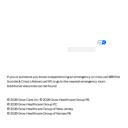
West Virginia
Wisconsin
Wyoming
Website privacy policy
Terms of service
Nondiscrimination policy
Informed consent
Practice policy
Your privacy choices
Accessibility
Cookie preferences
HIPAA notice of privacy
practices
If you or someone you know is experiencing an emergency or crisis, call 988 (the
Suicide & Crisis Lifeline), call 911, or go to the nearest emergency room.
Additional resources can be found
here
.
© 2026 Grow Care, Inc.
© 2026 Grow Healthcare Group PA
© 2026 Grow Healthcare Group PC
© 2026 Grow Healthcare Group of New Jersey
© 2026 Grow Healthcare Group of Kansas PA