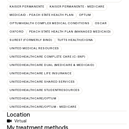
KAISER PERMANENTE
KAISER PERMANENTE - MEDICARE
MEDICAID - PEACH STATE HEALTH PLAN
OPTUM
OPTUMHEALTH COMPLEX MEDICAL CONDITIONS
OSCAR
OXFORD
PEACH STATE HEALTH PLAN (MANAGED MEDICAID)
SUREST (FORMERLY BIND)
TUFTS HEALTH/CIGNA
UNITED MEDICAL RESOURCES
UNITEDHEALTHCARE COMPLETE CARE (C-SNP)
UNITEDHEALTHCARE DUAL (MEDICARE & MEDICAID)
UNITEDHEALTHCARE LIFE INSURANCE
UNITEDHEALTHCARE SHARED SERVICES
UNITEDHEALTHCARE STUDENTRESOURCES
UNITEDHEALTHCARE/OPTUM
UNITEDHEALTHCARE/OPTUM - MEDICARE
Location
Virtual
My treatment methods