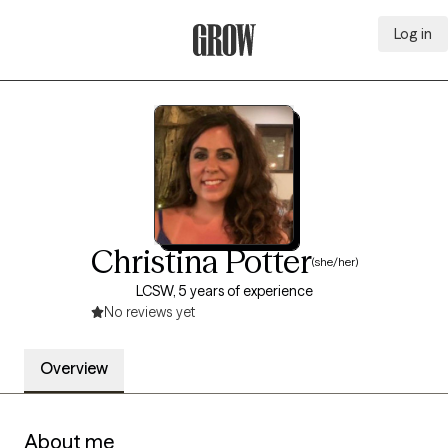
Log in
Grow Therapy Home
Christina Potter
(she/her)
LCSW, 5 years of experience
No reviews yet
Overview
About me