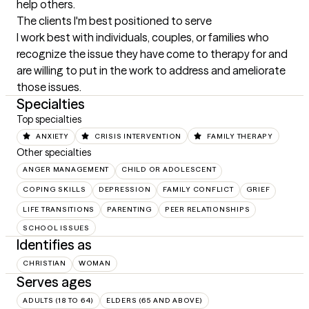
help others.
The clients I'm best positioned to serve
I work best with individuals, couples, or families who 
recognize the issue they have come to therapy for and 
are willing to put in the work to address and ameliorate 
those issues.
Specialties
Top specialties
ANXIETY
CRISIS INTERVENTION
FAMILY THERAPY
Other specialties
ANGER MANAGEMENT
CHILD OR ADOLESCENT
COPING SKILLS
DEPRESSION
FAMILY CONFLICT
GRIEF
LIFE TRANSITIONS
PARENTING
PEER RELATIONSHIPS
SCHOOL ISSUES
Identifies as
CHRISTIAN
WOMAN
Serves ages
ADULTS (18 TO 64)
ELDERS (65 AND ABOVE)