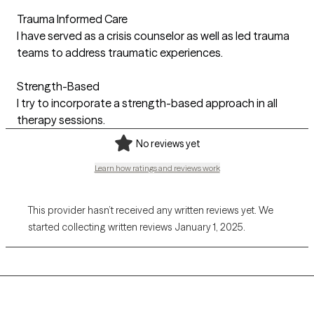
Trauma Informed Care
I have served as a crisis counselor as well as led trauma
teams to address traumatic experiences.
Strength-Based
I try to incorporate a strength-based approach in all
therapy sessions.
No reviews yet
Learn how ratings and reviews work
This provider hasn’t received any written reviews yet. We
started collecting written reviews January 1, 2025.