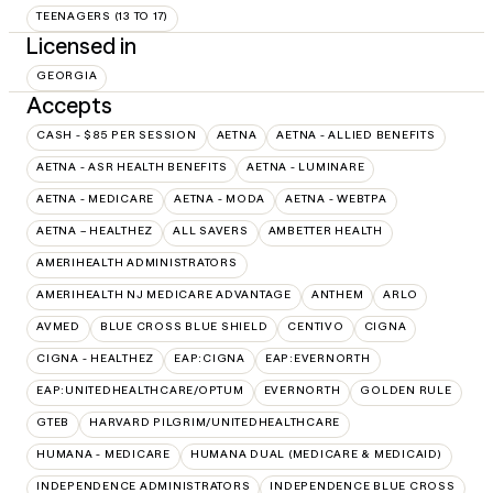
TEENAGERS (13 TO 17)
Licensed in
GEORGIA
Accepts
CASH - $85 PER SESSION
AETNA
AETNA - ALLIED BENEFITS
AETNA - ASR HEALTH BENEFITS
AETNA - LUMINARE
AETNA - MEDICARE
AETNA - MODA
AETNA - WEBTPA
AETNA – HEALTHEZ
ALL SAVERS
AMBETTER HEALTH
AMERIHEALTH ADMINISTRATORS
AMERIHEALTH NJ MEDICARE ADVANTAGE
ANTHEM
ARLO
AVMED
BLUE CROSS BLUE SHIELD
CENTIVO
CIGNA
CIGNA - HEALTHEZ
EAP:CIGNA
EAP:EVERNORTH
EAP:UNITEDHEALTHCARE/OPTUM
EVERNORTH
GOLDEN RULE
GTEB
HARVARD PILGRIM/UNITEDHEALTHCARE
HUMANA - MEDICARE
HUMANA DUAL (MEDICARE & MEDICAID)
INDEPENDENCE ADMINISTRATORS
INDEPENDENCE BLUE CROSS