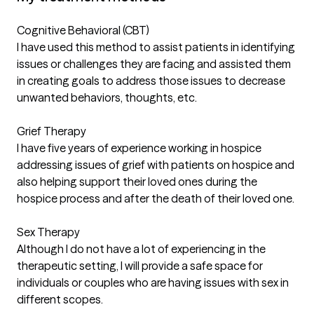
Cognitive Behavioral (CBT)
I have used this method to assist patients in identifying
issues or challenges they are facing and assisted them
in creating goals to address those issues to decrease
unwanted behaviors, thoughts, etc.
Grief Therapy
I have five years of experience working in hospice
addressing issues of grief with patients on hospice and
also helping support their loved ones during the
hospice process and after the death of their loved one.
Sex Therapy
Although I do not have a lot of experiencing in the
therapeutic setting, I will provide a safe space for
individuals or couples who are having issues with sex in
different scopes.