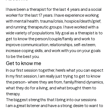
I have been a therapist for the last 4 years and a social 
worker for the last 17 years. I have experience working 
with mental health, trauma/crisis, hospice/death/grief, 
and running therapeutic groups. I have worked with a 
wide variety of populations. My goal as a therapist is to 
get to know the person/couple/family and work to 
improve communication, relationships, self-esteem, 
increase coping skills, and work with you on your goals 
to be the best you. 
Get to know me
In our first session together, here's what you can expect
In my first session, I am really just trying to get to know 
the person- where they are from, family/friend dynamics, 
what they do for a living, and what brought them to 
therapy.
The biggest strengths that I bring into our sessions
I am a great listener and have a strong desire to want to 