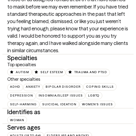
to mask before we may even remember. If you have tried 
standard therapeutic approaches in the past that left 
you feeling blamed, dismissed, or like you just weren’t 
trying hard enough, please know that your experience is 
valid. I would be honored to support you as you try 
therapy again, and I have walked alongside many clients 
in similar circumstances.
Specialties
Top specialties
AUTISM
SELF ESTEEM
TRAUMA AND PTSD
Other specialties
ADHD
ANXIETY
BIPOLAR DISORDER
COPING SKILLS
DEPRESSION
INSOMNIA/SLEEP ISSUES
LGBTQ
SELF-HARMING
SUICIDAL IDEATION
WOMEN'S ISSUES
Identifies as
WOMAN
Serves ages
ADULTS (18 TO 64)
ELDERS (65 AND ABOVE)