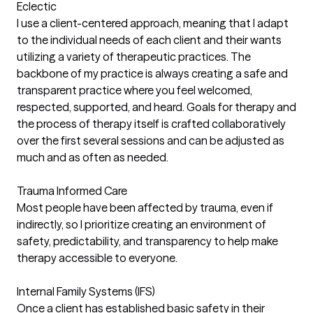
Eclectic
I use a client-centered approach, meaning that I adapt
to the individual needs of each client and their wants
utilizing a variety of therapeutic practices. The
backbone of my practice is always creating a safe and
transparent practice where you feel welcomed,
respected, supported, and heard. Goals for therapy and
the process of therapy itself is crafted collaboratively
over the first several sessions and can be adjusted as
much and as often as needed.
Trauma Informed Care
Most people have been affected by trauma, even if
indirectly, so I prioritize creating an environment of
safety, predictability, and transparency to help make
therapy accessible to everyone.
Internal Family Systems (IFS)
Once a client has established basic safety in their