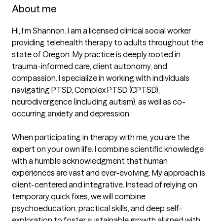
About me
Hi, I’m Shannon. I am a licensed clinical social worker 
providing telehealth therapy to adults throughout the 
state of Oregon. My practice is deeply rooted in 
trauma-informed care, client autonomy, and 
compassion. I specialize in working with individuals 
navigating PTSD, Complex PTSD (CPTSD), 
neurodivergence (including autism), as well as co-
occurring anxiety and depression.

When participating in therapy with me, you are the 
expert on your own life. I combine scientific knowledge 
with a humble acknowledgment that human 
experiences are vast and ever-evolving. My approach is 
client-centered and integrative. Instead of relying on 
temporary quick fixes, we will combine 
psychoeducation, practical skills, and deep self-
exploration to foster sustainable growth aligned with 