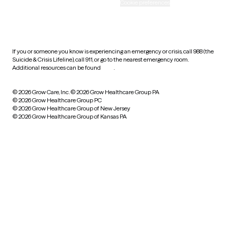
Accessibility
Cookie preferences
HIPAA notice of privacy
practices
If you or someone you know is experiencing an emergency or crisis, call 988 (the
Suicide & Crisis Lifeline), call 911, or go to the nearest emergency room.
Additional resources can be found
here
.
© 2026 Grow Care, Inc.
© 2026 Grow Healthcare Group PA
© 2026 Grow Healthcare Group PC
© 2026 Grow Healthcare Group of New Jersey
© 2026 Grow Healthcare Group of Kansas PA