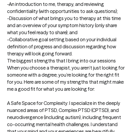
-An introduction to me, therapy, and reviewing 
confidentiality (with opportunities to ask questions);

-Discussion of what brings you to therapy at this time 
and an overview of your symptom history (only share 
what you feel ready to share); and

-Collaborative goal setting based on your individual 
definition of progress and discussion regarding how 
therapy will look going forward.
The biggest strengths that I bring into our sessions
When you choose a therapist, you aren’t just looking for 
someone with a degree; you’re looking for the right fit 
for you. Here are some of my strengths that might make 
me a good fit for what you are looking for:

A Safe Space for Complexity: I specialize in the deeply 
nuanced areas of PTSD, Complex PTSD (CPTSD), and 
neurodivergence (including autism), including frequent 
co-occurring mental health challenges. I understand 
that your mind and your experiences are beautifully 