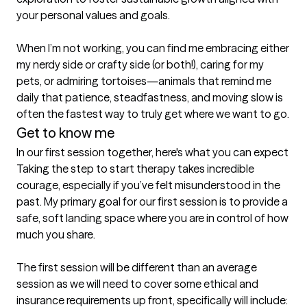
your personal values and goals.

When I’m not working, you can find me embracing either 
my nerdy side or crafty side (or both!), caring for my 
pets, or admiring tortoises—animals that remind me 
daily that patience, steadfastness, and moving slow is 
often the fastest way to truly get where we want to go.
Get to know me
In our first session together, here's what you can expect
Taking the step to start therapy takes incredible 
courage, especially if you’ve felt misunderstood in the 
past. My primary goal for our first session is to provide a 
safe, soft landing space where you are in control of how 
much you share. 

The first session will be different than an average 
session as we will need to cover some ethical and 
insurance requirements up front, specifically will include:
