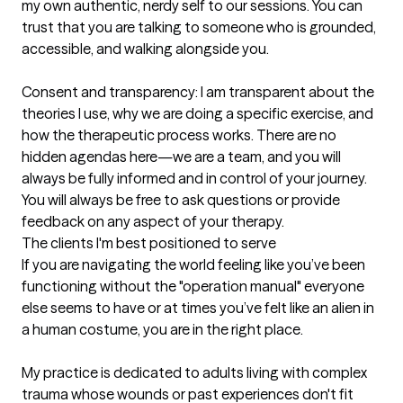
my own authentic, nerdy self to our sessions. You can 
trust that you are talking to someone who is grounded, 
accessible, and walking alongside you.

Consent and transparency: I am transparent about the 
theories I use, why we are doing a specific exercise, and 
how the therapeutic process works. There are no 
hidden agendas here—we are a team, and you will 
always be fully informed and in control of your journey. 
You will always be free to ask questions or provide 
feedback on any aspect of your therapy.
The clients I'm best positioned to serve
If you are navigating the world feeling like you’ve been 
functioning without the "operation manual" everyone 
else seems to have or at times you’ve felt like an alien in 
a human costume, you are in the right place.

My practice is dedicated to adults living with complex 
trauma whose wounds or past experiences don't fit 