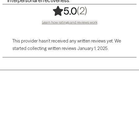
interpersonal effectiveness.
,
2 ratings
(2)
5.0
Learn how ratings and reviews work
This provider hasn’t received any written reviews yet. We
started collecting written reviews January 1, 2025.
Grow Therapy logo
Home
Careers