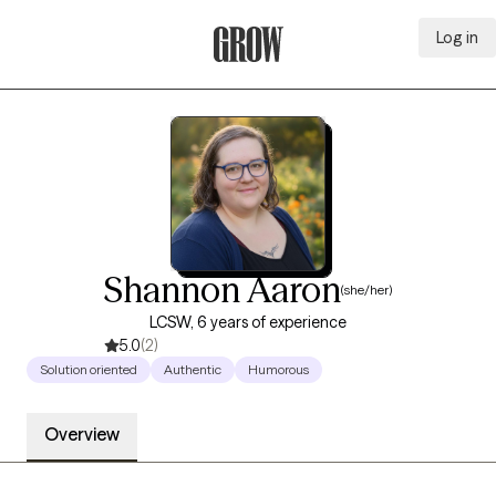
Log in
Grow Therapy Home
Shannon Aaron
(she/her)
LCSW, 6 years of experience
5.0
(2)
Solution oriented
Authentic
Humorous
Overview