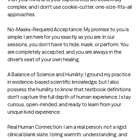
complex, and I don't use cookie-cutter, one-size-fits-all 
approaches.

No-Masks-Required Acceptance: My promise to you is 
simple: I am here for you exactly as you are. In our 
sessions, you don’t have to hide, mask, or perform. You 
are completely accepted, and you are always in the 
driver's seat of your own healing.

A Balance of Science and Humility: I ground my practice 
in evidence-based scientific knowledge, but I also 
possess the humility to know that textbook definitions 
don't capture the full depth of human experience. I stay 
curious, open-minded, and ready to learn from your 
unique lived experience.

Real Human Connection: I am a real person, not a rigid 
clinical blank slate. I bring warmth, understanding, and 