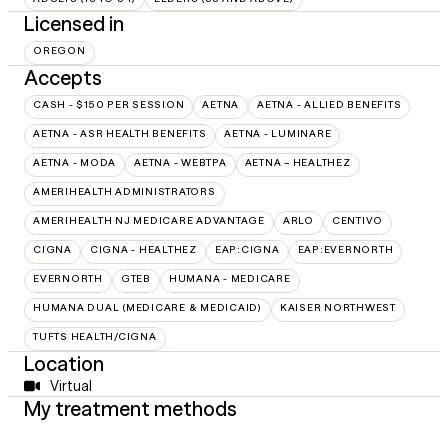
Licensed in
OREGON
Accepts
CASH - $150 PER SESSION
AETNA
AETNA - ALLIED BENEFITS
AETNA - ASR HEALTH BENEFITS
AETNA - LUMINARE
AETNA - MODA
AETNA - WEBTPA
AETNA – HEALTHEZ
AMERIHEALTH ADMINISTRATORS
AMERIHEALTH NJ MEDICARE ADVANTAGE
ARLO
CENTIVO
CIGNA
CIGNA - HEALTHEZ
EAP:CIGNA
EAP:EVERNORTH
EVERNORTH
GTEB
HUMANA - MEDICARE
HUMANA DUAL (MEDICARE & MEDICAID)
KAISER NORTHWEST
TUFTS HEALTH/CIGNA
Location
Virtual
My treatment methods