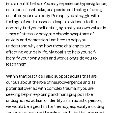
into a neat little box. You may experience hypervigilance, 
emotional flashbacks, or a persistent feeling of being 
unsafe in your own body. Perhaps you struggle with 
feelings of worthlessness despite evidence to the 
contrary, find yourself acting against your own values in 
times of stress, or navigate chronic symptoms of 
anxiety and depression. I am here to help you 
understand why and how these challenges are 
affecting your daily life. My goal is to help you self-
identify your own goals and work alongside you to 
reach them.

Within that practice, I also support adults that are 
curious about the role of neurodivergence and its 
potential overlap with complex trauma. If you are 
seeking help in exploring and managing possible 
undiagnosed autism or identify as an autistic person, 
we would be a great fit for therapy, especially including 
those of us assigned female at birth that have learned 