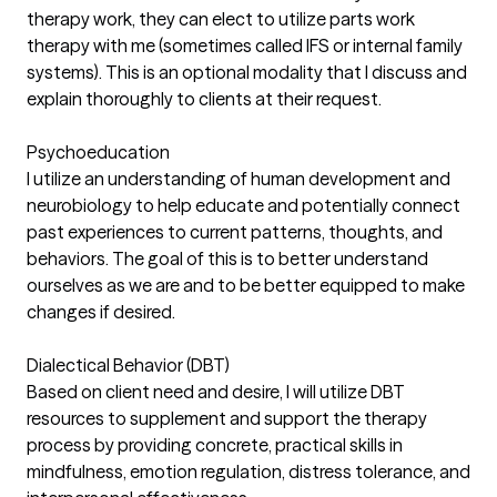
therapy work, they can elect to utilize parts work
therapy with me (sometimes called IFS or internal family
systems). This is an optional modality that I discuss and
explain thoroughly to clients at their request.
Psychoeducation
I utilize an understanding of human development and
neurobiology to help educate and potentially connect
past experiences to current patterns, thoughts, and
behaviors. The goal of this is to better understand
ourselves as we are and to be better equipped to make
changes if desired.
Dialectical Behavior (DBT)
Based on client need and desire, I will utilize DBT
resources to supplement and support the therapy
process by providing concrete, practical skills in
mindfulness, emotion regulation, distress tolerance, and