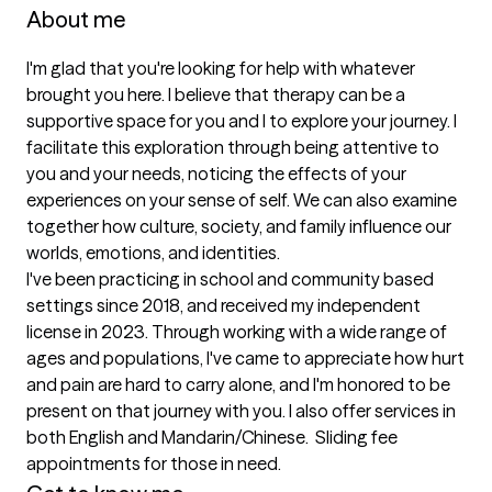
About me
I'm glad that you're looking for help with whatever 
brought you here. I believe that therapy can be a 
supportive space for you and I to explore your journey. I 
facilitate this exploration through being attentive to 
you and your needs, noticing the effects of your 
experiences on your sense of self. We can also examine 
together how culture, society, and family influence our 
worlds, emotions, and identities. 

I've been practicing in school and community based 
settings since 2018, and received my independent 
license in 2023. Through working with a wide range of 
ages and populations, I've came to appreciate how hurt 
and pain are hard to carry alone, and I'm honored to be 
present on that journey with you. I also offer services in 
both English and Mandarin/Chinese.  Sliding fee 
appointments for those in need.