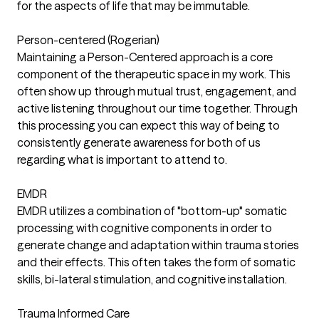
for the aspects of life that may be immutable.
Person-centered (Rogerian)
Maintaining a Person-Centered approach is a core
component of the therapeutic space in my work. This
often show up through mutual trust, engagement, and
active listening throughout our time together. Through
this processing you can expect this way of being to
consistently generate awareness for both of us
regarding what is important to attend to.
EMDR
EMDR utilizes a combination of "bottom-up" somatic
processing with cognitive components in order to
generate change and adaptation within trauma stories
and their effects. This often takes the form of somatic
skills, bi-lateral stimulation, and cognitive installation.
Trauma Informed Care