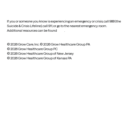
HIPAA notice of privacy
practices
If you or someone you know is experiencing an emergency or crisis, call 988 (the
Suicide & Crisis Lifeline), call 911, or go to the nearest emergency room.
Additional resources can be found
here
.
© 2026 Grow Care, Inc.
© 2026 Grow Healthcare Group PA
© 2026 Grow Healthcare Group PC
© 2026 Grow Healthcare Group of New Jersey
© 2026 Grow Healthcare Group of Kansas PA