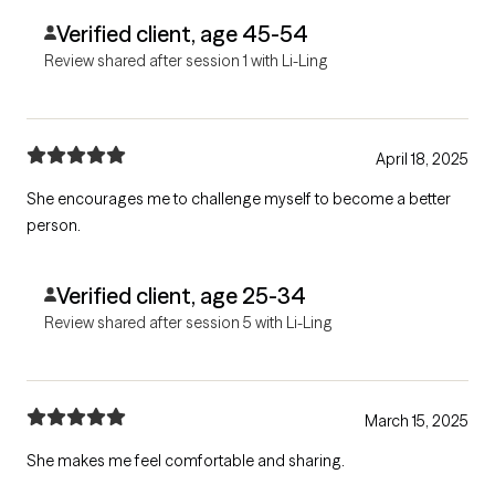
Verified client, age 45-54
Review shared after session 1 with Li-Ling
April 18, 2025
She encourages me to challenge myself to become a better
person.
Verified client, age 25-34
Review shared after session 5 with Li-Ling
March 15, 2025
She makes me feel comfortable and sharing.