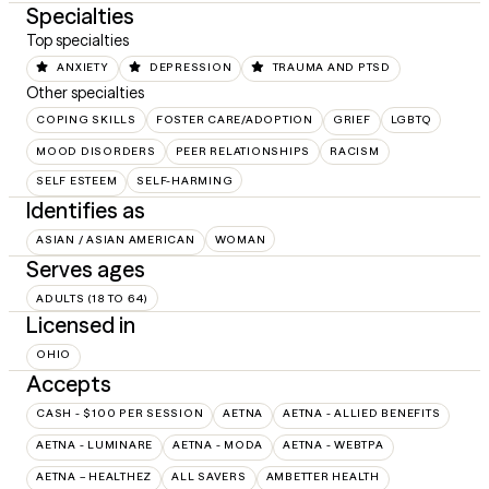
Specialties
Top specialties
ANXIETY
DEPRESSION
TRAUMA AND PTSD
Other specialties
COPING SKILLS
FOSTER CARE/ADOPTION
GRIEF
LGBTQ
MOOD DISORDERS
PEER RELATIONSHIPS
RACISM
SELF ESTEEM
SELF-HARMING
Identifies as
ASIAN / ASIAN AMERICAN
WOMAN
Serves ages
ADULTS (18 TO 64)
Licensed in
OHIO
Accepts
CASH - $100 PER SESSION
AETNA
AETNA - ALLIED BENEFITS
AETNA - LUMINARE
AETNA - MODA
AETNA - WEBTPA
AETNA – HEALTHEZ
ALL SAVERS
AMBETTER HEALTH