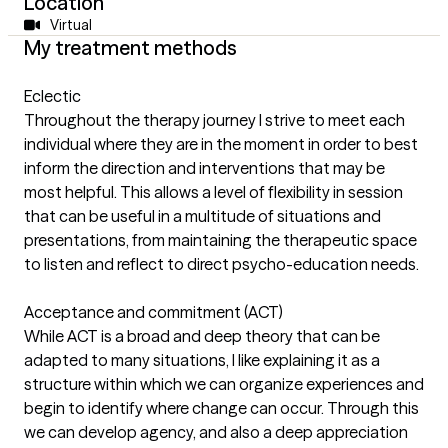
Location
Virtual
My treatment methods
Eclectic
Throughout the therapy journey I strive to meet each
individual where they are in the moment in order to best
inform the direction and interventions that may be
most helpful. This allows a level of flexibility in session
that can be useful in a multitude of situations and
presentations, from maintaining the therapeutic space
to listen and reflect to direct psycho-education needs.
Acceptance and commitment (ACT)
While ACT is a broad and deep theory that can be
adapted to many situations, I like explaining it as a
structure within which we can organize experiences and
begin to identify where change can occur. Through this
we can develop agency, and also a deep appreciation