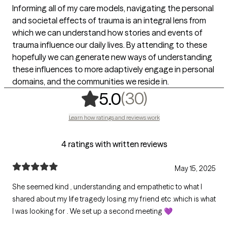
Informing all of my care models, navigating the personal
and societal effects of trauma is an integral lens from
which we can understand how stories and events of
trauma influence our daily lives. By attending to these
hopefully we can generate new ways of understanding
these influences to more adaptively engage in personal
domains, and the communities we reside in.
,
30 ratings
(30)
5.0
Learn how ratings and reviews work
4 ratings with written reviews
May 15, 2025
She seemed kind , understanding and empathetic to what I
shared about my life tragedy losing my friend etc .which is what
I was looking for . We set up a second meeting 💜