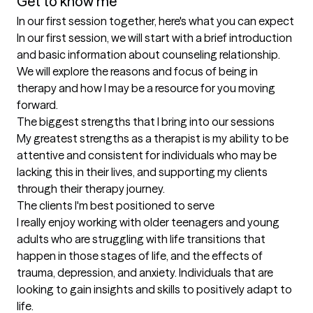
Get to know me
In our first session together, here's what you can expect
In our first session, we will start with a brief introduction 
and basic information about counseling relationship. 
We will explore the reasons and focus of being in 
therapy and how I may be a resource for you moving 
forward.
The biggest strengths that I bring into our sessions
My greatest strengths as a therapist is my ability to be 
attentive and consistent for individuals who may be 
lacking this in their lives, and supporting my clients 
through their therapy journey.
The clients I'm best positioned to serve
I really enjoy working with older teenagers and young 
adults who are struggling with life transitions that 
happen in those stages of life, and the effects of 
trauma, depression, and anxiety. Individuals that are 
looking to gain insights and skills to positively adapt to 
life.