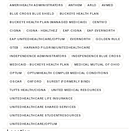
AMERIHEALTH ADMINISTRATORS
ANTHEM
ARLO
AVMED
BLUE CROSS BLUE SHIELD
BUCKEYE HEALTH PLAN
BUCKEYE HEALTH PLAN (MANAGED MEDICAID)
CENTIVO
CIGNA
CIGNA - HEALTHEZ
EAP:CIGNA
EAP:EVERNORTH
EAP:UNITEDHEALTHCARE/OPTUM
EVERNORTH
GOLDEN RULE
GTEB
HARVARD PILGRIM/UNITEDHEALTHCARE
INDEPENDENCE ADMINISTRATORS
INDEPENDENCE BLUE CROSS
MEDICAID - BUCKEYE HEALTH PLAN
MEDICAL MUTUAL OF OHIO
OPTUM
OPTUMHEALTH COMPLEX MEDICAL CONDITIONS
OSCAR
OXFORD
SUREST (FORMERLY BIND)
TUFTS HEALTH/CIGNA
UNITED MEDICAL RESOURCES
UNITEDHEALTHCARE LIFE INSURANCE
UNITEDHEALTHCARE SHARED SERVICES
UNITEDHEALTHCARE STUDENTRESOURCES
UNITEDHEALTHCARE/OPTUM