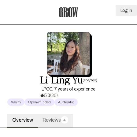
Log in
Grow Therapy Home
Li-Ling Yu
(she/her)
LPCC, 7 years of experience
5.0
(30)
Warm
Open-minded
Authentic
Overview
Reviews
4