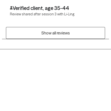
Verified client, age 35-44
Review shared after session 3 with Li-Ling
Show all reviews
Grow Therapy logo
Home
Careers
About us