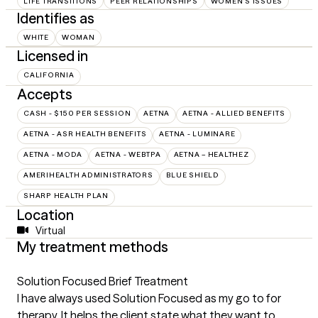
LIFE TRANSITIONS
PEER RELATIONSHIPS
WOMEN'S ISSUES
Identifies as
WHITE
WOMAN
Licensed in
CALIFORNIA
Accepts
CASH - $150 PER SESSION
AETNA
AETNA - ALLIED BENEFITS
AETNA - ASR HEALTH BENEFITS
AETNA - LUMINARE
AETNA - MODA
AETNA - WEBTPA
AETNA – HEALTHEZ
AMERIHEALTH ADMINISTRATORS
BLUE SHIELD
SHARP HEALTH PLAN
Location
Virtual
My treatment methods
Solution Focused Brief Treatment
I have always used Solution Focused as my go to for
therapy. It helps the client state what they want to