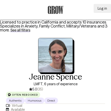
Log in
Grow Therapy Home
Licensed to practice in California and accepts 10 insurances.
Specializes in
Anxiety, Family Conflict, Military/Veterans
and 3
more
.
See all filters
Jeanne Spence
LMFT, 6 years of experience
5.0
(35)
OFTEN REBOOKED
Authentic
Humorous
Direct
Virtual
Available