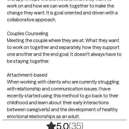
work on and how we can work together to make the
change they want. It is goal oriented and driven with a
collaborative approach.
Couples Counseling
Meeting the couple where they are at. What they want
to work on together and separately, how they support
one another and the end goal. It doesn't always have to
be staying together.
Attachment-based
When working with clients who are currently struggling
with relationship and communication issues, I have
recently started using this method to go back to their
childhood and learn about their early interactions
between caregiver(s) and the development of healthy
emotional relationships as an adult.
,
35 ratings
(35)
5.0