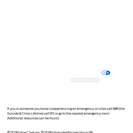
South Carolina
South Dakota
Tennessee
Texas
Utah
Vermont
Virginia
Washington
West Virginia
Wisconsin
Wyoming
Website privacy policy
Terms of service
Nondiscrimination policy
Informed consent
Practice policy
Your privacy choices
Accessibility
Cookie preferences
HIPAA notice of privacy
practices
If you or someone you know is experiencing an emergency or crisis, call 988 (the
Suicide & Crisis Lifeline), call 911, or go to the nearest emergency room.
Additional resources can be found
here
.
© 2026 Grow Care, Inc.
© 2026 Grow Healthcare Group PA