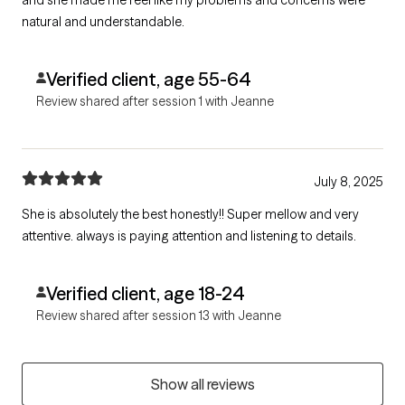
natural and understandable.
Verified client, age 55-64
Review shared after session 1 with Jeanne
July 8, 2025
She is absolutely the best honestly!! Super mellow and very
attentive. always is paying attention and listening to details.
Verified client, age 18-24
Review shared after session 13 with Jeanne
Show all reviews