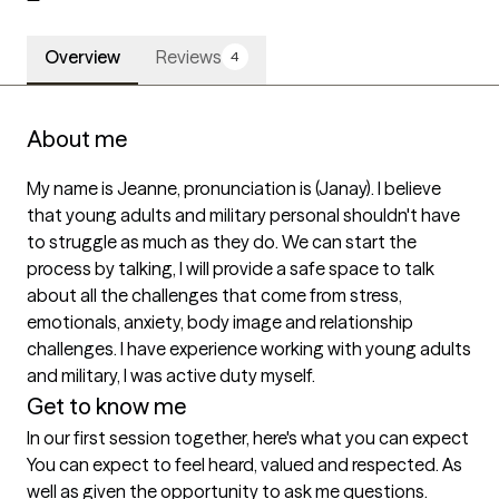
Overview
Reviews
4
About me
My name is Jeanne, pronunciation is (Janay). I believe 
that young adults and military personal shouldn't have 
to struggle as much as they do. We can start the 
process by talking, I will provide a safe space to talk 
about all the challenges that come from stress, 
emotionals, anxiety, body image and relationship 
challenges. I have experience working with young adults 
and military, I was active duty myself.
Get to know me
In our first session together, here's what you can expect
You can expect to feel heard, valued and respected. As 
well as given the opportunity to ask me questions.