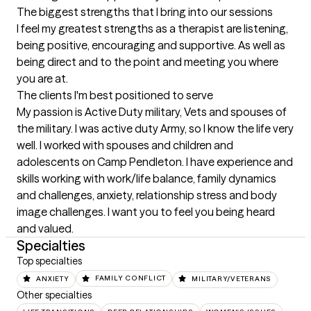
The biggest strengths that I bring into our sessions
I feel my greatest strengths as a therapist are listening, 
being positive, encouraging and supportive. As well as 
being direct and to the point and meeting you where 
you are at.
The clients I'm best positioned to serve
My passion is Active Duty military, Vets and spouses of 
the military. I was active duty Army, so I know the life very 
well. I worked with spouses and children and 
adolescents on Camp Pendleton. I have experience and 
skills working with work/life balance, family dynamics 
and challenges, anxiety, relationship stress and body 
image challenges. I want you to feel you being heard 
and valued.
Specialties
Top specialties
ANXIETY
FAMILY CONFLICT
MILITARY/VETERANS
Other specialties