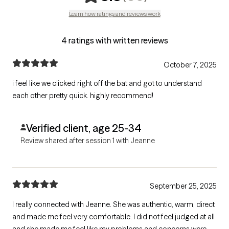
Learn how ratings and reviews work
4 ratings with written reviews
October 7, 2025
i feel like we clicked right off the bat and got to understand
each other pretty quick. highly recommend!
Verified client, age 25-34
Review shared after session 1 with Jeanne
September 25, 2025
I really connected with Jeanne. She was authentic, warm, direct
and made me feel very comfortable. I did not feel judged at all
and she made me feel like my problems and concerns were