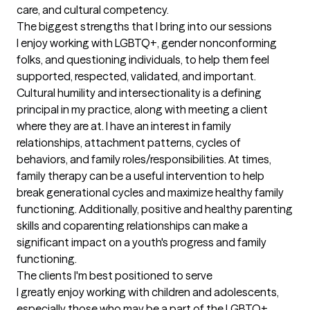
care, and cultural competency.
The biggest strengths that I bring into our sessions
I enjoy working with LGBTQ+, gender nonconforming 
folks, and questioning individuals, to help them feel 
supported, respected, validated, and important. 
Cultural humility and intersectionality is a defining 
principal in my practice, along with meeting a client 
where they are at. I have an interest in family 
relationships, attachment patterns, cycles of 
behaviors, and family roles/responsibilities. At times, 
family therapy can be a useful intervention to help 
break generational cycles and maximize healthy family 
functioning. Additionally, positive and healthy parenting 
skills and coparenting relationships can make a 
significant impact on a youth's progress and family 
functioning.
The clients I'm best positioned to serve
I greatly enjoy working with children and adolescents, 
especially those who may be a part of the LGBTQ+ 