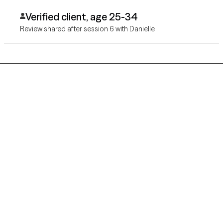
Verified client, age 25-34
Review shared after session 6 with Danielle
Grow Therapy logo
Home
Careers
About us
Contact us
Blog