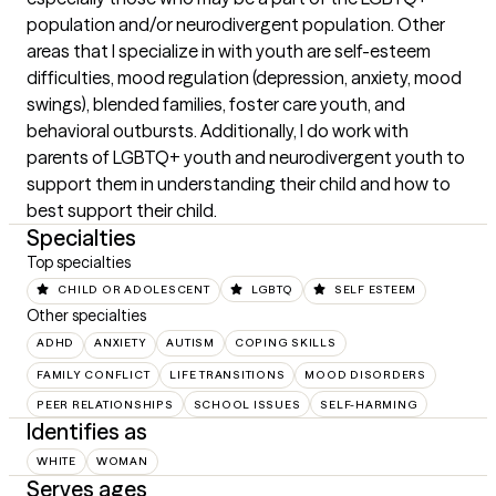
population and/or neurodivergent population. Other 
areas that I specialize in with youth are self-esteem 
difficulties, mood regulation (depression, anxiety, mood 
swings), blended families, foster care youth, and 
behavioral outbursts. Additionally, I do work with 
parents of LGBTQ+ youth and neurodivergent youth to 
support them in understanding their child and how to 
best support their child.
Specialties
Top specialties
CHILD OR ADOLESCENT
LGBTQ
SELF ESTEEM
Other specialties
ADHD
ANXIETY
AUTISM
COPING SKILLS
FAMILY CONFLICT
LIFE TRANSITIONS
MOOD DISORDERS
PEER RELATIONSHIPS
SCHOOL ISSUES
SELF-HARMING
Identifies as
WHITE
WOMAN
Serves ages