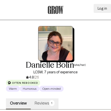
Log in
Grow Therapy Home
Danielle Bolin
(she/her)
LCSW, 7 years of experience
4.8
(21)
OFTEN REBOOKED
Warm
Humorous
Open-minded
Overview
Reviews
1