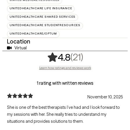
UNITEDHEALTHCARE LIFE INSURANCE
UNITEDHEALTHCARE SHARED SERVICES
UNITEDHEALTHCARE STUDENTRESOURCES
UNITEDHEALTHCARE/OPTUM
Location
Virtual
,
21 ratings
(21)
4.8
Learn how ratings and reviews work
1 rating with written reviews
November 10, 2025
She is one of the best therapists I’ve had and I look forward to
my sessions with her. She really tries to understand my
situations and provides solutions to them.