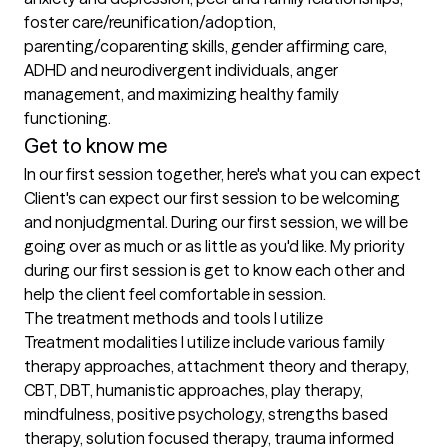
foster care/reunification/adoption, 
parenting/coparenting skills, gender affirming care, 
ADHD and neurodivergent individuals, anger 
management, and maximizing healthy family 
functioning.
Get to know me
In our first session together, here's what you can expect
Client's can expect our first session to be welcoming 
and nonjudgmental. During our first session, we will be 
going over as much or as little as you'd like. My priority 
during our first session is get to know each other and 
help the client feel comfortable in session.
The treatment methods and tools I utilize
Treatment modalities I utilize include various family 
therapy approaches, attachment theory and therapy, 
CBT, DBT, humanistic approaches, play therapy, 
mindfulness, positive psychology, strengths based 
therapy, solution focused therapy, trauma informed 