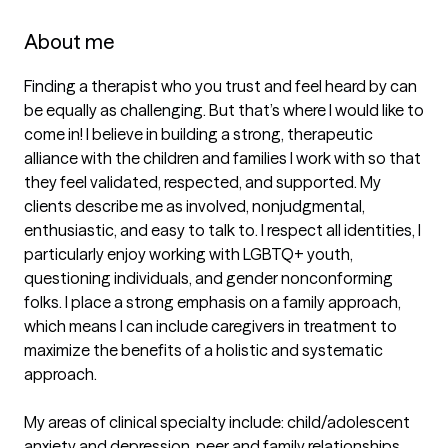
About me
Finding a therapist who you trust and feel heard by can 
be equally as challenging. But that’s where I would like to 
come in! I believe in building a strong, therapeutic 
alliance with the children and families I work with so that 
they feel validated, respected, and supported. My 
clients describe me as involved, nonjudgmental, 
enthusiastic, and easy to talk to. I respect all identities, I 
particularly enjoy working with LGBTQ+ youth, 
questioning individuals, and gender nonconforming 
folks. I place a strong emphasis on a family approach, 
which means I can include caregivers in treatment to 
maximize the benefits of a holistic and systematic 
approach. 

My areas of clinical specialty include: child/adolescent 
anxiety and depression, peer and family relationships, 