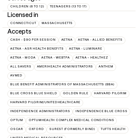
CHILDREN (6 TO 12)
TEENAGERS (13 TO 17)
Licensed in
CONNECTICUT
MASSACHUSETTS
Accepts
CASH - $90 PER SESSION
AETNA
AETNA - ALLIED BENEFITS
AETNA - ASR HEALTH BENEFITS
AETNA - LUMINARE
AETNA - MODA
AETNA - WEBTPA
AETNA – HEALTHEZ
ALL SAVERS
AMERIHEALTH ADMINISTRATORS
ANTHEM
AVMED
BLUE BENEFIT ADMINISTRATORS OF MASSACHUSETTS (BBA)
BLUE CROSS BLUE SHIELD
GOLDEN RULE
HARVARD PILGRIM
HARVARD PILGRIM/UNITEDHEALTHCARE
INDEPENDENCE ADMINISTRATORS
INDEPENDENCE BLUE CROSS
OPTUM
OPTUMHEALTH COMPLEX MEDICAL CONDITIONS
OSCAR
OXFORD
SUREST (FORMERLY BIND)
TUFTS HEALTH
UNITED MEDICAL RESOURCES