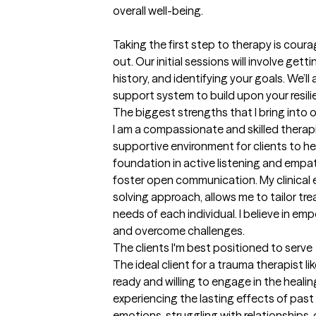
overall well-being.

Taking the first step to therapy is cour
out. Our initial sessions will involve get
history, and identifying your goals. We’ll
support system to build upon your resili
The biggest strengths that I bring into 
I am a compassionate and skilled therapi
supportive environment for clients to he
foundation in active listening and empathy
foster open communication. My clinical 
solving approach, allows me to tailor tr
needs of each individual. I believe in emp
and overcome challenges.
The clients I'm best positioned to serve
The ideal client for a trauma therapist 
ready and willing to engage in the healing 
experiencing the lasting effects of past
emotions, struggling with relationships, or