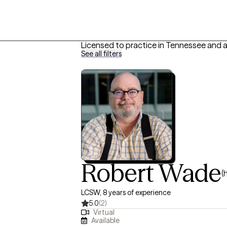
Licensed to practice in Tennessee and 
See all filters
Robert Wade
(
LCSW, 8 years of experience
5.0
(2)
Virtual
Available