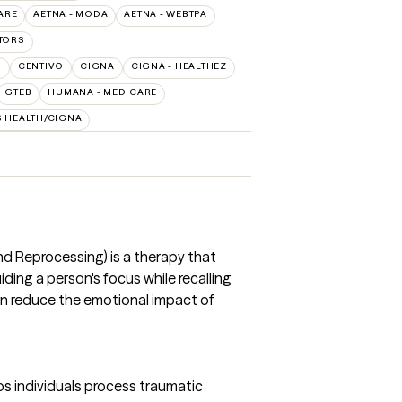
ARE
AETNA - MODA
AETNA - WEBTPA
TORS
O
CENTIVO
CIGNA
CIGNA - HEALTHEZ
GTEB
HUMANA - MEDICARE
S HEALTH/CIGNA
 Reprocessing) is a therapy that
ing a person's focus while recalling
an reduce the emotional impact of
s individuals process traumatic