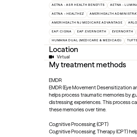
AETNA - ASR HEALTH BENEFITS
AETNA - LUMIN
AETNA – HEALTHEZ
AMERIHEALTH ADMINISTRA
AMERIHEALTH NJ MEDICARE ADVANTAGE
ARL
EAP:CIGNA
EAP:EVERNORTH
EVERNORTH
HUMANA DUAL (MEDICARE & MEDICAID)
TUFT
Location
Virtual
My treatment methods
EMDR
EMDR (Eye Movement Desensitization and
helps process traumatic memories by guid
distressing experiences. This process c
these memories over time.
Cognitive Processing (CPT)
Cognitive Processing Therapy (CPT) help