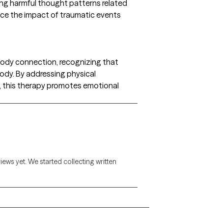
ing harmful thought patterns related
uce the impact of traumatic events
ody connection, recognizing that
ody. By addressing physical
, this therapy promotes emotional
views yet. We started collecting written