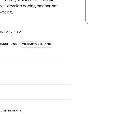
ces, develop coping mechanisms, 
l-being.
UMA AND PTSD
TRANSITIONS
MILITARY/VETERANS
LLIED BENEFITS