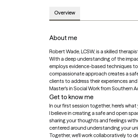
Overview
About me
Robert Wade, LCSW, is a skilled therapist
With a deep understanding of the impact
employs evidence-based techniques to he
compassionate approach creates a safe 
clients to address their experiences and b
Master's in Social Work from Southern Ad
Get to know me
In our first session together, here's wha
I believe in creating a safe and open sp
sharing your thoughts and feelings with
centered around understanding your uni
Together, we'll work collaboratively to 