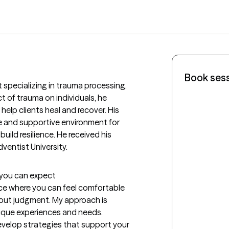
Book ses
 specializing in trauma processing. 
 of trauma on individuals, he 
lp clients heal and recover. His 
and supportive environment for 
uild resilience. He received his 
ventist University. 
t you can expect
ace where you can feel comfortable 
out judgment. My approach is 
que experiences and needs. 
develop strategies that support your 