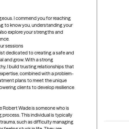
ageous. I commend you for reaching 
ting to know you, understanding your 
 also explore your strengths and 
ence.
our sessions
st dedicated to creating a safe and 
al and grow. With a strong 
, I build trusting relationships that 
expertise, combined with a problem-
eatment plans to meet the unique 
owering clients to develop resilience 
like Robert Wade is someone who is 
process. This individual is typically 
 trauma, such as difficulty managing 
 feeling stuck in life. They are 