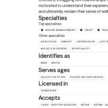
motivated to understand their experien
and ultimately, reclaim their sense of wel
Specialties
Top specialties
ANGER MANAGEMENT
GRIEF
TRA
Other specialties
ADDICTION
ANXIETY
DEPRESSION
LIFE 
MOOD DISORDERS
SPIRITUALITY
Identifies as
MAN
WHITE
Serves ages
ADULTS (18 TO 64)
ELDERS (65 AND ABOVE)
Licensed in
TENNESSEE
Accepts
CASH - $80 PER SESSION
AETNA
AETNA - A