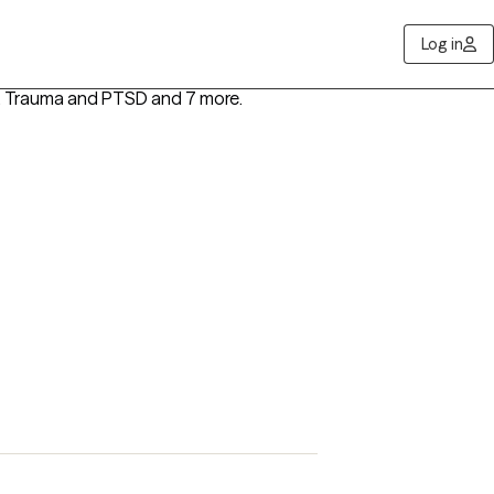
Log in
, Trauma and PTSD
and 7 more
.