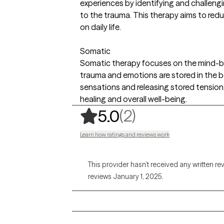
experiences by identifying and challeng
to the trauma. This therapy aims to red
on daily life.
Somatic
Somatic therapy focuses on the mind-b
trauma and emotions are stored in the b
sensations and releasing stored tension
healing and overall well-being.
,
2 ratings
(2)
5.0
Learn how ratings and reviews work
This provider hasn’t received any written re
reviews January 1, 2025.