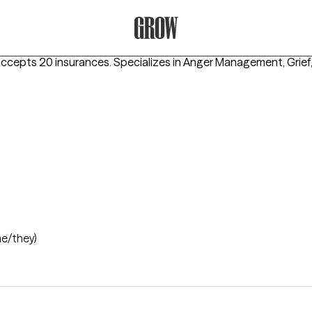
Grow Therapy Home
accepts 20 insurances.
Specializes in
Anger Management, Grief
he/they)