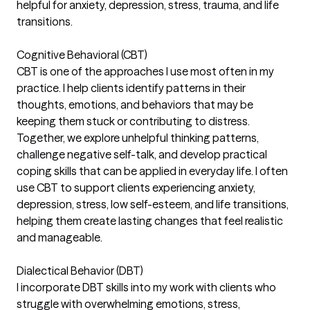
helpful for anxiety, depression, stress, trauma, and life
transitions.
Cognitive Behavioral (CBT)
CBT is one of the approaches I use most often in my
practice. I help clients identify patterns in their
thoughts, emotions, and behaviors that may be
keeping them stuck or contributing to distress.
Together, we explore unhelpful thinking patterns,
challenge negative self-talk, and develop practical
coping skills that can be applied in everyday life. I often
use CBT to support clients experiencing anxiety,
depression, stress, low self-esteem, and life transitions,
helping them create lasting changes that feel realistic
and manageable.
Dialectical Behavior (DBT)
I incorporate DBT skills into my work with clients who
struggle with overwhelming emotions, stress,