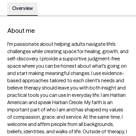
Overview
About me
I'm passionate about helping adults navigate life's 
challenges while creating space for healing, growth, and 
self-discovery. I provide a supportive, judgment-free 
space where you can be honest about what's going on 
and start making meaningful changes. I use evidence-
based approaches tailored to each client's needs and 
believe therapy should leave you with both insight and 
practical tools you can use in everyday life. I am Haitian 
American and speak Haitian Creole. My faith is an 
important part of who I am and has shaped my values 
of compassion, grace, and service. At the same time, I 
welcome and affirm people from all backgrounds, 
beliefs, identities, and walks of life. Outside of therapy, I 