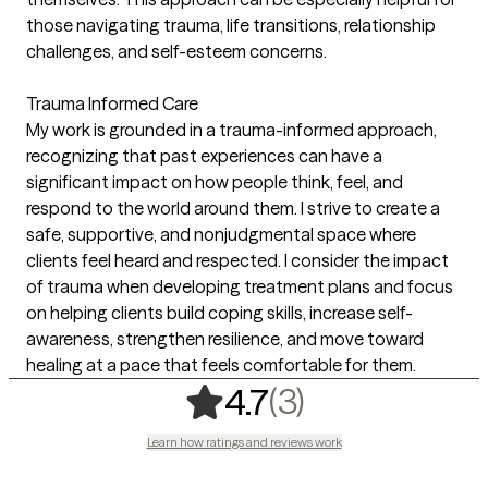
those navigating trauma, life transitions, relationship
challenges, and self-esteem concerns.
Trauma Informed Care
My work is grounded in a trauma-informed approach,
recognizing that past experiences can have a
significant impact on how people think, feel, and
respond to the world around them. I strive to create a
safe, supportive, and nonjudgmental space where
clients feel heard and respected. I consider the impact
of trauma when developing treatment plans and focus
on helping clients build coping skills, increase self-
awareness, strengthen resilience, and move toward
healing at a pace that feels comfortable for them.
,
3 ratings
(3)
4.7
Learn how ratings and reviews work