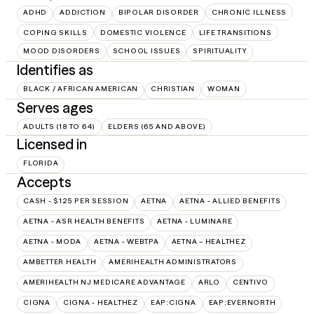
ADHD
ADDICTION
BIPOLAR DISORDER
CHRONIC ILLNESS
COPING SKILLS
DOMESTIC VIOLENCE
LIFE TRANSITIONS
MOOD DISORDERS
SCHOOL ISSUES
SPIRITUALITY
Identifies as
BLACK / AFRICAN AMERICAN
CHRISTIAN
WOMAN
Serves ages
ADULTS (18 TO 64)
ELDERS (65 AND ABOVE)
Licensed in
FLORIDA
Accepts
CASH - $125 PER SESSION
AETNA
AETNA - ALLIED BENEFITS
AETNA - ASR HEALTH BENEFITS
AETNA - LUMINARE
AETNA - MODA
AETNA - WEBTPA
AETNA – HEALTHEZ
AMBETTER HEALTH
AMERIHEALTH ADMINISTRATORS
AMERIHEALTH NJ MEDICARE ADVANTAGE
ARLO
CENTIVO
CIGNA
CIGNA - HEALTHEZ
EAP:CIGNA
EAP:EVERNORTH