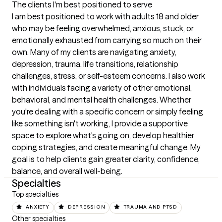
The clients I'm best positioned to serve
I am best positioned to work with adults 18 and older 
who may be feeling overwhelmed, anxious, stuck, or 
emotionally exhausted from carrying so much on their 
own. Many of my clients are navigating anxiety, 
depression, trauma, life transitions, relationship 
challenges, stress, or self-esteem concerns. I also work 
with individuals facing a variety of other emotional, 
behavioral, and mental health challenges. Whether 
you're dealing with a specific concern or simply feeling 
like something isn't working, I provide a supportive 
space to explore what's going on, develop healthier 
coping strategies, and create meaningful change. My 
goal is to help clients gain greater clarity, confidence, 
balance, and overall well-being.
Specialties
Top specialties
ANXIETY
DEPRESSION
TRAUMA AND PTSD
Other specialties