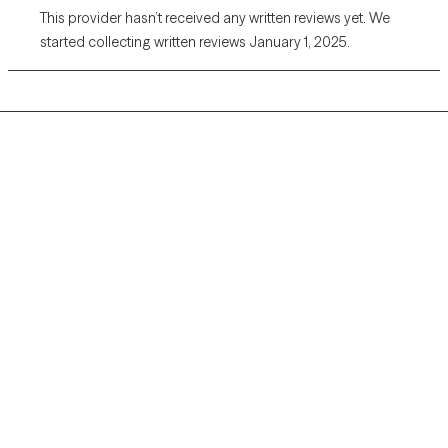
This provider hasn’t received any written reviews yet. We
started collecting written reviews January 1, 2025.
Grow Therapy logo
Home
Careers
About us
Contact us
Blog