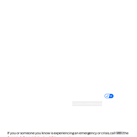
North Dakota
Ohio
Oklahoma
Oregon
Pennsylvania
Rhode Island
South Carolina
South Dakota
Tennessee
Texas
Utah
Vermont
Virginia
Washington
West Virginia
Wisconsin
Wyoming
Website privacy policy
Terms of service
Nondiscrimination policy
Informed consent
Practice policy
Your privacy choices
Accessibility
Cookie preferences
HIPAA notice of privacy
practices
If you or someone you know is experiencing an emergency or crisis, call 988 (the