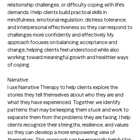
relationship challenges, or difficulty coping with life's
demands. I help clients build practical skills in
mindfulness, emotional regulation, distress tolerance,
and interpersonal effectiveness so they can respond to
challenges more confidently and effectively. My
approach focuses on balancing acceptance and
change, helping clients feel understood while also
working toward meaningful growth and healthier ways
of coping.
Narrative
I use Narrative Therapy to help clients explore the
stories they tell themselves about who they are and
what they have experienced. Together, we identify
patterns that may be keeping them stuck and work to
separate them from the problems they are facing. I help
clients recognize their strengths, resilience, and values
so they can develop a more empowering view of
themselves. This approach can be especially helpful for