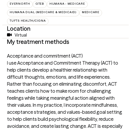
EVERNORTH
GTEB
HUMANA - MEDICARE
HUMANA DUAL (MEDICARE & MEDICAID)
MEDICARE
TUFTS HEALTH/CIGNA
Location
Virtual
My treatment methods
Acceptance and commitment (ACT)
I use Acceptance and Commitment Therapy (ACT) to
help clients develop a healthier relationship with
difficult thoughts, emotions, and life experiences.
Rather than focusing on eliminating discomfort, ACT
teaches clients how to make room for challenging
feelings while taking meaningful action aligned with
their values. In my practice, I incorporate mindfulness,
acceptance strategies, and values-based goal setting
to help clients build psychological flexibility, reduce
avoidance, and create lasting change. ACT is especially