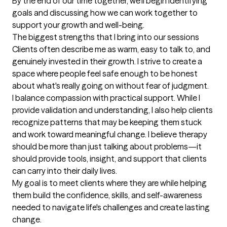
By the end of our time together, we'll begin identifying 
goals and discussing how we can work together to 
support your growth and well-being.
The biggest strengths that I bring into our sessions
Clients often describe me as warm, easy to talk to, and 
genuinely invested in their growth. I strive to create a 
space where people feel safe enough to be honest 
about what's really going on without fear of judgment.

I balance compassion with practical support. While I 
provide validation and understanding, I also help clients 
recognize patterns that may be keeping them stuck 
and work toward meaningful change. I believe therapy 
should be more than just talking about problems—it 
should provide tools, insight, and support that clients 
can carry into their daily lives.

My goal is to meet clients where they are while helping 
them build the confidence, skills, and self-awareness 
needed to navigate life's challenges and create lasting 
change.