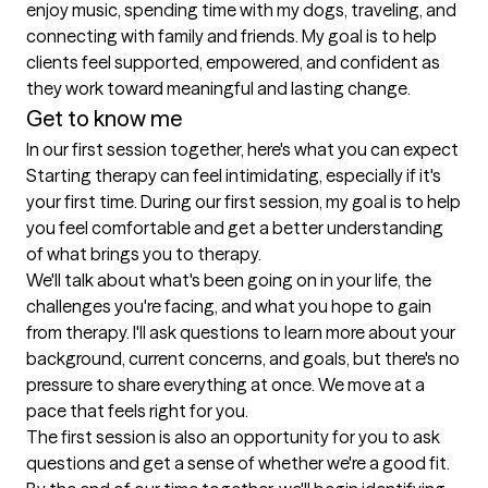
enjoy music, spending time with my dogs, traveling, and 
connecting with family and friends. My goal is to help 
clients feel supported, empowered, and confident as 
they work toward meaningful and lasting change.
Get to know me
In our first session together, here's what you can expect
Starting therapy can feel intimidating, especially if it's 
your first time. During our first session, my goal is to help 
you feel comfortable and get a better understanding 
of what brings you to therapy.

We'll talk about what's been going on in your life, the 
challenges you're facing, and what you hope to gain 
from therapy. I'll ask questions to learn more about your 
background, current concerns, and goals, but there's no 
pressure to share everything at once. We move at a 
pace that feels right for you.

The first session is also an opportunity for you to ask 
questions and get a sense of whether we're a good fit. 