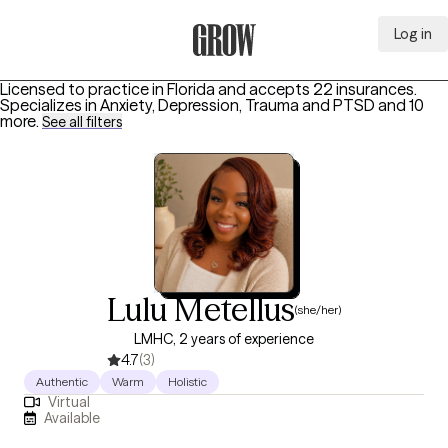
Log in
Grow Therapy Home
Licensed to practice in Florida and accepts 22 insurances.
Specializes in
Anxiety, Depression, Trauma and PTSD
and 10
more
.
See all filters
Lulu Metellus
(she/her)
LMHC, 2 years of experience
4.7
(3)
Authentic
Warm
Holistic
Virtual
Available