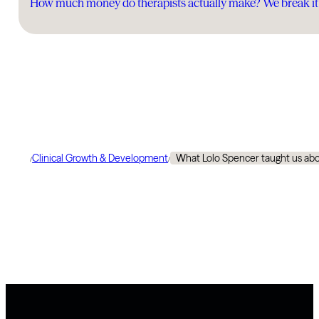
How much money do therapists actually make? We break i
Clinical Growth & Development
What Lolo Spencer taught us abo
/
/