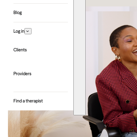
Blog
Log in
Clients
Providers
Find a therapist