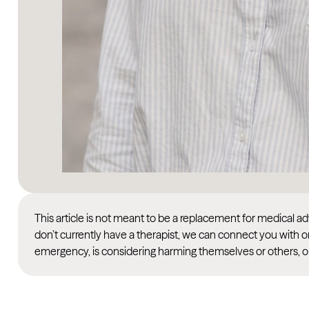
This article is not meant to be a replacement for medical 
don’t currently have a therapist, we can connect you with o
emergency, is considering harming themselves or others, or