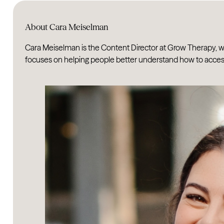
About Cara Meiselman
Cara Meiselman is the Content Director at Grow Therapy, wh
focuses on helping people better understand how to access