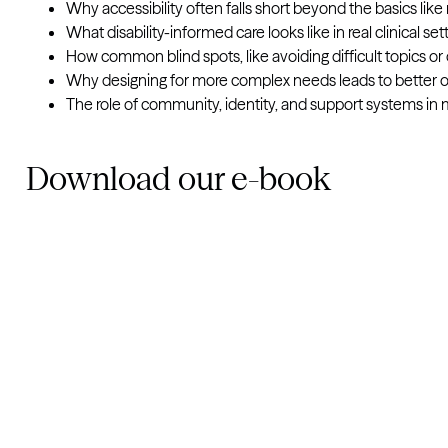
Why accessibility often falls short beyond the basics lik
What disability-informed care looks like in real clinical set
How common blind spots, like avoiding difficult topics o
Why designing for more complex needs leads to better ou
The role of community, identity, and support systems in 
Download our e-book