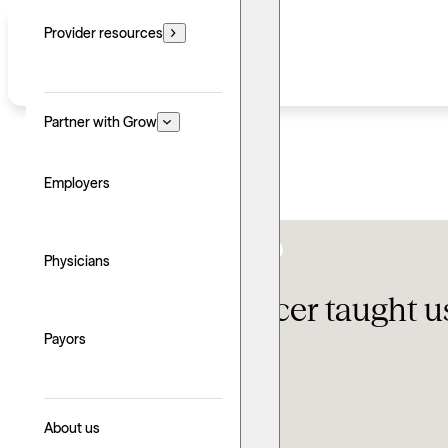
Provider resources
Partner with Grow
Employers
Clinical Growth & Development
,
Providers
Physicians
What Lolo Spencer taught us
Payors
Updated: August 3, 2026
Written by: Cara Meiselman
Explore with AI
About us