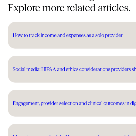
Explore more related articles.
How to track income and expenses as a solo provider
Social media: HIPAA and ethics considerations providers 
Engagement, provider selection and clinical outcomes in dig