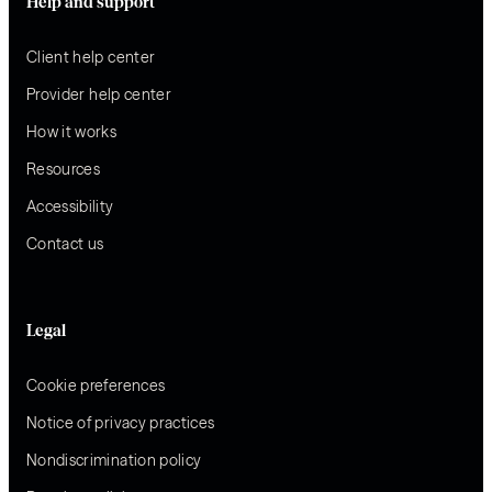
Help and support
Client help center
Provider help center
How it works
Resources
Accessibility
Contact us
Legal
Cookie preferences
Notice of privacy practices
Nondiscrimination policy