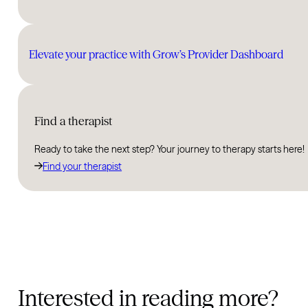
Elevate your practice with Grow’s Provider Dashboard
Find a therapist
Ready to take the next step? Your journey to therapy starts here!
Find your therapist
Interested in reading more?