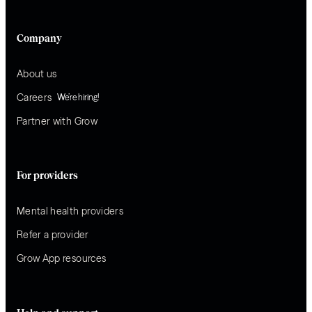
Company
About us
Careers
We’re hiring!
Partner with Grow
For providers
Mental health providers
Refer a provider
Grow App resources