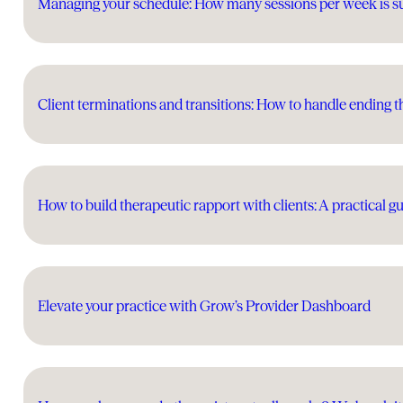
Managing your schedule: How many sessions per week is s
Client terminations and transitions: How to handle ending t
How to build therapeutic rapport with clients: A practical gu
Elevate your practice with Grow’s Provider Dashboard