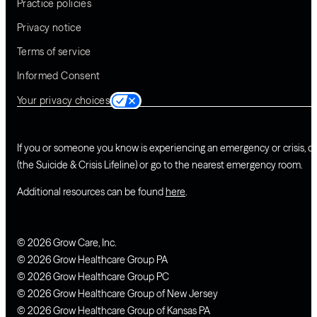
Practice policies
Privacy notice
Terms of service
Informed Consent
Your privacy choices
If you or someone you know is experiencing an emergency or crisis, ca
(the Suicide & Crisis Lifeline) or go to the nearest emergency room.
Additional resources can be found
here
.
© 2026 Grow Care, Inc.
© 2026 Grow Healthcare Group PA
© 2026 Grow Healthcare Group PC
© 2026 Grow Healthcare Group of New Jersey
© 2026 Grow Healthcare Group of Kansas PA