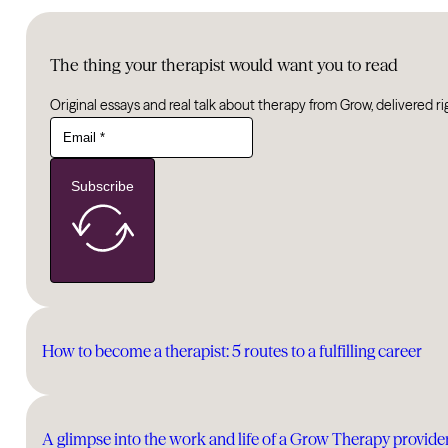
The thing your therapist would want you to read
Original essays and real talk about therapy from Grow, delivered ri
Subscribe
How to become a therapist: 5 routes to a fulfilling career
A glimpse into the work and life of a Grow Therapy provide