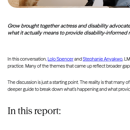
Grow brought together actress and disability advocat
what it actually means to provide disability-informed 
In this conversation,
Lolo Spencer
and
Stephanie Anyakwo
, LM
practice. Many of the themes that came up reflect broader gaps
The discussion is just a starting point. The reality is that man
deeper guide to break down what’s happening and what provide
In this report: