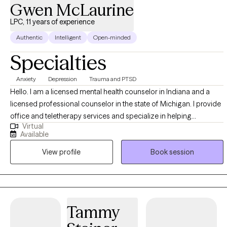
Gwen McLaurine
I can open an appointment. I am very accommodating to
scheduling. My schedule looks full but many times have been
LPC, 11 years of experience
blocked to meet the needs of clients. Please ask. It takes
Authentic
Intelligent
Open-minded
courage to seek for a more fulfilling and happier life and to take
Specialties
the first steps towards a change. If you are ready to take that
step I am here to support and empower you. I look forward to
Anxiety
Depression
Trauma and PTSD
working with you!
Hello. I am a licensed mental health counselor in Indiana and a
licensed professional counselor in the state of Michigan. I provide
office and teletherapy services and specialize in helping
Virtual
individuals overcome the effects of childhood trauma My
Available
approach to therapy is eclectic and my goal is to utilize the most
View profile
Book session
effective and appropriate methods to address my clients’ needs.
Tammy