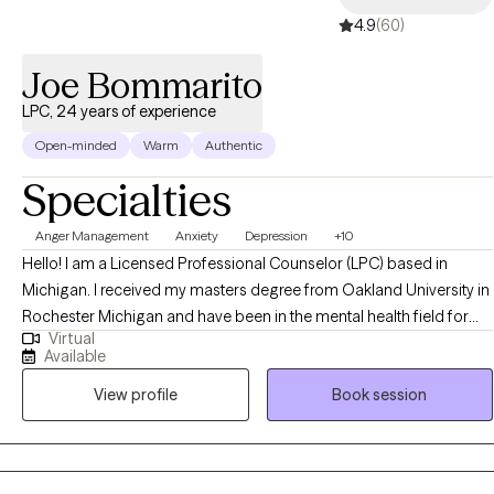
4.9
(60)
Throughout my career, I have witnessed many clients transform
their lives—gaining confidence, improving emotional wellbeing,
Joe Bommarito
strengthening relationships, and cultivating deeper self-love. It is
an honor to support people on their journey toward healing and
LPC, 24 years of experience
becoming the best version of themselves.
Open-minded
Warm
Authentic
Specialties
Anger Management
Anxiety
Depression
+10
Hello! I am a Licensed Professional Counselor (LPC) based in
Michigan. I received my masters degree from Oakland University in
Rochester Michigan and have been in the mental health field for
Virtual
almost 25 years. I help adults struggling with anxiety, depression,
Available
anger, and many other issues. Life can definitely present with many
View profile
Book session
challenges and I also help individuals become the best versions of
themselves.