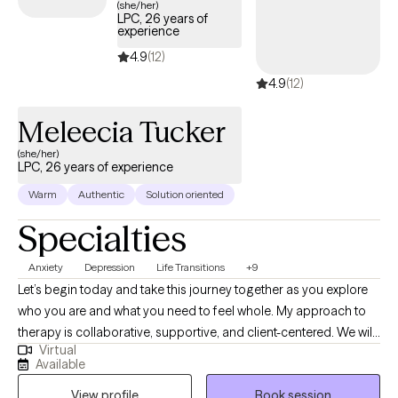
(she/her)
LPC, 26 years of
experience
4.9
(12)
4.9
(12)
Meleecia Tucker
(she/her)
LPC, 26 years of experience
Warm
Authentic
Solution oriented
Specialties
Anxiety
Depression
Life Transitions
+9
Let’s begin today and take this journey together as you explore
who you are and what you need to feel whole. My approach to
therapy is collaborative, supportive, and client-centered. We will
Virtual
work as a team to build on your strengths, develop effective
Available
coping skills, and create meaningful, lasting change. This is a
View profile
Book session
safe space for growth, insight, and transformation, where we