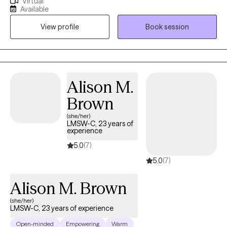
Virtual
support with managing anxiety, grief and loss, life transitions,
Available
and the everyday stress of life (school, work, relationships, etc.).
View profile
Book session
There's no doubt that starting therapy can be scary or
uncomfortable. I will always take great care in building an
affirming, nonjudgmental, and supportive environment for you
to talk through things like persistent or excessive worry,
self‑esteem, anger, stress, and coping skills.
Alison M.
Brown
(she/her)
LMSW-C, 23 years of
experience
5.0
(7)
5.0
(7)
Alison M. Brown
(she/her)
LMSW-C, 23 years of experience
Open-minded
Empowering
Warm