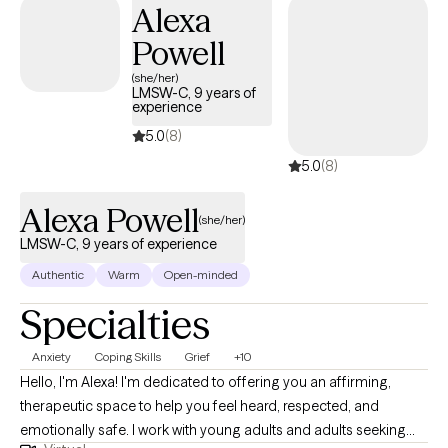
Alexa
Powell
(she/her)
LMSW-C, 9 years of
experience
5.0
(8)
5.0
(8)
Alexa Powell
(she/her)
LMSW-C, 9 years of experience
Authentic
Warm
Open-minded
Specialties
Anxiety
Coping Skills
Grief
+10
Hello, I'm Alexa! I'm dedicated to offering you an affirming,
therapeutic space to help you feel heard, respected, and
emotionally safe. I work with young adults and adults seeking