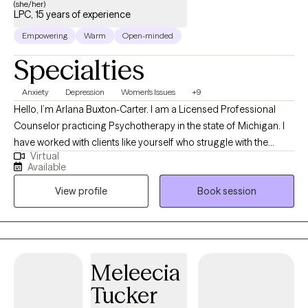
(she/her)
LPC, 15 years of experience
Empowering
Warm
Open-minded
Specialties
Anxiety
Depression
Women's Issues
+9
Hello, I’m Arlana Buxton-Carter. I am a Licensed Professional
Counselor practicing Psychotherapy in the state of Michigan. I
have worked with clients like yourself who struggle with the
Virtual
seemingly impossible demands that life places at our feet. I
Available
provide a safe and welcoming environment that allows clients to
View profile
Book session
explore obstacles with concerns related to anxiety, depression,
and/or self-care. I focus on helping clients develop assertive
communication & boundaries with themselves and those
around them that can help improve their quality of life.
Meleecia
Tucker