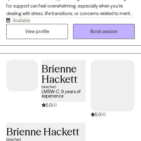
for support can feel overwhelming, especially when you're
dealing with stress, life transitions, or concerns related to mental
Available
health or substance abuse. I provide a supportive,
nonjudgmental space where you can speak openly and begin
View profile
Book session
moving forward with clarity and confidence. I aim to make the
process simple, supportive, and easy to get started. I provide
mental health and substance use evaluations for court, legal, or
personal needs.
Brienne
Hackett
(she/her)
LMSW-C, 9 years of
experience
5.0
(4)
5.0
(4)
Brienne Hackett
(she/her)