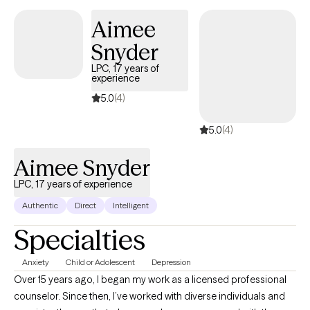
consider upon behavioral needs
Aimee
Snyder
LPC, 17 years of
experience
5.0
(4)
5.0
(4)
Aimee Snyder
LPC, 17 years of experience
Authentic
Direct
Intelligent
Specialties
Anxiety
Child or Adolescent
Depression
Over 15 years ago, I began my work as a licensed professional
counselor. Since then, I’ve worked with diverse individuals and