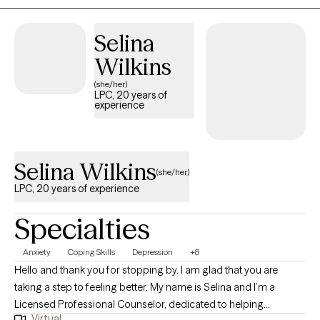
nonjudgmental space for support. My goal is to provide a safe,
empathetic environment to help you navigate life’s challenges
Selina
and move confidently into your next phase of growth.
Wilkins
(she/her)
LPC, 20 years of
experience
Selina Wilkins
(she/her)
LPC, 20 years of experience
Specialties
Anxiety
Coping Skills
Depression
+8
Hello and thank you for stopping by. I am glad that you are
taking a step to feeling better. My name is Selina and I’m a
Licensed Professional Counselor, dedicated to helping
Virtual