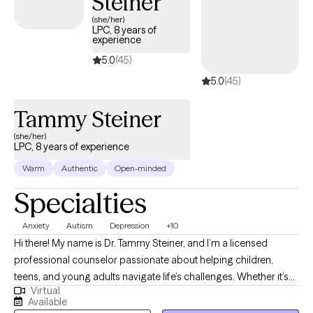
Steiner
(she/her)
LPC, 8 years of
experience
5.0
(45)
5.0
(45)
Tammy Steiner
(she/her)
LPC, 8 years of experience
Warm
Authentic
Open-minded
Specialties
Anxiety
Autism
Depression
+10
Hi there! My name is Dr. Tammy Steiner, and I’m a licensed
professional counselor passionate about helping children,
teens, and young adults navigate life’s challenges. Whether it’s
Virtual
working through anxiety, depression, trauma, or other concerns,
Available
I believe every young person deserves a safe and supportive