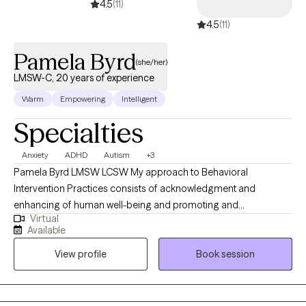
4.5
(11)
to your unique needs and goals, providing unbiased support
4.5
(11)
and guidance along the way.
Pamela Byrd
(she/her)
LMSW-C, 20 years of experience
Warm
Empowering
Intelligent
Specialties
Anxiety
ADHD
Autism
+3
Pamela Byrd LMSW LCSW My approach to Behavioral
Intervention Practices consists of acknowledgment and
enhancing of human well-being and promoting and
Virtual
implementing strategies to assists individuals with providing the
Available
focus of empowerment support and guidance towards primary
View profile
Book session
and associated factors of complexity or concern through
creating Strength Based Modalities to assist with behavioral
needs, mood adjustments anxiety, and depression amongst
other categories and life stressors and various factors to