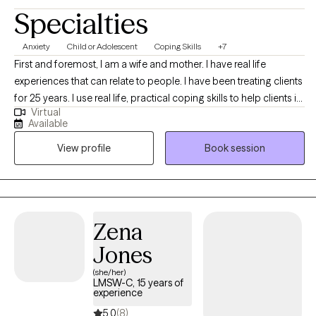
Specialties
Anxiety
Child or Adolescent
Coping Skills
+7
First and foremost, I am a wife and mother. I have real life
experiences that can relate to people. I have been treating clients
for 25 years. I use real life, practical coping skills to help clients in
Virtual
real life situations. I have worked in community based centers,
Available
schools and therapeutic individual settings. These experiences
View profile
Book session
allow me to have a clear, rounded understanding of people and
their life situations.
Zena
Jones
(she/her)
LMSW-C, 15 years of
experience
5.0
(8)