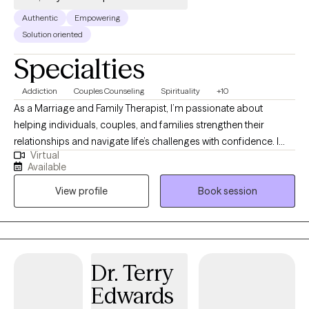
appointment. I look forward to hearing from you!
Authentic
Empowering
Solution oriented
Specialties
Addiction
Couples Counseling
Spirituality
+10
As a Marriage and Family Therapist, I’m passionate about
helping individuals, couples, and families strengthen their
relationships and navigate life’s challenges with confidence. I
Virtual
believe that healing and growth occur through connection, and I
Available
strive to create a safe and supportive space where every voice
View profile
Book session
matters. My approach integrates Gottman Method Couples
Therapy (Level 3 trained), Emotionally Focused Therapy (EFT),
and Family Systems Theory, along with evidence-based
practices like Cognitive Behavioral Therapy (CBT) and
Mindfulness. Whether you’re navigating communication
Dr. Terry
struggles, parenting challenges, or major life transitions, my
Edwards
goal is to empower you to build trust, deepen emotional bonds,
and foster lasting harmony in your relationships. Together, we