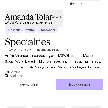
4.9
(28)
Amanda Tolar
(she/her)
LMSW-C, 7 years of experience
Authentic
Warm
Empowering
Specialties
ADHD
Anxiety
Trauma and PTSD
+9
Hi, I’m Amanda, a neurodivergent LMSW (Licenced Master of
Social Work) based in Michigan specializing in trauma therapy. I
received my master's degree from Western Michigan University
Virtual
with both a Interpersonal Practice designation and a 'Trauma
Available
Across the Lifespan' specialization in 2018. I also received a
View profile
Book session
Bachelor's of Social Work (BSW) from Ferris State University in
2009. I’m passionate about helping individuals heal from
trauma, build resilience, and reconnect with their sense of safety,
agency, and self-worth.