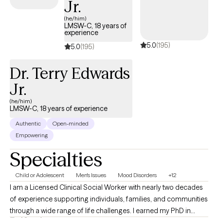
Jr.
can turn challenges into opportunities for growth and
(he/him)
transformation.
LMSW-C, 18 years of
experience
5.0
(195)
5.0
(195)
Dr. Terry Edwards
Jr.
(he/him)
LMSW-C, 18 years of experience
Authentic
Open-minded
Empowering
Specialties
Child or Adolescent
Men's Issues
Mood Disorders
+12
I am a Licensed Clinical Social Worker with nearly two decades
of experience supporting individuals, families, and communities
through a wide range of life challenges. I earned my PhD in