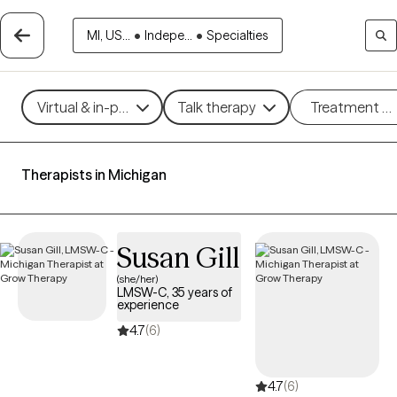
MI, US...
•
Indepe...
•
Specialties
Virtual & in-person
Talk therapy
Treatment m
Therapists in Michigan
Susan Gill
(she/her)
LMSW-C, 35 years of
experience
4.7
(6)
4.7
(6)