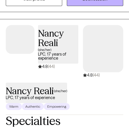
can process challenges and move toward a healthier, more
fulfilling life—one step and one day at a time.
Nancy
Reali
(she/her)
LPC, 17 years of
experience
4.8
(44)
4.8
(44)
Nancy Reali
(she/her)
LPC, 17 years of experience
Warm
Authentic
Empowering
Specialties