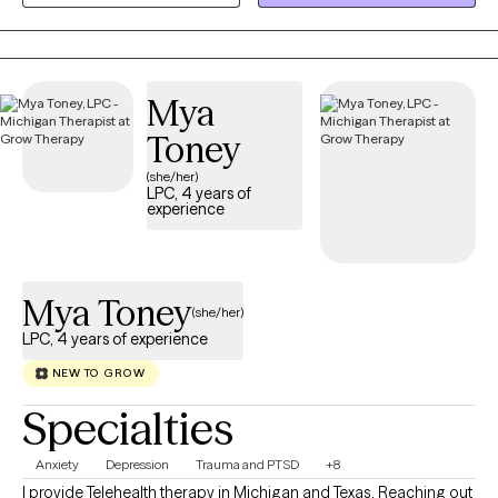
I am ND and LGBTQIA- affirming.
Mya
Toney
(she/her)
LPC, 4 years of
experience
Mya Toney
(she/her)
LPC, 4 years of experience
NEW TO GROW
Specialties
Anxiety
Depression
Trauma and PTSD
+8
I provide Telehealth therapy in Michigan and Texas. Reaching out