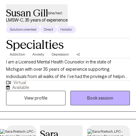
Susan Gill
(she/her)
LMSW-C, 35 years of experience
Solution oriented
Direct
Holistic
Specialties
Addiction
Anxiety
Depression
+2
I am a Licensed Mental Health Counselor in the state of
Michigan with over 35 years of experience supporting
individuals from all walks of life. I’ve had the privilege of helping
Virtual
clients work through challenges related to depression, anxiety,
Available
addiction, trauma, and abuse. I also hold a special certification
View profile
Book session
in addiction treatment, which allows me to support clients
navigating recovery and long-term change. Throughout my
career, I’ve worked in a variety of settings - supporting
individuals coping with trauma, substance use concerns, and
severe and persistent mental health conditions. I believe that
Sara
everyone has the capacity for growth and healing when