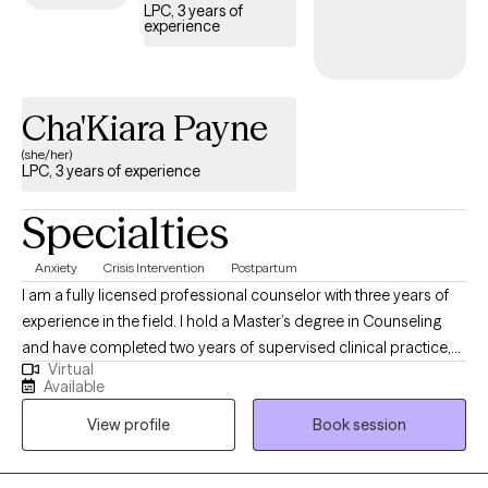
LPC, 3 years of
experience
Cha'Kiara Payne
(she/her)
LPC, 3 years of experience
Specialties
Anxiety
Crisis Intervention
Postpartum
I am a fully licensed professional counselor with three years of
experience in the field. I hold a Master’s degree in Counseling
and have completed two years of supervised clinical practice,
Virtual
followed by independent licensure over the past year. My clinical
Available
experience includes working with individuals in crisis, supporting
View profile
Book session
postpartum clients, and assisting those navigating significant
life transitions. I also work with clients experiencing anxiety,
depression, or those seeking a compassionate and