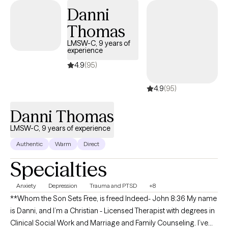
Danni
Thomas
LMSW-C, 9 years of
experience
4.9
(95)
4.9
(95)
Danni Thomas
LMSW-C, 9 years of experience
Authentic
Warm
Direct
Specialties
Anxiety
Depression
Trauma and PTSD
+8
**Whom the Son Sets Free, is freed Indeed- John 8:36 My name
is Danni, and I’m a Christian - Licensed Therapist with degrees in
Clinical Social Work and Marriage and Family Counseling. I’ve