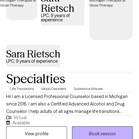
Rietsch
provided with understanding, compassion, and practical
support.
LPC, 9 years of
experience
Sara Rietsch
LPC, 9 years of experience
Specialties
Life Transitions
Mood Disorders
Substance Misuse
Hi! I am a Licensed Professional Counselor based in Michigan
since 2015. I am also a Certified Advanced Alcohol and Drug
Counselor. I help adults of all ages manage life transitions,
Virtual
mood disorders, concerns about substance use and being late-
Available
diagnosed neurodivergent. I support all pathways to recovery
View profile
Book session
and incorporate a harm-reduction approach when appropriate.