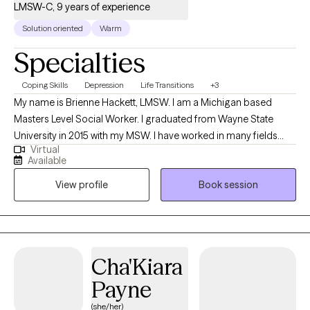
LMSW-C, 9 years of experience
Solution oriented
Warm
Specialties
Coping Skills
Depression
Life Transitions
+3
My name is Brienne Hackett, LMSW. I am a Michigan based
Masters Level Social Worker. I graduated from Wayne State
University in 2015 with my MSW. I have worked in many fields
Virtual
within human services but my main focus is client
Available
empowerment. I enjoy working with people to help them
View profile
Book session
become better versions of themselves. We are all works in
progress and everyone can use support when things in life get
tough.
Cha'Kiara
Payne
(she/her)