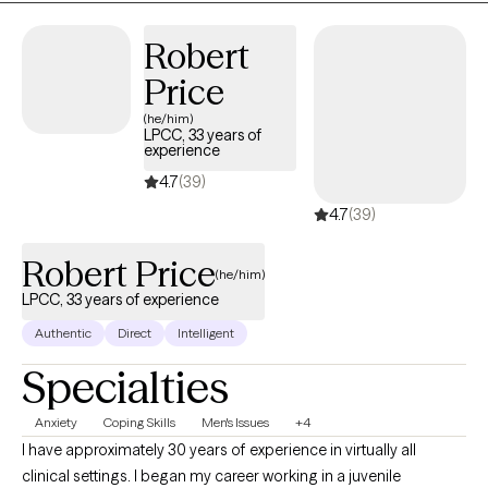
Robert
Price
(he/him)
LPCC, 33 years of
experience
4.7
(39)
4.7
(39)
Robert Price
(he/him)
LPCC, 33 years of experience
Authentic
Direct
Intelligent
Specialties
Anxiety
Coping Skills
Men's Issues
+4
I have approximately 30 years of experience in virtually all
clinical settings. I began my career working in a juvenile