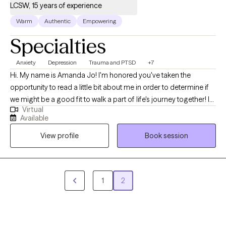
LCSW, 15 years of experience
Warm
Authentic
Empowering
Specialties
Anxiety
Depression
Trauma and PTSD
+7
Hi. My name is Amanda Jo! I'm honored you've taken the
opportunity to read a little bit about me in order to determine if
we might be a good fit to walk a part of life's journey together! I
Virtual
have over ten years of experience working in the field of mental
Available
health. I completed my undergraduate degree in Psychology at
View profile
Book session
Saint Leo University and obtained my Masters in Social Work
from Indiana University. I served in the United States Army and
am acutely aware of the mental health and family issues
specifically related to deployments as well as pre and post
1
2
service. I have experience and knowledge related to birth-
mothers and adoption. Furthermore, I have extensive experience
working with children, adolescents, middle aged and 'antiqued'
populations who are struggling to manage stress, anxiety,