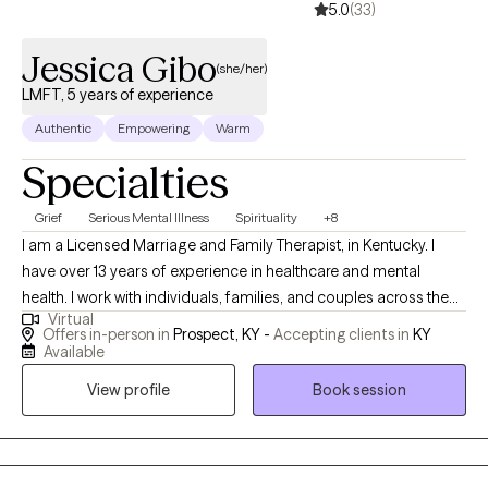
5.0
(33)
respect as they move toward healing, growth, and meaningful
change.
Jessica Gibo
(she/her)
LMFT, 5 years of experience
Authentic
Empowering
Warm
Specialties
Grief
Serious Mental Illness
Spirituality
+8
I am a Licensed Marriage and Family Therapist, in Kentucky. I
have over 13 years of experience in healthcare and mental
health. I work with individuals, families, and couples across the
Virtual
life span. I typically see clients ages 14 and above. I have had
Offers in-person in
Prospect, KY -
Accepting clients in
KY
success with short term (3-5 sessions) and long term (weekly or
Available
bi-weekly) therapy sessions. I provide couples counseling
View profile
Book session
services as a Prepare and Enrich provider, and a Gottman-
informed therapist. I also offer Premarital Counseling services. I
offer assessments and will work with you to advocate for your
individual needs with your medical providers, workplace or