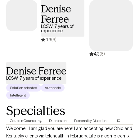
school.
Denise
Ferree
LCSW, 7 years of
experience
4.3
(6)
4.3
(6)
Denise Ferree
LCSW, 7 years of experience
Solution oriented
Authentic
Intelligent
Specialties
Couples Counseling
Depression
Personality Disorders
+10
Welcome - I am glad you are here! I am accepting new Ohio and
Kentucky clients via telehealth in February. Life is a complex mix