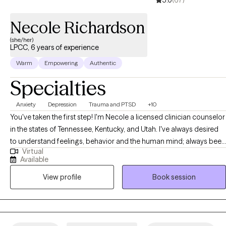
5.0
(67)
have all the answers. You just have to be willing to start. Healing
begins with one honest conversation, and I’m here to take that
Necole Richardson
step with you.
(she/her)
LPCC, 6 years of experience
Warm
Empowering
Authentic
Specialties
Anxiety
Depression
Trauma and PTSD
+10
You've taken the first step! I'm Necole a licensed clinician counselor
in the states of Tennessee, Kentucky, and Utah. I've always desired
to understand feelings, behavior and the human mind; always been
Virtual
driven toward solving the questions that start with why. My passion
Available
for therapy began after realizing I was helping many clients with the
View profile
Book session
similar concerns related to identity confusion, limited self-
awareness, and low self-confidence. Life is pretty complex and
sometimes presents us with challenges that require support and
therapeutic interventions to achieve balance and overall wellness.