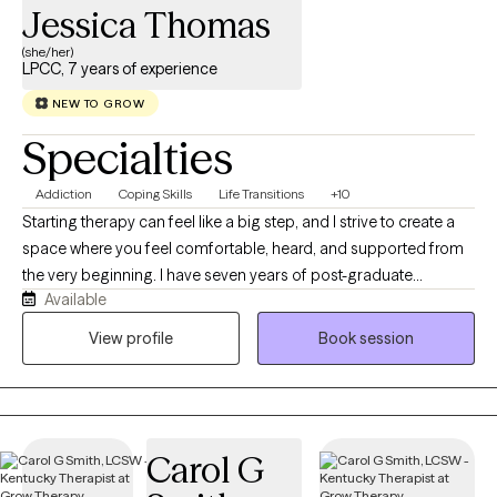
Jessica Thomas
(she/her)
LPCC, 7 years of experience
NEW TO GROW
Specialties
Addiction
Coping Skills
Life Transitions
+10
Starting therapy can feel like a big step, and I strive to create a
space where you feel comfortable, heard, and supported from
the very beginning. I have seven years of post-graduate
Available
experience and spent several years working in the mental health
field while completing my graduate education. Those
View profile
Book session
experiences have allowed me to work with people from many
different backgrounds and at many stages of life. I believe
therapy should be a collaborative process. You are the expert on
your own life, and my role is to walk alongside you as we explore
Carol G
your experiences, challenges, and goals together. I use talk
therapy as the foundation of my work, while also incorporating