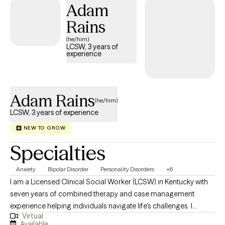
Adam
Rains
(he/him)
LCSW, 3 years of
experience
Adam Rains
(he/him)
LCSW, 3 years of experience
NEW TO GROW
Specialties
Anxiety
Bipolar Disorder
Personality Disorders
+6
I am a Licensed Clinical Social Worker (LCSW) in Kentucky with
seven years of combined therapy and case management
experience helping individuals navigate life's challenges. I
Virtual
specialize in working with individuals suffering from anxiety,
Available