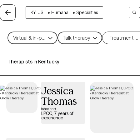
KY, US...
•
Humana...
•
Specialties
Virtual & in-person
Talk therapy
Treatment m
Therapists in Kentucky
Jessica
Thomas
(she/her)
LPCC, 7 years of
experience