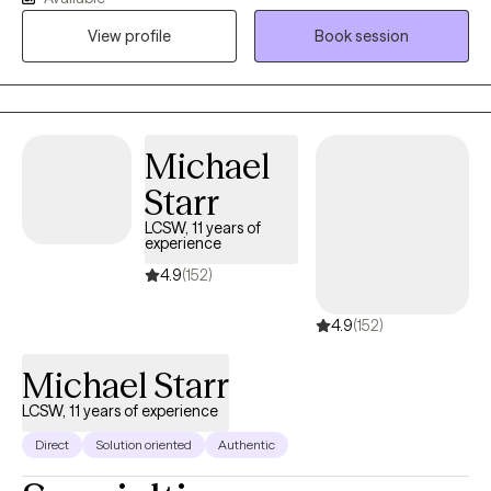
borderline personality disorder, bipolar disorder, self-esteem
View profile
Book session
issues, and codependency. I look at the bigger picture of your
life and take a collaborative approach with my clients to figure
out what areas we can work on helping you change to improve
the quality of your life.
Michael
Starr
LCSW, 11 years of
experience
4.9
(152)
4.9
(152)
Michael Starr
LCSW, 11 years of experience
Direct
Solution oriented
Authentic