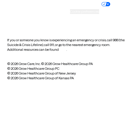
Practice policy
Your privacy choices
Accessibility
Cookie preferences
HIPAA notice of privacy
practices
If you or someone you know is experiencing an emergency or crisis, call 988 (the
Suicide & Crisis Lifeline), call 911, or go to the nearest emergency room.
Additional resources can be found
here
.
© 2026 Grow Care, Inc.
© 2026 Grow Healthcare Group PA
© 2026 Grow Healthcare Group PC
© 2026 Grow Healthcare Group of New Jersey
© 2026 Grow Healthcare Group of Kansas PA