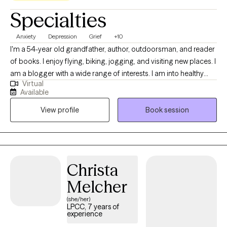
Specialties
Anxiety
Depression
Grief
+10
I'm a 54-year old grandfather, author, outdoorsman, and reader
of books. I enjoy flying, biking, jogging, and visiting new places. I
am a blogger with a wide range of interests. I am into healthy
Virtual
activities that strengthen mind and body alike and promote
Available
mental elasticity as I get older. The thing I enjoy the most is
View profile
Book session
learning about other people and coming to appreciate each
person's personal story.
Christa
Melcher
(she/her)
LPCC, 7 years of
experience