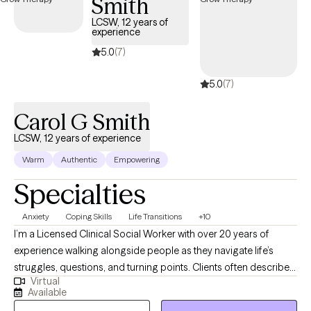
Smith
creative approaches such as art, drama, mindfulness, or
LCSW, 12 years of
meditation when they fit your needs and interests. Every client is
experience
unique, so I tailor our work to what feels most helpful for you. My
5.0
(7)
goal is to provide a supportive, nonjudgmental environment
where you feel validated, empowered, and encouraged as you
5.0
(7)
move toward meaningful growth and lasting change.
Carol G Smith
LCSW, 12 years of experience
Warm
Authentic
Empowering
Specialties
Anxiety
Coping Skills
Life Transitions
+10
I’m a Licensed Clinical Social Worker with over 20 years of
experience walking alongside people as they navigate life’s
struggles, questions, and turning points. Clients often describe
Virtual
me as warm, calming, and deeply present. I strive to create a
Available
space where you feel truly seen, safe, and supported—exactly