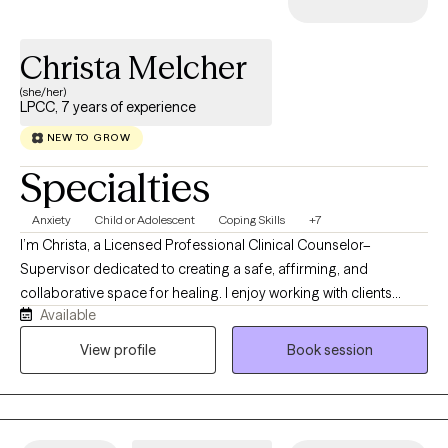
Christa Melcher
(she/her)
LPCC, 7 years of experience
NEW TO GROW
Specialties
Anxiety
Child or Adolescent
Coping Skills
+7
I’m Christa, a Licensed Professional Clinical Counselor–
Supervisor dedicated to creating a safe, affirming, and
collaborative space for healing. I enjoy working with clients
Available
navigating life transitions, relationship challenges, and concerns
related to sexuality or other deeply personal topics. My style is
View profile
Book session
open, nonjudgmental, and solution‑focused, helping you
identify strengths, build insight, and move toward meaningful
change. I believe therapy should feel supportive, empowering,
and grounded in practical strategies that fit your life.