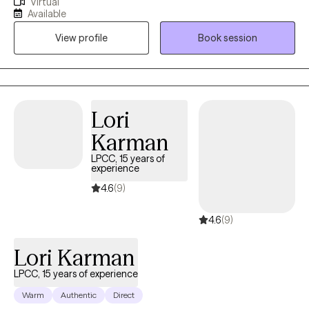
Virtual
with anxiety, depression and trauma to overcome these
Available
challenges. Together we will make a plan to help you achieve
View profile
Book session
your goals and live your best life. Change is possible! PLS MSG
ME DIRECTLY TO SCHEDULE. I am having calendar sync issues.
Thanks!
Lori
Karman
LPCC, 15 years of
experience
4.6
(9)
4.6
(9)
Lori Karman
LPCC, 15 years of experience
Warm
Authentic
Direct