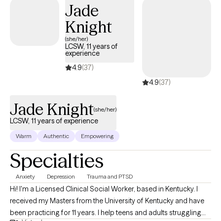
Congratulations to you for your courage, and on your decision to
Jade
seek empowerment and enhance your current emotional well-
Knight
being. If you are in need of more support for your journey don't
hesitate to reach out. Even if we aren't the right fit let me send you in
(she/her)
LCSW, 11 years of
the right direction.
experience
4.9
(37)
4.9
(37)
Jade Knight
(she/her)
LCSW, 11 years of experience
Warm
Authentic
Empowering
Specialties
Anxiety
Depression
Trauma and PTSD
Hi! I'm a Licensed Clinical Social Worker, based in Kentucky. I
received my Masters from the University of Kentucky and have
been practicing for 11 years. I help teens and adults struggling