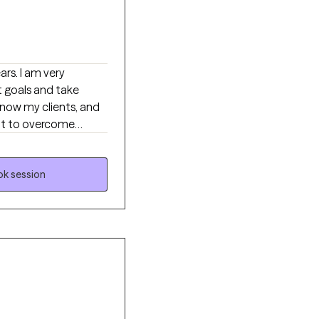
 very
t goals and take
ant to overcome
 beings can make
nditional positive
k session