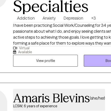
Specialties
Addiction
Anxiety
Depression
+3
I have been practicing Social Work/Counseling for 34 years. I am
passionate about what I do, and enjoy seeing clients se
active steps to achieving those goals. I love getting to know my clients, and
forming a safe place for them to explore ways they w
Virtual
barriers to growth and change. It is truly a privilege to meet in the
Available
therapeutic space and witness the growth that human
when they are met where they are at and given the unco
View profile
Boo
regard they deserve.
Amaris Blevins
(she/her)
LCSW, 6 years of experience