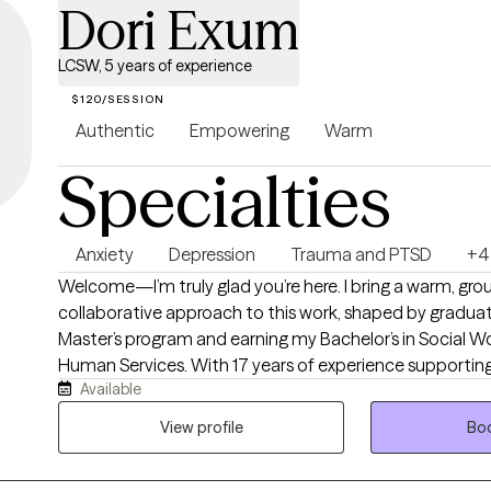
Dori Exum
LCSW, 5 years of experience
$120/SESSION
Authentic
Empowering
Warm
Specialties
Anxiety
Depression
Trauma and PTSD
+4
Welcome—I’m truly glad you’re here. I bring a warm, gr
collaborative approach to this work, shaped by graduat
Master’s program and earning my Bachelor’s in Social Wo
Human Services. With 17 years of experience supporting
Available
families across Illinois, Kansas, and Missouri—and roughly 
therapeutic role—I’ve learned that healing is most pow
View profile
Boo
body, and spirit are invited into the process. My background includes
specialized training in DBT, ASIST, trauma‑responsive c