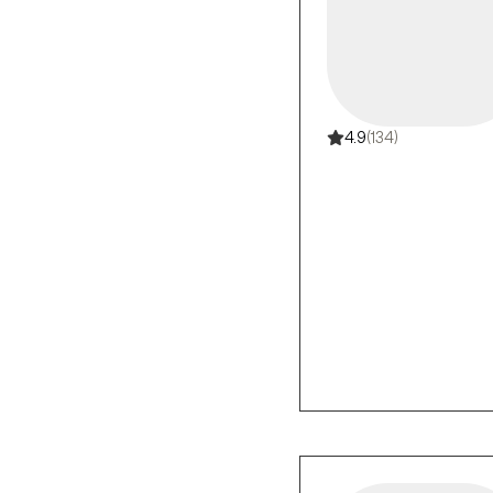
4.9
(134)