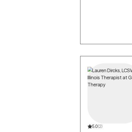
5.0
(2)