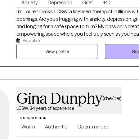
Anxiety
Depression
Grief
+10
Alcohol Addiction • Forgiveness, Money and Financial Issues Clinical therapy
I’m Lauren Dircks, LCSW, a licensed therapist in Illinois 
approaches: • Client-Centered • Cognitive Behavioral (CBT) • Existential •
openings. Are you struggling with anxiety, depression, grief
Solution-Focused • Systems Perspective. License information: • IL Licensed
and longing for a safe space to turn? My passion is creating a supportive,
Clinical Professional Counselor 180000552 • IL Licensed
empowering space where you feel truly seen as you heal and
Therapist 166000131
Available
with talk therapy, I offer EMDR for trauma recovery. I w
seniors, and caregivers from all walks of life, offering a s
View profile
Boo
be your authentic self. I support clients with anxiety, depr
LGBTQ+ needs, perinatal care, dementia and caregiver st
conflict, anger, stress, self-esteem, and life transitions.
Gina Dunphy
(she/her)
LCSW, 34 years of experience
$100/SESSION
Warm
Authentic
Open-minded