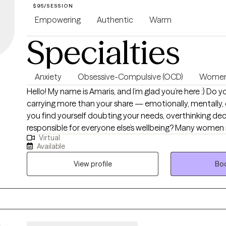
$95/SESSION
Empowering
Authentic
Warm
Specialties
Anxiety
Obsessive-Compulsive (OCD)
Women'
Hello! My name is Amaris, and I’m glad you’re here :) Do you ever feel like you’re
carrying more than your share — emotionally, mentally, o
you find yourself doubting your needs, overthinking deci
responsible for everyone else’s wellbeing? Many wome
Virtual
world with expectations and pressures that shape how
Available
work focuses on helping women understand the “why” b
emotions and behaviors so they can move through life w
View profile
Boo
confidence, and self‑trust. Sometimes personal growth means recognizing
that you’re either going to deal with your stuff, or your s
with you. Therapy is a powerful place to begin that proc