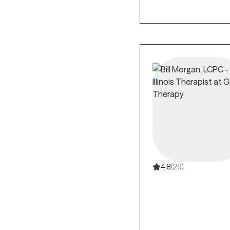
4.8
(29)