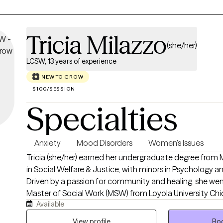
Tricia Milazzo
(she/her)
LCSW, 13 years of experience
NEW TO GROW
$100/SESSION
Specialties
Anxiety
Mood Disorders
Women's Issues
Tricia (she/her) earned her undergraduate degree from 
in Social Welfare & Justice, with minors in Psychology a
Driven by a passion for community and healing, she wen
Master of Social Work (MSW) from Loyola University Chi
Available
graduate studies, Tricia immersed herself in school setti
advanced, comprehensive training in the unique mental
View profile
Boo