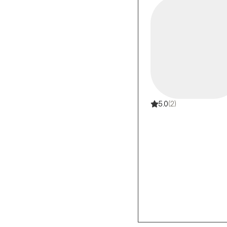
5.0
(2)