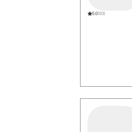
5.0
(93)