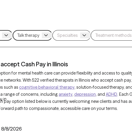
accept Cash Pay in Illinois
tion for mental health care can provide flexibility and access to qualit
e networks. With 522 verified therapists in Illinois who accept cash pay
es such as
cognitive behavioral therapy
, solution-focused therapy, an
 a range of concerns, including
anxiety
,
depression
, and
ADHD
. Each 
u in
sh pay option listed below is currently welcoming new clients and has av
tforward path to compassionate, accessible care on your terms.
:
8/8/2026