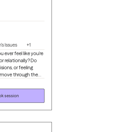
s Issues
+1
r relationally? Do
sions, or feeling
n move through the
 they show up. My
ehind their
ith more clarity,
k session
tuff is going to deal
ess.