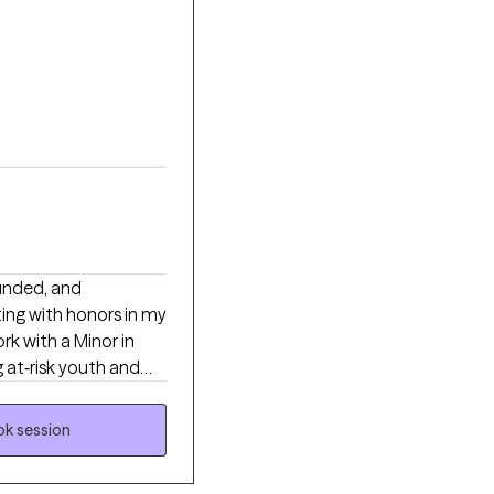
ounded, and
ing with honors in my
rk with a Minor in
 at‑risk youth and
five years in a direct
erful when mind,
k session
are, and emerging