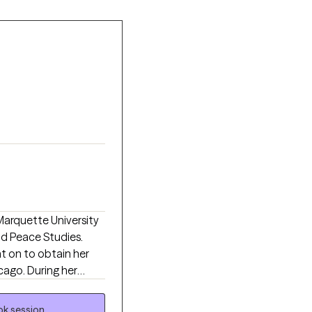
Marquette University
nd Peace Studies.
t on to obtain her
cago. During her
ngs, gaining
 health needs of
k session