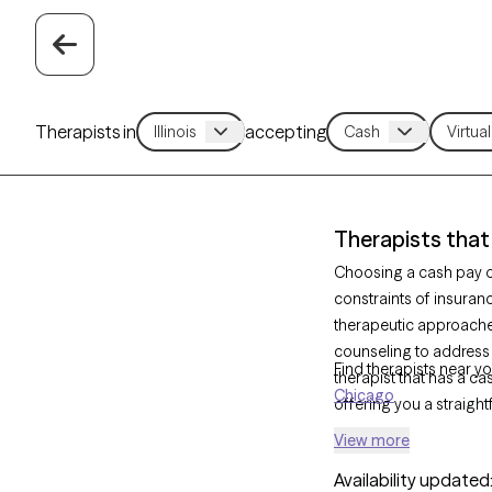
Therapists in
accepting
Therapists that 
Choosing a cash pay op
constraints of insuranc
therapeutic approach
counseling to address
Find therapists near yo
therapist that has a ca
Chicago
offering you a straigh
View more
Availability updated