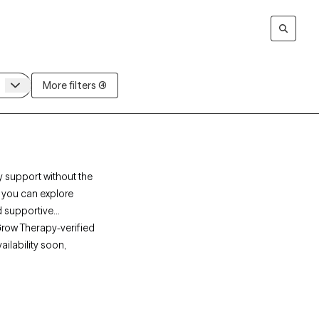
More filters (4)
y support without the
, you can explore
d supportive
Grow Therapy-verified
ailability soon,