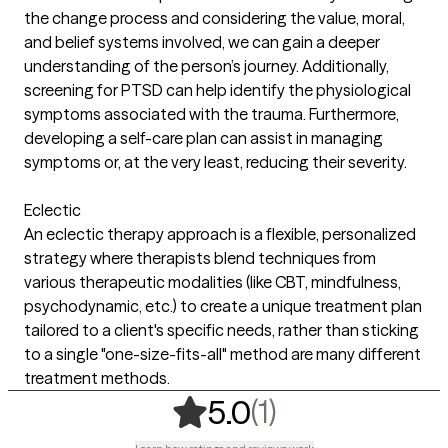
the change process and considering the value, moral,
and belief systems involved, we can gain a deeper
understanding of the person’s journey. Additionally,
screening for PTSD can help identify the physiological
symptoms associated with the trauma. Furthermore,
developing a self-care plan can assist in managing
symptoms or, at the very least, reducing their severity.
Eclectic
An eclectic therapy approach is a flexible, personalized
strategy where therapists blend techniques from
various therapeutic modalities (like CBT, mindfulness,
psychodynamic, etc.) to create a unique treatment plan
tailored to a client's specific needs, rather than sticking
to a single "one-size-fits-all" method are many different
treatment methods.
,
1 ratings
(1)
5.0