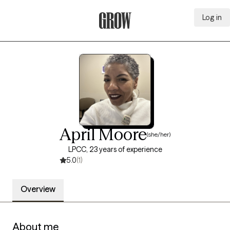
Log in
Grow Therapy Home
April Moore
(she/her)
LPCC, 23 years of experience
5.0
(1)
Overview
About me