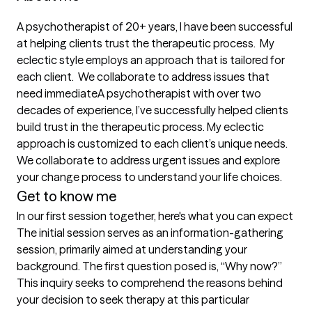
A psychotherapist of 20+ years, I have been successful 
at helping clients trust the therapeutic process.  My 
eclectic style employs an approach that is tailored for 
each client.  We collaborate to address issues that 
need immediateA psychotherapist with over two 
decades of experience, I’ve successfully helped clients 
build trust in the therapeutic process. My eclectic 
approach is customized to each client’s unique needs. 
We collaborate to address urgent issues and explore 
your change process to understand your life choices. 
Get to know me
In our first session together, here's what you can expect
The initial session serves as an information-gathering 
session, primarily aimed at understanding your 
background. The first question posed is, “Why now?” 
This inquiry seeks to comprehend the reasons behind 
your decision to seek therapy at this particular 