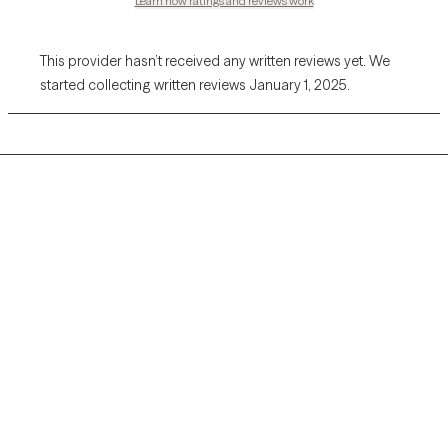
Learn how ratings and reviews work
This provider hasn’t received any written reviews yet. We
started collecting written reviews January 1, 2025.
Grow Therapy logo
Home
Careers
About us
Contact us