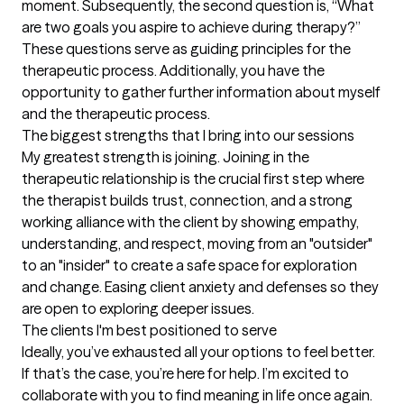
moment. Subsequently, the second question is, “What 
are two goals you aspire to achieve during therapy?” 
These questions serve as guiding principles for the 
therapeutic process. Additionally, you have the 
opportunity to gather further information about myself 
and the therapeutic process.
The biggest strengths that I bring into our sessions
My greatest strength is joining. Joining in the 
therapeutic relationship is the crucial first step where 
the therapist builds trust, connection, and a strong 
working alliance with the client by showing empathy, 
understanding, and respect, moving from an "outsider" 
to an "insider" to create a safe space for exploration 
and change. Easing client anxiety and defenses so they 
are open to exploring deeper issues.
The clients I'm best positioned to serve
Ideally, you’ve exhausted all your options to feel better. 
If that’s the case, you’re here for help. I’m excited to 
collaborate with you to find meaning in life once again.