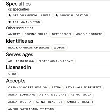
Specialties
Top specialties
SERIOUS MENTAL ILLNESS
SUICIDAL IDEATION
TRAUMA AND PTSD
Other specialties
ANXIETY
COPING SKILLS
DEPRESSION
MOOD DISORDERS
Identifies as
BLACK / AFRICAN AMERICAN
WOMAN
Serves ages
ADULTS (18 TO 64)
ELDERS (65 AND ABOVE)
Licensed in
OHIO
Accepts
CASH - $200 PER SESSION
AETNA
AETNA - ALLIED BENEFITS
AETNA - LUMINARE
AETNA - MEDICARE
AETNA - MODA
AETNA - WEBTPA
AETNA – HEALTHEZ
AMBETTER HEALTH
AMERIHEALTH ADMINISTRATORS