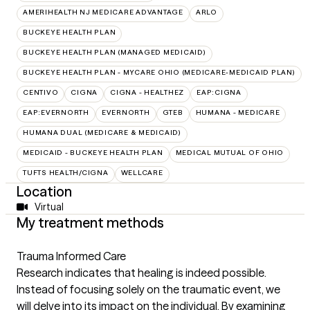
AMERIHEALTH NJ MEDICARE ADVANTAGE
ARLO
BUCKEYE HEALTH PLAN
BUCKEYE HEALTH PLAN (MANAGED MEDICAID)
BUCKEYE HEALTH PLAN - MYCARE OHIO (MEDICARE-MEDICAID PLAN)
CENTIVO
CIGNA
CIGNA - HEALTHEZ
EAP:CIGNA
EAP:EVERNORTH
EVERNORTH
GTEB
HUMANA - MEDICARE
HUMANA DUAL (MEDICARE & MEDICAID)
MEDICAID - BUCKEYE HEALTH PLAN
MEDICAL MUTUAL OF OHIO
TUFTS HEALTH/CIGNA
WELLCARE
Location
Virtual
My treatment methods
Trauma Informed Care
Research indicates that healing is indeed possible.
Instead of focusing solely on the traumatic event, we
will delve into its impact on the individual. By examining