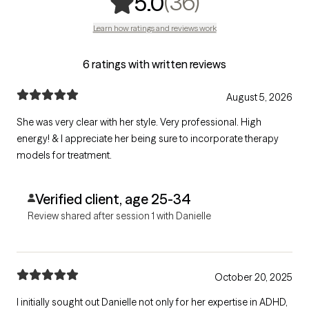
,
36 ratings
(36)
5.0
Learn how ratings and reviews work
6 ratings with written reviews
August 5, 2026
She was very clear with her style. Very professional. High
energy! & I appreciate her being sure to incorporate therapy
models for treatment.
Verified client, age 25-34
Review shared after session 1 with Danielle
October 20, 2025
I initially sought out Danielle not only for her expertise in ADHD,