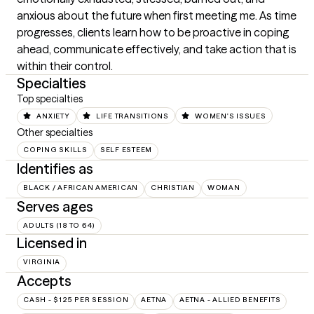
anxious about the future when first meeting me. As time 
progresses, clients learn how to be proactive in coping 
ahead, communicate effectively, and take action that is 
within their control.
Specialties
Top specialties
ANXIETY
LIFE TRANSITIONS
WOMEN'S ISSUES
Other specialties
COPING SKILLS
SELF ESTEEM
Identifies as
BLACK / AFRICAN AMERICAN
CHRISTIAN
WOMAN
Serves ages
ADULTS (18 TO 64)
Licensed in
VIRGINIA
Accepts
CASH - $125 PER SESSION
AETNA
AETNA - ALLIED BENEFITS