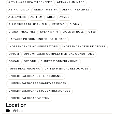
AETNA - ASR HEALTH BENEFITS
AETNA - LUMINARE
AETNA - MODA
AETNA - WEBTPA
AETNA – HEALTHEZ
ALL SAVERS
ANTHEM
ARLO
AVMED
BLUE CROSS BLUE SHIELD
CENTIVO
CIGNA
CIGNA - HEALTHEZ
EVERNORTH
GOLDEN RULE
GTEB
HARVARD PILGRIM/UNITEDHEALTHCARE
INDEPENDENCE ADMINISTRATORS
INDEPENDENCE BLUE CROSS
OPTUM
OPTUMHEALTH COMPLEX MEDICAL CONDITIONS
OSCAR
OXFORD
SUREST (FORMERLY BIND)
TUFTS HEALTH/CIGNA
UNITED MEDICAL RESOURCES
UNITEDHEALTHCARE LIFE INSURANCE
UNITEDHEALTHCARE SHARED SERVICES
UNITEDHEALTHCARE STUDENTRESOURCES
UNITEDHEALTHCARE/OPTUM
Location
Virtual