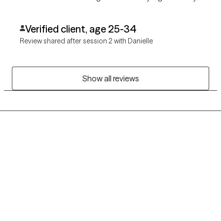
that don't feel daunting. I look forward to continuing my work
with Danielle!
Verified client, age 25-34
Review shared after session 2 with Danielle
Show all reviews
Grow Therapy logo
Home
Careers