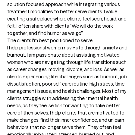
solution focused approach while integrating various 
treatment modalities to better serve clients. I value 
creating a safe place where clients feel seen, heard, and 
felt. I often share with clients “We will do the work 
together, and find humor as we go”.
The clients I'm best positioned to serve
I help professional women navigate through anxiety and 
burnout. l am passionate about assisting motivated 
women who are navigating through life transitions such 
as career changes, moving, divorce, and loss. As well as 
clients experiencing life challenges such as burnout, job 
dissatisfaction, poor self care routine, high stress, time 
management issues, and health challenges. Most of my 
clients struggle with addressing their mental health 
needs, as they feel selfish for wanting to take better 
care of themselves. I help clients that are motivated to 
make changes, find their inner confidence, and unlearn 
behaviors that no longer serve them. They often feel 
emotionally exhausted, stressed, burned out, and 