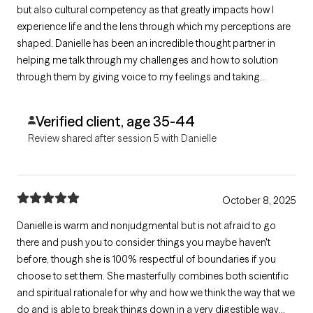
but also cultural competency as that greatly impacts how I
experience life and the lens through which my perceptions are
shaped. Danielle has been an incredible thought partner in
helping me talk through my challenges and how to solution
through them by giving voice to my feelings and taking
ownership of what I can control. This is my first time trying
therapy and I'm glad it's with Danielle.
Verified client, age 35-44
Review shared after session 5 with Danielle
October 8, 2025
Danielle is warm and nonjudgmental but is not afraid to go
there and push you to consider things you maybe haven't
before, though she is 100% respectful of boundaries if you
choose to set them. She masterfully combines both scientific
and spiritual rationale for why and how we think the way that we
do and is able to break things down in a very digestible way