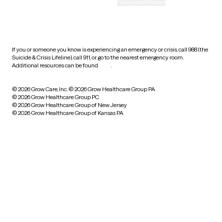
Accessibility
Cookie preferences
HIPAA notice of privacy
practices
If you or someone you know is experiencing an emergency or crisis, call 988 (the
Suicide & Crisis Lifeline), call 911, or go to the nearest emergency room.
Additional resources can be found
here
.
© 2026 Grow Care, Inc.
© 2026 Grow Healthcare Group PA
© 2026 Grow Healthcare Group PC
© 2026 Grow Healthcare Group of New Jersey
© 2026 Grow Healthcare Group of Kansas PA