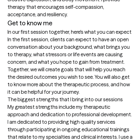
therapy that encourages self-compassion, 
acceptance, and resiliency. 
Get to know me
In our first session together, here's what you can expect
In the first session, clients can expect to have an open 
conversation about your background, what brings you 
to therapy, what stressors or life events are causing 
concern, and what you hope to gain from treatment. 
Together, we will create goals that will help you reach 
the desired outcomes you wish to see. You will also get 
to know more about the therapeutic process, and how 
it can be helpful for your journey.
The biggest strengths that I bring into our sessions
My greatest strengths include my therapeutic 
approach and dedication to professional development. 
I am dedicated to providing high quality services 
through participating in ongoing educational trainings 
that relate to my specialties and clinical interests. I use a 