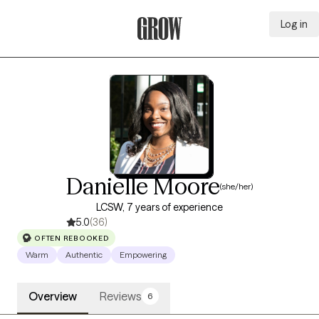
Log in
Grow Therapy Home
Danielle Moore
(she/her)
LCSW, 7 years of experience
5.0
(36)
OFTEN REBOOKED
Warm
Authentic
Empowering
Overview
Reviews
6