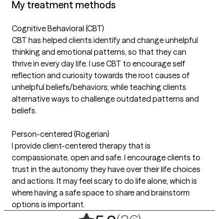
My treatment methods
Cognitive Behavioral (CBT)
CBT has helped clients identify and change unhelpful
thinking and emotional patterns, so that they can
thrive in every day life. I use CBT to encourage self
reflection and curiosity towards the root causes of
unhelpful beliefs/behaviors; while teaching clients
alternative ways to challenge outdated patterns and
beliefs.
Person-centered (Rogerian)
I provide client-centered therapy that is
compassionate, open and safe. I encourage clients to
trust in the autonomy they have over their life choices
and actions. It may feel scary to do life alone, which is
where having a safe space to share and brainstorm
options is important.