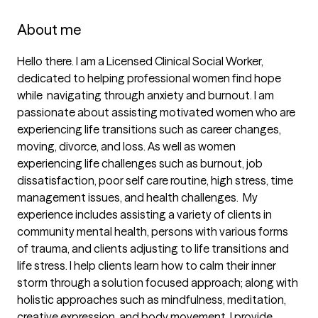
About me
Hello there. I am a Licensed Clinical Social Worker, 
dedicated to helping professional women find hope 
while  navigating through anxiety and burnout. l am 
passionate about assisting motivated women who are 
experiencing life transitions such as career changes, 
moving, divorce, and loss. As well as women 
experiencing life challenges such as burnout, job 
dissatisfaction, poor self care routine, high stress, time 
management issues, and health challenges.  My 
experience includes assisting a variety of clients in 
community mental health, persons with various forms 
of trauma, and clients adjusting to life transitions and 
life stress. I help clients learn how to calm their inner 
storm through a solution focused approach; along with 
holistic approaches such as mindfulness, meditation, 
creative expression, and body movement. I provide 