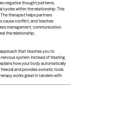
es negative thought patterns,
l cycles within the relationship .This
 The therapist helps partners
s cause conflict, and teaches
 stress management, communication
al the relationship.
 approach that teaches you to
nervous system. Instead of treating
 explains how your body automatically
 or freeze) and provides somatic tools
 therapy works great in tandem with