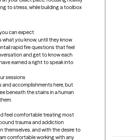
 to stress, while building a toolbox 
t you can expect
s what you know, until they know 
entail rapid fire questions that feel 
nversation and get to know each 
 have earned a right to speak into 
our sessions
s and accomplishments here, but 
see beneath the stains in a human 
 them.
nd feel comfortable treating most 
mpound trauma and addiction 
 on themselves, and with the desire to 
 I am comfortable working with any 