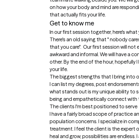
on how your body and mind are responding
that actually fits your life. 
Get to know me
In our first session together, here's wha
There's an old saying that " nobody care
that you care".  Our first session will not 
awkward and informal. We will have a co
other. By the end of the hour, hopefully I
your life.
The biggest strengths that I bring into 
I can list my degrees, post endorsement
what stands out is my unique ability to 
being and empathetically connect with
The clients I'm best positioned to serve
I have a fairly broad scope of practice a
population concerns. I specialize in co
treatment. I feel the client is the expert
heal and grow, possibilities are endless.