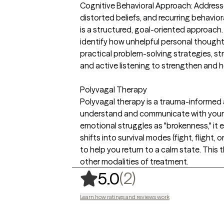
Cognitive Behavioral Approach: Address
distorted beliefs, and recurring behaviora
is a structured, goal-oriented approach.
identify how unhelpful personal thought
practical problem-solving strategies,
and active listening to strengthen and he
Polyvagal Therapy
Polyvagal therapy is a trauma-informed
understand and communicate with your 
emotional struggles as "brokenness," it
shifts into survival modes (fight, flight,
to help you return to a calm state. This
other modalities of treatment.
,
2 ratings
(2)
5.0
Learn how ratings and reviews work