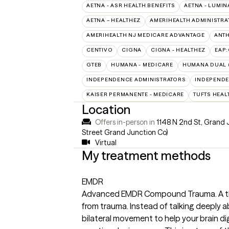
AETNA - ASR HEALTH BENEFITS
AETNA - LUMIN
AETNA – HEALTHEZ
AMERIHEALTH ADMINISTRA
AMERIHEALTH NJ MEDICARE ADVANTAGE
ANT
CENTIVO
CIGNA
CIGNA - HEALTHEZ
EAP
GTEB
HUMANA - MEDICARE
HUMANA DUAL (
INDEPENDENCE ADMINISTRATORS
INDEPENDE
KAISER PERMANENTE - MEDICARE
TUFTS HEAL
Location
Offers in-person in
1148 N 2nd St, Grand 
Street Grand Junction Co)
Virtual
My treatment methods
EMDR
Advanced EMDR Compound Trauma. A ther
from trauma. Instead of talking deeply a
bilateral movement to help your brain dig