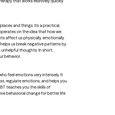
therapy that works relatively quickly
aces and things. Its a practical,
t operates on the idea that how we
ts affect us physically, emotionally
helps us break negative patterns by
 unhelpful thoughts. In short,
ur behavior.
who feel emotions very intensely. It
ess, regulate emotions, and helps you
DBT teaches you the skills of
ve behavioral change for better life