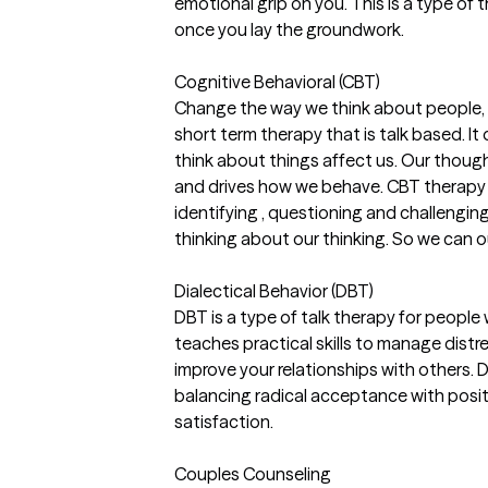
emotional grip on you. This is a type of 
once you lay the groundwork.
Cognitive Behavioral (CBT)
Change the way we think about people, pl
short term therapy that is talk based. I
think about things affect us. Our though
and drives how we behave. CBT therapy 
identifying , questioning and challenging
thinking about our thinking. So we can o
Dialectical Behavior (DBT)
DBT is a type of talk therapy for people 
teaches practical skills to manage distr
improve your relationships with others. 
balancing radical acceptance with positi
satisfaction.
Couples Counseling