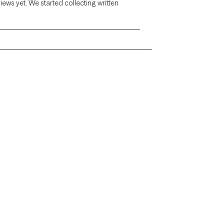
views yet. We started collecting written
Alaska
Arizona
Colorado
Connecticut
Florida
Georgia
Illinois
Indiana
Kentucky
Louisiana
Massachusetts
Michigan