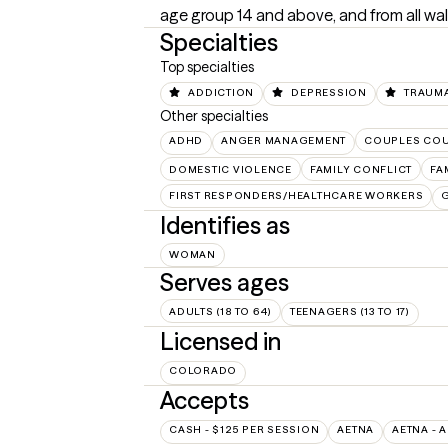
age group 14 and above, and from all walk
Specialties
Top specialties
ADDICTION
DEPRESSION
TRAUMA
Other specialties
ADHD
ANGER MANAGEMENT
COUPLES CO
DOMESTIC VIOLENCE
FAMILY CONFLICT
FA
FIRST RESPONDERS/HEALTHCARE WORKERS
Identifies as
WOMAN
Serves ages
ADULTS (18 TO 64)
TEENAGERS (13 TO 17)
Licensed in
COLORADO
Accepts
CASH - $125 PER SESSION
AETNA
AETNA - 