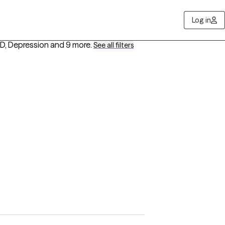
Log in
D, Depression
and 9 more
.
See all filters