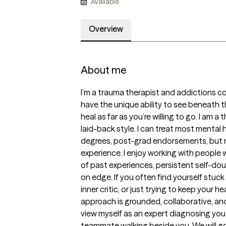
Available
Overview
About me
I’m a trauma therapist and addictions coun
have the unique ability to see beneath the
heal as far as you’re willing to go. I am a 
laid-back style. I can treat most mental 
degrees, post-grad endorsements, but mor
experience. I enjoy working with people 
of past experiences, persistent self-doub
on edge. If you often find yourself stuck
inner critic, or just trying to keep your h
approach is grounded, collaborative, and e
view myself as an expert diagnosing you f
teammate walking beside you. We will go 