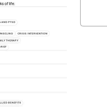
s of life.
 AND PTSD
UNSELING
CRISIS INTERVENTION
MILY THERAPY
GRIEF
ALLIED BENEFITS