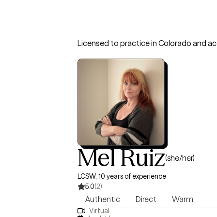
Licensed to practice in Colorado and a
Mel Ruiz
(she/her)
LCSW, 10 years of experience
5.0
(2)
Authentic
Direct
Warm
Virtual