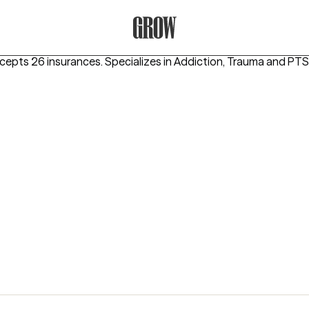
Grow Therapy Home
ccepts 26 insurances.
Specializes in
Addiction, Trauma and PTS