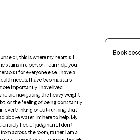
Book ses
selor; this is where my heart is. I 
 stains in a person. I can help you 
therapist for everyone else. I have a 
health needs. I have two master's 
e importantly, I have lived 
who are navigating the heavy weight 
t, or the feeling of being constantly 
 in overthinking or out-running that 
ead above water, I’m here to help. My 
ntirely free of judgment. I don’t 
rom across the room; rather, I am a 
at your exact pace, focusing heavily 