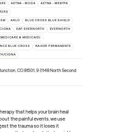
ARE
AETNA - MODA
AETNA - WEBTPA
TORS
HEM
ARLO
BLUE CROSS BLUE SHIELD
:CIGNA
EAP:EVERNORTH
EVERNORTH
MEDICARE & MEDICAID)
NCE BLUE CROSS
KAISER PERMANENTE
TH/CIGNA
Junction, CO 81501
,
9 (1148 North Second
apy that helps your brain heal
bout the painful events, we use
est the trauma so it loses it