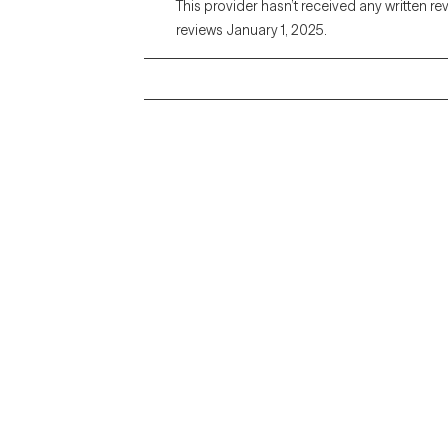
This provider hasn’t received any written re
reviews January 1, 2025.
Grow Therapy logo
Alabama
Home
California
Careers
District of Columbia
About us
Idaho
Kansas
Contact us
Maryland