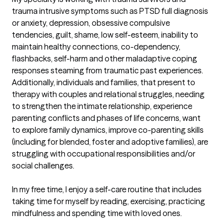
trauma intrusive symptoms such as PTSD full diagnosis 
or anxiety, depression, obsessive compulsive 
tendencies, guilt, shame, low self-esteem, inability to 
maintain healthy connections, co-dependency, 
flashbacks, self-harm and other maladaptive coping 
responses steaming from traumatic past experiences. 
Additionally, individuals and families, that present to 
therapy with couples and relational struggles, needing 
to strengthen the intimate relationship, experience 
parenting conflicts and phases of life concerns, want 
to explore family dynamics, improve co-parenting skills 
(including for blended, foster and adoptive families), are 
struggling with occupational responsibilities and/or 
social challenges. 

In my free time, I enjoy a self-care routine that includes 
taking time for myself by reading, exercising, practicing 
mindfulness and spending time with loved ones. 
