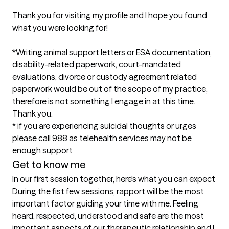
Thank you for visiting my profile and I hope you found 
what you were looking for!

*Writing animal support letters or ESA documentation, 
disability-related paperwork, court-mandated 
evaluations, divorce or custody agreement related 
paperwork would be out of the scope of my practice, 
therefore is not something I engage in at this time. 
Thank you. 

* if you are experiencing suicidal thoughts or urges 
please call 988 as telehealth services may not be 
enough support
Get to know me
In our first session together, here's what you can expect
During the fist few sessions, rapport will be the most 
important factor guiding your time with me. Feeling 
heard, respected, understood and safe are the most 
important aspects of our therapeutic relationship and I 