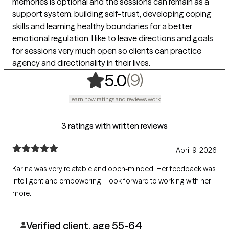
memories is optional and the sessions can remain as a
support system, building self-trust, developing coping
skills and learning healthy boundaries for a better
emotional regulation. I like to leave directions and goals
for sessions very much open so clients can practice
agency and directionality in their lives.
,
9 ratings
(9)
5.0
Learn how ratings and reviews work
3 ratings with written reviews
April 9, 2026
Karina was very relatable and open-minded. Her feedback was
intelligent and empowering. I look forward to working with her
more.
Verified client, age 55-64