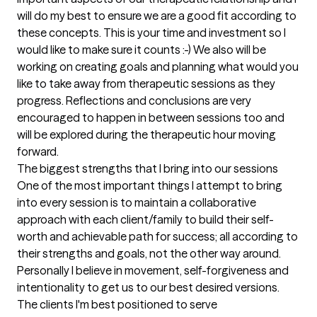
will do my best to ensure we are a good fit according to 
these concepts. This is your time and investment so I 
would like to make sure it counts :-) We also will be 
working on creating goals and planning what would you 
like to take away from therapeutic sessions as they 
progress. Reflections and conclusions are very 
encouraged to happen in between sessions too and 
will be explored during the therapeutic hour moving 
forward.
The biggest strengths that I bring into our sessions
One of the most important things I attempt to bring 
into every session is to maintain a collaborative 
approach with each client/family to build their self-
worth and achievable path for success; all according to 
their strengths and goals, not the other way around. 
Personally I believe in movement, self-forgiveness and 
intentionality to get us to our best desired versions.
The clients I'm best positioned to serve