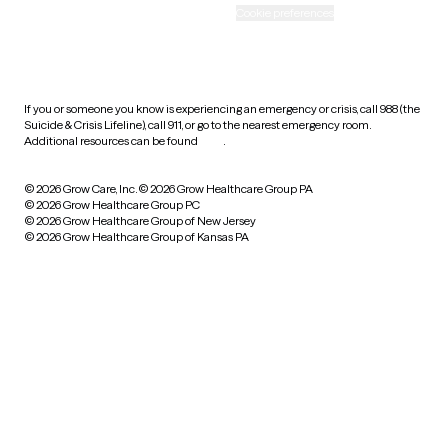
Accessibility
Cookie preferences
HIPAA notice of privacy
practices
If you or someone you know is experiencing an emergency or crisis, call 988 (the
Suicide & Crisis Lifeline), call 911, or go to the nearest emergency room.
Additional resources can be found
here
.
© 2026 Grow Care, Inc.
© 2026 Grow Healthcare Group PA
© 2026 Grow Healthcare Group PC
© 2026 Grow Healthcare Group of New Jersey
© 2026 Grow Healthcare Group of Kansas PA