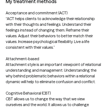
My treatment methods
Acceptance and commitment (ACT)
“ACT helps clients to acknowledge their relationship
with their thoughts and feelings. Understand their
feelings instead of changing them. Reframe their
values. Adjust their behaviors to better match their
values. Increase psychological flexibility. Live a life
consistent with their values.”
Attachment-based
Attachment style is an important viewpoint of relational
understanding and management. Understanding the
why behind problematic behaviors within a relational
dynamic will help to eliminate confusion and conflict.
Cognitive Behavioral (CBT)
CBT allows us to change the way that we view
ourselves and the world. It allows us to challenge