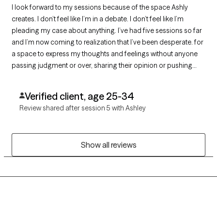
I look forward to my sessions because of the space Ashly
creates. I don’t feel like I’m in a debate. I don’t feel like I’m
pleading my case about anything. I’ve had five sessions so far
and I’m now coming to realization that I’ve been desperate. for
a space to express my thoughts and feelings without anyone
passing judgment or over, sharing their opinion or pushing
their ideals on me . I am both pleased and grateful for the
MrsHarms
Verified client, age 25-34
Review shared after session 5 with Ashley
Show all reviews