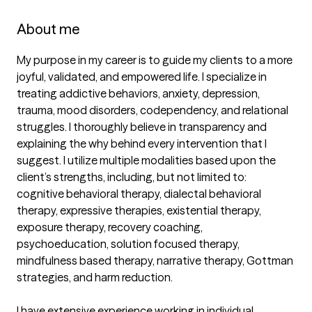
About me
My purpose in my career is to guide my clients to a more 
joyful, validated, and empowered life. I specialize in 
treating addictive behaviors, anxiety, depression, 
trauma, mood disorders, codependency, and relational 
struggles. I thoroughly believe in transparency and 
explaining the why behind every intervention that I 
suggest. I utilize multiple modalities based upon the 
client’s strengths, including, but not limited to: 
cognitive behavioral therapy, dialectal behavioral 
therapy, expressive therapies, existential therapy, 
exposure therapy, recovery coaching, 
psychoeducation, solution focused therapy, 
mindfulness based therapy, narrative therapy, Gottman 
strategies, and harm reduction.

I have extensive experience working in individual, 