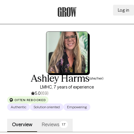
Log in
Grow Therapy Home
Ashley Harms
(she/her)
LMHC, 7 years of experience
5.0
(69)
OFTEN REBOOKED
Authentic
Solution oriented
Empowering
Overview
Reviews
17