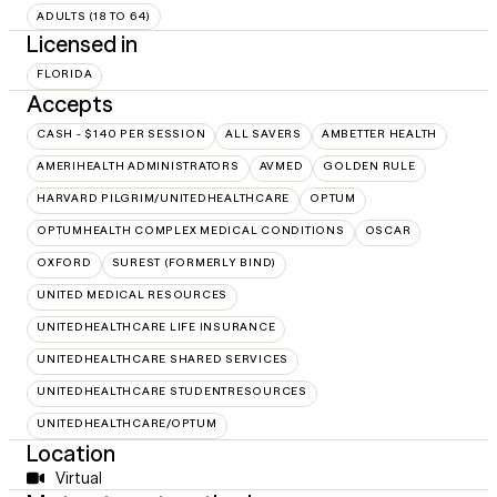
ADULTS (18 TO 64)
Licensed in
FLORIDA
Accepts
CASH - $140 PER SESSION
ALL SAVERS
AMBETTER HEALTH
AMERIHEALTH ADMINISTRATORS
AVMED
GOLDEN RULE
HARVARD PILGRIM/UNITEDHEALTHCARE
OPTUM
OPTUMHEALTH COMPLEX MEDICAL CONDITIONS
OSCAR
OXFORD
SUREST (FORMERLY BIND)
UNITED MEDICAL RESOURCES
UNITEDHEALTHCARE LIFE INSURANCE
UNITEDHEALTHCARE SHARED SERVICES
UNITEDHEALTHCARE STUDENTRESOURCES
UNITEDHEALTHCARE/OPTUM
Location
Virtual