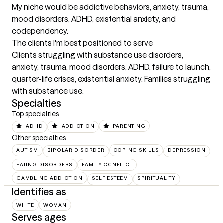
My niche would be addictive behaviors, anxiety, trauma, 
mood disorders, ADHD, existential anxiety, and 
codependency.
The clients I'm best positioned to serve
Clients struggling with substance use disorders, 
anxiety, trauma, mood disorders, ADHD, failure to launch, 
quarter-life crises, existential anxiety. Families struggling 
with substance use.
Specialties
Top specialties
ADHD
ADDICTION
PARENTING
Other specialties
AUTISM
BIPOLAR DISORDER
COPING SKILLS
DEPRESSION
EATING DISORDERS
FAMILY CONFLICT
GAMBLING ADDICTION
SELF ESTEEM
SPIRITUALITY
Identifies as
WHITE
WOMAN
Serves ages