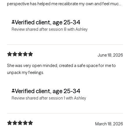
perspective has helped me recalibrate my own and feel much
more grounded and centered. She is the BEST.
Verified client, age 25-34
Review shared after session 8 with Ashley
June 18, 2026
She was very open minded, created a safe space for me to
unpack my feelings.
Verified client, age 25-34
Review shared after session 1 with Ashley
March 18, 2026