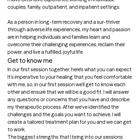
couples, family, outpatient, and inpatient settings. 

As a person in long-term recovery and a sur-thriver 
through adverse life experiences, my heart and passion 
are in helping individuals and families learn and 
overcome their challenging experiences, reclaim their 
power, and live a fulfilled, joyful life.
Get to know me
In our first session together, here's what you can expect
It’s imperative to your healing that you feel comfortable 
with me, so, in our first session we’ll get to know each 
other and ensure that we will be a good fit. I will answer 
any questions or concerns that you have and describe 
my therapeutic process. After we’ve identified the 
challenges and the goals you want to achieve, I will 
create a tailored treatment plan for you and we can get 
to work.
The biggest strengths that I bring into our sessions