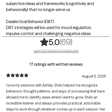
subjective ideas and frameworks (cognitively and
behaviorally) that no longer serve us.
Daialectical Behavior (DBT)
DBT strategies will be used for mood regulation,
impulse control, and challenging negative ideas.
,
69 ratings
(69)
5.0
Learn how ratings and reviews work
17 ratings with written reviews
August 5, 2026
I love my sessions with Ashley. She's helped me recognize
behaviors, thought patterns, and ways of processing that have
allowed me to identify areas where I want to grow. She's an
incredible listener and always provides practical, actionable
steps to work through whatever comes up in each session. Her