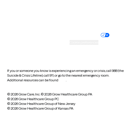
Wyoming
Website privacy policy
Terms of service
Nondiscrimination policy
Informed consent
Practice policy
Your privacy choices
Accessibility
Cookie preferences
HIPAA notice of privacy
practices
If you or someone you know is experiencing an emergency or crisis, call 988 (the
Suicide & Crisis Lifeline), call 911, or go to the nearest emergency room.
Additional resources can be found
here
.
© 2026 Grow Care, Inc.
© 2026 Grow Healthcare Group PA
© 2026 Grow Healthcare Group PC
© 2026 Grow Healthcare Group of New Jersey
© 2026 Grow Healthcare Group of Kansas PA