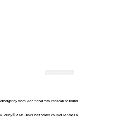
New Mexico
Ohio
Rhode Island
Texas
Washington
icy
Informed consent
Cookie preferences
earest emergency room. Additional resources can be found
here
.
w Jersey
© 2026 Grow Healthcare Group of Kansas PA