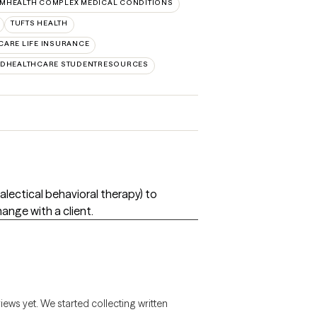
MHEALTH COMPLEX MEDICAL CONDITIONS
TUFTS HEALTH
CARE LIFE INSURANCE
EDHEALTHCARE STUDENTRESOURCES
ialectical behavioral therapy) to
nge with a client.
views yet. We started collecting written