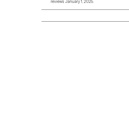
reviews January 1, 2025.
Grow Therapy logo
Alabama
Home
California
Careers
District of Columbia
About us
Idaho
Kansas
Contact us
Maryland
Blog
Mississippi