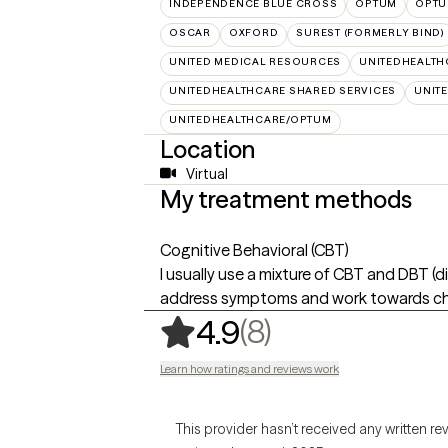
INDEPENDENCE BLUE CROSS
OPTUM
OPTU
OSCAR
OXFORD
SUREST (FORMERLY BIND)
UNITED MEDICAL RESOURCES
UNITEDHEALTH
UNITEDHEALTHCARE SHARED SERVICES
UNIT
UNITEDHEALTHCARE/OPTUM
Location
Virtual
My treatment methods
Cognitive Behavioral (CBT)
I usually use a mixture of CBT and DBT (d
address symptoms and work towards cha
,
8 ratings
(8)
4.9
Learn how ratings and reviews work
This provider hasn’t received any written re