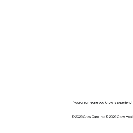
Nevada
New York
Oklahoma
South Carolina
Utah
West Virginia
Website privacy policy
Practice policy
HIPAA notice of privacy
practices
If you or someone you know is experiencing
© 2026 Grow Care, Inc.
© 2026 Grow Heal