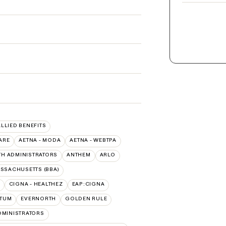
ALLIED BENEFITS
ARE
AETNA - MODA
AETNA - WEBTPA
TH ADMINISTRATORS
ANTHEM
ARLO
ASSACHUSETTS (BBA)
CIGNA - HEALTHEZ
EAP:CIGNA
PTUM
EVERNORTH
GOLDEN RULE
DMINISTRATORS