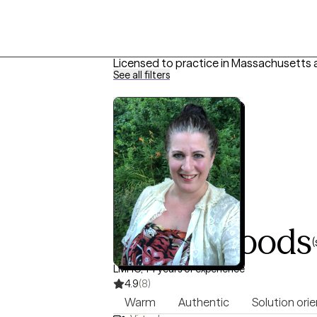
Licensed to practice in Massachusetts 
See all filters
Darcy Woods
(
LMHC, 14 years of experience
4.9
(8)
Warm
Authentic
Solution ori