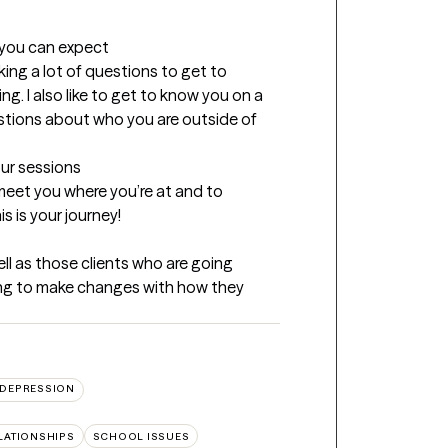
t you can expect
king a lot of questions to get to 
 I also like to get to know you on a 
estions about who you are outside of 
our sessions
eet you where you’re at and to 
s is your journey!
l as those clients who are going 
king to make changes with how they 
DEPRESSION
LATIONSHIPS
SCHOOL ISSUES