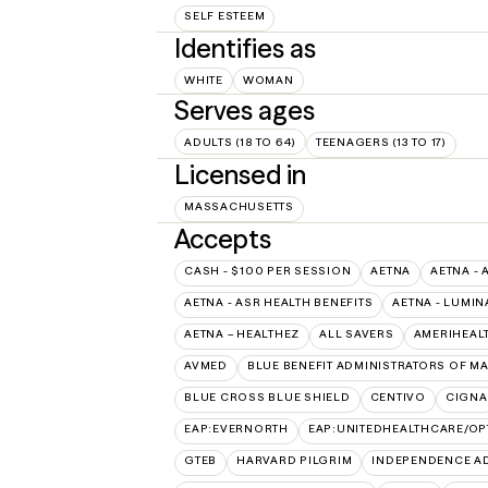
SELF ESTEEM
Identifies as
WHITE
WOMAN
Serves ages
ADULTS (18 TO 64)
TEENAGERS (13 TO 17)
Licensed in
MASSACHUSETTS
Accepts
CASH - $100 PER SESSION
AETNA
AETNA - 
AETNA - ASR HEALTH BENEFITS
AETNA - LUMIN
AETNA – HEALTHEZ
ALL SAVERS
AMERIHEAL
AVMED
BLUE BENEFIT ADMINISTRATORS OF M
BLUE CROSS BLUE SHIELD
CENTIVO
CIGNA
EAP:EVERNORTH
EAP:UNITEDHEALTHCARE/O
GTEB
HARVARD PILGRIM
INDEPENDENCE A