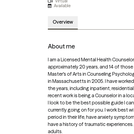
Virtual
Available
Overview
About me
I am a Licensed Mental Health Counselor 
approximately 20 years, and 14 of those 
Master's of Arts in Counseling Psycholo
in Massachusetts in 2005. I have worked 
the years, including inpatient, residenti
recent work is being a Counselor in a loca
I look to be the best possible guide I can
currently going on for you. I work best w
period in their life, have anxiety sympt
have a history of traumatic experiences. 
adults. 