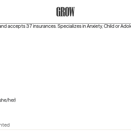
Grow Therapy Home
and accepts 37 insurances.
Specializes in
Anxiety, Child or Ado
she/her)
ented