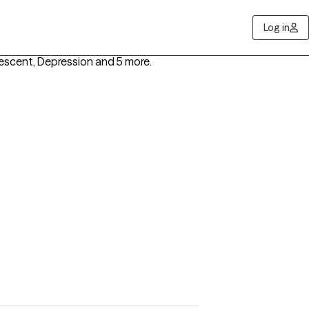
Log in
lescent, Depression
and 5 more
.