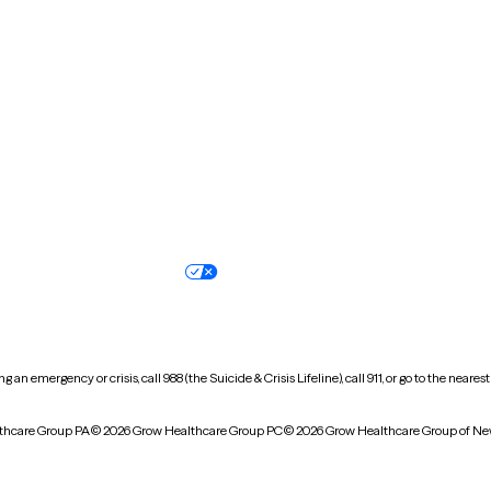
New Hampshire
New Jersey
North Carolina
North Dakota
Oregon
Pennsylvania
South Dakota
Tennessee
Vermont
Virginia
Wisconsin
Wyoming
Terms of service
Nondiscrimination pol
Your privacy choices
Accessibility
 an emergency or crisis, call 988 (the Suicide & Crisis Lifeline), call 911, or go to the n
thcare Group PA
© 2026 Grow Healthcare Group PC
© 2026 Grow Healthcare Group of Ne