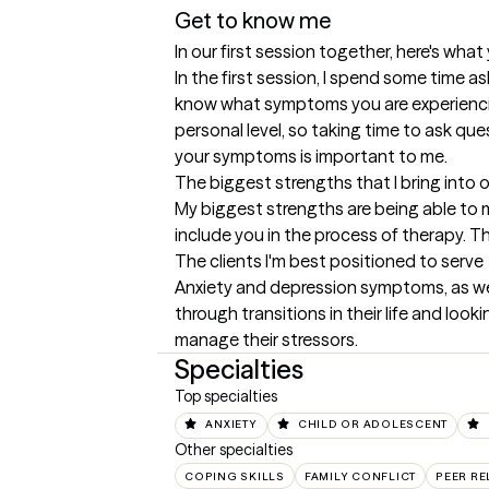
Get to know me
In our first session together, here's wha
In the first session, I spend some time as
know what symptoms you are experiencing.
personal level, so taking time to ask qu
your symptoms is important to me.
The biggest strengths that I bring into 
My biggest strengths are being able to m
include you in the process of therapy. Thi
The clients I'm best positioned to serve
Anxiety and depression symptoms, as wel
through transitions in their life and loo
manage their stressors.
Specialties
Top specialties
ANXIETY
CHILD OR ADOLESCENT
Other specialties
COPING SKILLS
FAMILY CONFLICT
PEER RE