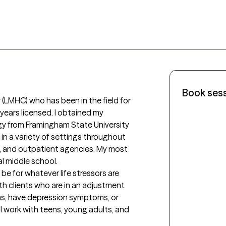
Book ses
(LMHC) who has been in the field for 
years licensed. I obtained my 
gy from Framingham State University 
in a variety of settings throughout 
al, and outpatient agencies. My most 
l middle school. 

 be for whatever life stressors are 
ith clients who are in an adjustment 
oms, have depression symptoms, or 
I work with teens, young adults, and 