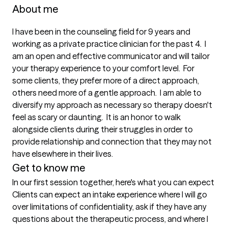
About me
I have been in the counseling field for 9 years and 
working as a private practice clinician for the past 4.  I 
am an open and effective communicator and will tailor 
your therapy experience to your comfort level.  For 
some clients, they prefer more of a direct approach, 
others need more of a gentle approach.  I am able to 
diversify my approach as necessary so therapy doesn't 
feel as scary or daunting.  It is an honor to walk 
alongside clients during their struggles in order to 
provide relationship and connection that they may not 
have elsewhere in their lives.
Get to know me
In our first session together, here's what you can expect
Clients can expect an intake experience where I will go 
over limitations of confidentiality, ask if they have any 
questions about the therapeutic process, and where I 