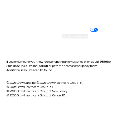
Website privacy policy
Terms of service
Nondiscrimination policy
Informed consent
Practice policy
Your privacy choices
Accessibility
Cookie preferences
HIPAA notice of privacy
practices
If you or someone you know is experiencing an emergency or crisis, call 988 (the
Suicide & Crisis Lifeline), call 911, or go to the nearest emergency room.
Additional resources can be found
here
.
© 2026 Grow Care, Inc.
© 2026 Grow Healthcare Group PA
© 2026 Grow Healthcare Group PC
© 2026 Grow Healthcare Group of New Jersey
© 2026 Grow Healthcare Group of Kansas PA