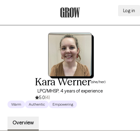
Log in
Grow Therapy Home
Kara Werner
(she/her)
LPC/MHSP, 4 years of experience
5.0
(4)
Warm
Authentic
Empowering
Overview