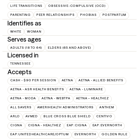
LIFE TRANSITIONS
OBSESSIVE-COMPULSIVE (OCD)
PARENTING
PEER RELATIONSHIPS
PHOBIAS
POSTPARTUM
Identifies as
WHITE
WOMAN
Serves ages
ADULTS (18 TO 64)
ELDERS (65 AND ABOVE)
Licensed in
TENNESSEE
Accepts
CASH - $90 PER SESSION
AETNA
AETNA - ALLIED BENEFITS
AETNA - ASR HEALTH BENEFITS
AETNA - LUMINARE
AETNA - MODA
AETNA - WEBTPA
AETNA – HEALTHEZ
ALL SAVERS
AMERIHEALTH ADMINISTRATORS
ANTHEM
ARLO
AVMED
BLUE CROSS BLUE SHIELD
CENTIVO
CIGNA
CIGNA - HEALTHEZ
EAP:CIGNA
EAP:EVERNORTH
EAP:UNITEDHEALTHCARE/OPTUM
EVERNORTH
GOLDEN RULE