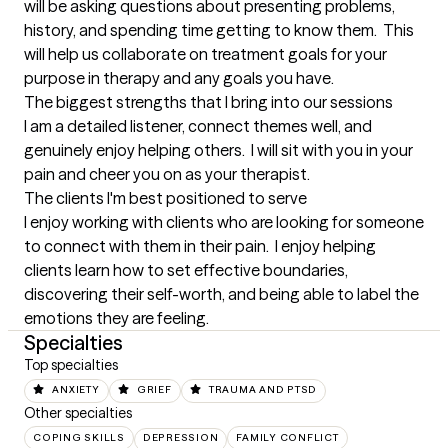
will be asking questions about presenting problems, 
history, and spending time getting to know them.  This 
will help us collaborate on treatment goals for your 
purpose in therapy and any goals you have.
The biggest strengths that I bring into our sessions
I am a detailed listener, connect themes well, and 
genuinely enjoy helping others.  I will sit with you in your 
pain and cheer you on as your therapist.
The clients I'm best positioned to serve
I enjoy working with clients who are looking for someone 
to connect with them in their pain.  I enjoy helping 
clients learn how to set effective boundaries, 
discovering their self-worth, and being able to label the 
emotions they are feeling.
Specialties
Top specialties
ANXIETY
GRIEF
TRAUMA AND PTSD
Other specialties
COPING SKILLS
DEPRESSION
FAMILY CONFLICT