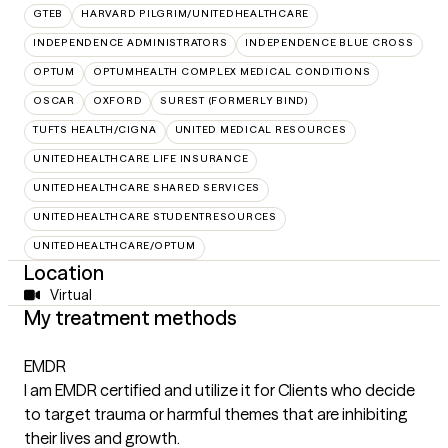
GTEB
HARVARD PILGRIM/UNITEDHEALTHCARE
INDEPENDENCE ADMINISTRATORS
INDEPENDENCE BLUE CROSS
OPTUM
OPTUMHEALTH COMPLEX MEDICAL CONDITIONS
OSCAR
OXFORD
SUREST (FORMERLY BIND)
TUFTS HEALTH/CIGNA
UNITED MEDICAL RESOURCES
UNITEDHEALTHCARE LIFE INSURANCE
UNITEDHEALTHCARE SHARED SERVICES
UNITEDHEALTHCARE STUDENTRESOURCES
UNITEDHEALTHCARE/OPTUM
Location
Virtual
My treatment methods
EMDR
I am EMDR certified and utilize it for Clients who decide
to target trauma or harmful themes that are inhibiting
their lives and growth.