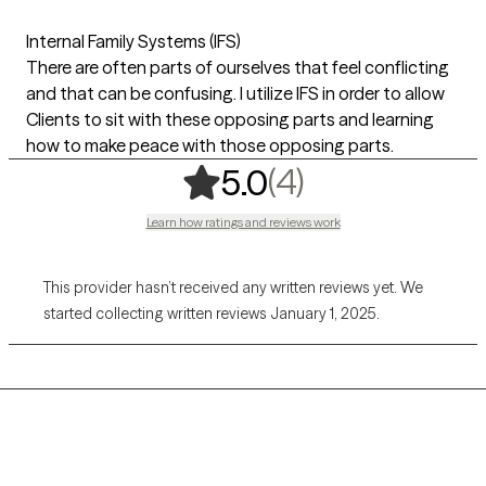
Internal Family Systems (IFS)
There are often parts of ourselves that feel conflicting
and that can be confusing. I utilize IFS in order to allow
Clients to sit with these opposing parts and learning
how to make peace with those opposing parts.
,
4 ratings
(4)
5.0
Learn how ratings and reviews work
This provider hasn’t received any written reviews yet. We
started collecting written reviews January 1, 2025.