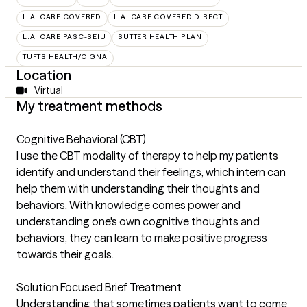
L.A. CARE COVERED
L.A. CARE COVERED DIRECT
L.A. CARE PASC-SEIU
SUTTER HEALTH PLAN
TUFTS HEALTH/CIGNA
Location
Virtual
My treatment methods
Cognitive Behavioral (CBT)
I use the CBT modality of therapy to help my patients
identify and understand their feelings, which intern can
help them with understanding their thoughts and
behaviors. With knowledge comes power and
understanding one's own cognitive thoughts and
behaviors, they can learn to make positive progress
towards their goals.
Solution Focused Brief Treatment
Understanding that sometimes patients want to come