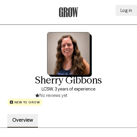
Log in
Grow Therapy Home
Sherry Gibbons
LCSW, 3 years of experience
No reviews yet
NEW TO GROW
Overview