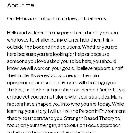
About me
Our MH is apart of us, but it does not define us. 

Hello and welcome to my page. I am a bubbly person 
who loves to challenge my clients, help them think 
outside the box and find solutions. Whether you are 
here because you are looking or help or because 
someone you love asked you to be here, you should 
know we will work on your goals. I believe repport is half 
the battle. As we establish a report, I remain 
openminded and supportive yet I will challenge your 
thinking and ask hard questions as needed. Your story is 
unique yet you are not alone with your struggles. Many 
factors have shaped you into who you are today. While 
learning your story, I will utilize the Person in Environment 
theory to understand you, Strength Based Theory to 
focus on your strength, and Solution Focus approach 
to help you build on your strengths to find 