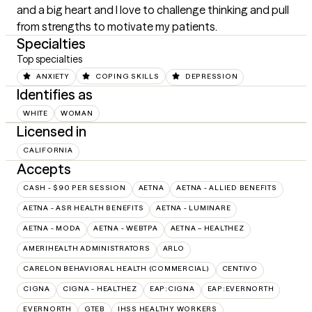
and a big heart and I love to challenge thinking and pull 
from strengths to motivate my patients.
Specialties
Top specialties
ANXIETY
COPING SKILLS
DEPRESSION
Identifies as
WHITE
WOMAN
Licensed in
CALIFORNIA
Accepts
CASH - $90 PER SESSION
AETNA
AETNA - ALLIED BENEFITS
AETNA - ASR HEALTH BENEFITS
AETNA - LUMINARE
AETNA - MODA
AETNA - WEBTPA
AETNA – HEALTHEZ
AMERIHEALTH ADMINISTRATORS
ARLO
CARELON BEHAVIORAL HEALTH (COMMERCIAL)
CENTIVO
CIGNA
CIGNA - HEALTHEZ
EAP:CIGNA
EAP:EVERNORTH
EVERNORTH
GTEB
IHSS HEALTHY WORKERS