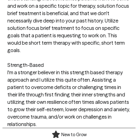
and work on a specific topic for therapy, solution focus
brief treatment is beneficial, and that we don't
necessarily dive deep into your past history. Utilize
solution focus brief treatment to focus on specific
goals that a patient is requesting to work on. This
would be short term therapy with specific, short term
goals.
Strength-Based
I'm a stronger believer in this strength based therapy
approach and I utilize this quite often. Assisting a
patient to overcome deficits or challenging times in
their life through first finding their inner strengths and
utilizing their own resilience often times allows patients
to grow their self-esteem, lower depression and anxiety,
overcome trauma, and/or work on challenges in
relationships.
New to Grow