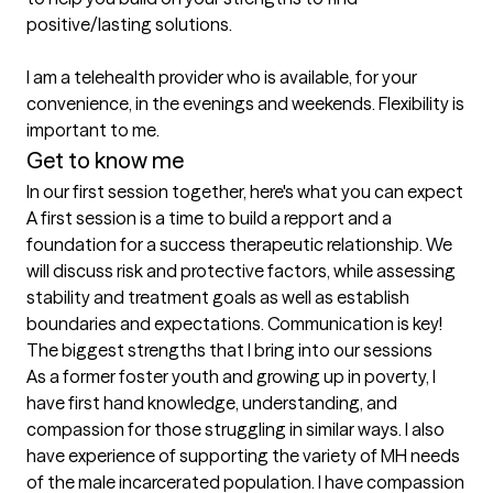
positive/lasting solutions.

I am a telehealth provider who is available, for your 
convenience, in the evenings and weekends. Flexibility is 
important to me. 
Get to know me
In our first session together, here's what you can expect
A first session is a time to build a repport and a 
foundation for a success therapeutic relationship. We 
will discuss risk and protective factors, while assessing 
stability and treatment goals as well as establish 
boundaries and expectations. Communication is key!
The biggest strengths that I bring into our sessions
As a former foster youth and growing up in poverty, I 
have first hand knowledge, understanding, and 
compassion for those struggling in similar ways. I also 
have experience of supporting the variety of MH needs 
of the male incarcerated population. I have compassion 