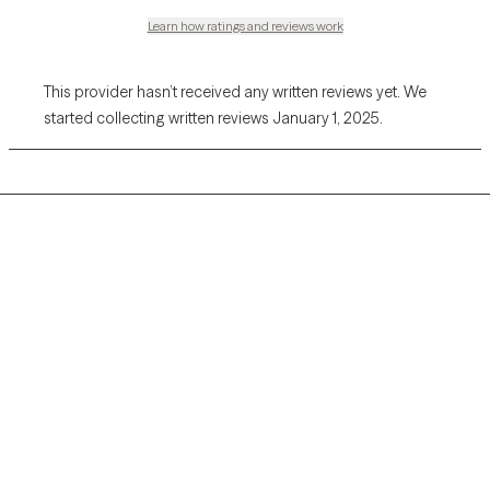
Learn how ratings and reviews work
This provider hasn’t received any written reviews yet. We
started collecting written reviews January 1, 2025.
Grow Therapy logo
Home
Careers
About us
Contact us