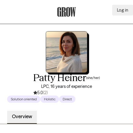
Log in
Grow Therapy Home
Patty Heiner
(she/her)
LPC, 16 years of experience
5.0
(2)
Solution oriented
Holistic
Direct
Overview