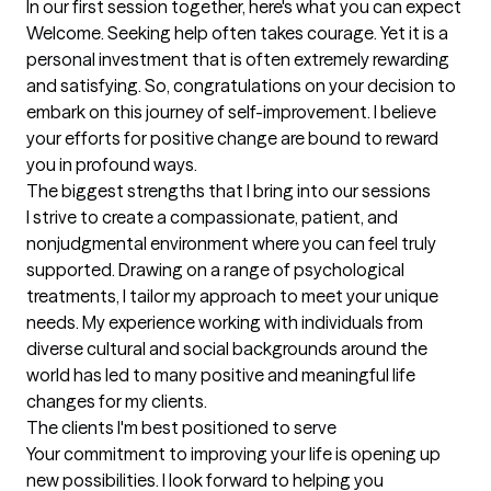
In our first session together, here's what you can expect
Welcome. Seeking help often takes courage. Yet it is a 
personal investment that is often extremely rewarding 
and satisfying. So, congratulations on your decision to 
embark on this journey of self-improvement. I believe 
your efforts for positive change are bound to reward 
you in profound ways.
The biggest strengths that I bring into our sessions
I strive to create a compassionate, patient, and 
nonjudgmental environment where you can feel truly 
supported. Drawing on a range of psychological 
treatments, I tailor my approach to meet your unique 
needs. My experience working with individuals from 
diverse cultural and social backgrounds around the 
world has led to many positive and meaningful life 
changes for my clients.
The clients I'm best positioned to serve
Your commitment to improving your life is opening up 
new possibilities. I look forward to helping you 