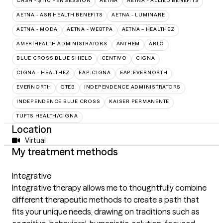
CASH - $110 PER SESSION
AETNA
AETNA - ALLIED BENEFITS
AETNA - ASR HEALTH BENEFITS
AETNA - LUMINARE
AETNA - MODA
AETNA - WEBTPA
AETNA – HEALTHEZ
AMERIHEALTH ADMINISTRATORS
ANTHEM
ARLO
BLUE CROSS BLUE SHIELD
CENTIVO
CIGNA
CIGNA - HEALTHEZ
EAP:CIGNA
EAP:EVERNORTH
EVERNORTH
GTEB
INDEPENDENCE ADMINISTRATORS
INDEPENDENCE BLUE CROSS
KAISER PERMANENTE
TUFTS HEALTH/CIGNA
Location
Virtual
My treatment methods
Integrative
Integrative therapy allows me to thoughtfully combine
different therapeutic methods to create a path that
fits your unique needs, drawing on traditions such as