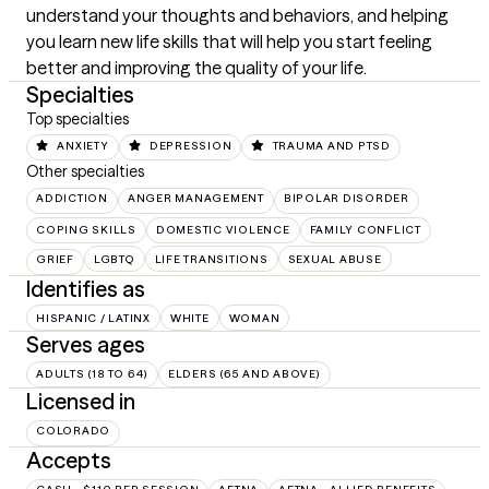
understand your thoughts and behaviors, and helping 
you learn new life skills that will help you start feeling 
better and improving the quality of your life.
Specialties
Top specialties
ANXIETY
DEPRESSION
TRAUMA AND PTSD
Other specialties
ADDICTION
ANGER MANAGEMENT
BIPOLAR DISORDER
COPING SKILLS
DOMESTIC VIOLENCE
FAMILY CONFLICT
GRIEF
LGBTQ
LIFE TRANSITIONS
SEXUAL ABUSE
Identifies as
HISPANIC / LATINX
WHITE
WOMAN
Serves ages
ADULTS (18 TO 64)
ELDERS (65 AND ABOVE)
Licensed in
COLORADO
Accepts