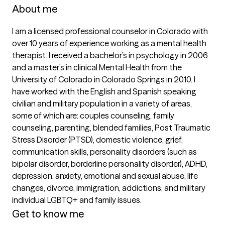
About me
I am a licensed professional counselor in Colorado with 
over 10 years of experience working as a mental health 
therapist. I received a bachelor’s in psychology in 2006 
and a master’s in clinical Mental Health from the 
University of Colorado in Colorado Springs in 2010. I 
have worked with the English and Spanish speaking 
civilian and military population in a variety of areas, 
some of which are: couples counseling, family 
counseling, parenting, blended families, Post Traumatic 
Stress Disorder (PTSD), domestic violence, grief, 
communication skills, personality disorders (such as 
bipolar disorder, borderline personality disorder), ADHD, 
depression, anxiety, emotional and sexual abuse, life 
changes, divorce, immigration, addictions, and military 
Get to know me