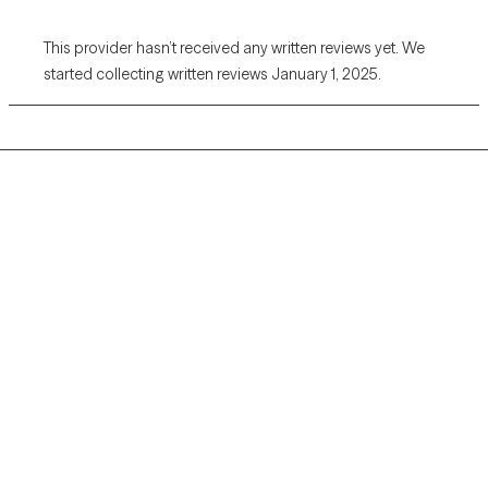
This provider hasn’t received any written reviews yet. We
started collecting written reviews January 1, 2025.
Grow Therapy logo
Home
Careers
About us
Contact us
Blog