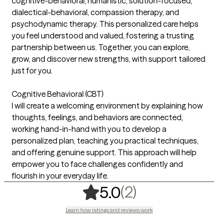
cognitive-behavioral, humanistic, solution-focused,
dialectical-behavioral, compassion therapy, and
psychodynamic therapy. This personalized care helps
you feel understood and valued, fostering a trusting
partnership between us. Together, you can explore,
grow, and discover new strengths, with support tailored
just for you.
Cognitive Behavioral (CBT)
I will create a welcoming environment by explaining how
thoughts, feelings, and behaviors are connected,
working hand-in-hand with you to develop a
personalized plan, teaching you practical techniques,
and offering genuine support. This approach will help
empower you to face challenges confidently and
flourish in your everyday life.
,
2 ratings
(2)
5.0
Learn how ratings and reviews work