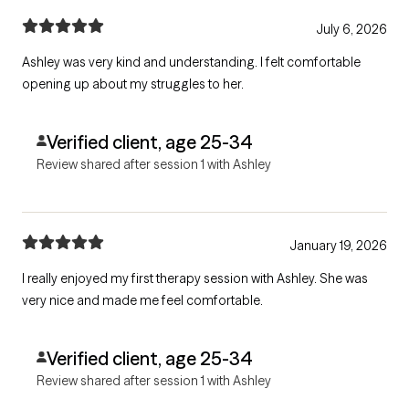
July 6, 2026
Ashley was very kind and understanding. I felt comfortable
opening up about my struggles to her.
Verified client, age 25-34
Review shared after session 1 with Ashley
January 19, 2026
I really enjoyed my first therapy session with Ashley. She was
very nice and made me feel comfortable.
Verified client, age 25-34
Review shared after session 1 with Ashley