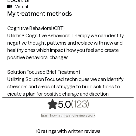
Virtual
My treatment methods
Cognitive Behavioral (CBT)
Utilizing Cognitive Behavioral Therapy we can identify
negative thought patterns and replace with new and
healthy ones which impact how you feel and create
positive behavioral changes.
Solution Focused Brief Treatment
Utilizing Solution Focused techniques we can identify
stressors and areas of struggle to build solutions to
create a plan for positive change and direction.
,
123 ratings
(123)
5.0
Learn how ratings and reviews work
10 ratings with written reviews