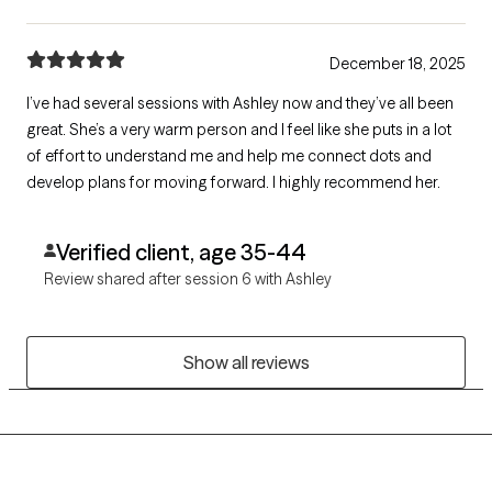
December 18, 2025
I’ve had several sessions with Ashley now and they’ve all been
great. She’s a very warm person and I feel like she puts in a lot
of effort to understand me and help me connect dots and
develop plans for moving forward. I highly recommend her.
Verified client, age 35-44
Review shared after session 6 with Ashley
Show all reviews