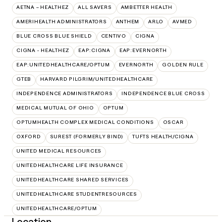
AETNA – HEALTHEZ
ALL SAVERS
AMBETTER HEALTH
AMERIHEALTH ADMINISTRATORS
ANTHEM
ARLO
AVMED
BLUE CROSS BLUE SHIELD
CENTIVO
CIGNA
CIGNA - HEALTHEZ
EAP:CIGNA
EAP:EVERNORTH
EAP:UNITEDHEALTHCARE/OPTUM
EVERNORTH
GOLDEN RULE
GTEB
HARVARD PILGRIM/UNITEDHEALTHCARE
INDEPENDENCE ADMINISTRATORS
INDEPENDENCE BLUE CROSS
MEDICAL MUTUAL OF OHIO
OPTUM
OPTUMHEALTH COMPLEX MEDICAL CONDITIONS
OSCAR
OXFORD
SUREST (FORMERLY BIND)
TUFTS HEALTH/CIGNA
UNITED MEDICAL RESOURCES
UNITEDHEALTHCARE LIFE INSURANCE
UNITEDHEALTHCARE SHARED SERVICES
UNITEDHEALTHCARE STUDENTRESOURCES
UNITEDHEALTHCARE/OPTUM
Location