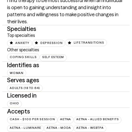
I find therapy to be most successful when an individual 
is open to gaining understanding and insight into 
patterns and willingness to make positive changes in 
their lives.
Specialties
Top specialties
ANXIETY
DEPRESSION
LIFE TRANSITIONS
Other specialties
COPING SKILLS
SELF ESTEEM
Identifies as
WOMAN
Serves ages
ADULTS (18 TO 64)
Licensed in
OHIO
Accepts
CASH - $100 PER SESSION
AETNA
AETNA - ALLIED BENEFITS
AETNA - LUMINARE
AETNA - MODA
AETNA - WEBTPA