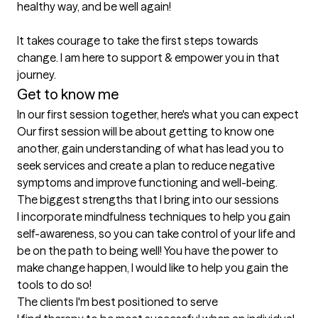
healthy way, and be well again! 

It takes courage to take the first steps towards 
change. I am here to support & empower you in that 
journey.
Get to know me
In our first session together, here's what you can expect
Our first session will be about getting to know one 
another, gain understanding of what has lead you to 
seek services and create a plan to reduce negative 
symptoms and improve functioning and well-being.
The biggest strengths that I bring into our sessions
I incorporate mindfulness techniques to help you gain 
self-awareness, so you can take control of your life and 
be on the path to being well! You have the power to 
make change happen, I would like to help you gain the 
tools to do so!
The clients I'm best positioned to serve