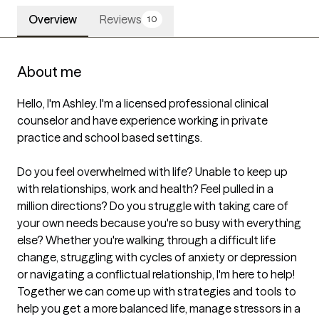
Overview
Reviews
10
About me
Hello, I'm Ashley. I'm a licensed professional clinical 
counselor and have experience working in private 
practice and school based settings. 

Do you feel overwhelmed with life? Unable to keep up 
with relationships, work and health? Feel pulled in a 
million directions? Do you struggle with taking care of 
your own needs because you're so busy with everything 
else? Whether you're walking through a difficult life 
change, struggling with cycles of anxiety or depression 
or navigating a conflictual relationship, I'm here to help! 
Together we can come up with strategies and tools to 
help you get a more balanced life, manage stressors in a 