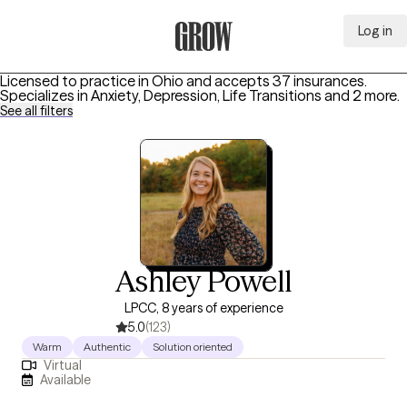
Log in
Grow Therapy Home
Licensed to practice in Ohio and accepts 37 insurances.
Specializes in
Anxiety, Depression, Life Transitions
and 2 more
.
See all filters
Ashley Powell
LPCC, 8 years of experience
5.0
(123)
Warm
Authentic
Solution oriented
Virtual
Available