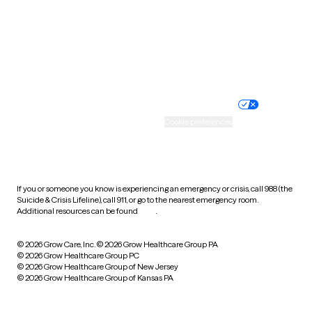
West Virginia
Wisconsin
Wyoming
Website privacy policy
Terms of service
Nondiscrimination policy
Informed consent
Practice policy
Your privacy choices
Accessibility
Cookie preferences
HIPAA notice of privacy
practices
If you or someone you know is experiencing an emergency or crisis, call 988 (the
Suicide & Crisis Lifeline), call 911, or go to the nearest emergency room.
Additional resources can be found
here
.
© 2026 Grow Care, Inc.
© 2026 Grow Healthcare Group PA
© 2026 Grow Healthcare Group PC
© 2026 Grow Healthcare Group of New Jersey
© 2026 Grow Healthcare Group of Kansas PA