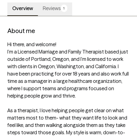
Overview
Reviews
1
About me
Hi there, and welcome!

I’m a Licensed Marriage and Family Therapist based just 
outside of Portland, Oregon, and I’m licensed to work 
with clients in Oregon, Washington, and California. I 
have been practicing for over 18 years and also work full 
time as a manager in a large healthcare organization, 
where I support teams and programs focused on 
helping people grow and thrive.

As a therapist, I love helping people get clear on what 
matters most to them- what they want life to look and 
feel like, and then walking alongside them as they take 
steps toward those goals. My style is warm, down-to-