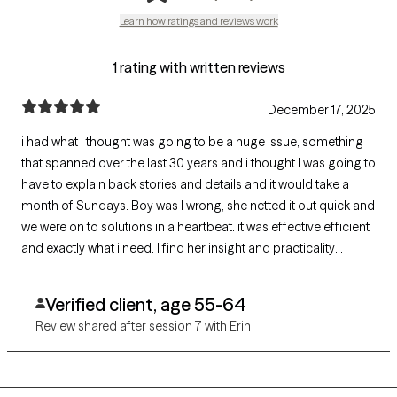
Learn how ratings and reviews work
1 rating with written reviews
December 17, 2025
i had what i thought was going to be a huge issue, something
that spanned over the last 30 years and i thought I was going to
have to explain back stories and details and it would take a
month of Sundays. Boy was I wrong, she netted it out quick and
we were on to solutions in a heartbeat. it was effective efficient
and exactly what i need. I find her insight and practicality
inspiring and helpful.
Verified client, age 55-64
Review shared after session 7 with Erin