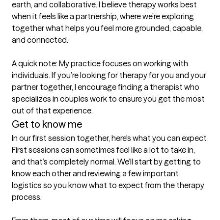
earth, and collaborative. I believe therapy works best 
when it feels like a partnership, where we’re exploring 
together what helps you feel more grounded, capable, 
and connected.

A quick note: My practice focuses on working with 
individuals. If you’re looking for therapy for you and your 
partner together, I encourage finding a therapist who 
specializes in couples work to ensure you get the most 
out of that experience.
Get to know me
In our first session together, here's what you can expect
First sessions can sometimes feel like a lot to take in, 
and that’s completely normal. We’ll start by getting to 
know each other and reviewing a few important 
logistics so you know what to expect from the therapy 
process.
