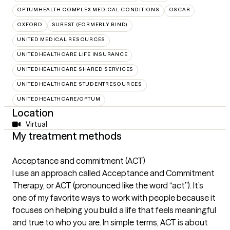
OPTUMHEALTH COMPLEX MEDICAL CONDITIONS
OSCAR
OXFORD
SUREST (FORMERLY BIND)
UNITED MEDICAL RESOURCES
UNITEDHEALTHCARE LIFE INSURANCE
UNITEDHEALTHCARE SHARED SERVICES
UNITEDHEALTHCARE STUDENTRESOURCES
UNITEDHEALTHCARE/OPTUM
Location
Virtual
My treatment methods
Acceptance and commitment (ACT)
I use an approach called Acceptance and Commitment
Therapy, or ACT (pronounced like the word “act”). It’s
one of my favorite ways to work with people because it
focuses on helping you build a life that feels meaningful
and true to who you are. In simple terms, ACT is about