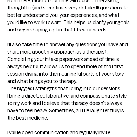
From there, most of our time will focus on me asking 
thoughtful (and sometimes very detailed!) questions to 
better understand you, your experiences, and what 
you’d like to work toward. This helps us clarify your goals 
and begin shaping a plan that fits your needs.

I’ll also take time to answer any questions you have and 
share more about my approach as a therapist. 
Completing your intake paperwork ahead of time is 
always helpful, it allows us to spend more of that first 
session diving into the meaningful parts of your story 
and what brings you to therapy.
The biggest strengths that I bring into our sessions
I bring a direct, collaborative, and compassionate style 
to my work and I believe that therapy doesn’t always 
have to feel heavy. Sometimes, a little laughter truly is 
the best medicine.

I value open communication and regularly invite 