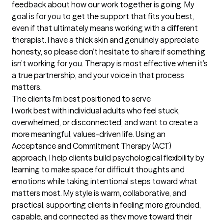
feedback about how our work together is going. My 
goal is for you to get the support that fits you best, 
even if that ultimately means working with a different 
therapist. I have a thick skin and genuinely appreciate 
honesty, so please don’t hesitate to share if something 
isn’t working for you. Therapy is most effective when it’s 
a true partnership, and your voice in that process 
matters.
The clients I'm best positioned to serve
I work best with individual adults who feel stuck, 
overwhelmed, or disconnected, and want to create a 
more meaningful, values-driven life. Using an 
Acceptance and Commitment Therapy (ACT) 
approach, I help clients build psychological flexibility by 
learning to make space for difficult thoughts and 
emotions while taking intentional steps toward what 
matters most. My style is warm, collaborative, and 
practical, supporting clients in feeling more grounded, 
capable, and connected as they move toward their 