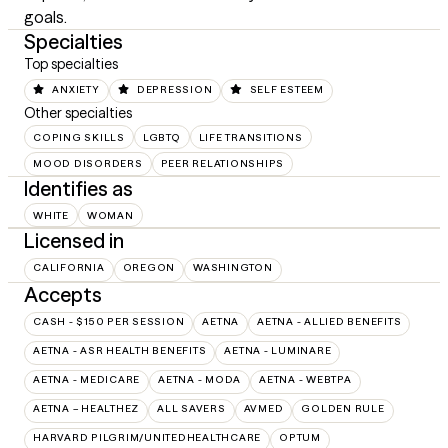
goals.
Specialties
Top specialties
ANXIETY
DEPRESSION
SELF ESTEEM
Other specialties
COPING SKILLS
LGBTQ
LIFE TRANSITIONS
MOOD DISORDERS
PEER RELATIONSHIPS
Identifies as
WHITE
WOMAN
Licensed in
CALIFORNIA
OREGON
WASHINGTON
Accepts
CASH - $150 PER SESSION
AETNA
AETNA - ALLIED BENEFITS
AETNA - ASR HEALTH BENEFITS
AETNA - LUMINARE
AETNA - MEDICARE
AETNA - MODA
AETNA - WEBTPA
AETNA – HEALTHEZ
ALL SAVERS
AVMED
GOLDEN RULE
HARVARD PILGRIM/UNITEDHEALTHCARE
OPTUM