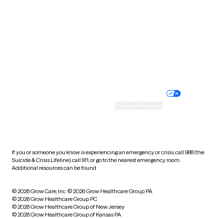
Utah
Vermont
Virginia
Washington
West Virginia
Wisconsin
Wyoming
Website privacy policy
Terms of service
Nondiscrimination policy
Informed consent
Practice policy
Your privacy choices
Accessibility
Cookie preferences
HIPAA notice of privacy
practices
If you or someone you know is experiencing an emergency or crisis, call 988 (the
Suicide & Crisis Lifeline), call 911, or go to the nearest emergency room.
Additional resources can be found
here
.
© 2026 Grow Care, Inc.
© 2026 Grow Healthcare Group PA
© 2026 Grow Healthcare Group PC
© 2026 Grow Healthcare Group of New Jersey
© 2026 Grow Healthcare Group of Kansas PA