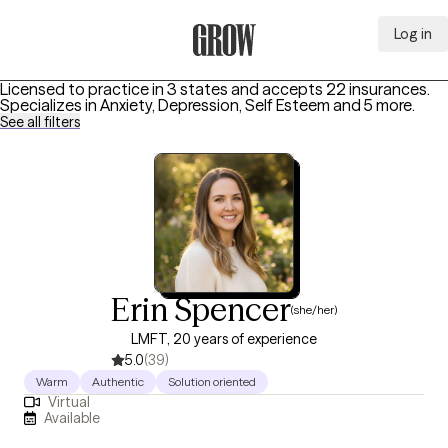
Log in
Grow Therapy Home
Licensed to practice in 3 states and accepts 22 insurances.
Specializes in
Anxiety, Depression, Self Esteem
and 5 more
.
See all filters
Erin Spencer
(she/her)
LMFT, 20 years of experience
5.0
(39)
Warm
Authentic
Solution oriented
Virtual
Available