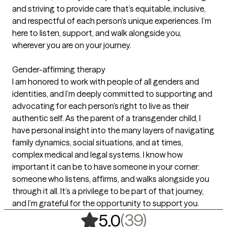
and striving to provide care that’s equitable, inclusive,
and respectful of each person’s unique experiences. I’m
here to listen, support, and walk alongside you,
wherever you are on your journey.
Gender-affirming therapy
I am honored to work with people of all genders and
identities, and I’m deeply committed to supporting and
advocating for each person’s right to live as their
authentic self. As the parent of a transgender child, I
have personal insight into the many layers of navigating
family dynamics, social situations, and at times,
complex medical and legal systems. I know how
important it can be to have someone in your corner:
someone who listens, affirms, and walks alongside you
through it all. It’s a privilege to be part of that journey,
and I’m grateful for the opportunity to support you.
,
39 ratings
(39)
5.0