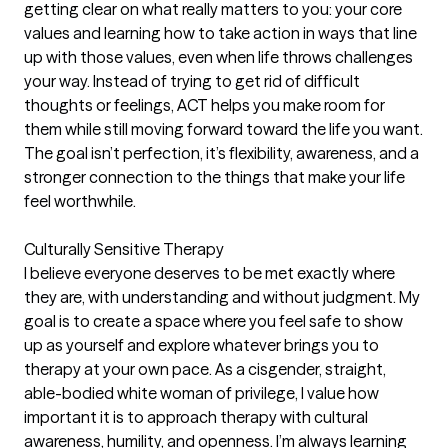
getting clear on what really matters to you: your core
values and learning how to take action in ways that line
up with those values, even when life throws challenges
your way. Instead of trying to get rid of difficult
thoughts or feelings, ACT helps you make room for
them while still moving forward toward the life you want.
The goal isn’t perfection, it’s flexibility, awareness, and a
stronger connection to the things that make your life
feel worthwhile.
Culturally Sensitive Therapy
I believe everyone deserves to be met exactly where
they are, with understanding and without judgment. My
goal is to create a space where you feel safe to show
up as yourself and explore whatever brings you to
therapy at your own pace. As a cisgender, straight,
able-bodied white woman of privilege, I value how
important it is to approach therapy with cultural
awareness, humility, and openness. I’m always learning