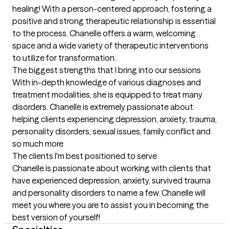
healing! With a person-centered approach, fostering a 
positive and strong therapeutic relationship is essential 
to the process. Chanelle offers a warm, welcoming 
space and a wide variety of therapeutic interventions 
to utilize for transformation.
The biggest strengths that I bring into our sessions
With in-depth knowledge of various diagnoses and 
treatment modalities, she is equipped to treat many 
disorders. Chanelle is extremely passionate about 
helping clients experiencing depression, anxiety, trauma, 
personality disorders, sexual issues, family conflict and 
so much more
The clients I'm best positioned to serve
Chanelle is passionate about working with clients that 
have experienced depression, anxiety, survived trauma 
and personality disorders to name a few. Chanelle will 
meet you where you are to assist you in becoming the 
best version of yourself!