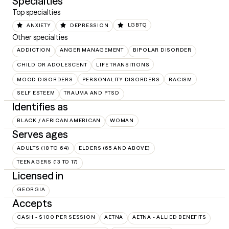
Specialties
Top specialties
ANXIETY
DEPRESSION
LGBTQ
Other specialties
ADDICTION
ANGER MANAGEMENT
BIPOLAR DISORDER
CHILD OR ADOLESCENT
LIFE TRANSITIONS
MOOD DISORDERS
PERSONALITY DISORDERS
RACISM
SELF ESTEEM
TRAUMA AND PTSD
Identifies as
BLACK / AFRICAN AMERICAN
WOMAN
Serves ages
ADULTS (18 TO 64)
ELDERS (65 AND ABOVE)
TEENAGERS (13 TO 17)
Licensed in
GEORGIA
Accepts
CASH - $100 PER SESSION
AETNA
AETNA - ALLIED BENEFITS