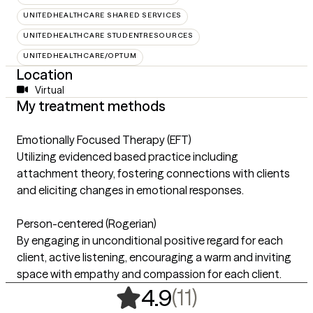
UNITEDHEALTHCARE SHARED SERVICES
UNITEDHEALTHCARE STUDENTRESOURCES
UNITEDHEALTHCARE/OPTUM
Location
Virtual
My treatment methods
Emotionally Focused Therapy (EFT)
Utilizing evidenced based practice including
attachment theory, fostering connections with clients
and eliciting changes in emotional responses.
Person-centered (Rogerian)
By engaging in unconditional positive regard for each
client, active listening, encouraging a warm and inviting
space with empathy and compassion for each client.
,
11 ratings
(11)
4.9