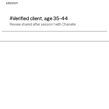
session.
Verified client, age 35-44
Review shared after session 1 with Chanelle
Grow Therapy logo
Home
Careers
About us
Contact us