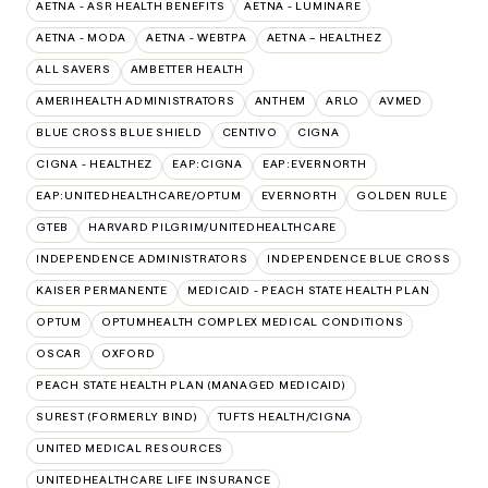
AETNA - ASR HEALTH BENEFITS
AETNA - LUMINARE
AETNA - MODA
AETNA - WEBTPA
AETNA – HEALTHEZ
ALL SAVERS
AMBETTER HEALTH
AMERIHEALTH ADMINISTRATORS
ANTHEM
ARLO
AVMED
BLUE CROSS BLUE SHIELD
CENTIVO
CIGNA
CIGNA - HEALTHEZ
EAP:CIGNA
EAP:EVERNORTH
EAP:UNITEDHEALTHCARE/OPTUM
EVERNORTH
GOLDEN RULE
GTEB
HARVARD PILGRIM/UNITEDHEALTHCARE
INDEPENDENCE ADMINISTRATORS
INDEPENDENCE BLUE CROSS
KAISER PERMANENTE
MEDICAID - PEACH STATE HEALTH PLAN
OPTUM
OPTUMHEALTH COMPLEX MEDICAL CONDITIONS
OSCAR
OXFORD
PEACH STATE HEALTH PLAN (MANAGED MEDICAID)
SUREST (FORMERLY BIND)
TUFTS HEALTH/CIGNA
UNITED MEDICAL RESOURCES
UNITEDHEALTHCARE LIFE INSURANCE