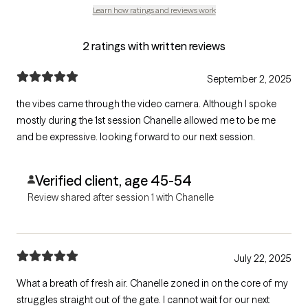
Learn how ratings and reviews work
2 ratings with written reviews
September 2, 2025
the vibes came through the video camera. Although I spoke
mostly during the 1st session Chanelle allowed me to be me
and be expressive. looking forward to our next session.
Verified client, age 45-54
Review shared after session 1 with Chanelle
July 22, 2025
What a breath of fresh air. Chanelle zoned in on the core of my
struggles straight out of the gate. I cannot wait for our next