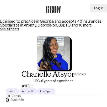
Log in
Grow Therapy Home
Licensed to practice in Georgia and accepts 40 insurances.
Specializes in
Anxiety, Depression, LGBTQ
and 10 more
.
See all filters
Chanelle Atsyor
(she/her)
LPC, 6 years of experience
4.9
(11)
Warm
Authentic
Intelligent
Virtual
Available