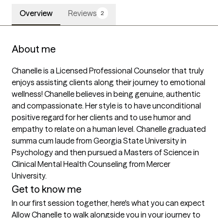
Overview
Reviews
2
About me
Chanelle is a Licensed Professional Counselor that truly 
enjoys assisting clients along their journey to emotional 
wellness! Chanelle believes in being genuine, authentic 
and compassionate. Her style is to have unconditional 
positive regard for her clients and to use humor and 
empathy to relate on a human level. Chanelle graduated 
summa cum laude from Georgia State University in 
Psychology and then pursued a Masters of Science in 
Clinical Mental Health Counseling from Mercer 
University.
Get to know me
In our first session together, here's what you can expect
Allow Chanelle to walk alongside you in your journey to 