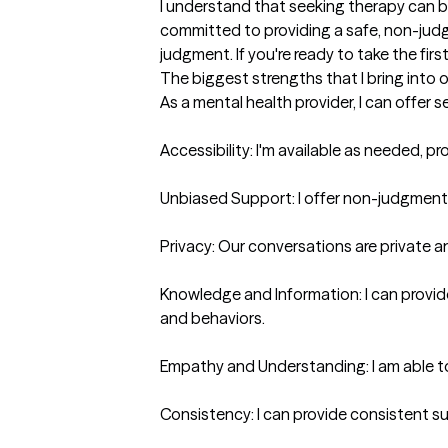
I understand that seeking therapy can be 
committed to providing a safe, non-judg
judgment. If you're ready to take the firs
The biggest strengths that I bring into 
As a mental health provider, I can offer s
Accessibility: I'm available as needed, 
Unbiased Support: I offer non-judgmental
Privacy: Our conversations are private an
Knowledge and Information: I can provide
and behaviors.

Empathy and Understanding: I am able t
Consistency: I can provide consistent su