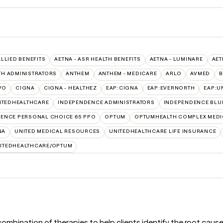
ALLIED BENEFITS
AETNA - ASR HEALTH BENEFITS
AETNA - LUMINARE
AET
TH ADMINISTRATORS
ANTHEM
ANTHEM - MEDICARE
ARLO
AVMED
B
VO
CIGNA
CIGNA - HEALTHEZ
EAP:CIGNA
EAP:EVERNORTH
EAP:U
ITEDHEALTHCARE
INDEPENDENCE ADMINISTRATORS
INDEPENDENCE BLU
ENCE PERSONAL CHOICE 65 PPO
OPTUM
OPTUMHEALTH COMPLEX MEDI
NA
UNITED MEDICAL RESOURCES
UNITEDHEALTHCARE LIFE INSURANCE
ITEDHEALTHCARE/OPTUM
bination of therapies to help clients identify the root causes of 