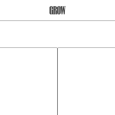
Grow Therapy Home