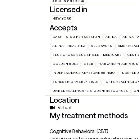
ADULTS (18 TO 64)
Licensed in
NEW YORK
Accepts
CASH - $100 PER SESSION
AETNA
AETNA - 
AETNA – HEALTHEZ
ALL SAVERS
AMERIHEAL
BLUE CROSS BLUE SHIELD - MEDICARE
CENTI
GOLDEN RULE
GTEB
HARVARD PILGRIM/UN
INDEPENDENCE KEYSTONE 65 HMO
INDEPEND
SUREST (FORMERLY BIND)
TUFTS HEALTH/CIG
UNITEDHEALTHCARE STUDENTRESOURCES
UN
Location
Virtual
My treatment methods
Cognitive Behavioral (CBT)
I am an empathic counselor who uses a com