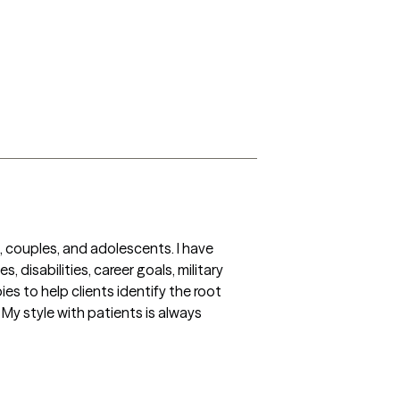
 couples, and adolescents. I have 
 disabilities, career goals, military 
es to help clients identify the root 
 My style with patients is always 