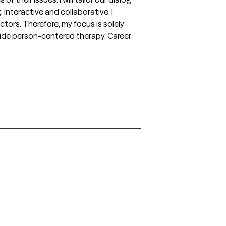
interactive and collaborative. I
ctors. Therefore, my focus is solely
lude person-centered therapy, Career