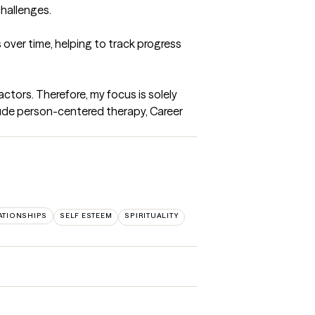
hallenges.

over time, helping to track progress 
ctors. Therefore, my focus is solely 
ude person-centered therapy, Career 
ATIONSHIPS
SELF ESTEEM
SPIRITUALITY