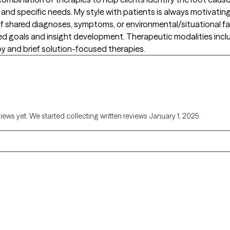
nd specific needs. My style with patients is always motivating, 
s of shared diagnoses, symptoms, or environmental/situational fa
zed goals and insight development. Therapeutic modalities inc
y and brief solution-focused therapies.
views yet. We started collecting written reviews January 1, 2025.