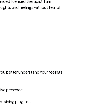
nced licensed therapist, I am 
ghts and feelings without fear of 
you better understand your feelings 
ve presence.

taining progress.
