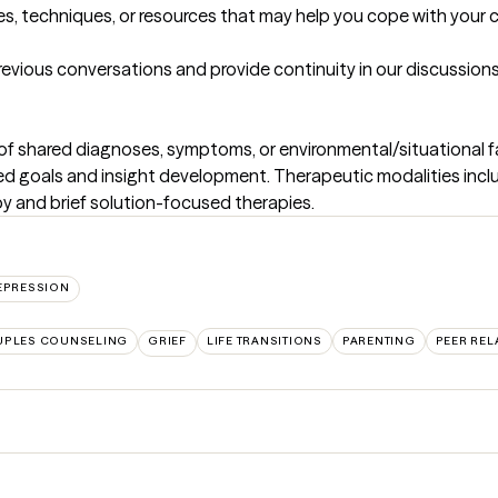
s, techniques, or resources that may help you cope with your c
revious conversations and provide continuity in our discussions 
ess of shared diagnoses, symptoms, or environmental/situational fa
zed goals and insight development. Therapeutic modalities incl
y and brief solution-focused therapies.
EPRESSION
PLES COUNSELING
GRIEF
LIFE TRANSITIONS
PARENTING
PEER REL