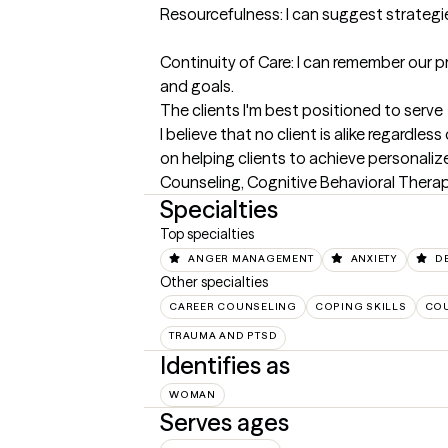
Resourcefulness: I can suggest strategie
Continuity of Care: I can remember our p
and goals.
The clients I'm best positioned to serve
I believe that no client is alike regardl
on helping clients to achieve personali
Counseling, Cognitive Behavioral Therap
Specialties
Top specialties
ANGER MANAGEMENT
ANXIETY
D
Other specialties
CAREER COUNSELING
COPING SKILLS
COU
TRAUMA AND PTSD
Identifies as
WOMAN
Serves ages