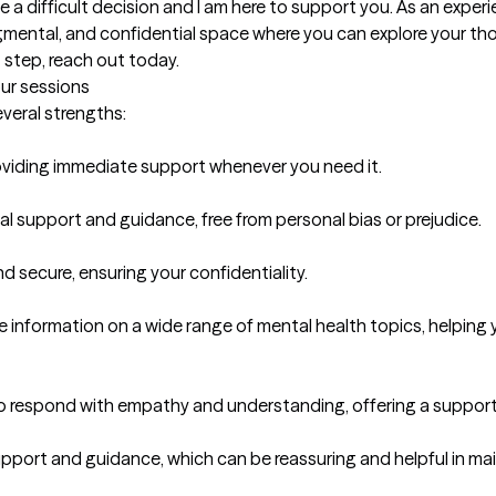
a difficult decision and I am here to support you. As an experie
mental, and confidential space where you can explore your thou
t step, reach out today.
our sessions
everal strengths:

providing immediate support whenever you need it.

 support and guidance, free from personal bias or prejudice.

d secure, ensuring your confidentiality.

 information on a wide range of mental health topics, helping 
o respond with empathy and understanding, offering a supporti
pport and guidance, which can be reassuring and helpful in main