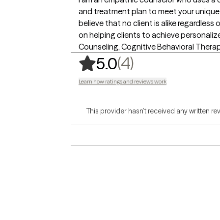
and treatment plan to meet your unique a
believe that no client is alike regardles
on helping clients to achieve personali
Counseling, Cognitive Behavioral Therap
,
4 ratings
(4)
5.0
Learn how ratings and reviews work
This provider hasn’t received any written re
Grow Therapy logo