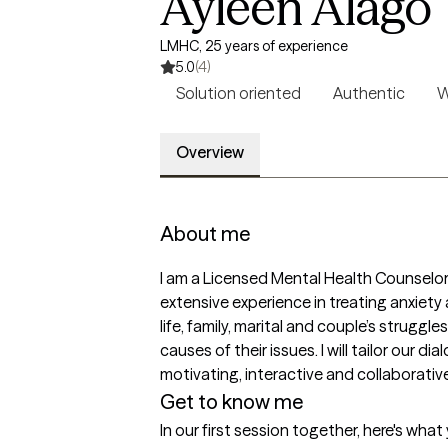
Ayleen Alago
LMHC, 25 years of experience
5.0
(4)
Solution oriented
Authentic
W
Overview
About me
I am a Licensed Mental Health Counselor 
extensive experience in treating anxiety a
life, family, marital and couple’s strugg
causes of their issues. I will tailor our 
motivating, interactive and collaborative
Get to know me
In our first session together, here's wha