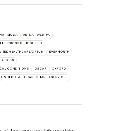
NA - MODA
AETNA - WEBTPA
LUE CROSS BLUE SHIELD
NITEDHEALTHCARE/OPTUM
EVERNORTH
E CROSS
CAL CONDITIONS
OSCAR
OXFORD
UNITEDHEALTHCARE SHARED SERVICES
their issues. I will tailor our dialog