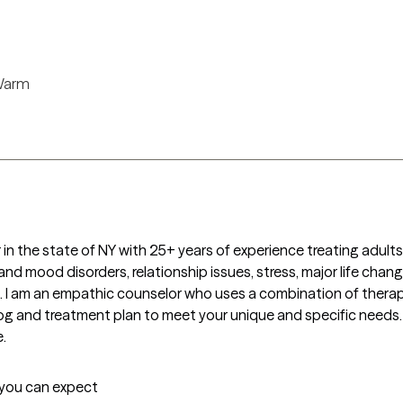
arm
in the state of NY with 25+ years of experience treating adults,
nd mood disorders, relationship issues, stress, major life changes,
les. I am an empathic counselor who uses a combination of therapi
dialog and treatment plan to meet your unique and specific needs.
.
t you can expect