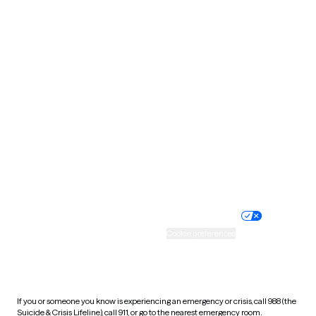
Oklahoma
Oregon
Pennsylvania
Rhode Island
South Carolina
South Dakota
Tennessee
Texas
Utah
Vermont
Virginia
Washington
West Virginia
Wisconsin
Wyoming
Website privacy policy
Terms of service
Nondiscrimination policy
Informed consent
Practice policy
Your privacy choices
Accessibility
Cookie preferences
HIPAA notice of privacy
practices
If you or someone you know is experiencing an emergency or crisis, call 988 (the
Suicide & Crisis Lifeline), call 911, or go to the nearest emergency room.