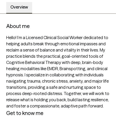
Overview
About me
Hello! I’m a Licensed Clinical Social Worker dedicated to 
helping adults break through emotional impasses and 
reclaim a sense of balance and vitality in their lives. My 
practice blends the practical, goal-oriented tools of 
Cognitive Behavioral Therapy with deep, brain-body 
healing modalities like EMDR, Brainspotting, and clinical 
hypnosis. I specialize in collaborating with individuals 
navigating trauma, chronic stress, anxiety, and major life 
transitions, providing a safe and nurturing space to 
process deep-rooted distress. Together, we will work to 
release what is holding you back, build lasting resilience, 
and foster a compassionate, adaptive path forward.
Get to know me