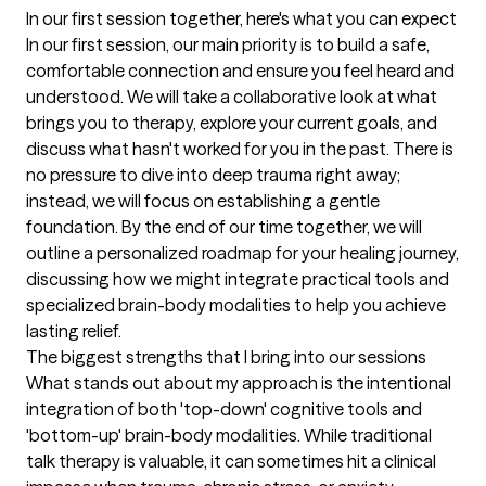
In our first session together, here's what you can expect
In our first session, our main priority is to build a safe, 
comfortable connection and ensure you feel heard and 
understood. We will take a collaborative look at what 
brings you to therapy, explore your current goals, and 
discuss what hasn't worked for you in the past. There is 
no pressure to dive into deep trauma right away; 
instead, we will focus on establishing a gentle 
foundation. By the end of our time together, we will 
outline a personalized roadmap for your healing journey, 
discussing how we might integrate practical tools and 
specialized brain-body modalities to help you achieve 
lasting relief.
The biggest strengths that I bring into our sessions
What stands out about my approach is the intentional 
integration of both 'top-down' cognitive tools and 
'bottom-up' brain-body modalities. While traditional 
talk therapy is valuable, it can sometimes hit a clinical 