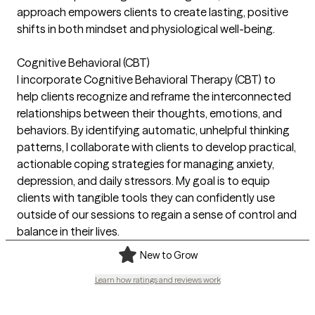
approach empowers clients to create lasting, positive
shifts in both mindset and physiological well-being.
Cognitive Behavioral (CBT)
I incorporate Cognitive Behavioral Therapy (CBT) to
help clients recognize and reframe the interconnected
relationships between their thoughts, emotions, and
behaviors. By identifying automatic, unhelpful thinking
patterns, I collaborate with clients to develop practical,
actionable coping strategies for managing anxiety,
depression, and daily stressors. My goal is to equip
clients with tangible tools they can confidently use
outside of our sessions to regain a sense of control and
balance in their lives.
New to Grow
Learn how ratings and reviews work