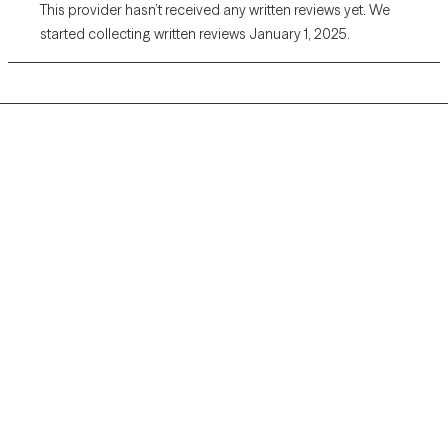
This provider hasn’t received any written reviews yet. We
started collecting written reviews January 1, 2025.
Grow Therapy logo
Home
Careers
About us
Contact us
Blog