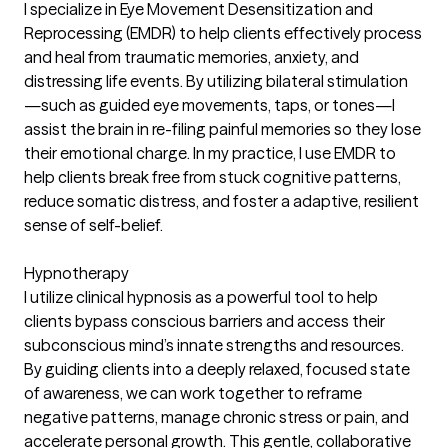
I specialize in Eye Movement Desensitization and
Reprocessing (EMDR) to help clients effectively process
and heal from traumatic memories, anxiety, and
distressing life events. By utilizing bilateral stimulation
—such as guided eye movements, taps, or tones—I
assist the brain in re-filing painful memories so they lose
their emotional charge. In my practice, I use EMDR to
help clients break free from stuck cognitive patterns,
reduce somatic distress, and foster a adaptive, resilient
sense of self-belief.
Hypnotherapy
I utilize clinical hypnosis as a powerful tool to help
clients bypass conscious barriers and access their
subconscious mind’s innate strengths and resources.
By guiding clients into a deeply relaxed, focused state
of awareness, we can work together to reframe
negative patterns, manage chronic stress or pain, and
accelerate personal growth. This gentle, collaborative