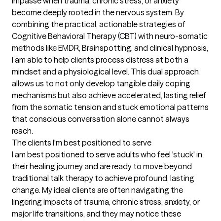
impasse when trauma, chronic stress, or anxiety 
become deeply rooted in the nervous system. By 
combining the practical, actionable strategies of 
Cognitive Behavioral Therapy (CBT) with neuro-somatic 
methods like EMDR, Brainspotting, and clinical hypnosis, 
I am able to help clients process distress at both a 
mindset and a physiological level. This dual approach 
allows us to not only develop tangible daily coping 
mechanisms but also achieve accelerated, lasting relief 
from the somatic tension and stuck emotional patterns 
that conscious conversation alone cannot always 
reach.
The clients I'm best positioned to serve
I am best positioned to serve adults who feel 'stuck' in 
their healing journey and are ready to move beyond 
traditional talk therapy to achieve profound, lasting 
change. My ideal clients are often navigating the 
lingering impacts of trauma, chronic stress, anxiety, or 
major life transitions, and they may notice these 