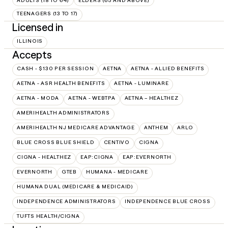
ADULTS (18 TO 64)
ELDERS (65 AND ABOVE)
TEENAGERS (13 TO 17)
Licensed in
ILLINOIS
Accepts
CASH - $130 PER SESSION
AETNA
AETNA - ALLIED BENEFITS
AETNA - ASR HEALTH BENEFITS
AETNA - LUMINARE
AETNA - MODA
AETNA - WEBTPA
AETNA – HEALTHEZ
AMERIHEALTH ADMINISTRATORS
AMERIHEALTH NJ MEDICARE ADVANTAGE
ANTHEM
ARLO
BLUE CROSS BLUE SHIELD
CENTIVO
CIGNA
CIGNA - HEALTHEZ
EAP:CIGNA
EAP:EVERNORTH
EVERNORTH
GTEB
HUMANA - MEDICARE
HUMANA DUAL (MEDICARE & MEDICAID)
INDEPENDENCE ADMINISTRATORS
INDEPENDENCE BLUE CROSS
TUFTS HEALTH/CIGNA