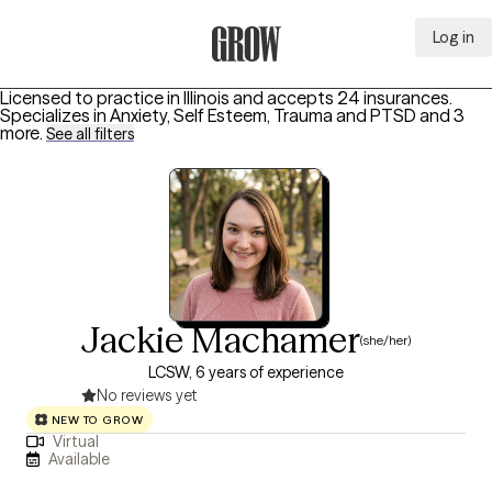
Log in
Grow Therapy Home
Licensed to practice in Illinois and accepts 24 insurances.
Specializes in
Anxiety, Self Esteem, Trauma and PTSD
and 3
more
.
See all filters
Jackie Machamer
(she/her)
LCSW, 6 years of experience
No reviews yet
NEW TO GROW
Virtual
Available