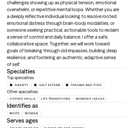
challenges showing up as physical tension, emotional 
overwhelm, or repetitive mental loops. Whether you are 
a deeply reflective individual looking to resolve rooted 
emotional distress through brain-body modalities, or 
someone seeking practical, actionable tools to reclaim 
a sense of control and daily balance, I offer a safe, 
collaborative space. Together, we will work toward 
goals of breaking through old impasses, building deep 
resilience, and fostering an authentic, adaptive sense 
of self.
Specialties
Top specialties
ANXIETY
SELF ESTEEM
TRAUMA AND PTSD
Other specialties
COPING SKILLS
LIFE TRANSITIONS
WOMEN'S ISSUES
Identifies as
WHITE
WOMAN
Serves ages