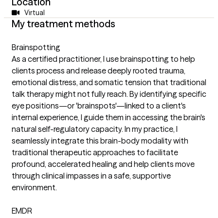
Location
Virtual
My treatment methods
Brainspotting
As a certified practitioner, I use brainspotting to help
clients process and release deeply rooted trauma,
emotional distress, and somatic tension that traditional
talk therapy might not fully reach. By identifying specific
eye positions—or 'brainspots'—linked to a client's
internal experience, I guide them in accessing the brain's
natural self-regulatory capacity. In my practice, I
seamlessly integrate this brain-body modality with
traditional therapeutic approaches to facilitate
profound, accelerated healing and help clients move
through clinical impasses in a safe, supportive
environment.
EMDR