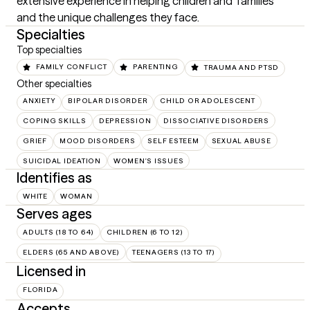
extensive experience in helping children and  families 
and the unique challenges they face.
Specialties
Top specialties
FAMILY CONFLICT
PARENTING
TRAUMA AND PTSD
Other specialties
ANXIETY
BIPOLAR DISORDER
CHILD OR ADOLESCENT
COPING SKILLS
DEPRESSION
DISSOCIATIVE DISORDERS
GRIEF
MOOD DISORDERS
SELF ESTEEM
SEXUAL ABUSE
SUICIDAL IDEATION
WOMEN'S ISSUES
Identifies as
WHITE
WOMAN
Serves ages
ADULTS (18 TO 64)
CHILDREN (6 TO 12)
ELDERS (65 AND ABOVE)
TEENAGERS (13 TO 17)
Licensed in
FLORIDA
Accepts