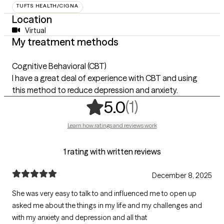
TUFTS HEALTH/CIGNA
Location
Virtual
My treatment methods
Cognitive Behavioral (CBT)
I have a great deal of experience with CBT and using
this method to reduce depression and anxiety.
,
1 ratings
(1)
5.0
Learn how ratings and reviews work
1 rating with written reviews
December 8, 2025
She was very easy to talk to and influenced me to open up
asked me about the things in my life and my challenges and
with my anxiety and depression and all that