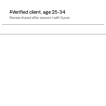
Verified client, age 25-34
Review shared after session 1 with Susan
Grow Therapy logo
Home
Careers
About us
Contact us
Blog