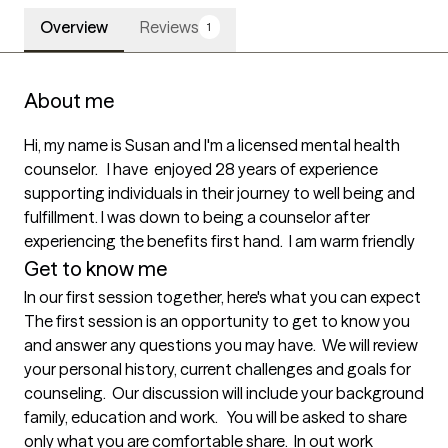
Overview
Reviews
1
About me
Hi, my name is Susan and I'm a licensed mental health 
counselor.   I have  enjoyed 28 years of experience 
supporting individuals in their journey to well being and 
fulfillment. I was down to being a counselor after 
experiencing the benefits first hand.  I am warm friendly 
Get to know me
In our first session together, here's what you can expect
The first session is an opportunity to get to know you 
and answer any questions you may have.  We will review 
your personal history, current challenges and goals for 
counseling.  Our discussion will include your background 
family, education and work.   You will be asked to share 
only what you are comfortable share.  In out work 