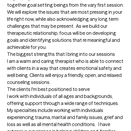
together goal setting beings from the vary first session.  
We will explore the issues that are most pressing in your 
life right now, while also acknowledging any long term 
challenges that may be present.  As we build our 
therapeutic relationship, focus will be on developing 
goals and identifying solutions that re meaningful and 
achievable for you.
The biggest strengths that I bring into our sessions
I am a warm and caring therapist who is able to connect 
with clients in a way that creates emotional safety and 
well being. Clients will enjoy a friendly, open, and relaxed 
counseling sessions.
The clients I'm best positioned to serve
I work with individuals of all ages and backgrounds, 
offering support through a wide range of techniques. 
My specialties include working with individuals 
experiencing trauma, marital and family issues, grief and 
loss as well as all mental health conditions.   I have 