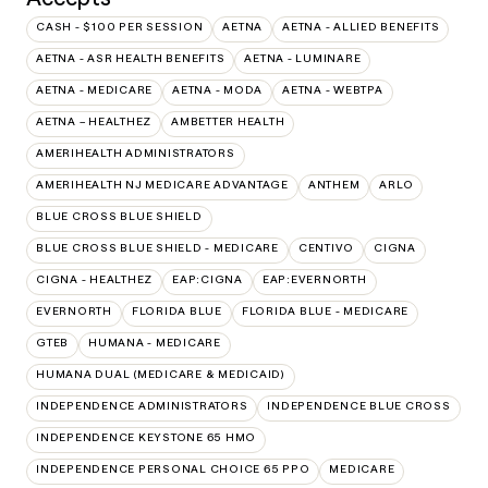
CASH - $100 PER SESSION
AETNA
AETNA - ALLIED BENEFITS
AETNA - ASR HEALTH BENEFITS
AETNA - LUMINARE
AETNA - MEDICARE
AETNA - MODA
AETNA - WEBTPA
AETNA – HEALTHEZ
AMBETTER HEALTH
AMERIHEALTH ADMINISTRATORS
AMERIHEALTH NJ MEDICARE ADVANTAGE
ANTHEM
ARLO
BLUE CROSS BLUE SHIELD
BLUE CROSS BLUE SHIELD - MEDICARE
CENTIVO
CIGNA
CIGNA - HEALTHEZ
EAP:CIGNA
EAP:EVERNORTH
EVERNORTH
FLORIDA BLUE
FLORIDA BLUE - MEDICARE
GTEB
HUMANA - MEDICARE
HUMANA DUAL (MEDICARE & MEDICAID)
INDEPENDENCE ADMINISTRATORS
INDEPENDENCE BLUE CROSS
INDEPENDENCE KEYSTONE 65 HMO
INDEPENDENCE PERSONAL CHOICE 65 PPO
MEDICARE