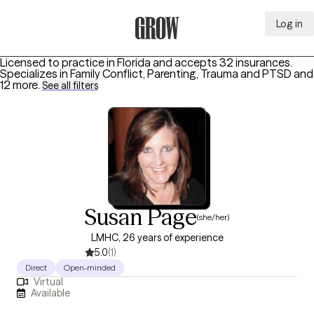
Log in
Grow Therapy Home
Licensed to practice in Florida and accepts 32 insurances.
Specializes in
Family Conflict, Parenting, Trauma and PTSD
and
12 more
.
See all filters
Susan Page
(she/her)
LMHC, 26 years of experience
5.0
(1)
Direct
Open-minded
Virtual
Available