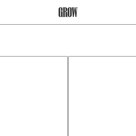
Grow Therapy Home