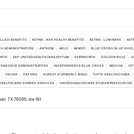
ALLIED BENEFITS
AETNA - ASR HEALTH BENEFITS
AETNA - LUMINARE
AET
TH ADMINISTRATORS
ANTHEM
ARLO
AVMED
BLUE CROSS BLUE SHIE
ORTH
EAP:UNITEDHEALTHCARE/OPTUM
EVERNORTH
GOLDEN RULE
G
PENDENCE ADMINISTRATORS
INDEPENDENCE BLUE CROSS
MEDICA
OP
OSCAR
OXFORD
SUREST (FORMERLY BIND)
TUFTS HEALTH/CIGNA
HEALTHCARE SHARED SERVICES
UNITEDHEALTHCARE STUDENTRESOURCES
hian, TX 76065
,
ste 191