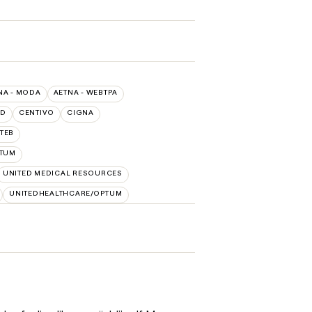
NA - MODA
AETNA - WEBTPA
LD
CENTIVO
CIGNA
TEB
TUM
UNITED MEDICAL RESOURCES
UNITEDHEALTHCARE/OPTUM