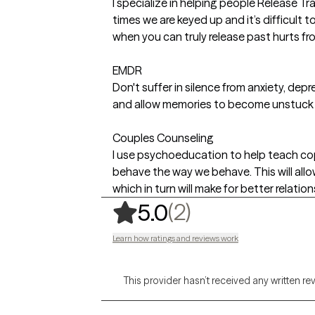
I specialize in helping people Release Tr
times we are keyed up and it’s difficult 
when you can truly release past hurts fro
EMDR
Don't suffer in silence from anxiety, depr
and allow memories to become unstuck a
Couples Counseling
I use psychoeducation to help teach cop
behave the way we behave. This will all
which in turn will make for better relation
,
2 ratings
(2)
5.0
Learn how ratings and reviews work
This provider hasn’t received any written re