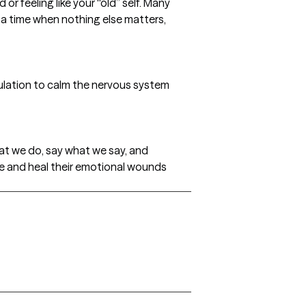
r feeling like your “old” self. Many
s a time when nothing else matters,
timulation to calm the nervous system
at we do, say what we say, and
ce and heal their emotional wounds