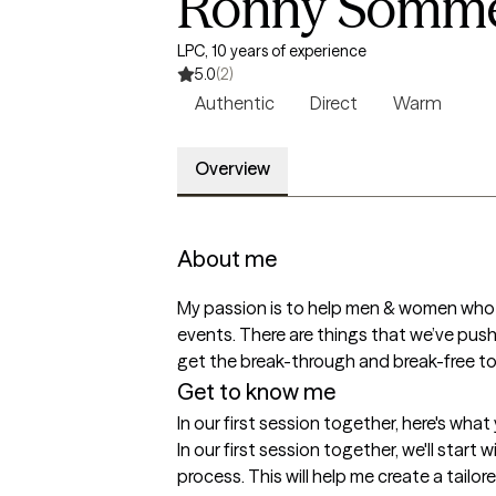
Ronny Sommer
LPC, 10 years of experience
5.0
(2)
Authentic
Direct
Warm
Overview
About me
My passion is to help men & women who are
events. There are things that we’ve pushe
get the break-through and break-free 
Get to know me
In our first session together, here's wha
In our first session together, we'll start 
process. This will help me create a tailo