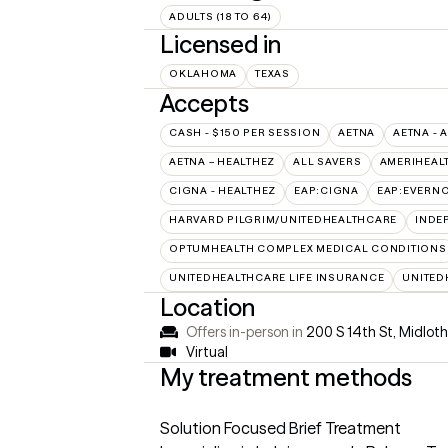
ADULTS (18 TO 64)
Licensed in
OKLAHOMA
TEXAS
Accepts
CASH - $150 PER SESSION
AETNA
AETNA - 
AETNA – HEALTHEZ
ALL SAVERS
AMERIHEAL
CIGNA - HEALTHEZ
EAP:CIGNA
EAP:EVERN
HARVARD PILGRIM/UNITEDHEALTHCARE
INDE
OPTUMHEALTH COMPLEX MEDICAL CONDITIONS
UNITEDHEALTHCARE LIFE INSURANCE
UNITED
Location
Offers in-person in
200 S 14th St, Midlot
Virtual
My treatment methods
Solution Focused Brief Treatment