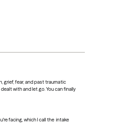
 grief, fear, and past traumatic 
ealt with and let go. You can finally 
re facing, which I call the  intake 