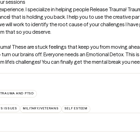
our sessions
 experience. I specialize in helping people Release Trauma! Traum
nce) that is holding you back. I help you to use the creative part
will work to identify the root cause of your challenges I have 
om that so you deserve.
auma! These are stuck feelings that keep you from moving ahead or
to turn our brains off. Everyone needs an Emotional Detox. This i
m life’s challenges! You can finally get the mental break you need
TRAUMA AND PTSD
'S ISSUES
MILITARY/VETERANS
SELF ESTEEM