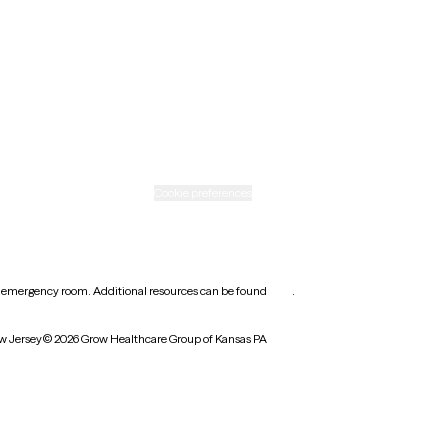
Rhode Island
Texas
Washington
icy
Informed consent
Cookie preferences
earest emergency room. Additional resources can be found
here
.
w Jersey
© 2026 Grow Healthcare Group of Kansas PA