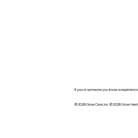
Oklahoma
South Carolina
Utah
West Virginia
Website privacy policy
Practice policy
HIPAA notice of privacy
practices
If you or someone you know is experiencing
© 2026 Grow Care, Inc.
© 2026 Grow Heal