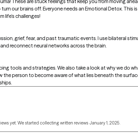
auma! These are stuck feelings that keep you from moving ahead o
to turn our brains off. Everyone needs an Emotional Detox. This i
m life’s challenges!
ession, grief, fear, and past traumatic events. I use bilateral s
nd reconnect neural networks across the brain.
ing tools and strategies. We also take a look at why we do wh
ow the person to become aware of what lies beneath the surfa
ships.
views yet. We started collecting written reviews January 1, 2025.