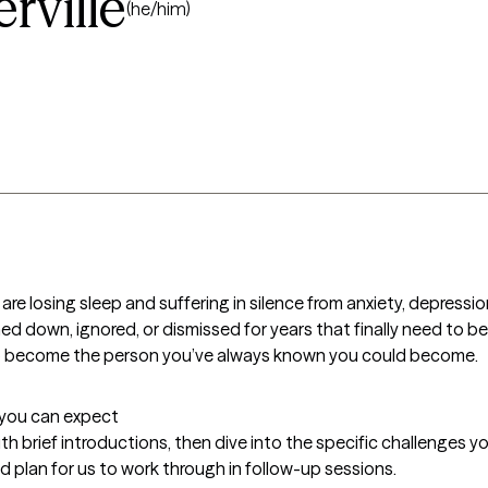
ville
(he/him)
 losing sleep and suffering in silence from anxiety, depression,
d down, ignored, or dismissed for years that finally need to be d
to become the person you’ve always known you could become.
t you can expect
with brief introductions, then dive into the specific challenges you'
red plan for us to work through in follow-up sessions.