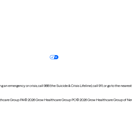
Oregon
Pennsylvania
South Dakota
Tennessee
Vermont
Virginia
Wisconsin
Wyoming
Terms of service
Nondiscrimination pol
Your privacy choices
Accessibility
 an emergency or crisis, call 988 (the Suicide & Crisis Lifeline), call 911, or go to the n
thcare Group PA
© 2026 Grow Healthcare Group PC
© 2026 Grow Healthcare Group of Ne