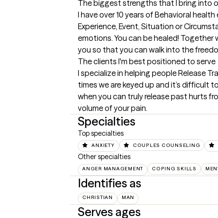
The biggest strengths that I bring into 
I have over 10 years of Behavioral health
Experience, Event, Situation or Circumsta
emotions. You can be healed! Together we 
you so that you can walk into the freed
The clients I'm best positioned to serve
I specialize in helping people Release Tr
times we are keyed up and it’s difficult 
when you can truly release past hurts fro
volume of your pain.
Specialties
Top specialties
ANXIETY
COUPLES COUNSELING
Other specialties
ANGER MANAGEMENT
COPING SKILLS
MEN
Identifies as
CHRISTIAN
MAN
Serves ages