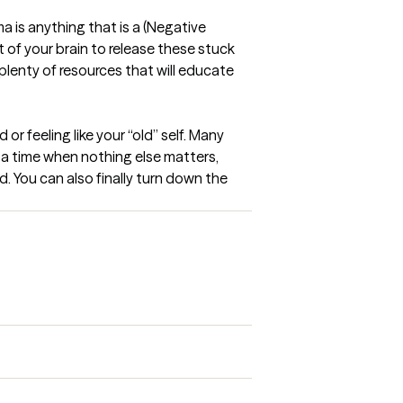
a is anything that is a (Negative 
 of your brain to release these stuck 
plenty of resources that will educate 
 feeling like your “old” self. Many 
s a time when nothing else matters, 
. You can also finally turn down the 