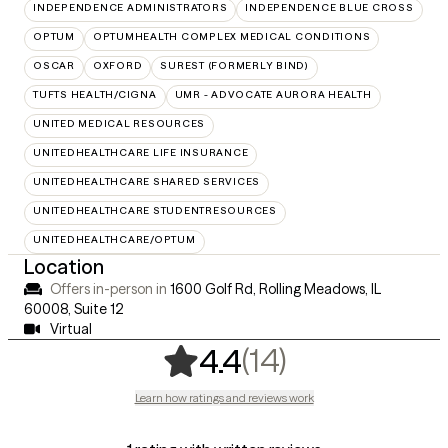
INDEPENDENCE ADMINISTRATORS
INDEPENDENCE BLUE CROSS
OPTUM
OPTUMHEALTH COMPLEX MEDICAL CONDITIONS
OSCAR
OXFORD
SUREST (FORMERLY BIND)
TUFTS HEALTH/CIGNA
UMR - ADVOCATE AURORA HEALTH
UNITED MEDICAL RESOURCES
UNITEDHEALTHCARE LIFE INSURANCE
UNITEDHEALTHCARE SHARED SERVICES
UNITEDHEALTHCARE STUDENTRESOURCES
UNITEDHEALTHCARE/OPTUM
Location
Offers in-person in
1600 Golf Rd, Rolling Meadows, IL
60008
,
Suite 12
Virtual
,
14 ratings
(14)
4.4
Learn how ratings and reviews work