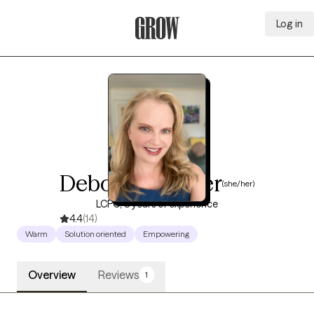
Log in
Grow Therapy Home
Deborah Danner
(she/her)
LCPC, 8 years of experience
4.4
(14)
Warm
Solution oriented
Empowering
Overview
Reviews
1