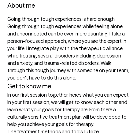
About me
Going through tough experiences is hard enough. 
Going through tough experiences while feeling alone 
and unconnected can be even more daunting. I take a 
person-focused approach, where you are the expert in 
your life. I integrate play with the therapeutic alliance 
while treating several disorders including depression 
and anxiety, and trauma-related disorders. Walk 
through this tough journey with someone on your team, 
you don't have to do this alone.
Get to know me
In our first session together, here's what you can expect
In your first session, we will get to know each other and 
learn what your goals for therapy are. From there a 
culturally sensitive treatment plan will be developed to 
help you achieve your goals for therapy.
The treatment methods and tools I utilize