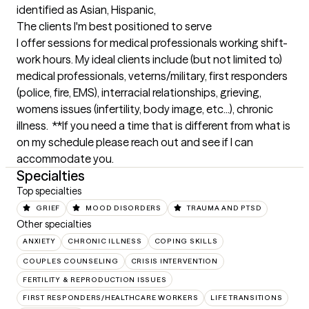
identified as Asian, Hispanic,
The clients I'm best positioned to serve
I offer sessions for medical professionals working shift-
work hours. My ideal clients include (but not limited to) 
medical professionals, veterns/military, first responders 
(police, fire, EMS), interracial relationships, grieving, 
womens issues (infertility, body image, etc...), chronic 
illness.  **If you need a time that is different from what is 
on my schedule please reach out and see if I can 
accommodate you.
Specialties
Top specialties
GRIEF
MOOD DISORDERS
TRAUMA AND PTSD
Other specialties
ANXIETY
CHRONIC ILLNESS
COPING SKILLS
COUPLES COUNSELING
CRISIS INTERVENTION
FERTILITY & REPRODUCTION ISSUES
FIRST RESPONDERS/HEALTHCARE WORKERS
LIFE TRANSITIONS