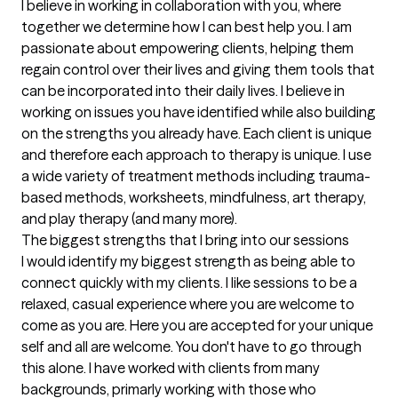
I believe in working in collaboration with you, where 
together we determine how I can best help you. I am 
passionate about empowering clients, helping them 
regain control over their lives and giving them tools that 
can be incorporated into their daily lives. I believe in 
working on issues you have identified while also building 
on the strengths you already have. Each client is unique 
and therefore each approach to therapy is unique. I use 
a wide variety of treatment methods including trauma-
based methods, worksheets, mindfulness, art therapy, 
and play therapy (and many more).
The biggest strengths that I bring into our sessions
I would identify my biggest strength as being able to 
connect quickly with my clients. I like sessions to be a 
relaxed, casual experience where you are welcome to 
come as you are. Here you are accepted for your unique 
self and all are welcome. You don't have to go through 
this alone. I have worked with clients from many 
backgrounds, primarly working with those who 