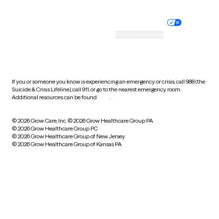
Nondiscrimination policy
Informed consent
Practice policy
Your privacy choices
Accessibility
Cookie preferences
HIPAA notice of privacy
practices
If you or someone you know is experiencing an emergency or crisis, call 988 (the
Suicide & Crisis Lifeline), call 911, or go to the nearest emergency room.
Additional resources can be found
here
.
© 2026 Grow Care, Inc.
© 2026 Grow Healthcare Group PA
© 2026 Grow Healthcare Group PC
© 2026 Grow Healthcare Group of New Jersey
© 2026 Grow Healthcare Group of Kansas PA