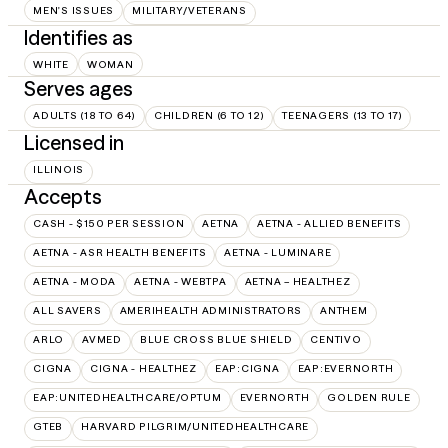
MEN'S ISSUES
MILITARY/VETERANS
Identifies as
WHITE
WOMAN
Serves ages
ADULTS (18 TO 64)
CHILDREN (6 TO 12)
TEENAGERS (13 TO 17)
Licensed in
ILLINOIS
Accepts
CASH - $150 PER SESSION
AETNA
AETNA - ALLIED BENEFITS
AETNA - ASR HEALTH BENEFITS
AETNA - LUMINARE
AETNA - MODA
AETNA - WEBTPA
AETNA – HEALTHEZ
ALL SAVERS
AMERIHEALTH ADMINISTRATORS
ANTHEM
ARLO
AVMED
BLUE CROSS BLUE SHIELD
CENTIVO
CIGNA
CIGNA - HEALTHEZ
EAP:CIGNA
EAP:EVERNORTH
EAP:UNITEDHEALTHCARE/OPTUM
EVERNORTH
GOLDEN RULE
GTEB
HARVARD PILGRIM/UNITEDHEALTHCARE