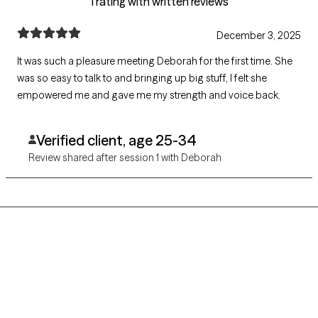
1 rating with written reviews
December 3, 2025
It was such a pleasure meeting Deborah for the first time. She
was so easy to talk to and bringing up big stuff, I felt she
empowered me and gave me my strength and voice back.
Verified client, age 25-34
Review shared after session 1 with Deborah
Grow Therapy logo
Home