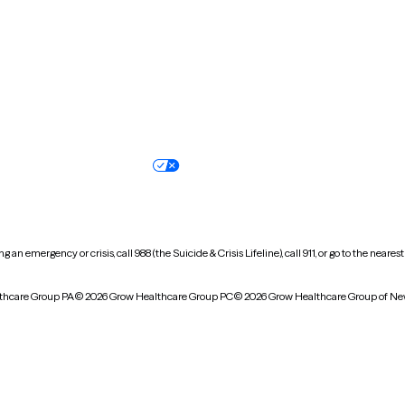
Oregon
Pennsylvania
South Dakota
Tennessee
Vermont
Virginia
Wisconsin
Wyoming
Terms of service
Nondiscrimination pol
Your privacy choices
Accessibility
 an emergency or crisis, call 988 (the Suicide & Crisis Lifeline), call 911, or go to the n
thcare Group PA
© 2026 Grow Healthcare Group PC
© 2026 Grow Healthcare Group of Ne