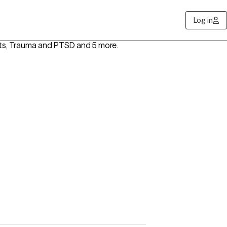
Log in
lts, Trauma and PTSD
and 5 more
.