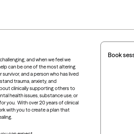
Book ses
 challenging; and when we feel we 
elp can be one of the most altering 
er survivor, and a person who has lived 
stand trauma, anxiety, and 
bout clinically supporting others to 
ntal health issues, substance use, or 
 for you.  With over 20 years of clinical 
ork with you to create a plan that 
aling.
t you can expect