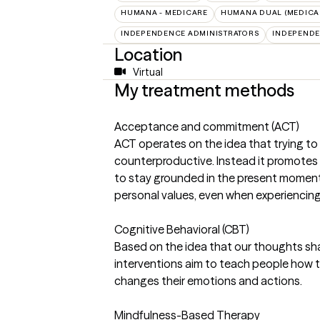
HUMANA - MEDICARE
HUMANA DUAL (MEDICAR
INDEPENDENCE ADMINISTRATORS
INDEPENDE
Location
Virtual
My treatment methods
Acceptance and commitment (ACT)
ACT operates on the idea that trying to 
counterproductive. Instead it promotes "p
to stay grounded in the present momen
personal values, even when experiencing d
Cognitive Behavioral (CBT)
Based on the idea that our thoughts sh
interventions aim to teach people how to 
changes their emotions and actions.
Mindfulness-Based Therapy