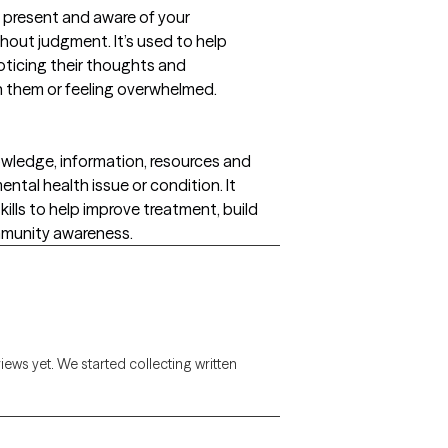
ly present and aware of your
hout judgment. It’s used to help
ticing their thoughts and
n them or feeling overwhelmed.
wledge, information, resources and
ental health issue or condition. It
ls to help improve treatment, build
mmunity awareness.
views yet. We started collecting written