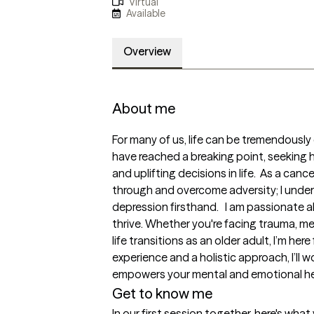
Virtual
Available
Overview
About me
For many of us, life can be tremendously
have reached a breaking point, seeking h
and uplifting decisions in life.  As a canc
through and overcome adversity; I under
depression firsthand.   I am passionate a
thrive. Whether you're facing trauma, me
life transitions as an older adult, I’m here
experience and a holistic approach, I’ll w
empowers your mental and emotional he
Get to know me
In our first session together, here's wha