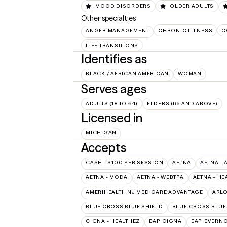
MOOD DISORDERS
OLDER ADULTS
Other specialties
ANGER MANAGEMENT
CHRONIC ILLNESS
C
LIFE TRANSITIONS
Identifies as
BLACK / AFRICAN AMERICAN
WOMAN
Serves ages
ADULTS (18 TO 64)
ELDERS (65 AND ABOVE)
Licensed in
MICHIGAN
Accepts
CASH - $100 PER SESSION
AETNA
AETNA - 
AETNA - MODA
AETNA - WEBTPA
AETNA – HE
AMERIHEALTH NJ MEDICARE ADVANTAGE
ARL
BLUE CROSS BLUE SHIELD
BLUE CROSS BLUE 
CIGNA - HEALTHEZ
EAP:CIGNA
EAP:EVERN