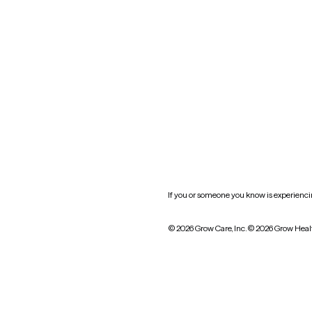
Oklahoma
South Carolina
Utah
West Virginia
Website privacy policy
Practice policy
HIPAA notice of privacy
practices
If you or someone you know is experiencing
© 2026 Grow Care, Inc.
© 2026 Grow Heal