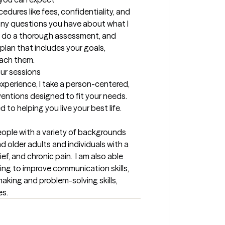
ocedures like fees, confidentiality, and 
any questions you have about what I 
lso do a thorough assessment, and 
lan that includes your goals, 
each them.
our sessions
xperience, I take a person-centered, 
ventions designed to fit your needs. 
o helping you live your best life.
eople with a variety of backgrounds 
d older adults and individuals with a 
ef, and chronic pain.  I am also able 
ing to improve communication skills, 
aking and problem-solving skills, 
es.