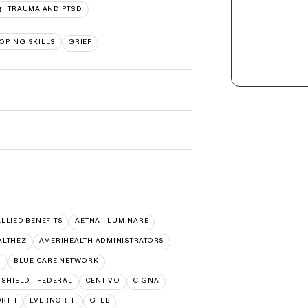
TRAUMA AND PTSD
OPING SKILLS
GRIEF
ALLIED BENEFITS
AETNA - LUMINARE
ALTHEZ
AMERIHEALTH ADMINISTRATORS
O
BLUE CARE NETWORK
SHIELD - FEDERAL
CENTIVO
CIGNA
ORTH
EVERNORTH
GTEB