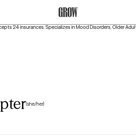
Grow Therapy Home
cepts 24 insurances.
Specializes in
Mood Disorders, Older Adu
pter
(she/her)