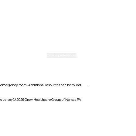
Rhode Island
Texas
Washington
icy
Informed consent
Cookie preferences
earest emergency room. Additional resources can be found
here
.
w Jersey
© 2026 Grow Healthcare Group of Kansas PA