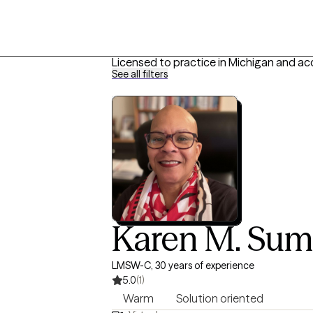
Licensed to practice in Michigan and ac
See all filters
Karen M. Sum
LMSW-C, 30 years of experience
5.0
(1)
Warm
Solution oriented