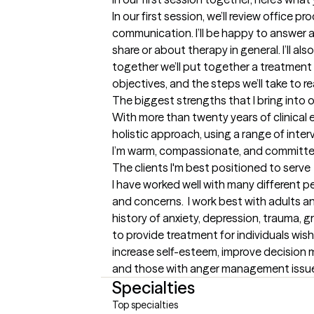
In our first session, we’ll review office pr
communication. I’ll be happy to answer 
share or about therapy in general. I’ll a
together we’ll put together a treatment p
objectives, and the steps we’ll take to r
The biggest strengths that I bring into 
With more than twenty years of clinical e
holistic approach, using a range of inter
I’m warm, compassionate, and committed t
The clients I'm best positioned to serve
I have worked well with many different p
and concerns.  I work best with adults an
history of anxiety, depression, trauma, gri
to provide treatment for individuals wish
increase self-esteem, improve decision m
and those with anger management issu
Specialties
Top specialties