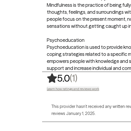
Mindfulness is the practice of being ful
thoughts, feelings, and surroundings wit
people focus on the present moment, no
sensations without getting caught up i
Psychoeducation
Psychoeducation is used to provide kno
coping strategies related to a specific m
empowers people with knowledge and skil
support and increase individual and co
,
1 ratings
(1)
5.0
Learn how ratings and reviews work
This provider hasn’t received any written re
reviews January 1, 2025.