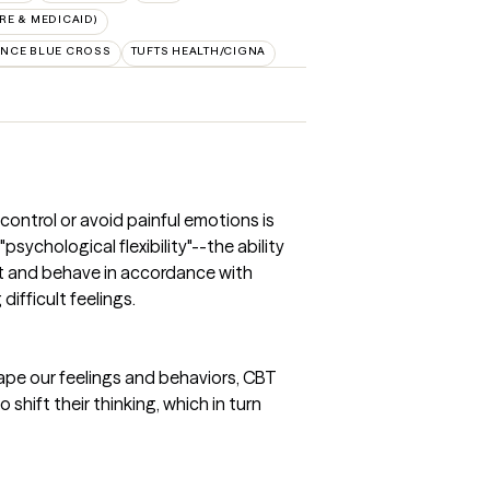
E & MEDICAID)
NCE BLUE CROSS
TUFTS HEALTH/CIGNA
control or avoid painful emotions is
sychological flexibility"--the ability
t and behave in accordance with
ifficult feelings.
ape our feelings and behaviors, CBT
shift their thinking, which in turn