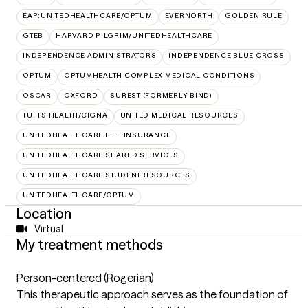
EAP:UNITEDHEALTHCARE/OPTUM
EVERNORTH
GOLDEN RULE
GTEB
HARVARD PILGRIM/UNITEDHEALTHCARE
INDEPENDENCE ADMINISTRATORS
INDEPENDENCE BLUE CROSS
OPTUM
OPTUMHEALTH COMPLEX MEDICAL CONDITIONS
OSCAR
OXFORD
SUREST (FORMERLY BIND)
TUFTS HEALTH/CIGNA
UNITED MEDICAL RESOURCES
UNITEDHEALTHCARE LIFE INSURANCE
UNITEDHEALTHCARE SHARED SERVICES
UNITEDHEALTHCARE STUDENTRESOURCES
UNITEDHEALTHCARE/OPTUM
Location
Virtual
My treatment methods
Person-centered (Rogerian)
This therapeutic approach serves as the foundation of