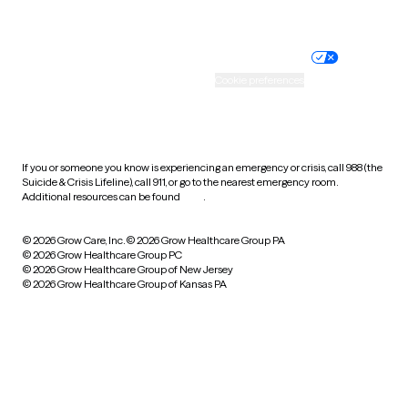
Website privacy policy
Terms of service
Nondiscrimination policy
Informed consent
Practice policy
Your privacy choices
Accessibility
Cookie preferences
HIPAA notice of privacy
practices
If you or someone you know is experiencing an emergency or crisis, call 988 (the
Suicide & Crisis Lifeline), call 911, or go to the nearest emergency room.
Additional resources can be found
here
.
© 2026 Grow Care, Inc.
© 2026 Grow Healthcare Group PA
© 2026 Grow Healthcare Group PC
© 2026 Grow Healthcare Group of New Jersey
© 2026 Grow Healthcare Group of Kansas PA