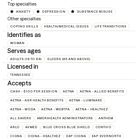
Top specialties
ANXIETY
DEPRESSION
SUBSTANCE MISUSE
Other specialties
COPING SKILLS
HEALTH/MEDICAL ISSUES
LIFE TRANSITIONS
Identifies as
WOMAN
Serves ages
ADULTS (18 TO 64)
ELDERS (65 AND ABOVE)
Licensed in
TENNESSEE
Accepts
CASH - $100 PER SESSION
AETNA
AETNA - ALLIED BENEFITS
AETNA - ASR HEALTH BENEFITS
AETNA - LUMINARE
AETNA - MODA
AETNA - WEBTPA
AETNA – HEALTHEZ
ALL SAVERS
AMERIHEALTH ADMINISTRATORS
ANTHEM
ARLO
AVMED
BLUE CROSS BLUE SHIELD
CENTIVO
CIGNA
CIGNA - HEALTHEZ
EAP:CIGNA
EAP:EVERNORTH