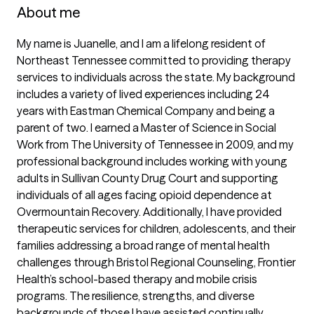
About me
My name is Juanelle, and I am a lifelong resident of 
Northeast Tennessee committed to providing therapy 
services to individuals across the state. My background 
includes a variety of lived experiences including 24 
years with Eastman Chemical Company and being a 
parent of two. I earned a Master of Science in Social 
Work from The University of Tennessee in 2009, and my 
professional background includes working with young 
adults in Sullivan County Drug Court and supporting 
individuals of all ages facing opioid dependence at 
Overmountain Recovery. Additionally, I have provided 
therapeutic services for children, adolescents, and their 
families addressing a broad range of mental health 
challenges through Bristol Regional Counseling, Frontier 
Health’s school-based therapy and mobile crisis 
programs. The resilience, strengths, and diverse 
backgrounds of those I have assisted continually 