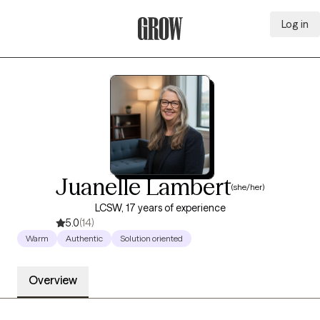
Log in
Grow Therapy Home
Juanelle Lambert
(she/her)
LCSW, 17 years of experience
5.0
(14)
Warm
Authentic
Solution oriented
Overview