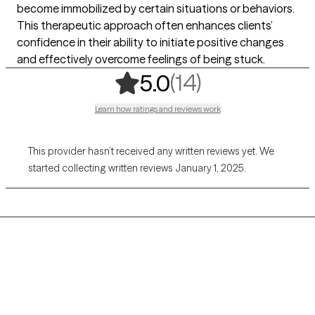
become immobilized by certain situations or behaviors.
This therapeutic approach often enhances clients’
confidence in their ability to initiate positive changes
and effectively overcome feelings of being stuck.
,
14 ratings
(14)
5.0
Learn how ratings and reviews work
This provider hasn’t received any written reviews yet. We
started collecting written reviews January 1, 2025.
Grow Therapy logo