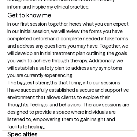
inform and inspire my clinical practice.
Get to know me
In our first session together, here's what you can expect
In our initial session, we will review the forms you have 
completed beforehand, complete needed intake forms 
and address any questions you may have. Together, we 
will develop an initial treatment plan outlining the goals 
you wish to achieve through therapy. Additionally, we 
will establish a safety plan to address any symptoms 
you are currently experiencing.
The biggest strengths that I bring into our sessions
I have successfully established a secure and supportive 
environment that allows clients to explore their 
thoughts, feelings, and behaviors. Therapy sessions are 
designed to provide a space where individuals are 
listened to, empowering them to gain insight and 
facilitate healing.
Specialties