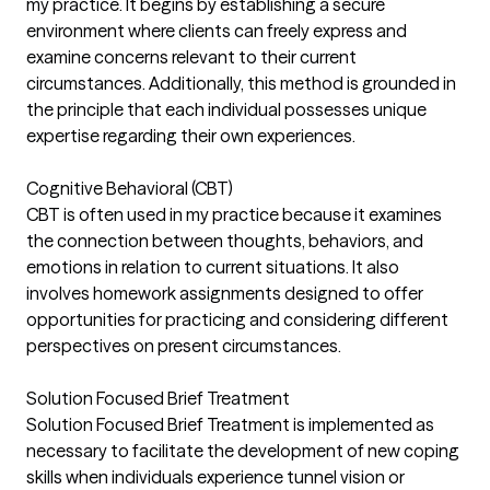
my practice. It begins by establishing a secure
environment where clients can freely express and
examine concerns relevant to their current
circumstances. Additionally, this method is grounded in
the principle that each individual possesses unique
expertise regarding their own experiences.
Cognitive Behavioral (CBT)
CBT is often used in my practice because it examines
the connection between thoughts, behaviors, and
emotions in relation to current situations. It also
involves homework assignments designed to offer
opportunities for practicing and considering different
perspectives on present circumstances.
Solution Focused Brief Treatment
Solution Focused Brief Treatment is implemented as
necessary to facilitate the development of new coping
skills when individuals experience tunnel vision or