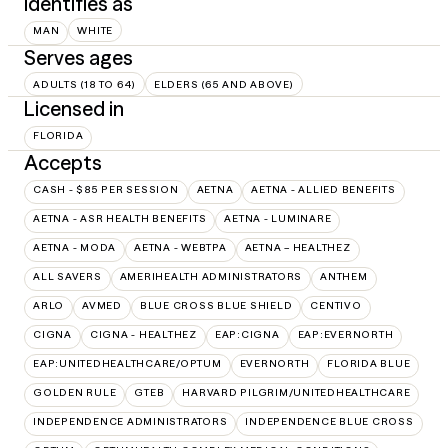
Identifies as
MAN
WHITE
Serves ages
ADULTS (18 TO 64)
ELDERS (65 AND ABOVE)
Licensed in
FLORIDA
Accepts
CASH - $85 PER SESSION
AETNA
AETNA - ALLIED BENEFITS
AETNA - ASR HEALTH BENEFITS
AETNA - LUMINARE
AETNA - MODA
AETNA - WEBTPA
AETNA – HEALTHEZ
ALL SAVERS
AMERIHEALTH ADMINISTRATORS
ANTHEM
ARLO
AVMED
BLUE CROSS BLUE SHIELD
CENTIVO
CIGNA
CIGNA - HEALTHEZ
EAP:CIGNA
EAP:EVERNORTH
EAP:UNITEDHEALTHCARE/OPTUM
EVERNORTH
FLORIDA BLUE
GOLDEN RULE
GTEB
HARVARD PILGRIM/UNITEDHEALTHCARE
INDEPENDENCE ADMINISTRATORS
INDEPENDENCE BLUE CROSS