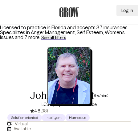
Log in
Grow Therapy Home
Licensed to practice in Florida and accepts 37 insurances.
Specializes in
Anger Management, Self Esteem, Women's
Issues
and 7 more
.
See all filters
John Checkett
(he/him)
LCSW, 11 years of experience
4.8
(38)
Solution oriented
Intelligent
Humorous
Virtual
Available