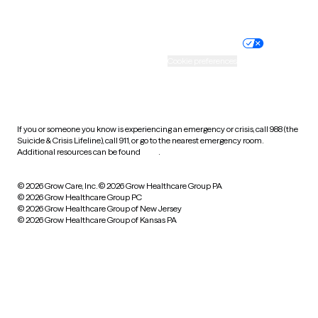
Website privacy policy
Terms of service
Nondiscrimination policy
Informed consent
Practice policy
Your privacy choices
Accessibility
Cookie preferences
HIPAA notice of privacy
practices
If you or someone you know is experiencing an emergency or crisis, call 988 (the
Suicide & Crisis Lifeline), call 911, or go to the nearest emergency room.
Additional resources can be found
here
.
© 2026 Grow Care, Inc.
© 2026 Grow Healthcare Group PA
© 2026 Grow Healthcare Group PC
© 2026 Grow Healthcare Group of New Jersey
© 2026 Grow Healthcare Group of Kansas PA