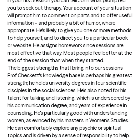
In your first session you can tell John what prompted 
you to seek out therapy. Your account of your situation 
will prompt him to comment on parts and to offer useful 
information – and probably a bit of humor, where 
appropriate. He's likely to give you one or more methods 
to help yourself, and to direct you to a particular book 
or website. He assigns homework since sessions are 
most effective that way. Most people feel better at the 
end of the session than when they started.
The biggest strengths that I bring into our sessions
Prof Checkett's knowledge base is perhaps his greatest 
strength; he holds university degrees in four scientific 
disciples in the social sciences. He's also noted for his 
talent for talking and listening, which is underscored by 
his communication degree, and years of experience in 
counseling. He's particularly good with understanding 
women, as evinced by his master's in Women's Studies.  
He can comfortably explore any psychic or spiritual 
topics and is driven by a sense of responsibility to help. 