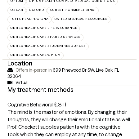
OPTUM
OPTUMHEALTH COMPLEX MEDICAL CONDITIONS
OSCAR
OXFORD
SUREST (FORMERLY BIND)
TUFTS HEALTH/CIGNA
UNITED MEDICAL RESOURCES
UNITEDHEALTHCARE LIFE INSURANCE
UNITEDHEALTHCARE SHARED SERVICES
UNITEDHEALTHCARE STUDENTRESOURCES
UNITEDHEALTHCARE/OPTUM
Location
Offers in-person in
699 Pinewood Dr SW, Live Oak, FL
32064
Virtual
My treatment methods
Cognitive Behavioral (CBT)
The mind is the master of emotions. By changing their
thoughts, they will change their emotional state as well.
Prof. Checkett supplies patients with the cognitive
tools which they can employ at any time, to change