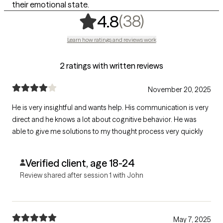
their emotional state.
,
38 ratings
(38)
4.8
Learn how ratings and reviews work
2 ratings with written reviews
November 20, 2025
He is very insightful and wants help. His communication is very
direct and he knows a lot about cognitive behavior. He was
able to give me solutions to my thought process very quickly
Verified client, age 18-24
Review shared after session 1 with John
May 7, 2025