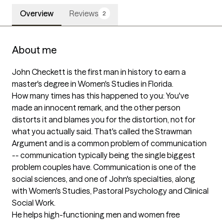
Overview
Reviews
2
About me
John Checkett is the first man in history to earn a 
master's degree in Women's Studies in Florida.

How many times has this happened to you: You've 
made an innocent remark, and the other person 
distorts it and blames you for the distortion, not for 
what you actually said. That's called the Strawman 
Argument and is a common problem of communication 
-- communication typically being the single biggest 
problem couples have. Communication is one of the 
social sciences, and one of John's specialties, along 
with Women's Studies, Pastoral Psychology and Clinical 
Social Work. 

He helps high-functioning men and women free 