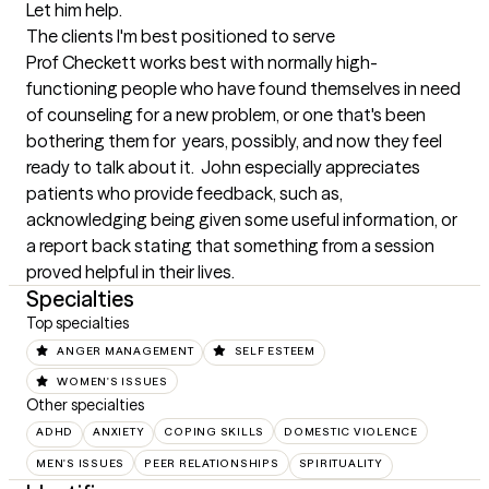
Let him help.
The clients I'm best positioned to serve
Prof Checkett works best with normally high-
functioning people who have found themselves in need 
of counseling for a new problem, or one that's been 
bothering them for  years, possibly, and now they feel 
ready to talk about it.  John especially appreciates 
patients who provide feedback, such as, 
acknowledging being given some useful information, or 
a report back stating that something from a session 
proved helpful in their lives.
Specialties
Top specialties
ANGER MANAGEMENT
SELF ESTEEM
WOMEN'S ISSUES
Other specialties
ADHD
ANXIETY
COPING SKILLS
DOMESTIC VIOLENCE
MEN'S ISSUES
PEER RELATIONSHIPS
SPIRITUALITY