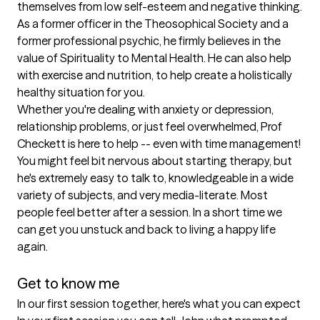
themselves from low self-esteem and negative thinking. 
As a former officer in the Theosophical Society and a 
former professional psychic, he firmly believes in the 
value of Spirituality to Mental Health. He can also help 
with exercise and nutrition, to help create a holistically 
healthy situation for you.

Whether you're dealing with anxiety or depression, 
relationship problems, or just feel overwhelmed, Prof 
Checkett is here to help -- even with time management! 
You might feel bit nervous about starting therapy, but 
he's extremely easy to talk to, knowledgeable in a wide 
variety of subjects, and very media-literate. Most 
people feel better after a session. In a short time we 
can get you unstuck and back to living a happy life 
again.

Get to know me
In our first session together, here's what you can expect