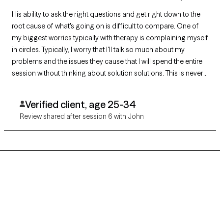
His ability to ask the right questions and get right down to the
root cause of what's going on is difficult to compare. One of
my biggest worries typically with therapy is complaining myself
in circles. Typically, I worry that I'll talk so much about my
problems and the issues they cause that I will spend the entire
session without thinking about solution solutions. This is never
a worry with proff. The way and what she communicates in the
framework he provides. You won't find in a book.💯
Verified client, age 25-34
Review shared after session 6 with John
Grow Therapy logo