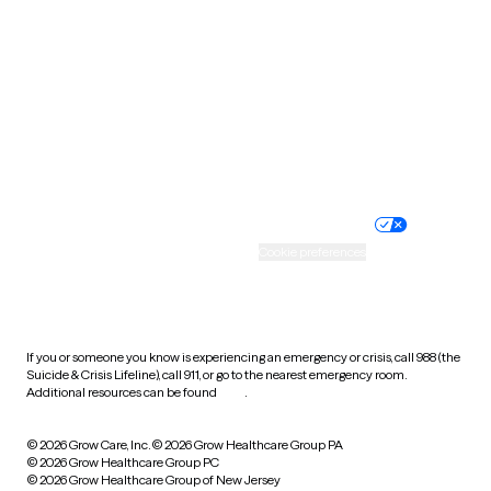
Utah
Vermont
Virginia
Washington
West Virginia
Wisconsin
Wyoming
Website privacy policy
Terms of service
Nondiscrimination policy
Informed consent
Practice policy
Your privacy choices
Accessibility
Cookie preferences
HIPAA notice of privacy
practices
If you or someone you know is experiencing an emergency or crisis, call 988 (the
Suicide & Crisis Lifeline), call 911, or go to the nearest emergency room.
Additional resources can be found
here
.
© 2026 Grow Care, Inc.
© 2026 Grow Healthcare Group PA
© 2026 Grow Healthcare Group PC
© 2026 Grow Healthcare Group of New Jersey