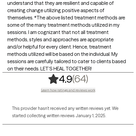
understand that they are resilient and capable of
creating change utilizing positive aspects of
themselves. *The above listed treatment methods are
some of the many treatment methods utilized in my
sessions. I am cognizant that not all treatment
methods, styles and approaches are appropriate
and/or helpful for every client. Hence, treatment
methods utilized will be based on the individual. My
sessions are carefully tailored to cater to clients based
on their needs. LET’S HEAL TOGETHER!
,
64 ratings
(64)
4.9
Learn how ratings and reviews work
This provider hasn’t received any written reviews yet. We
started collecting written reviews January 1, 2025.