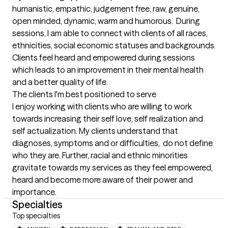
humanistic, empathic, judgement free, raw, genuine, 
open minded, dynamic, warm and humorous.  During 
sessions, I am able to connect with clients of all races, 
ethnicities, social economic statuses and backgrounds. 
Clients feel heard and empowered during sessions 
which leads to an improvement in their mental health 
and a better quality of life.
The clients I'm best positioned to serve
I enjoy working with clients who are willing to work 
towards increasing their self love, self realization and 
self actualization. My clients understand that 
diagnoses, symptoms and or difficulties,  do not define 
who they are. Further, racial and ethnic minorities  
gravitate towards my services as they feel empowered, 
heard and become more aware of their power and 
importance.
Specialties
Top specialties