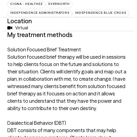
CIGNA - HEALTHEZ
EVERNORTH
INDEPENDENCE ADMINISTRATORS
INDEPENDENCE BLUE CROSS
Location
Virtual
My treatment methods
Solution Focused Brief Treatment
Solution focused brief therapy will be used in sessions
to help clients focus on the future and solutions to
their situation. Clients will identify goals and map out a
plan, in collaboration with me, to create change. I have
witnessed many clients benefit from solution focused
brief therapy as it focuses on action and it allows
clients to understand that they have the power and
ability to contribute to their own destiny.
Daialectical Behavior (DBT)
DBT consists of many components that may help