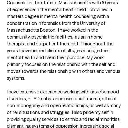
Counselor in the state of Massachusetts with 10 years 
of experience in the mental health field. I obtained a 
masters degree in mental health counseling with a 
concentration in forensics from the University of 
Massachusetts Boston.  I have worked in the 
community, psychiatric facilities,  as an in home 
therapist and outpatient therapist. Throughout the 
years I have helped clients of all ages manage their 
mental health and live in their purpose.  My work 
primarily focuses on the relationship with the self and 
moves towards the relationship with others and various 
systems. 

I have extensive experience working with anxiety, mood 
disorders, PTSD, substance use, racial trauma, ethical 
non-monogamy and open relationships, as well as many 
other situations and struggles.  I also pride my self in 
providing quality services to ethnic and racial minorities, 
dismantling systems of oppression, increasing social 