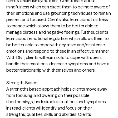
clients decrease symptoms. Clients learn about
mindfulness which can direct them to be more aware of
their emotions and use grounding techniques to remain
present and focused. Clients also learn about distress
tolerance which allows them to be better able to
manage distress and negative feelings. Further, clients
learn about emotional regulation which allows them to
be better able to cope with negative and/or intense
emotions and respond to these in an effective manner.
With DBT, clients will learn skills to cope with stress,
handle their emotions, decrease symptoms and have a
better relationship with themselves and others.
Strength-Based
A strengths based approach helps clients move away
from focusing and dwelling on their possible
shortcomings, undesirable situations and symptoms.
Instead, clients will identify and focus on their
strengths, qualities, skills and abilities. Clients