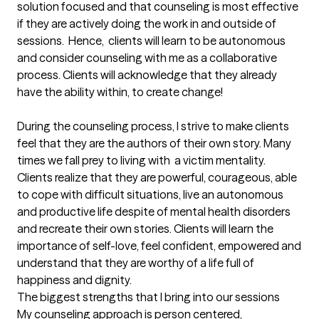
solution focused and that counseling is most effective 
if they are actively doing the work in and outside of 
sessions.  Hence,  clients will learn to be autonomous 
and consider counseling with me as a collaborative 
process. Clients will acknowledge that they already 
have the ability within, to create change! 

During the counseling process, I strive to make clients 
feel that they are the authors of their own story. Many 
times we fall prey to living with  a victim mentality. 
Clients realize that they are powerful, courageous, able 
to cope with difficult situations, live an autonomous 
and productive life despite of mental health disorders 
and recreate their own stories. Clients will learn the 
importance of self-love, feel confident, empowered and 
understand that they are worthy of a life full of 
happiness and dignity.
The biggest strengths that I bring into our sessions
My counseling approach is person centered, 