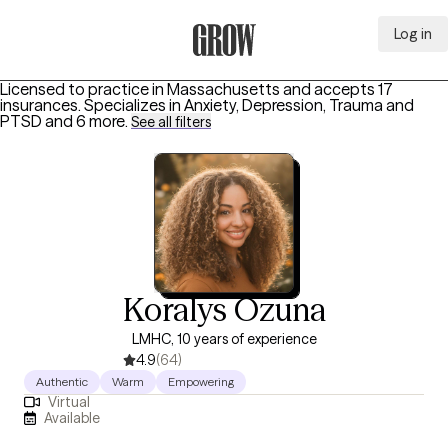
Log in
Grow Therapy Home
Licensed to practice in Massachusetts and accepts 17
insurances.
Specializes in
Anxiety, Depression, Trauma and
PTSD
and 6 more
.
See all filters
Koralys Ozuna
LMHC, 10 years of experience
4.9
(64)
Authentic
Warm
Empowering
Virtual
Available