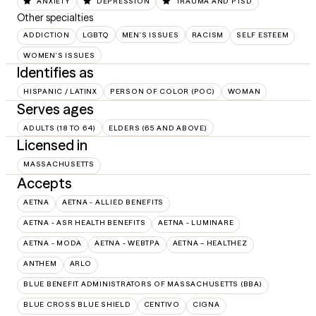
ANXIETY
DEPRESSION
TRAUMA AND PTSD
Other specialties
ADDICTION
LGBTQ
MEN'S ISSUES
RACISM
SELF ESTEEM
WOMEN'S ISSUES
Identifies as
HISPANIC / LATINX
PERSON OF COLOR (POC)
WOMAN
Serves ages
ADULTS (18 TO 64)
ELDERS (65 AND ABOVE)
Licensed in
MASSACHUSETTS
Accepts
AETNA
AETNA - ALLIED BENEFITS
AETNA - ASR HEALTH BENEFITS
AETNA - LUMINARE
AETNA - MODA
AETNA - WEBTPA
AETNA – HEALTHEZ
ANTHEM
ARLO
BLUE BENEFIT ADMINISTRATORS OF MASSACHUSETTS (BBA)
BLUE CROSS BLUE SHIELD
CENTIVO
CIGNA