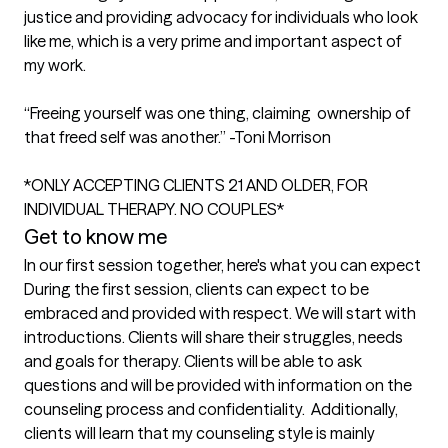
justice and providing advocacy for individuals who look 
like me, which is a very prime and important aspect of 
my work. 

“Freeing yourself was one thing, claiming  ownership of 
that freed self was another.” -Toni Morrison 

*ONLY ACCEPTING CLIENTS 21 AND OLDER, FOR 
INDIVIDUAL THERAPY. NO COUPLES*
Get to know me
In our first session together, here's what you can expect
During the first session, clients can expect to be 
embraced and provided with respect. We will start with 
introductions. Clients will share their struggles, needs 
and goals for therapy. Clients will be able to ask 
questions and will be provided with information on the 
counseling process and confidentiality.  Additionally, 
clients will learn that my counseling style is mainly 