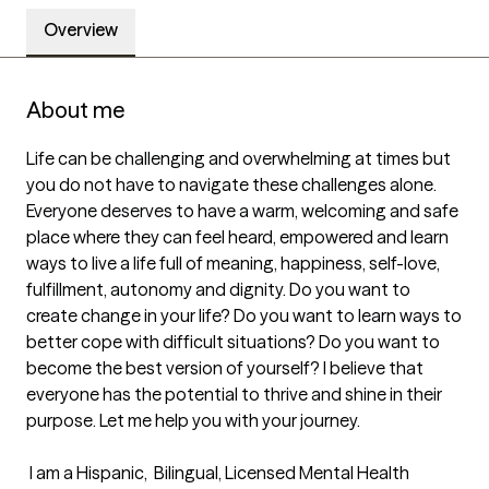
Overview
About me
Life can be challenging and overwhelming at times but 
you do not have to navigate these challenges alone.  
Everyone deserves to have a warm, welcoming and safe 
place where they can feel heard, empowered and learn 
ways to live a life full of meaning, happiness, self-love, 
fulfillment, autonomy and dignity. Do you want to 
create change in your life? Do you want to learn ways to 
better cope with difficult situations? Do you want to 
become the best version of yourself? I believe that 
everyone has the potential to thrive and shine in their 
purpose. Let me help you with your journey. 

 I am a Hispanic,  Bilingual, Licensed Mental Health 