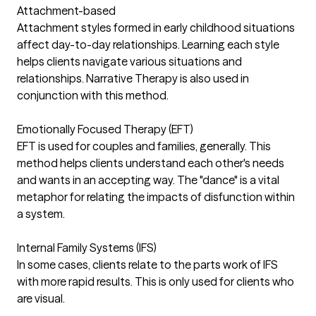
Attachment-based
Attachment styles formed in early childhood situations
affect day-to-day relationships. Learning each style
helps clients navigate various situations and
relationships. Narrative Therapy is also used in
conjunction with this method.
Emotionally Focused Therapy (EFT)
EFT is used for couples and families, generally. This
method helps clients understand each other's needs
and wants in an accepting way. The "dance" is a vital
metaphor for relating the impacts of disfunction within
a system.
Internal Family Systems (IFS)
In some cases, clients relate to the parts work of IFS
with more rapid results. This is only used for clients who
are visual.