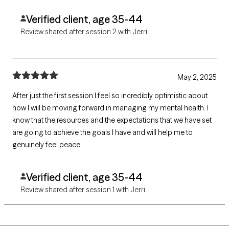
Verified client, age 35-44
Review shared after session 2 with Jerri
May 2, 2025
After just the first session I feel so incredibly optimistic about
how I will be moving forward in managing my mental health. I
know that the resources and the expectations that we have set
are going to achieve the goals I have and will help me to
genuinely feel peace.
Verified client, age 35-44
Review shared after session 1 with Jerri