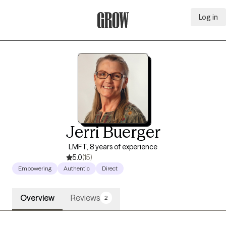
Log in
Grow Therapy Home
Jerri Buerger
LMFT, 8 years of experience
5.0
(15)
Empowering
Authentic
Direct
Overview
Reviews
2