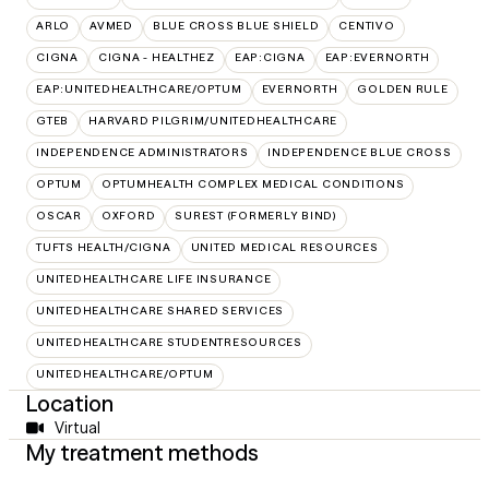
ARLO
AVMED
BLUE CROSS BLUE SHIELD
CENTIVO
CIGNA
CIGNA - HEALTHEZ
EAP:CIGNA
EAP:EVERNORTH
EAP:UNITEDHEALTHCARE/OPTUM
EVERNORTH
GOLDEN RULE
GTEB
HARVARD PILGRIM/UNITEDHEALTHCARE
INDEPENDENCE ADMINISTRATORS
INDEPENDENCE BLUE CROSS
OPTUM
OPTUMHEALTH COMPLEX MEDICAL CONDITIONS
OSCAR
OXFORD
SUREST (FORMERLY BIND)
TUFTS HEALTH/CIGNA
UNITED MEDICAL RESOURCES
UNITEDHEALTHCARE LIFE INSURANCE
UNITEDHEALTHCARE SHARED SERVICES
UNITEDHEALTHCARE STUDENTRESOURCES
UNITEDHEALTHCARE/OPTUM
Location
Virtual
My treatment methods