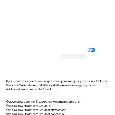
Utah
Vermont
Virginia
Washington
West Virginia
Wisconsin
Wyoming
Website privacy policy
Terms of service
Nondiscrimination policy
Informed consent
Practice policy
Your privacy choices
Accessibility
Cookie preferences
HIPAA notice of privacy
practices
If you or someone you know is experiencing an emergency or crisis, call 988 (the
Suicide & Crisis Lifeline), call 911, or go to the nearest emergency room.
Additional resources can be found
here
.
© 2026 Grow Care, Inc.
© 2026 Grow Healthcare Group PA
© 2026 Grow Healthcare Group PC
© 2026 Grow Healthcare Group of New Jersey
© 2026 Grow Healthcare Group of Kansas PA