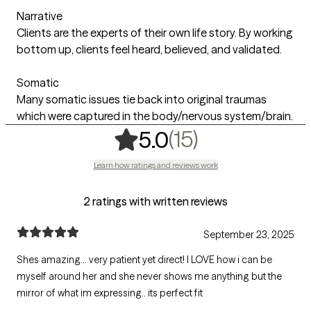
Narrative
Clients are the experts of their own life story. By working
bottom up, clients feel heard, believed, and validated.
Somatic
Many somatic issues tie back into original traumas
which were captured in the body/nervous system/brain.
,
15 ratings
(15)
5.0
Learn how ratings and reviews work
2 ratings with written reviews
September 23, 2025
Shes amazing... very patient yet direct! I LOVE how i can be
myself around her and she never shows me anything but the
mirror of what im expressing.. its perfect fit