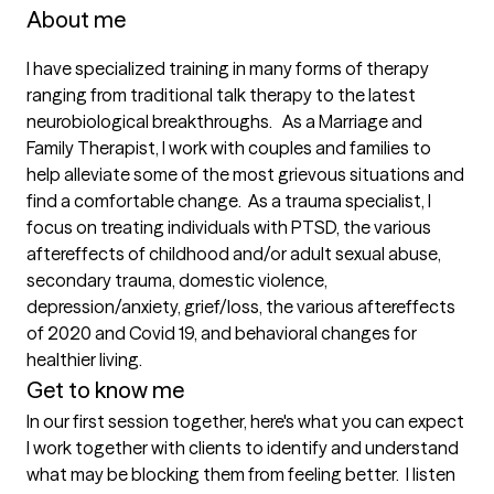
About me
I have specialized training in many forms of therapy 
ranging from traditional talk therapy to the latest 
neurobiological breakthroughs.   As a Marriage and 
Family Therapist, I work with couples and families to 
help alleviate some of the most grievous situations and 
find a comfortable change.  As a trauma specialist, I 
focus on treating individuals with PTSD, the various 
aftereffects of childhood and/or adult sexual abuse, 
secondary trauma, domestic violence, 
depression/anxiety, grief/loss, the various aftereffects 
of 2020 and Covid 19, and behavioral changes for 
healthier living. 
Get to know me
In our first session together, here's what you can expect
I work together with clients to identify and understand 
what may be blocking them from feeling better.  I listen 