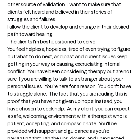
other source of validation.  I want to make sure that 
clients felt heard and believed in their stories of 
struggles and failures.  

I allow the client to develop and change in their desired 
path toward healing.
The clients I'm best positioned to serve
You feel helpless, hopeless, tired of even trying to figure 
out what to do next, and past and current issues keep 
getting in your way or causing excruciating internal 
conflict.  You have been considering therapy but are not 
sure if you are willing to talk to a stranger about your 
personal issues.  You’re here for a reason.  You don't have 
to struggle alone.  The fact that you are reading this is 
proof that you have not given up hope; instead, you 
have chosen to seek help.  As my client, you can expect 
a safe, welcoming environment with a therapist who is 
patient, accepting, and compassionate.  You'll be 
provided with support and guidance as you're 
navigating through the ups, downs, and unexpected 