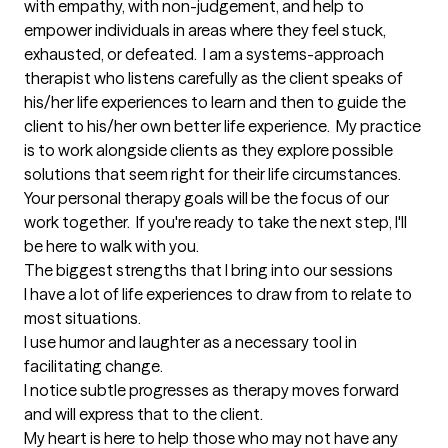
with empathy, with non-judgement, and help to 
empower individuals in areas where they feel stuck, 
exhausted, or defeated.  I am a systems-approach 
therapist who listens carefully as the client speaks of 
his/her life experiences to learn and then to guide the 
client to his/her own better life experience.  My practice 
is to work alongside clients as they explore possible 
solutions that seem right for their life circumstances.  
Your personal therapy goals will be the focus of our 
work together.  If you're ready to take the next step, I'll 
be here to walk with you.
The biggest strengths that I bring into our sessions
I have a lot of life experiences to draw from to relate to 
most situations.

I use humor and laughter as a necessary tool in 
facilitating change.

I notice subtle progresses as therapy moves forward 
and will express that to the client.

My heart is here to help those who may not have any 