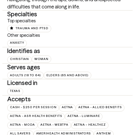
difficulties that come along in life.
Specialties
Top specialties
TRAUMA AND PTSD
Other specialties
ANXIETY
Identifies as
CHRISTIAN
WOMAN
Serves ages
ADULTS (18 TO 64)
ELDERS (65 AND ABOVE)
Licensed in
TEXAS
Accepts
CASH - $250 PER SESSION
AETNA
AETNA - ALLIED BENEFITS
AETNA - ASR HEALTH BENEFITS
AETNA - LUMINARE
AETNA - MODA
AETNA - WEBTPA
AETNA – HEALTHEZ
ALL SAVERS
AMERIHEALTH ADMINISTRATORS
ANTHEM