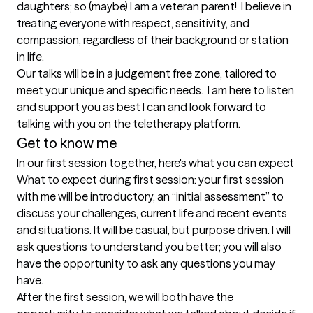
daughters; so (maybe) I am a veteran parent!  I believe in 
treating everyone with respect, sensitivity, and 
compassion, regardless of their background or station 
in life.   

Our talks will be in a judgement free zone, tailored to 
meet your unique and specific needs.  I am here to listen 
and support you as best I can and look forward to 
Get to know me
In our first session together, here's what you can expect
What to expect during first session: your first session 
with me will be introductory, an “initial assessment” to 
discuss your challenges, current life and recent events 
and situations. It will be casual, but purpose driven. I will 
ask questions to understand you better; you will also 
have the opportunity to ask any questions you may 
have.  

After the first session, we will both have the 