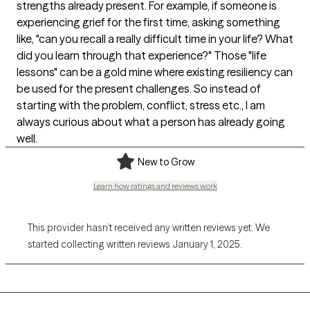
strengths already present. For example, if someone is
experiencing grief for the first time, asking something
like, "can you recall a really difficult time in your life? What
did you learn through that experience?" Those "life
lessons" can be a gold mine where existing resiliency can
be used for the present challenges. So instead of
starting with the problem, conflict, stress etc., I am
always curious about what a person has already going
well.
New to Grow
Learn how ratings and reviews work
This provider hasn’t received any written reviews yet. We
started collecting written reviews January 1, 2025.