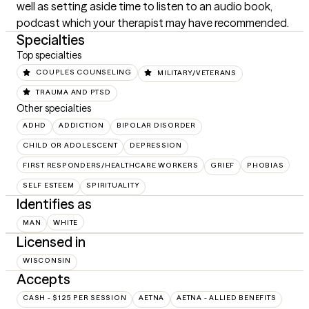
well as setting aside time to listen to an audio book, 
podcast which your therapist may have recommended.
Specialties
Top specialties
COUPLES COUNSELING
MILITARY/VETERANS
TRAUMA AND PTSD
Other specialties
ADHD
ADDICTION
BIPOLAR DISORDER
CHILD OR ADOLESCENT
DEPRESSION
FIRST RESPONDERS/HEALTHCARE WORKERS
GRIEF
PHOBIAS
SELF ESTEEM
SPIRITUALITY
Identifies as
MAN
WHITE
Licensed in
WISCONSIN
Accepts
CASH - $125 PER SESSION
AETNA
AETNA - ALLIED BENEFITS