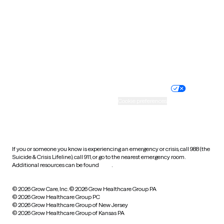
Virginia
Washington
West Virginia
Wisconsin
Wyoming
Website privacy policy
Terms of service
Nondiscrimination policy
Informed consent
Practice policy
Your privacy choices
Accessibility
Cookie preferences
HIPAA notice of privacy
practices
If you or someone you know is experiencing an emergency or crisis, call 988 (the
Suicide & Crisis Lifeline), call 911, or go to the nearest emergency room.
Additional resources can be found
here
.
© 2026 Grow Care, Inc.
© 2026 Grow Healthcare Group PA
© 2026 Grow Healthcare Group PC
© 2026 Grow Healthcare Group of New Jersey
© 2026 Grow Healthcare Group of Kansas PA