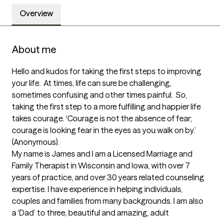
Overview
About me
Hello and kudos for taking the first steps to improving 
your life.  At times, life can sure be challenging, 
sometimes confusing and other times painful.  So, 
taking the first step to a more fulfilling and happier life 
takes courage. ‘Courage is not the absence of fear; 
courage is looking fear in the eyes as you walk on by.’ 
(Anonymous).  

My name is James and I am a Licensed Marriage and 
Family Therapist in Wisconsin and Iowa, with over 7 
years of practice, and over 30 years related counseling 
expertise. I have experience in helping individuals, 
couples and families from many backgrounds. I am also 
a ‘Dad’ to three, beautiful and amazing, adult 