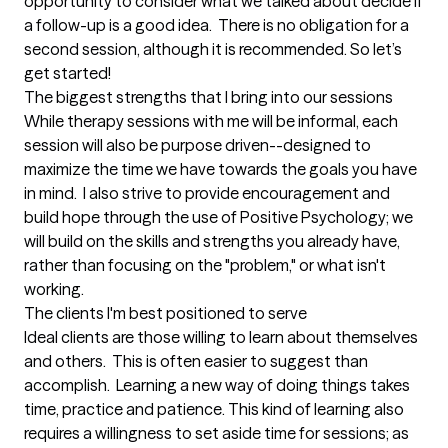
opportunity to consider what we talked about decide if 
a follow-up is a good idea.  There is no obligation for a 
second session, although it is recommended. So let’s 
get started!
The biggest strengths that I bring into our sessions
While therapy sessions with me will be informal, each 
session will also be purpose driven--designed to 
maximize the time we have towards the goals you have 
in mind.  I also strive to provide encouragement and 
build hope through the use of Positive Psychology; we 
will build on the skills and strengths you already have, 
rather than focusing on the "problem," or what isn't 
working.
The clients I'm best positioned to serve
Ideal clients are those willing to learn about themselves 
and others.  This is often easier to suggest than 
accomplish.  Learning a new way of doing things takes 
time, practice and patience. This kind of learning also 
requires a willingness to set aside time for sessions; as 