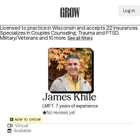
Log in
Grow Therapy Home
Licensed to practice in Wisconsin and accepts 22 insurances.
Specializes in
Couples Counseling, Trauma and PTSD,
Military/Veterans
and 10 more
.
See all filters
James Khile
LMFT, 7 years of experience
No reviews yet
NEW TO GROW
Virtual
Available