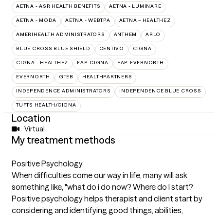
AETNA - ASR HEALTH BENEFITS
AETNA - LUMINARE
AETNA - MODA
AETNA - WEBTPA
AETNA – HEALTHEZ
AMERIHEALTH ADMINISTRATORS
ANTHEM
ARLO
BLUE CROSS BLUE SHIELD
CENTIVO
CIGNA
CIGNA - HEALTHEZ
EAP:CIGNA
EAP:EVERNORTH
EVERNORTH
GTEB
HEALTHPARTNERS
INDEPENDENCE ADMINISTRATORS
INDEPENDENCE BLUE CROSS
TUFTS HEALTH/CIGNA
Location
Virtual
My treatment methods
Positive Psychology
When difficulties come our way in life, many will ask
something like, "what do i do now? Where do I start?
Positive psychology helps therapist and client start by
considering and identifying good things, abilities,