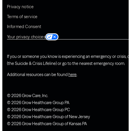
Privacy notice
Terms of service
Informed Consent
Your privacy choices
If you or someone you know is experiencing an emergency or crisis, ca
(the Suicide & Crisis Lifeline) or go to the nearest emergency room.
Additional resources can be found
here
.
© 2026 Grow Care, Inc.
© 2026 Grow Healthcare Group PA
© 2026 Grow Healthcare Group PC
© 2026 Grow Healthcare Group of New Jersey
© 2026 Grow Healthcare Group of Kansas PA