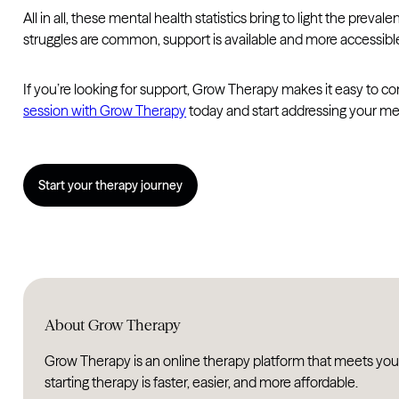
All in all, these mental health statistics bring to light the pr
struggles are common, support is available and more accessibl
If you’re looking for support, Grow Therapy makes it easy to co
session with Grow Therapy
today and start addressing your me
Start your therapy journey
About Grow Therapy
Grow Therapy is an online therapy platform that meets you
starting therapy is faster, easier, and more affordable.