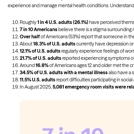
experience and manage mental health conditions. Understandi
Roughly
1 in 4 U.S. adults (26.1%)
have perceived themselv
7 in 10 Americans
believe there is a stigma surrounding m
Over half
of Americans (53%) report that someone in the
About
18.3% of U.S. adults
currently have depression or a
12.1% of U.S. adults
regularly experience feelings of worr
21.7% of U.S. adults
reported experiencing symptoms o
Around
16.8%
of Americans ages 12 and older met the crit
34.5% of U.S. adults with a mental illness
also have a s
11.5% U.S. adults
report difficulties participating in socia
In August 2025,
5,081 emergency room visits were rel