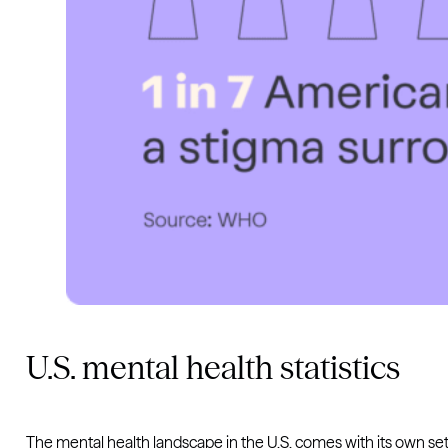
U.S. mental health statistics
The mental health landscape in the U.S. comes with its own set