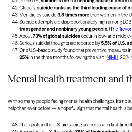
In the U.S.,
suicide is the 11th leading cause of death
ov
Globally,
suicide ranks as the third leading cause of 
Men die by suicide
3.8 times more
than women in the U.S
Suicide attempts are disproportionately high among LGBT
transgender and nonbinary young people
. (
The Trevor 
About
73% of global suicides
occur in low- and middle-
Serious suicidal thoughts are reported by
5.5% of U.S. a
One U.S.-based study found that preventive measures in he
25%
in the three months following the visit. (
NIMH
, 2024)
Mental health treatment and th
With so many people facing mental health challenges, it’s no s
help than ever before — a hopeful sign that mental health is 
Therapists in the U.S. are seeing an increase in first-time
According to U.S. therapists,
78% of their patients
start 