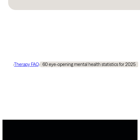
Therapy FAQ
60 eye-opening mental health statistics for 2025
/
/