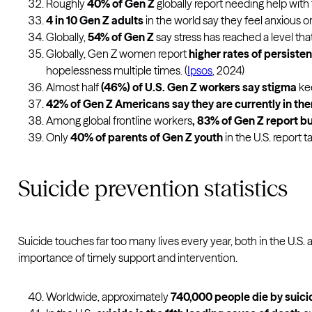
Roughly
40% of Gen Z
globally report needing help with 
4 in 10 Gen Z adults
in the world say they feel anxious or 
Globally,
54% of Gen Z
say stress has reached a level tha
Globally, Gen Z women report
higher rates of persiste
hopelessness multiple times. (
Ipsos
, 2024)
Almost half
(46%) of U.S. Gen Z workers say stigma
kee
42% of Gen Z Americans say they are currently in th
Among global frontline workers
, 83% of Gen Z report b
Only
40% of parents of Gen Z youth
in the U.S. report t
Suicide prevention statistics
Suicide touches far too many lives every year, both in the U.S.
importance of timely support and intervention.
Worldwide, approximately
740,000 people die by suici