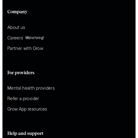
Company
About us
Careers
We’re hiring!
Partner with Grow
For providers
Mental health providers
Refer a provider
Grow App resources
Help and support