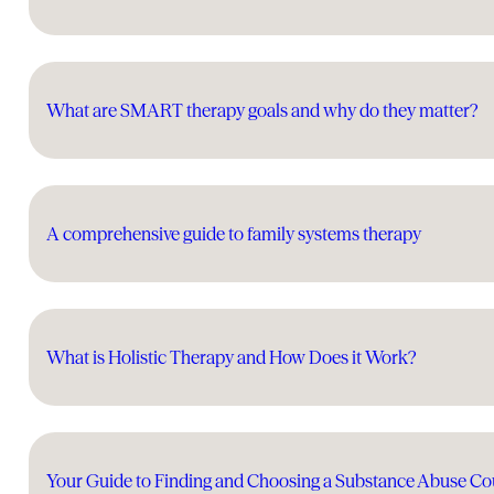
What are SMART therapy goals and why do they matter?
A comprehensive guide to family systems therapy
What is Holistic Therapy and How Does it Work?
Your Guide to Finding and Choosing a Substance Abuse Co