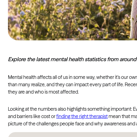
Explore the latest mental health statistics from aroun
Mental health affects all of us in some way, whether it’s our 
than many realize, and they can impact every part of life. Rec
they are and who is most affected.
Looking at the numbers also highlights something important: Eve
and barriers like cost or
finding the right therapist
mean that many
picture of the challenges people face and why awareness and 