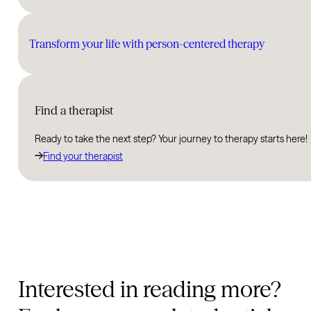
Transform your life with person-centered therapy
Find a therapist
Ready to take the next step? Your journey to therapy starts here!
Find your therapist
Interested in reading more?