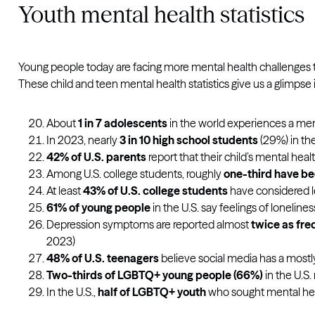
Youth mental health statistics
Young people today are facing more mental health challenges than
These child and teen mental health statistics give us a glimpse 
About
1 in 7 adolescents
in the world experiences a ment
In 2023, nearly
3 in 10 high school students
(29%) in the
42% of U.S. parents
report that their child’s mental he
Among U.S. college students, roughly
one-third have be
At least
43% of U.S. college students
have considered le
61% of young people
in the U.S.
say feelings of lonelines
Depression symptoms are reported almost
twice as freq
2023)
48% of U.S. teenagers
believe social media has a most
Two-thirds of LGBTQ+ young people (66%)
in the U.S
In the U.S.,
half of LGBTQ+ youth
who sought mental hea