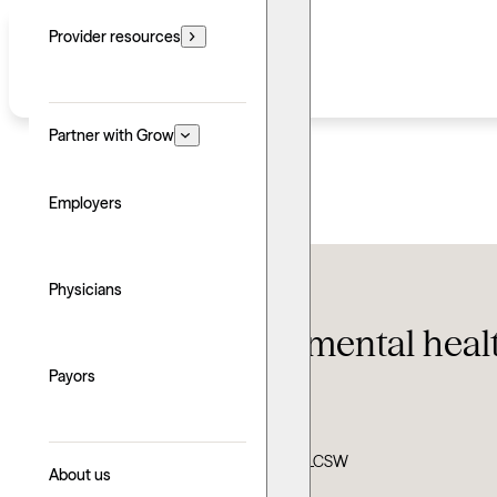
Provider resources
Partner with Grow
Employers
Therapy FAQ
Physicians
60 eye-opening mental health
Payors
Updated: June 24, 2026
Written by: Grow Therapy
Clinically reviewed by: Ann Dypiangco, LCSW
About us
Explore with AI