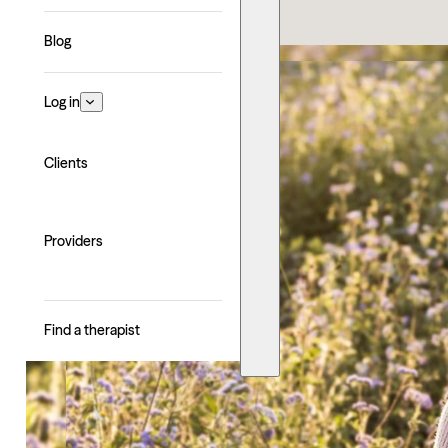
Blog
Log in
Clients
Providers
Find a therapist