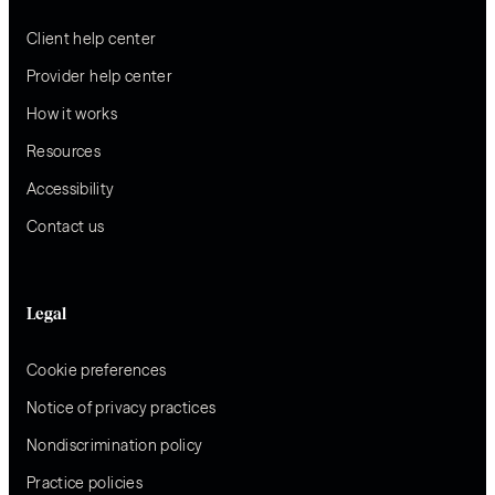
Client help center
Provider help center
How it works
Resources
Accessibility
Contact us
Legal
Cookie preferences
Notice of privacy practices
Nondiscrimination policy
Practice policies