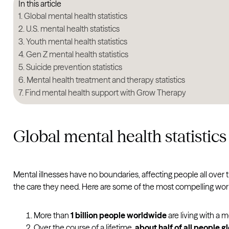
In this article
Global mental health statistics
U.S. mental health statistics
Youth mental health statistics
Gen Z mental health statistics
Suicide prevention statistics
Mental health treatment and therapy statistics
Find mental health support with Grow Therapy
Global mental health statistics
Mental illnesses have no boundaries, affecting people all over 
the care they need. Here are some of the most compelling worl
More than
1 billion people worldwide
are living with a 
Over the course of a lifetime,
about half of all people g