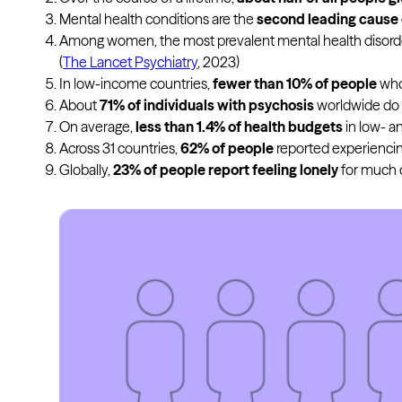
Mental health conditions are the
second leading cause o
Among women, the most prevalent mental health disord
(
The Lancet Psychiatry
, 2023)
In low-income countries,
fewer than 10% of people
who 
About
71% of individuals with psychosis
worldwide do n
On average,
less than 1.4% of health budgets
in low- a
Across 31 countries,
62% of people
reported experiencing 
Globally,
23% of people report feeling lonely
for much o