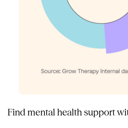
Find mental health support w