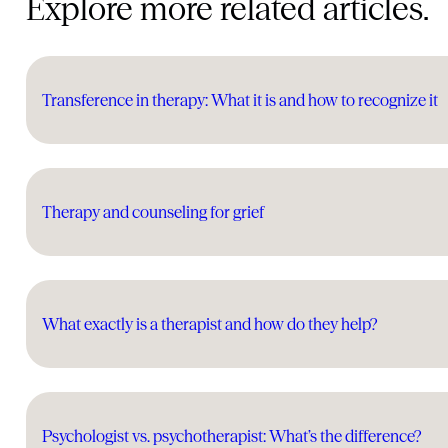
Explore more related articles.
Transference in therapy: What it is and how to recognize it
Therapy and counseling for grief
What exactly is a therapist and how do they help?
Psychologist vs. psychotherapist: What’s the difference?