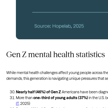
Gen Z mental health statistics
While mental health challenges affect young people across the 
demands, this generation is navigating unique pressures that s
Nearly half (46%) of Gen Z
Americans have been diagnos
More than
one-third of young adults (37%)
in the U.S. 
IT
, 2025)