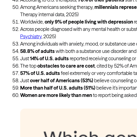
Among Americans seeking therapy,
millennials represe
Therapy internal data, 2025)
Worldwide,
only 9% of people living with depression
r
Across people diagnosed with any mental health or subst
Psychiatry
, 2025)
Among individuals with anxiety, mood, or substance use di
58.8% of adults
with both a substance use disorder and a
Just
14% of U.S. adults
reported receiving counseling or 
The top
obstacles to care are cost
, cited by 52% of A
57% of U.S. adults
feel extremely or very comfortable tal
Just
over half of Americans (53%)
believe counseling or 
More than half of U.S. adults (51%)
believe it’s importan
Women are more likely than men
to report being asked 