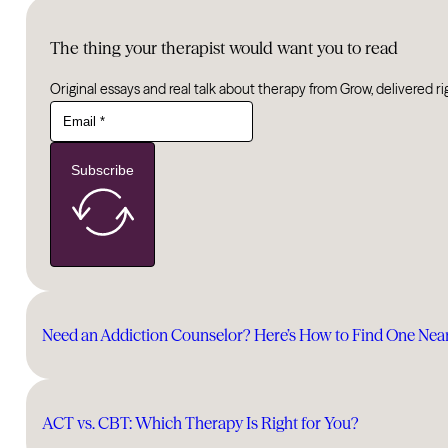
The thing your therapist would want you to read
Original essays and real talk about therapy from Grow, delivered ri
Subscribe
Need an Addiction Counselor? Here’s How to Find One Nea
ACT vs. CBT: Which Therapy Is Right for You?