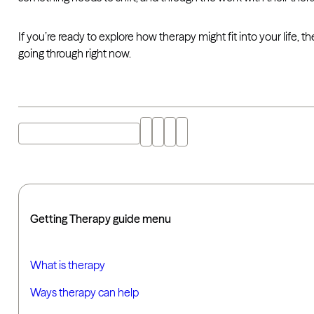
If you’re ready to explore how therapy might fit into your life,
going through right now.
Explore "therapy" with AI
Getting Therapy guide menu
What is therapy
Ways therapy can help