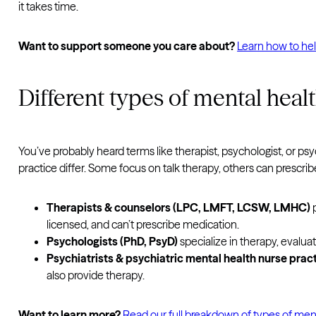
it takes time.
Want to support someone you care about?
Learn how to he
Different types of mental heal
You’ve probably heard terms like therapist, psychologist, or psyc
practice differ. Some focus on talk therapy, others can prescr
Therapists & counselors (LPC, LMFT, LCSW, LMHC)
p
licensed, and can’t prescribe medication.
Psychologists (PhD, PsyD)
specialize in therapy, evalua
Psychiatrists & psychiatric mental health nurse pra
also provide therapy.
Want to learn more?
Read our full breakdown of types of ment