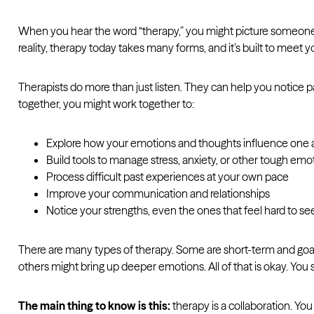
When you hear the word “therapy,” you might picture someone l
reality, therapy today takes many forms, and it’s built to meet 
Therapists do more than just listen. They can help you notice p
together, you might work together to:
Explore how your emotions and thoughts influence one 
Build tools to manage stress, anxiety, or other tough emo
Process difficult past experiences at your own pace
Improve your communication and relationships
Notice your strengths, even the ones that feel hard to se
There are many types of therapy. Some are short-term and goal
others might bring up deeper emotions. All of that is okay. You 
The main thing to know is this:
therapy is a collaboration. You