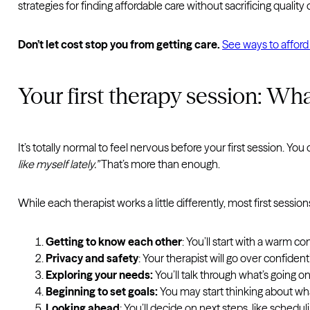
strategies for finding affordable care without sacrificing quality
Don’t let cost stop you from getting care.
See ways to afford
Your first therapy session: Wh
It’s totally normal to feel nervous before your first session. Yo
like myself lately.”
That’s more than enough.
While each therapist works a little differently, most first sessi
Getting to know each other
: You’ll start with a warm c
Privacy and safety
: Your therapist will go over confiden
Exploring your needs:
You’ll talk through what’s going o
Beginning to set goals:
You may start thinking about what
Looking ahead
: You’ll decide on next steps, like sched