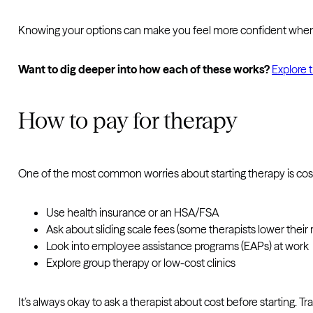
Knowing your options can make you feel more confident when ch
Want to dig deeper into how each of these works?
Explore 
How to pay for therapy
One of the most common worries about starting therapy is cos
Use health insurance or an HSA/FSA
Ask about sliding scale fees (some therapists lower thei
Look into employee assistance programs (EAPs) at work
Explore group therapy or low-cost clinics
It’s always okay to ask a therapist about cost before starting. 