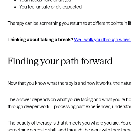
You feel unsafe or disrespected
Therapy can be something you return to at different points in li
Thinking about taking a break?
We’ll walk you through when
Finding your path forward
Now that you know what therapy is and how it works, the natural
The answer depends on what you’re facing and what you’re hoping
through deeper work—processing past experiences, understand
The beauty of therapy is that it meets you where you are. You 
something needs to shift, and through the work with their thera