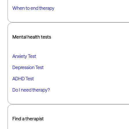
When to end therapy
Mental health tests
Anxiety Test
Depression Test
ADHD Test
Do I need therapy?
Find a therapist