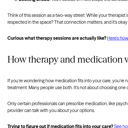
Think of this session as a two-way street. While your therapist 
respected in the space? That connection matters, and it’s okay i
Curious what therapy sessions are actually like?
Here’s how 
How therapy and medication 
If you’re wondering how medication fits into your care, you’re 
treatment. Many people use both. It’s not about choosing one or 
Only certain professionals can prescribe medication, like psychi
provider can talk with you about your options.
Trying to figure out if medication fits into your care?
See ho