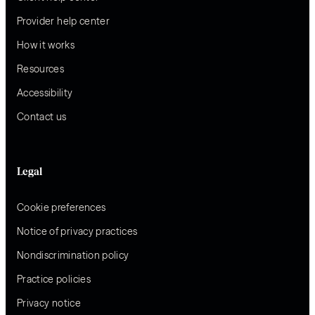
Provider help center
How it works
Resources
Accessibility
Contact us
Legal
Cookie preferences
Notice of privacy practices
Nondiscrimination policy
Practice policies
Privacy notice