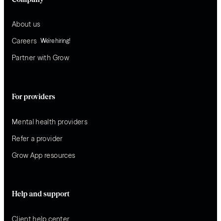
About us
Careers
We’re hiring!
Partner with Grow
For providers
Mental health providers
Refer a provider
Grow App resources
Help and support
Client help center