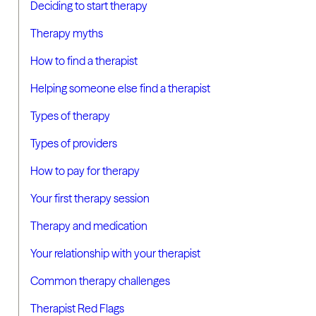
Deciding to start therapy
Therapy myths
How to find a therapist
Helping someone else find a therapist
Types of therapy
Types of providers
How to pay for therapy
Your first therapy session
Therapy and medication
Your relationship with your therapist
Common therapy challenges
Therapist Red Flags