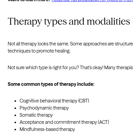
Therapy types and modalities
Not all therapy looks the same. Some approaches are structur
techniques to promote healing.
Not sure which type is right for you? That’s okay! Many therap
Some common types of therapy include:
Cognitive behavioral therapy (CBT)
Psychodynamic therapy
Somatic therapy
Acceptance and commitment therapy (ACT)
Mindfulness-based therapy