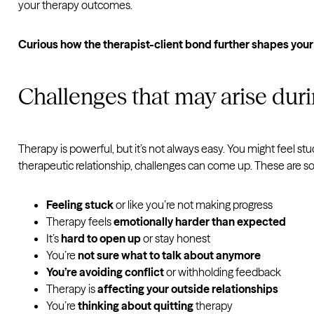
your therapy outcomes.
Curious how the therapist-client bond further shapes you
Challenges that may arise dur
Therapy is powerful, but it’s not always easy. You might feel stuc
therapeutic relationship, challenges can come up. These are
Feeling stuck
or like you’re not making progress
Therapy feels
emotionally harder than expected
It’s
hard to open up
or stay honest
You’re
not sure what to talk about anymore
You’re avoiding conflict
or withholding feedback
Therapy is
affecting your outside relationships
You’re
thinking about quitting
therapy