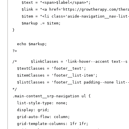
    $text 
=
"<span>$label</span>"
;
    $link 
=
"<a href='https://growtherapy.com/ther
    $item 
=
"<li class='aside-navigation__nav-list
    $markup 
.=
 $item
;
}
  echo $markup
;
?>
/*	$linkClasses = 'link-hover--accent text--s footer__link text--decoration-none link--neutral-semi-light';

  $textClasses = 'footer__text';

  $itemClasses = 'footer__list-item';

  $listClasses = 'footer__list padding--none list--
*/
.
main-content__srp-navigation ul 
{
list-style-type
:
 none
;
display
:
 grid
;
grid-auto-flow
:
 column
;
grid-template-columns
:
1fr
1fr
;