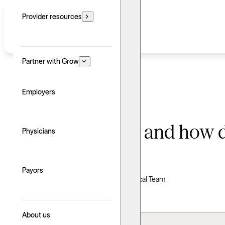
Provider resources
Partner with Grow
Employers
What is therapy and how d
Physicians
Written by: Grow Therapy
Payors
Clinically reviewed by Grow Therapy Clinical Team
Updated: June 24, 2026
About us