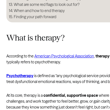
What are some red flags to look out for?
When and how to end therapy
Finding your path forward
What is therapy?
According to the
American Psychological Association
,
therapy
typically refers to psychotherapy.
Psychotherapy
is defined as “any psychological service provi
treat dysfunctional emotional reactions, ways of thinking, and be
At its core, therapy is a
confidential, supportive space
where y
challenges, and work together to feel better, grow, or gain clar
because they know something just doesn’t feel right, but can’t qu