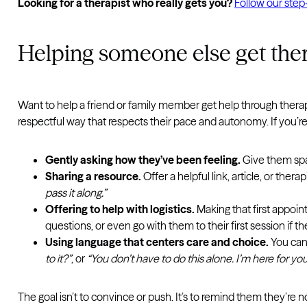
Looking for a therapist who really gets you?
Follow our step-
Helping someone else get the
Want to help a friend or family member get help through therapy
respectful way that respects their pace and autonomy. If you’re 
Gently asking how they’ve been feeling.
Give them spac
Sharing a resource.
Offer a helpful link, article, or ther
pass it along.”
Offering to help with logistics.
Making that first appoin
questions, or even go with them to their first session if
Using language that centers care and choice.
You can
to it?”
, or
“You don’t have to do this alone. I’m here for you
The goal isn’t to convince or push. It’s to remind them they’re n