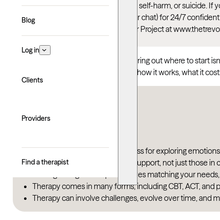
This article talks about depression, self-harm, or suicide. I
Suicide & Crisis Lifeline
(call, text, or chat) for 24/7 confid
Blog
thoughts, you can reach the Trevor Project at www.thetrevo
Log in
Therapy can be life-changing, but figuring out where to start i
you. You might have questions about how it works, what it costs
Clients
Key takeaways
Providers
Therapy is a collaborative process for exploring emotion
Find a therapist
Therapy is for anyone seeking support, not just those in c
Finding the right therapist involves matching your needs,
Therapy comes in many forms, including CBT, ACT, and p
Therapy can involve challenges, evolve over time, and