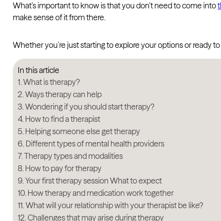
What’s important to know is that you don’t need to come into
make sense of it from there.
Whether you’re just starting to explore your options or ready t
In this article
What is therapy?
Ways therapy can help
Wondering if you should start therapy?
How to find a therapist
Helping someone else get therapy
Different types of mental health providers
Therapy types and modalities
How to pay for therapy
Your first therapy session What to expect
How therapy and medication work together
What will your relationship with your therapist be like?
Challenges that may arise during therapy