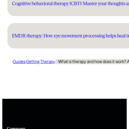
Cognitive behavioral therapy (CBT): Master your thoughts a
EMDR therapy: How eye movement processing helps heal tr
Guides
Getting Therapy
What is therapy and how does it work? 
/
/
/
Company