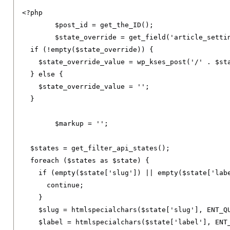
<?
php

	$post_id 
=
 get_the_ID
();
	$state_override 
=
 get_field
(
'article_setti
if
(!
empty
(
$state_override
))
{
    $state_override_value 
=
 wp_kses_post
(
'/'
.
 $st
}
else
{
    $state_override_value 
=
''
;
}
	$markup 
=
''
;
  $states 
=
 get_filter_api_states
();
foreach
(
$states 
as
 $state
)
{
if
(
empty
(
$state
[
'slug'
])
||
 empty
(
$state
[
'lab
continue
;
}
    $slug 
=
 htmlspecialchars
(
$state
[
'slug'
],
 ENT_Q
    $label 
=
 htmlspecialchars
(
$state
[
'label'
],
 ENT