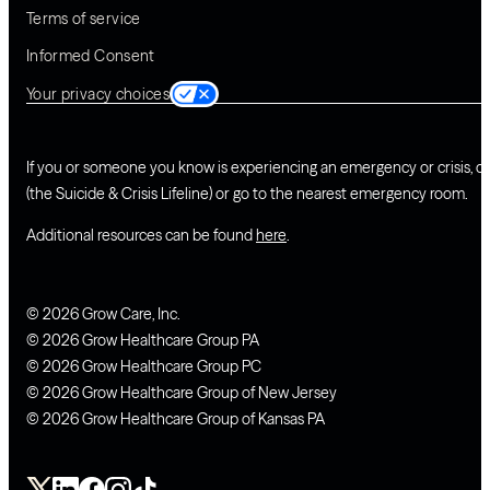
Terms of service
Informed Consent
Your privacy choices
If you or someone you know is experiencing an emergency or crisis, ca
(the Suicide & Crisis Lifeline) or go to the nearest emergency room.
Additional resources can be found
here
.
© 2026 Grow Care, Inc.
© 2026 Grow Healthcare Group PA
© 2026 Grow Healthcare Group PC
© 2026 Grow Healthcare Group of New Jersey
© 2026 Grow Healthcare Group of Kansas PA