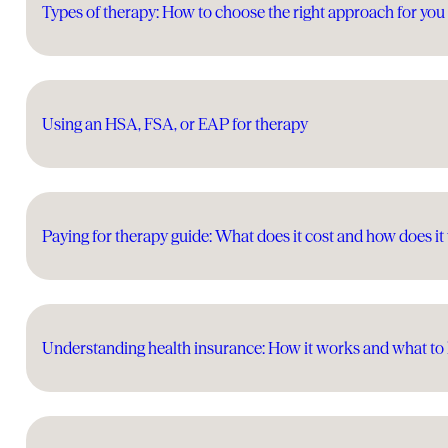
Types of therapy: How to choose the right approach for you
Using an HSA, FSA, or EAP for therapy
Paying for therapy guide: What does it cost and how does i
Understanding health insurance: How it works and what t