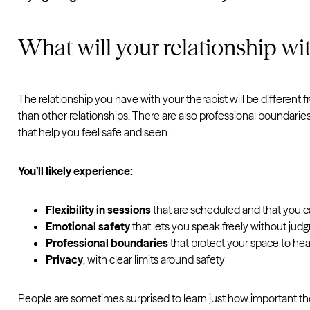
What will your relationship wit
The relationship you have with your therapist will be different f
than other relationships. There are also professional boundaries
that help you feel safe and seen.
You’ll likely experience:
Flexibility in sessions
that are scheduled and that you 
Emotional safety
that lets you speak freely without ju
Professional boundaries
that protect your space to hea
Privacy
, with clear limits around safety
People are sometimes surprised to learn just how important the 