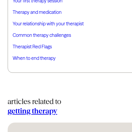
Your first therapy session
Therapy and medication
Your relationship with your therapist
Common therapy challenges
Therapist Red Flags
When to end therapy
articles related to
getting therapy