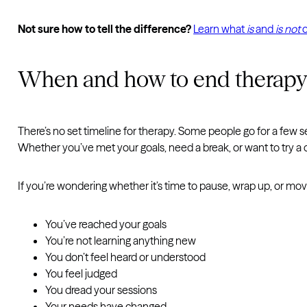
Not sure how to tell the difference?
Learn what
is
and
is not
o
When and how to end therap
There’s no set timeline for therapy. Some people go for a few 
Whether you’ve met your goals, need a break, or want to try a 
If you’re wondering whether it’s time to pause, wrap up, or mo
You’ve reached your goals
You’re not learning anything new
You don’t feel heard or understood
You feel judged
You dread your sessions
Your needs have changed