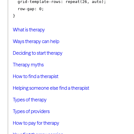
grid-template-rows
:
 repeat
(
26
,
 auto
);
row-gap
:
0
;
}
What is therapy
Ways therapy can help
Deciding to start therapy
Therapy myths
How to find a therapist
Helping someone else find a therapist
Types of therapy
Types of providers
How to pay for therapy