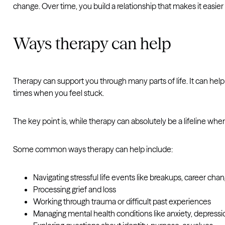
change. Over time, you build a relationship that makes it easi
Ways therapy can help
Therapy can support you through many parts of life. It can help y
times when you feel stuck.
The key point is, while therapy can absolutely be a lifeline when t
Some common ways therapy can help include:
Navigating stressful life events like breakups, career ch
Processing grief and loss
Working through trauma or difficult past experiences
Managing mental health conditions like anxiety, depressi