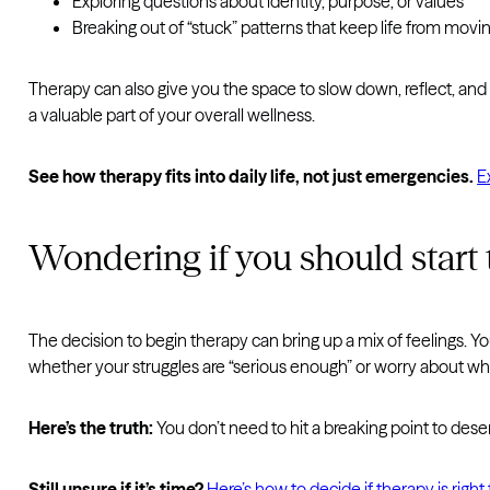
Exploring questions about identity, purpose, or values
Breaking out of “stuck” patterns that keep life from movi
Therapy can also give you the space to slow down, reflect, and 
a valuable part of your overall wellness.
See how therapy fits into daily life, not just emergencies.
E
Wondering if you should start
The decision to begin therapy can bring up a mix of feelings. Y
whether your struggles are “serious enough” or worry about wha
Here’s the truth:
You don’t need to hit a breaking point to deser
Still unsure if it’s time?
Here’s how to decide if therapy is right