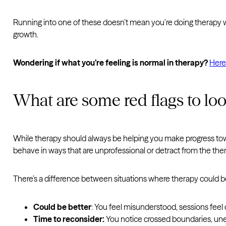
Running into one of these doesn’t mean you’re doing therapy wron
growth.
Wondering if what you’re feeling is normal in therapy?
Here
What are some red flags to loo
While therapy should always be helping you make progress towar
behave in ways that are unprofessional or detract from the the
There’s a difference between situations where therapy could be 
Could be better
: You feel misunderstood, sessions feel o
Time to reconsider:
You notice crossed boundaries, unet