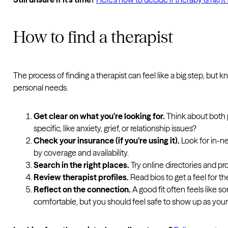
How to find a therapist
The process of finding a therapist can feel like a big step, bu
personal needs.
Get clear on what you’re looking for.
Think about both 
specific, like anxiety, grief, or relationship issues?
Check your insurance (if you’re using it).
Look for in-n
by coverage and availability.
Search in the right places.
Try online directories and p
Review therapist profiles.
Read bios to get a feel for t
Reflect on the connection.
A good fit often feels like
comfortable, but you should feel safe to show up as yours