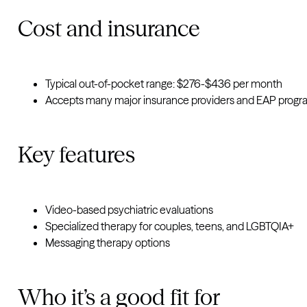
Cost and insurance
Typical out-of-pocket range: $276-$436 per month
Accepts many major insurance providers and EAP prog
Key features
Video-based psychiatric evaluations
Specialized therapy for couples, teens, and LGBTQIA+
Messaging therapy options
Who it’s a good fit for