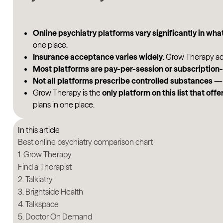
Online psychiatry platforms vary significantly in what
one place.
Insurance acceptance varies widely
: Grow Therapy ac
Most platforms are pay-per-session or subscriptio
Not all platforms prescribe controlled substances
— 
Grow Therapy is the
only platform on this list that of
plans in one place.
In this article
Best online psychiatry comparison chart
1. Grow Therapy
Find a Therapist
2. Talkiatry
3. Brightside Health
4. Talkspace
5. Doctor On Demand