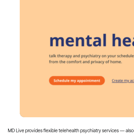
MD Live provides flexible telehealth psychiatry services — also