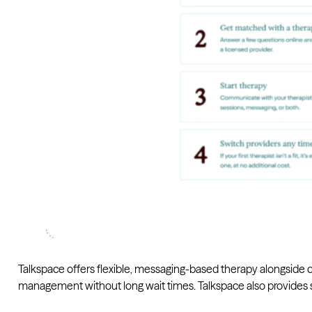
Talkspace offers flexible, messaging-based therapy alongside on
management without long wait times. Talkspace also provides