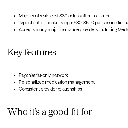
Majority of visits cost $30 or less after insurance
Typical out-of-pocket range: $30-$500 per session (in-n
Accepts many major insurance providers, including Medi
Key features
Psychiatrist-only network
Personalized medication management
Consistent provider relationships
Who it’s a good fit for