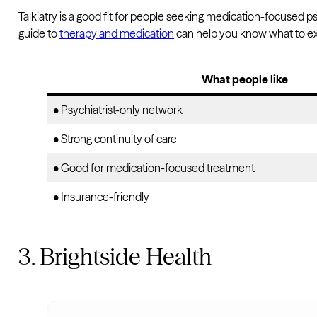
Talkiatry is a good fit for people seeking medication-focused psyc
guide to
therapy and medication
can help you know what to e
What people like
• Psychiatrist-only network
• Strong continuity of care
• Good for medication-focused treatment
• Insurance-friendly
3. Brightside Health