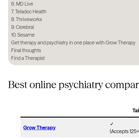
6. MD Live
7. Teladoc Health
8. Thriveworks
9. Cerebral
10. Sesame
Get therapy and psychiatry in one place with Grow Therapy
Final thoughts
Find a Therapist
Best online psychiatry compar
Ta
✓
Grow Therapy
(Accepts 125+