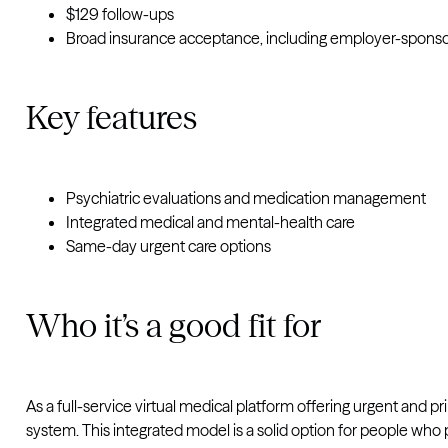
$129 follow-ups
Broad insurance acceptance, including employer-sponso
Key features
Psychiatric evaluations and medication management
Integrated medical and mental-health care
Same-day urgent care options
Who it’s a good fit for
As a full-service virtual medical platform offering urgent an
system.
This integrated model is a solid option for people who 