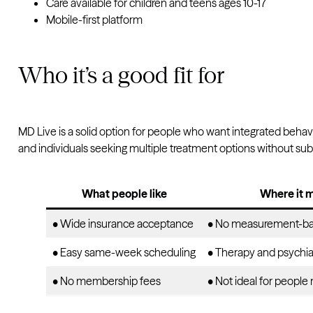
Care available for children and teens ages 10-17
Mobile-first platform
Who it’s a good fit for
MD Live is a solid option for people who want integrated behavio
and individuals seeking multiple treatment options without sub
What people like
Where it m
• Wide insurance acceptance
• No measurement-ba
• Easy same-week scheduling
• Therapy and psychiat
• No membership fees
• Not ideal for people