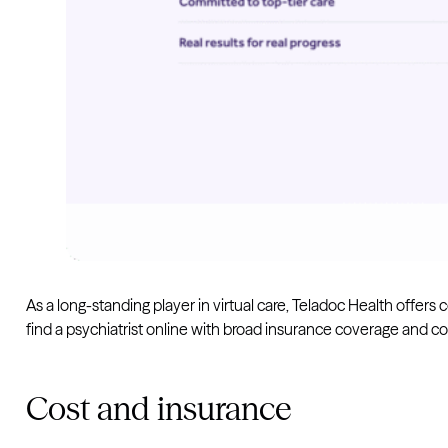
As a long-standing player in virtual care, Teladoc Health offer
find a psychiatrist online with broad insurance coverage and co
Cost and insurance