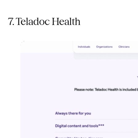
7. Teladoc Health