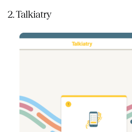
2. Talkiatry