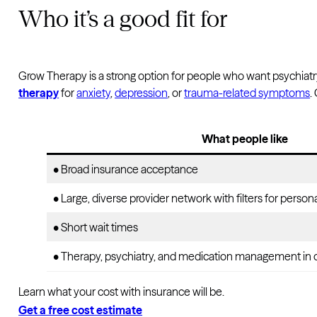
Who it’s a good fit for
Grow Therapy is a strong option for people who want psychiatry
therapy
for
anxiety
,
depression
, or
trauma-related symptoms
.
What people like
• Broad insurance acceptance
• Large, diverse provider network with filters for perso
• Short wait times
• Therapy, psychiatry, and medication management in 
Learn what your cost with insurance will be.
Get a free cost estimate