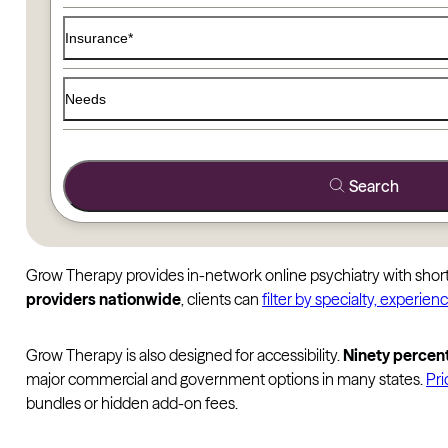
Insurance*
Needs
Search
Grow Therapy provides in-network online psychiatry with short 
providers nationwide
, clients can
filter by specialty, experienc
Grow Therapy is also designed for accessibility.
Ninety percent
major commercial and government options in many states.
Pri
bundles or hidden add-on fees.