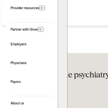
Provider resources
Partner with Grow
Employers
Therapy FAQ
Physicians
The 10 best online psychiatr
Payors
Updated: July 16, 2026
Written by: Grow Therapy
Clinically reviewed by: Nicole Morris
About us
Explore with AI