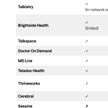
✓
Talkiatry
(In-network o
✓
Brightside Health
(limited)
Talkspace
✓
Doctor On Demand
✓
MD Live
✓
Teladoc Health
✓
Thriveworks
✓
Cerebral
✓
Sesame
✗