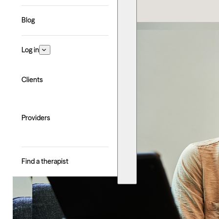
Blog
Log in
Clients
Providers
Find a therapist