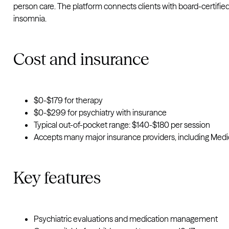
person care. The platform connects clients with board-certified
insomnia.
Cost and insurance
$0-$179 for therapy
$0-$299 for psychiatry with insurance
Typical out-of-pocket range: $140-$180 per session
Accepts many major insurance providers, including Medi
Key features
Psychiatric evaluations and medication management