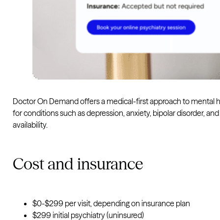
Doctor On Demand offers a medical-first approach to mental h
for conditions such as depression, anxiety, bipolar disorder, 
availability.
Cost and insurance
$0-$299 per visit, depending on insurance plan
$299 initial psychiatry (uninsured)