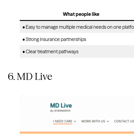
What people like
• Easy to manage multiple medical needs on one platf
• Strong insurance partnerships
• Clear treatment pathways
6. MD Live