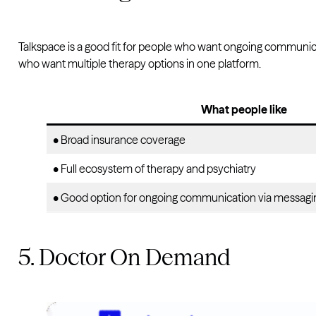
Talkspace is a good fit for people who want ongoing communicati
who want multiple therapy options in one platform.
What people like
• Broad insurance coverage
• Full ecosystem of therapy and psychiatry
• Good option for ongoing communication via messagi
5. Doctor On Demand