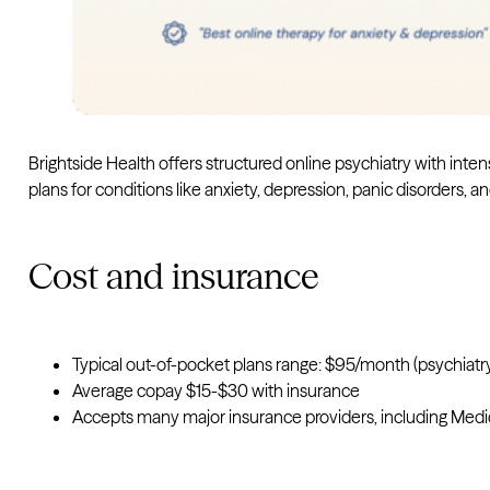
Brightside Health offers structured online psychiatry with i
plans for conditions like anxiety, depression, panic disorders,
Cost and insurance
Typical out-of-pocket plans range: $95/month (psychiat
Average copay $15-$30 with insurance
Accepts many major insurance providers, including Medi