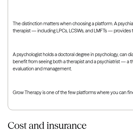
The distinction matters when choosing a platform. A psychia
therapist — including LPCs, LCSWs, and LMFTs — provides t
A psychologist holds a doctoral degree in psychology, can d
benefit from seeing both a therapist and a psychiatrist — a 
evaluation and management.
Grow Therapy is one of the few platforms where you can find b
Cost and insurance