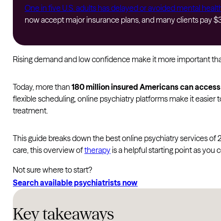
One in five U.S. adults has delayed or avoided mental healt
now accept major insurance plans, and many clients pay $30
Rising demand and low confidence make it more important than 
Today, more than
180 million insured Americans can acces
flexible scheduling, online psychiatry platforms make it easie
treatment.
This guide breaks down the best online psychiatry services of 
care, this overview of
therapy
is a helpful starting point as you
Not sure where to start?
Search available psychiatrists now
Key takeaways