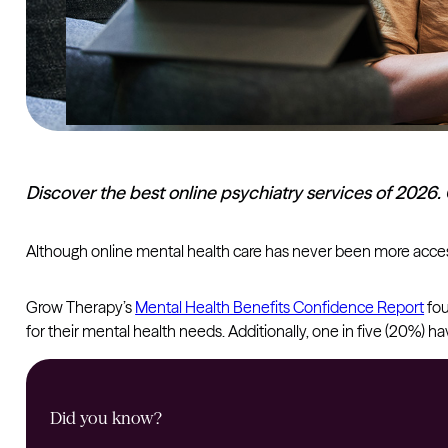
Discover the best online psychiatry services of 2026.
Although online mental health care has never been more accessi
Grow Therapy’s
Mental Health Benefits Confidence Report
fou
for their mental health needs. Additionally, one in five (20%)
Did you know?