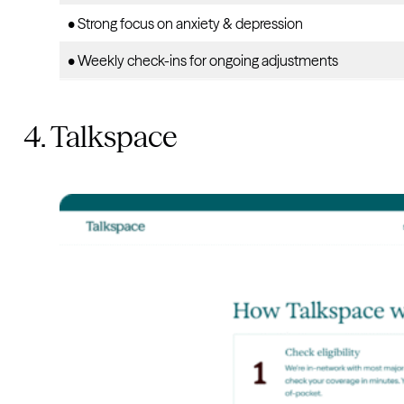
• Strong focus on anxiety & depression
• Weekly check-ins for ongoing adjustments
4. Talkspace