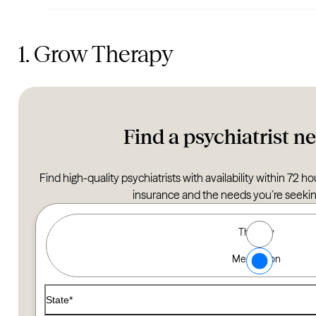
1. Grow Therapy
Find a psychiatrist n
Find high-quality psychiatrists with availability within 72 
insurance and the needs you’re seeking
Type of Care options
Therapy
Find a Therapist
Medication
Use the filters below to find a therapist that matches your
State*