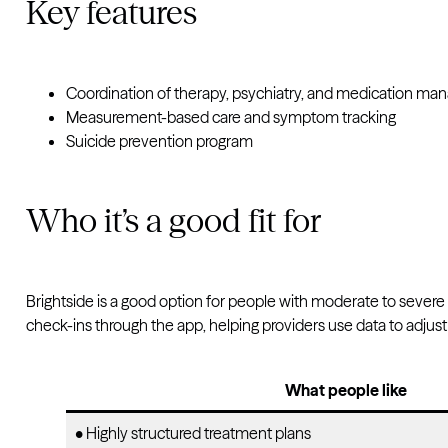
Key features
Coordination of therapy, psychiatry, and medication m
Measurement-based care and symptom tracking
Suicide prevention program
Who it’s a good fit for
Brightside is a good option for people with moderate to sever
check-ins through the app, helping providers use data to adjus
What people like
• Highly structured treatment plans