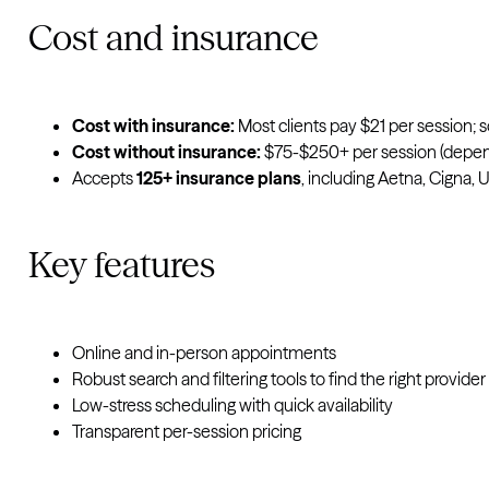
Cost and insurance
Cost with insurance:
Most clients pay $21 per session; s
Cost without insurance
:
$75-$250+ per session (dependi
Accepts
125+ insurance plans
, including Aetna, Cigna, 
Key features
Online and in-person appointments
Robust search and filtering tools to find the right provider 
Low-stress scheduling with quick availability
Transparent per-session pricing