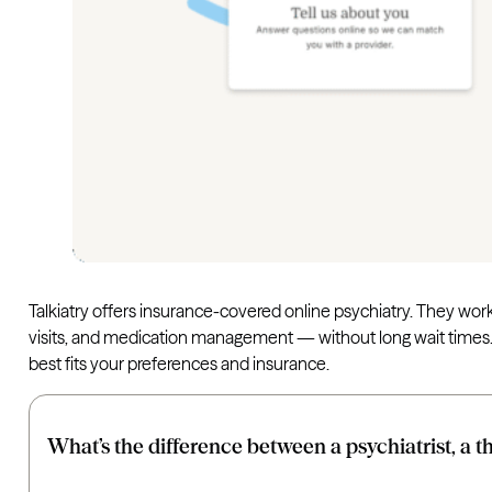
Talkiatry offers insurance-covered online psychiatry. They wor
visits, and medication management — without long wait times. Th
best fits your preferences and insurance.
What’s the difference between a psychiatrist, a t