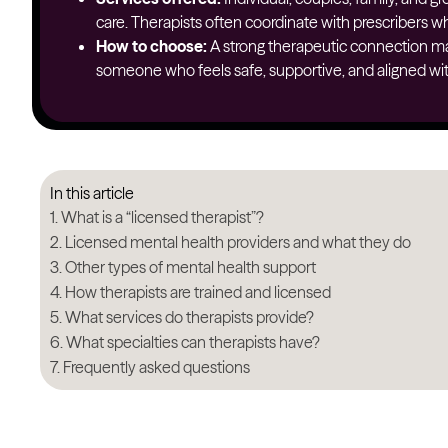
care. Therapists often coordinate with prescribers wh
How to choose:
A strong therapeutic connection ma
someone who feels safe, supportive, and aligned wit
In this article
What is a “licensed therapist”?
Licensed mental health providers and what they do
Other types of mental health support
How therapists are trained and licensed
What services do therapists provide?
What specialties can therapists have?
Frequently asked questions