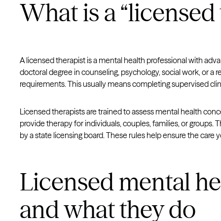
What is a “licensed 
A licensed therapist is a mental health professional with adv
doctoral degree in counseling, psychology, social work, or a re
requirements. This usually means completing supervised clin
Licensed therapists are trained to assess mental health con
provide therapy for individuals, couples, families, or groups. T
by a state licensing board. These rules help ensure the care y
Licensed mental he
and what they do