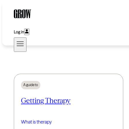
Log in
A guide to
Getting Therapy
What is therapy