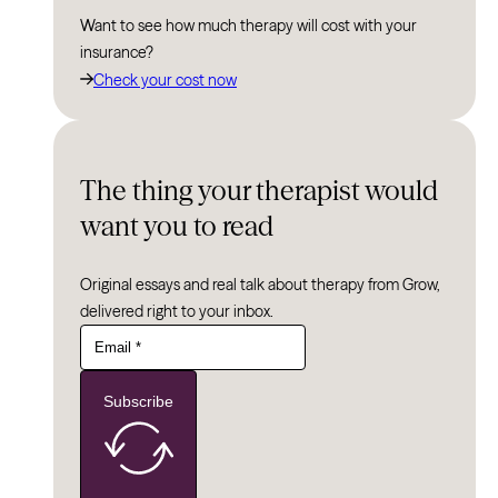
Want to see how much therapy will cost with your
insurance?
Check your cost now
The thing your therapist would
want you to read
Original essays and real talk about therapy from Grow,
delivered right to your inbox.
Subscribe