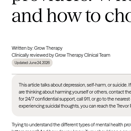
and how to ch
Written by: Grow Therapy
Clinically reviewed by Grow Therapy Clinical Team
Updated: June 24, 2026
This article talks about depression, self-harm, or suicide. 
are thinking about harming yourself or others, contact th
for 24/7 confidential support, call 911, or go to the nea
experiencing suicidal thoughts, you can reach the Trevor 
Trying to understand the different types of mental health pr