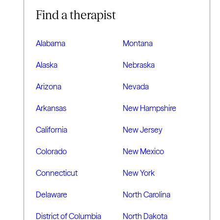
Find a therapist
Alabama
Montana
Alaska
Nebraska
Arizona
Nevada
Arkansas
New Hampshire
California
New Jersey
Colorado
New Mexico
Connecticut
New York
Delaware
North Carolina
District of Columbia
North Dakota