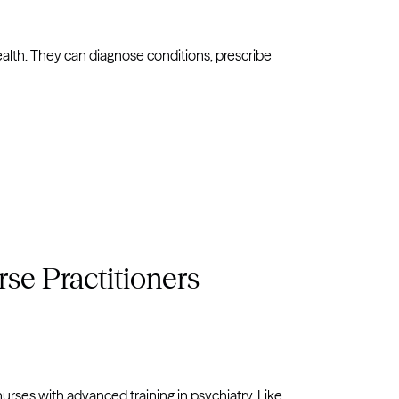
alth. They can diagnose conditions, prescribe
se Practitioners
nurses with advanced training in psychiatry. Like