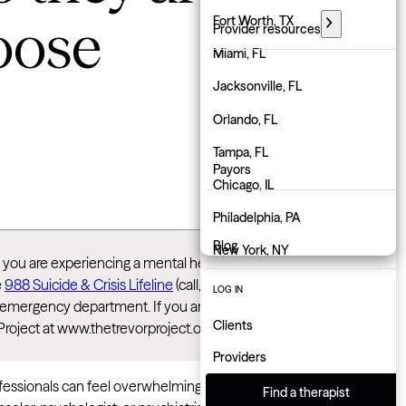
oose
Florida
Fort Worth, TX
Provider resources
Georgia
Miami, FL
PARTNER WITH GROW
Hawaii
Jacksonville, FL
Employers
Idaho
Orlando, FL
Physicians
Illinois
Tampa, FL
Payors
Indiana
Chicago, IL
About us
Iowa
Philadelphia, PA
Blog
Kansas
New York, NY
If you are experiencing a mental health crisis or
Kentucky
Atlanta, GA
e
988 Suicide & Crisis Lifeline
(call, text, or chat)
LOG IN
rest emergency department. If you are LGBTQ+ and
Louisiana
Charlotte, NC
Clients
Project at www.thetrevorproject.org/get-help/
Maine
Indianapolis, IN
Providers
Maryland
ofessionals can feel overwhelming. What do all those
Find a therapist