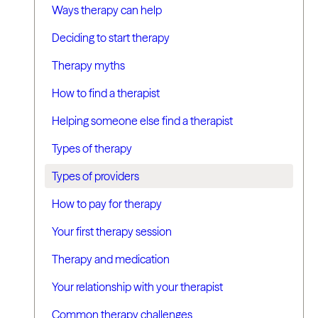
Ways therapy can help
Deciding to start therapy
Therapy myths
How to find a therapist
Helping someone else find a therapist
Types of therapy
Types of providers
How to pay for therapy
Your first therapy session
Therapy and medication
Your relationship with your therapist
Common therapy challenges