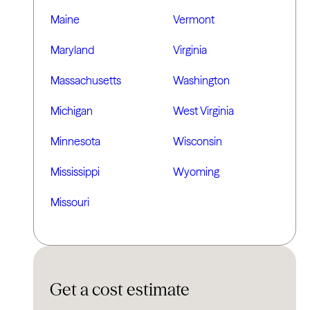
Maine
Vermont
Maryland
Virginia
Massachusetts
Washington
Michigan
West Virginia
Minnesota
Wisconsin
Mississippi
Wyoming
Missouri
Get a cost estimate