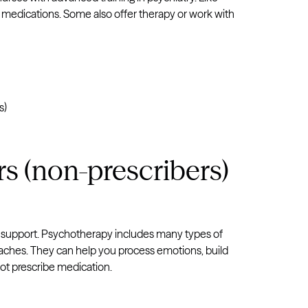
e medications. Some also offer therapy or work with
s)
s (non-prescribers)
l support. Psychotherapy includes many types of
oaches. They can help you process emotions, build
not prescribe medication.