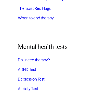
Therapist Red Flags
When to end therapy
Mental health tests
Do I need therapy?
ADHD Test
Depression Test
Anxiety Test