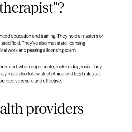
therapist”?
Virginia
Washington
West Virginia
anced education and training. They hold a master’s or
Wisconsin
lated field. They’ve also met state licensing
Wyoming
ical work and passing a licensing exam.
cerns and, when appropriate, make a diagnosis. They
hey must also follow strict ethical and legal rules set
ou receive is safe and effective.
alth providers