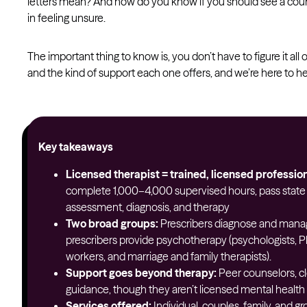
letters mean? And how do you know if you should see a counse
in feeling unsure.
The important thing to know is, you don’t have to figure it all o
and the kind of support each one offers, and we’re here to he
Key takeaways
Licensed therapist = trained, licensed profession
complete 1,000–4,000 supervised hours, pass state e
assessment, diagnosis, and therapy
Two broad groups:
Prescribers diagnose and mana
prescribers provide psychotherapy (psychologists, Ph
workers, and marriage and family therapists).
Support goes beyond therapy:
Peer counselors, cl
guidance, though they aren’t licensed mental health 
Services offered:
Individual, couples, family, and g