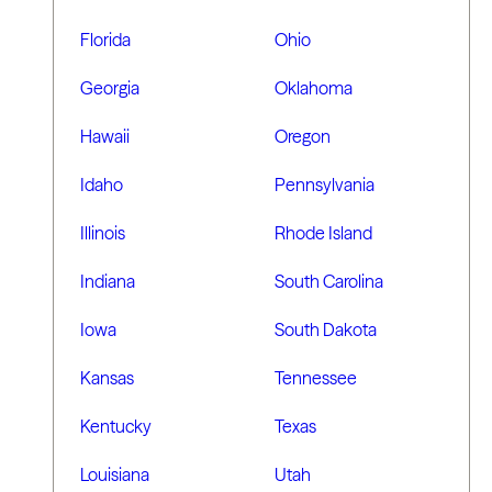
Florida
Ohio
Georgia
Oklahoma
Hawaii
Oregon
Idaho
Pennsylvania
Illinois
Rhode Island
Indiana
South Carolina
Iowa
South Dakota
Kansas
Tennessee
Kentucky
Texas
Louisiana
Utah