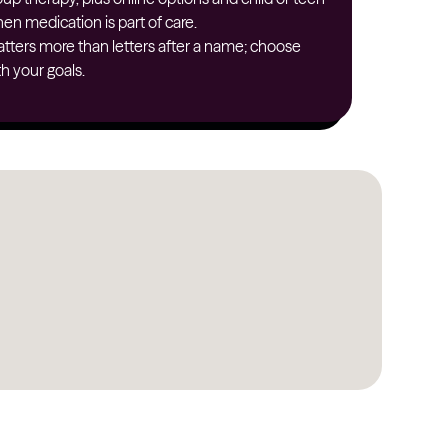
en medication is part of care.
North Dakota
tters more than letters after a name; choose
Ohio
h your goals.
Oklahoma
Oregon
Pennsylvania
Rhode Island
South Carolina
South Dakota
Tennessee
Texas
Utah
Vermont