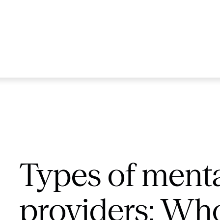
Types of menta
providers: Who