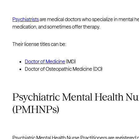
Psychiatrists
are medical doctors who specialize in mental he
medication, and sometimes offer therapy.
Their license titles can be:
Doctor of Medicine
(MD)
Doctor of Osteopathic Medicine (DO)
Psychiatric Mental Health Nur
(PMHNPs)
Psychiatric Mental Health Nurse Practitioners are registered 