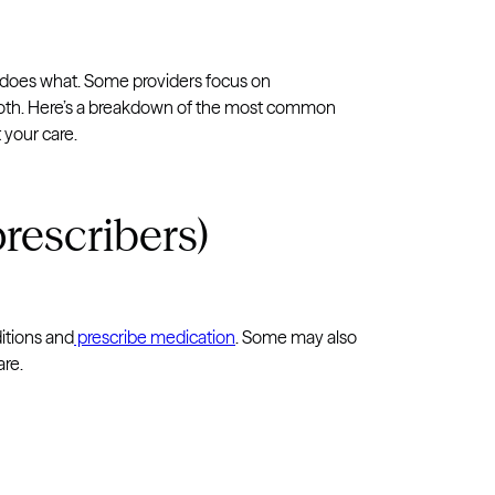
o does what. Some providers focus on
both. Here’s a breakdown of the most common
 your care.
rescribers)
itions and
prescribe medication
. Some may also
are.