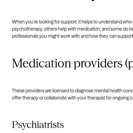
When you’re looking for support, it helps to understand wh
psychotherapy, others help with medication, and some do 
professionals you might work with and how they can support
Medication providers (p
These providers are licensed to diagnose mental health cond
offer therapy or collaborate with your therapist for ongoing c
Psychiatrists