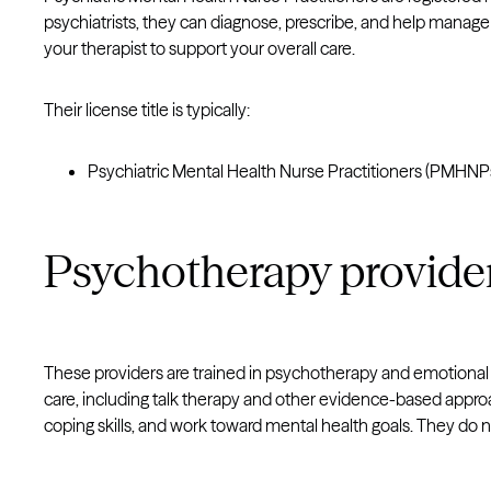
psychiatrists, they can diagnose, prescribe, and help manag
your therapist to support your overall care.
Their license title is typically:
Psychiatric Mental Health Nurse Practitioners (PMHNP
Psychotherapy provider
These providers are trained in psychotherapy and emotiona
care, including talk therapy and other evidence-based appr
coping skills, and work toward mental health goals. They do 