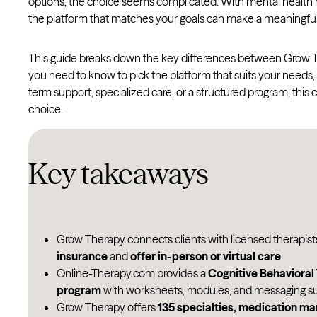
options, the choice seems complicated. With mental health n
the platform that matches your goals can make a meaningful
This guide breaks down the key differences between Grow Th
you need to know to pick the platform that suits your needs,
term support, specialized care, or a structured program, thi
choice.
Key takeaways
Grow Therapy connects clients with licensed therapis
insurance
and
offer in-person or virtual care
.
Online-Therapy.com provides a
Cognitive Behaviora
program
with worksheets, modules, and messaging su
Grow Therapy offers
135 specialties, medication m