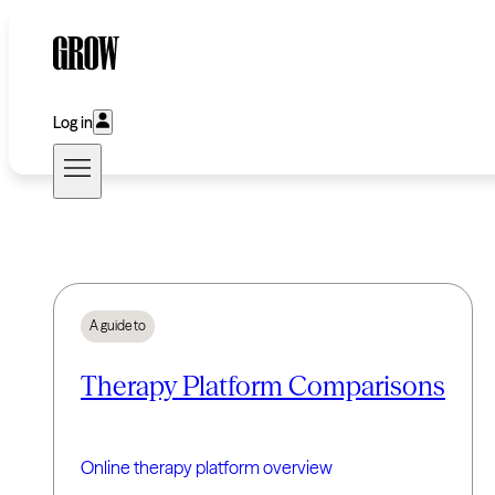
Log in
A guide to
Therapy Platform Comparisons
Online therapy platform overview