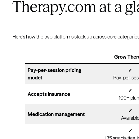
Therapy.com at a g
Here’s how the two platforms stack up across core categories
Grow Ther
Pay-per-session pricing
✔
model
Pay-per-ses
✔
Accepts insurance
100+ pla
✔
Medication management
Availabl
✔
135 specialties, 