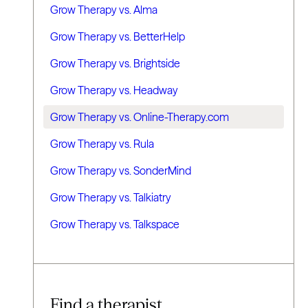
Grow Therapy vs. Alma
Grow Therapy vs. BetterHelp
Grow Therapy vs. Brightside
Grow Therapy vs. Headway
Grow Therapy vs. Online-Therapy.com
Grow Therapy vs. Rula
Grow Therapy vs. SonderMind
Grow Therapy vs. Talkiatry
Grow Therapy vs. Talkspace
Find a therapist