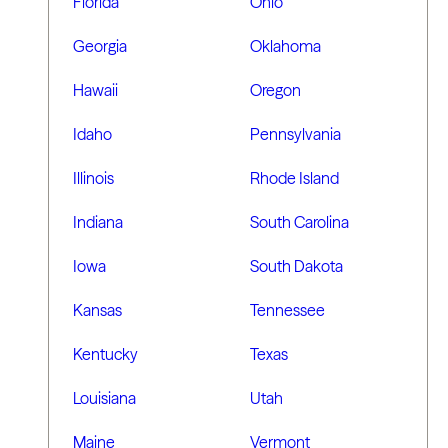
Florida
Ohio
Georgia
Oklahoma
Hawaii
Oregon
Idaho
Pennsylvania
Illinois
Rhode Island
Indiana
South Carolina
Iowa
South Dakota
Kansas
Tennessee
Kentucky
Texas
Louisiana
Utah
Maine
Vermont