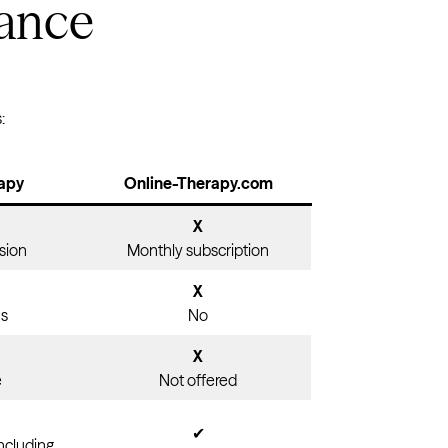
lance
Virginia
Washington
West Virginia
:
Wisconsin
Wyoming
apy
Online-Therapy.com
X
sion
Monthly subscription
X
ns
No
X
e
Not offered
✔
including