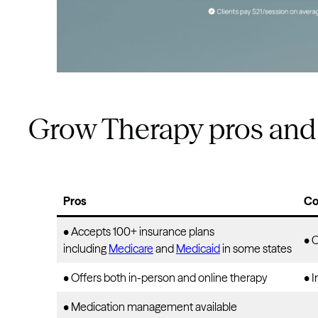
Grow Therapy pros and
Pros
Co
• Accepts 100+ insurance plans
• 
including
Medicare
and
Medicaid
in some states
• Offers both in-person and online therapy
• I
• Medication management available