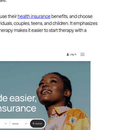
are.
 use their
health insurance
benefits, and choose
ividuals, couples, teens, and children. It emphasizes
 Therapy makes it easier to start therapy with a