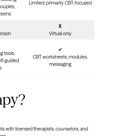
Limited; primarily CBT-focused
couples,
 teens
X
person
Virtual only
✔
g tools,
CBT worksheets, modules,
elf-guided
messaging
s
apy?
ts with licensed therapists, counselors, and