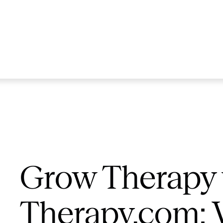
Grow Therapy 
Therapy.com: