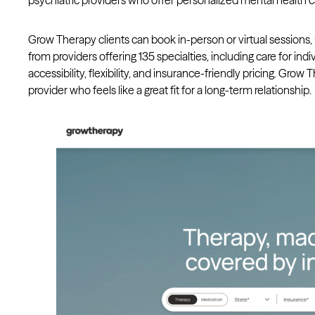
psychiatric providers who offer personalized mental health c
Grow Therapy clients can book in-person or virtual sessions,
from providers offering 135 specialties, including care for ind
accessibility, flexibility, and insurance-friendly pricing. Grow
provider who feels like a great fit for a long-term relationship.