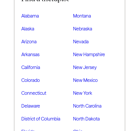
Alabama
Montana
Alaska
Nebraska
Arizona
Nevada
Arkansas
New Hampshire
California
New Jersey
Colorado
New Mexico
Connecticut
New York
Delaware
North Carolina
District of Columbia
North Dakota