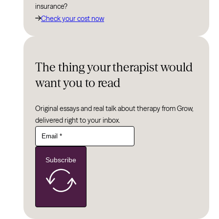
insurance?
Check your cost now
The thing your therapist would
want you to read
Original essays and real talk about therapy from Grow,
delivered right to your inbox.
Subscribe