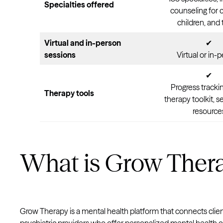
Specialties offered
counseling for 
children, and
Virtual and in-person
✔
sessions
Virtual or in-
✔
Progress trackin
Therapy tools
therapy toolkit, s
resource
What is Grow Ther
Grow Therapy is a mental health platform that connects clien