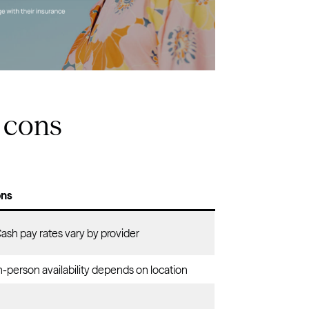
 cons
ns
Cash pay rates vary by provider
n-person availability depends on location