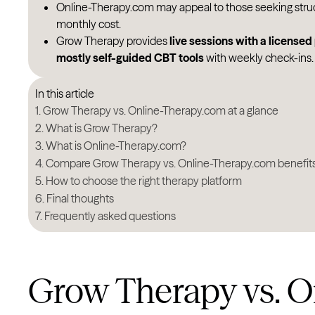
Online-Therapy.com may appeal to those seeking stru
monthly cost.
Grow Therapy provides
live sessions with a licensed
mostly self-guided CBT tools
with weekly check-ins.
In this article
Grow Therapy vs. Online-Therapy.com at a glance
What is Grow Therapy?
What is Online-Therapy.com?
Compare Grow Therapy vs. Online-Therapy.com benefit
How to choose the right therapy platform
Final thoughts
Frequently asked questions
Grow Therapy vs. O