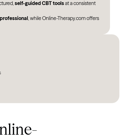
ctured,
self-guided CBT tools
at a consistent
North Dakota
 professional
, while Online-Therapy.com offers
Ohio
Oklahoma
Oregon
Pennsylvania
Rhode Island
s
South Carolina
South Dakota
Tennessee
Texas
nline-
Utah
Vermont