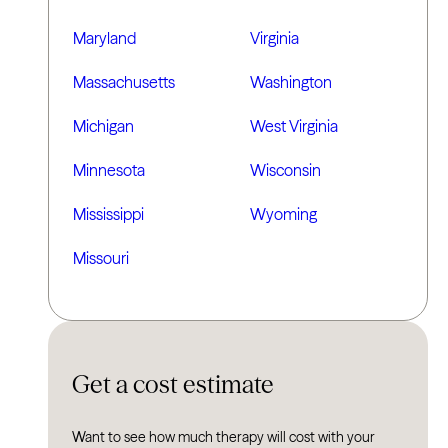
Maryland
Virginia
Massachusetts
Washington
Michigan
West Virginia
Minnesota
Wisconsin
Mississippi
Wyoming
Missouri
Get a cost estimate
Want to see how much therapy will cost with your