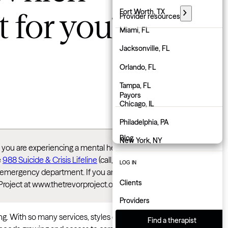
t for you?
Florida
Fort Worth, TX
Provider resources
Georgia
Miami, FL
PARTNER WITH GROW
Hawaii
Jacksonville, FL
Employers
Idaho
Orlando, FL
Physicians
Illinois
Tampa, FL
Payors
Indiana
Chicago, IL
About us
Iowa
Philadelphia, PA
Blog
Kansas
New York, NY
If you are experiencing a mental health crisis or
Kentucky
Atlanta, GA
e
988 Suicide & Crisis Lifeline
(call, text, or chat)
LOG IN
rest emergency department. If you are LGBTQ+ and
Louisiana
Charlotte, NC
Clients
Project at www.thetrevorproject.org/get-help/
Maine
Indianapolis, IN
Providers
Maryland
 With so many services, styles of care, and pricing
Find a therapist