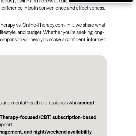
eeds growing and access to care evolving, selecting
Massachusetts
 difference in both convenience and effectiveness.
Michigan
erapy vs. Online-Therapy.com. In it, we share what
Minnesota
 lifestyle, and budget. Whether you’re seeking long-
Mississippi
s comparison will help you make a confident, informed
Missouri
Montana
Nebraska
Nevada
New Hampshire
New Jersey
ts and mental health professionals who
accept
New Mexico
l Therapy-focused (CBT) subscription-based
New York
pport.
anagement, and night/weekend availability
.
North Carolina