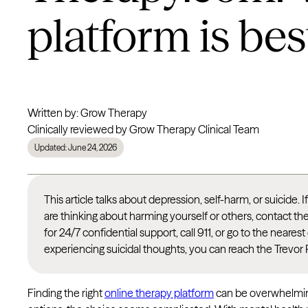
platform is bes
Written by: Grow Therapy
Clinically reviewed by Grow Therapy Clinical Team
Updated: June 24, 2026
This article talks about depression, self-harm, or suicide. 
are thinking about harming yourself or others, contact th
for 24/7 confidential support, call 911, or go to the nea
experiencing suicidal thoughts, you can reach the Trevor 
Finding the right
online therapy platform
can be overwhelming.