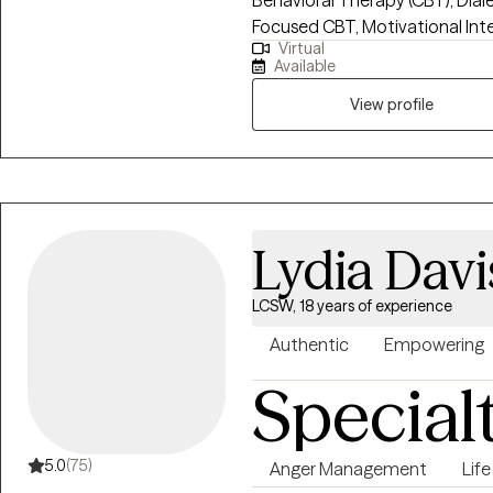
Behavioral Therapy (CBT), Dial
Focused CBT, Motivational Int
Virtual
clients build insight, develop c
Available
growth. I strive to create a su
clients feel understood, empowe
View profile
create meaningful change.
Lydia Davi
LCSW, 18 years of experience
Authentic
Empowering
Special
5.0
(75)
Anger Management
Life