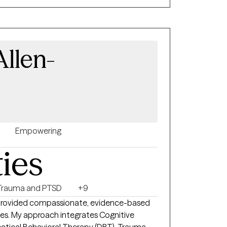
h as CBT, ACT, mindfulness, and strengths
mpower clients to create positive change,
tegies, and feel more connected to
 and the life they want to build.
llen-
Empowering
ties
Trauma and PTSD
+9
o provided compassionate, evidence-based
enges. My approach integrates Cognitive