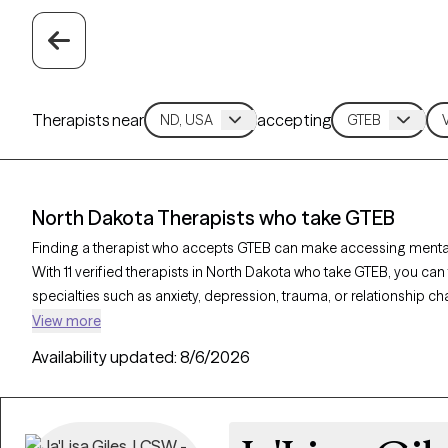
Therapists near
accepting
North Dakota Therapists who take GTEB
Finding a therapist who accepts GTEB can make accessing mental
With 11 verified therapists in North Dakota who take GTEB, you ca
specialties such as anxiety, depression, trauma, or relationship c
verified, welcoming new clients, and has availability in the next 3
View more
health care covered by GTEB.
Availability updated:
8/6/2026