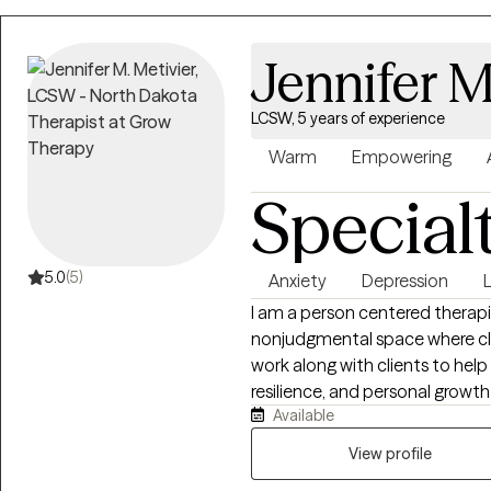
to Life starts here!
Jennifer M
LCSW, 5 years of experience
Warm
Empowering
Special
5.0
(5)
Anxiety
Depression
L
I am a person centered therapi
nonjudgmental space where clie
work along with clients to hel
resilience, and personal growt
Available
the whole person. I work with c
stress, life transitions, self es
View profile
each session to meet the clien