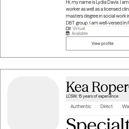
Hi, my name is Lydia Davis. I am
worker as well as a licensed clin
masters degree in social work i
DBT group. I am well-versed in 
Virtual
have an anger management spec
Available
View profile
Kea Roper
LCSW, 15 years of experience
Authentic
Direct
Wa
Special