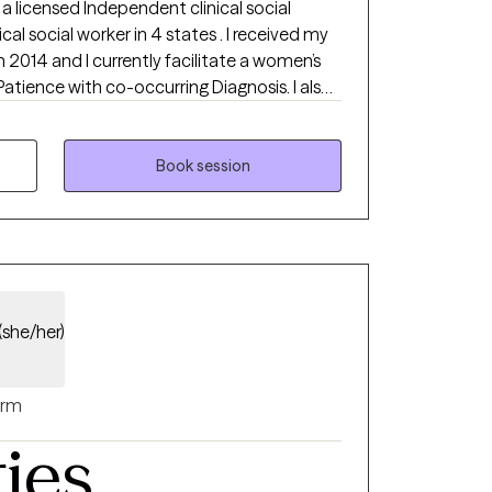
 a licensed Independent clinical social
ical social worker in 4 states . I received my
n 2014 and I currently facilitate a women’s
Patience with co-occurring Diagnosis. I also
ialist certificate.
Book session
(she/her)
rm
ties