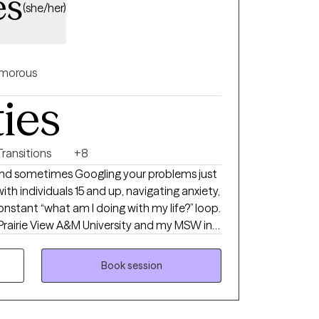
es
(she/her)
morous
ties
Transitions
+8
 and sometimes Googling your problems just
with individuals 15 and up, navigating anxiety,
 constant “what am I doing with my life?” loop.
Prairie View A&M University and my MSW in
 University. I hold an LCSW in TX, MN, ND
of experience supporting individuals and
Book session
 I’m passionate about working with people of
pportive, affirming space where you feel seen
to stop spinning your wheels, your path Back