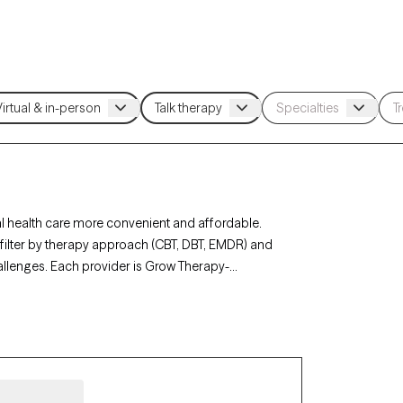
 health care more convenient and affordable.
n filter by therapy approach (CBT, DBT, EMDR) and
hallenges. Each provider is Grow Therapy-
0 days, ensuring you can find quality mental