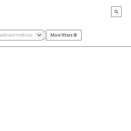
More filters (3)