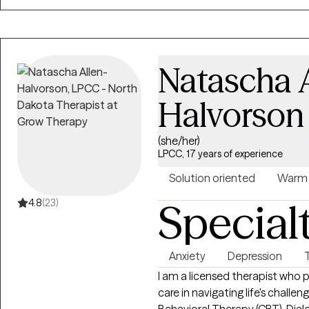
evidence based approaches suc
based therapy. My goal is to e
develop healthier coping stra
themselves, their relationships,
Natascha A
Halvorson
(she/her)
LPCC, 17 years of experience
Solution oriented
Warm
Special
4.8
(23)
Anxiety
Depression
I am a licensed therapist wh
care in navigating life's chall