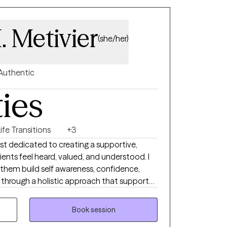
. Metivier
(she/her)
Authentic
ties
ife Transitions
+3
st dedicated to creating a supportive,
nts feel heard, valued, and understood. I
p them build self awareness, confidence,
h through a holistic approach that supports
lients experiencing anxiety, depression,
teem concerns, and mindset barriers. I tailor
Book session
t’s unique needs and goals while using