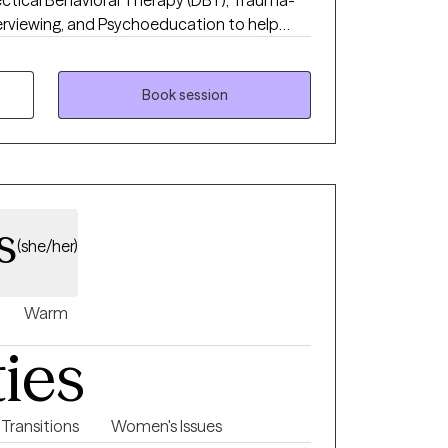
ectical Behavioral Therapy (DBT), Trauma-
erviewing, and Psychoeducation to help
oping skills, and foster lasting emotional
pportive and collaborative space where
red, and confident in their ability to
Book session
s
(she/her)
Warm
ties
 Transitions
Women's Issues