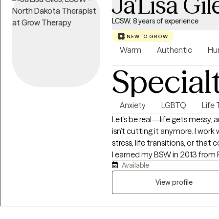
Ja'Lisa Gil
LCSW, 8 years of experience
NEW TO GROW
Warm
Authentic
Hu
Special
Anxiety
LGBTQ
Life 
Let’s be real—life gets messy,
isn’t cutting it anymore. I work 
stress, life transitions, or that
I earned my BSW in 2013 from 
Available
2016 from Our Lady of the Lake
and TN, and have over 8 years 
View profile
families from all walks of life.
color, and I aim to create a su
and respected. If you’re ready 