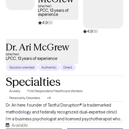
compassionate care that honors your unique experiences and
(she/her)
LPCC, 13 years of
identity.
experience
4.9
(9)
4.9
(9)
Dr. Ari McGrew
(she/her)
LPCC, 13 years of experience
Solution oriented
Authentic
Direct
Specialties
Anxiety
First Responders/Healthcare Workers
Personality Disorders
+9
Dr. Ari here, founder of Tactful Disruption® (a trademarked
methodology and federally recognized dual-expertise clinic).
I’m a business psychologist and licensed psychotherapist who
Available
works with adults navigating anxiety, first responders, and