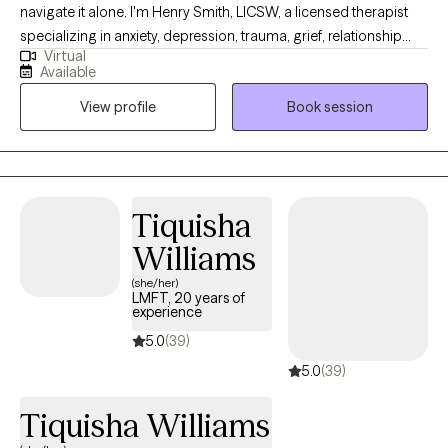
navigate it alone. I'm Henry Smith, LICSW, a licensed therapist
your mental health, and live a life that feels meaningful and
specializing in anxiety, depression, trauma, grief, relationship
fulfilling.
Virtual
concerns, life transitions, and crisis intervention. I provide
Available
compassionate, evidence-based virtual therapy for adults,
View profile
Book session
helping clients better understand themselves, develop effective
coping strategies, strengthen relationships, and build resilience.
Together, we'll create a personalized path toward healing,
growth, and lasting emotional well-being.
Tiquisha
Williams
(she/her)
LMFT, 20 years of
experience
5.0
(39)
5.0
(39)
Tiquisha Williams