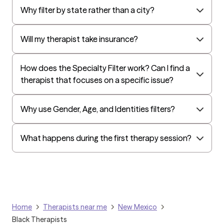
Surest (formerly Bind)
Why filter by state rather than a city?
All Savers
Oxford
Will my therapist take insurance?
Golden Rule
OptumHealth Complex Medical Conditions
How does the Specialty Filter work? Can I find a
therapist that focuses on a specific issue?
Evernorth
Amerihealth Administrators
Why use Gender, Age, and Identities filters?
EAP:Evernorth
EAP:UnitedHealthcare/Optum
What happens during the first therapy session?
Arlo
Cigna - HealthEZ
Aetna - Moda
Aetna – HealthEZ
Home
Therapists near me
New Mexico
Aetna - Luminare
Black Therapists