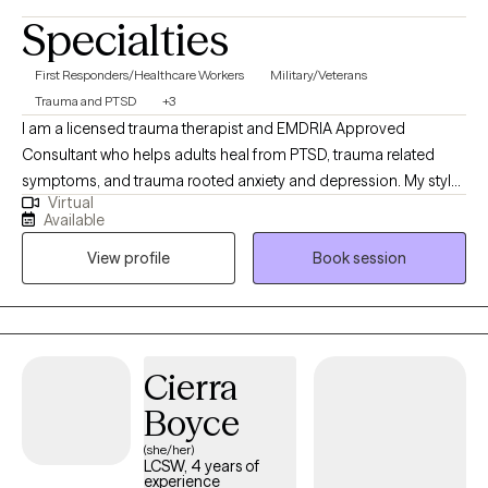
Specialties
First Responders/Healthcare Workers
Military/Veterans
Trauma and PTSD
+3
I am a licensed trauma therapist and EMDRIA Approved
Consultant who helps adults heal from PTSD, trauma related
symptoms, and trauma rooted anxiety and depression. My style
Virtual
is warm, direct, and highly practical. I pair EMDR with CBT and
Available
parts informed work so you get both symptom relief and lasting
View profile
Book session
change. I often work with veterans, first responders, healthcare
workers, and high achieving professionals. Sessions are
available via secure telehealth in NV, WA, NM, and ID.
Cierra
Boyce
(she/her)
LCSW, 4 years of
experience