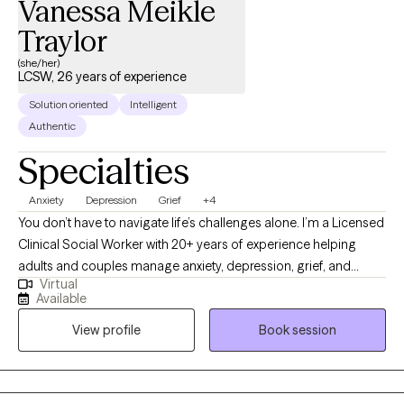
Vanessa Meikle
Traylor
(she/her)
LCSW, 26 years of experience
Solution oriented
Intelligent
Authentic
Specialties
Anxiety
Depression
Grief
+4
You don’t have to navigate life’s challenges alone. I’m a Licensed
Clinical Social Worker with 20+ years of experience helping
adults and couples manage anxiety, depression, grief, and
Virtual
relationship concerns. If you’re feeling overwhelmed, stuck, or
Available
unsure of your next steps, therapy can help you gain clarity and
View profile
Book session
move forward. My approach is compassionate and
collaborative, focused on helping you reconnect with your
strengths and build effective coping strategies. Taking the first
step can feel hard—but you don’t have to do it alone.