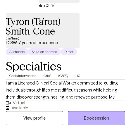
receive the most effective and personalized care possible.
5.0
(28)
Tyron (Ta’ron)
Smith-Cone
(he/him)
LCSW, 7 years of experience
Authentic
Solution oriented
Direct
Specialties
Crisis Intervention
Grief
LGBTQ
+10
I am a Licensed Clinical Social Worker committed to guiding
individuals through life’s most difficult seasons while helping
them discover strength, healing, and renewed purpose. My
Virtual
professional experience spans acute psychiatric care,
Available
correctional settings, medical hospitals, and community mental
View profile
Book session
health, allowing me to support people with diverse backgrounds
and complex needs. I specialize in trauma recovery, grief and