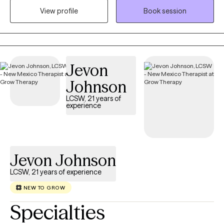
individuals managing personality patterns that impact identity,
View profile
Book session
relationships, and emotional regulation. My approach is
experiential, trauma‑informed, and grounded in developmental
psychology. I help clients understand how past experiences
shape present patterns and support them in building clarity,
Jevon
stability, and healthier ways of relating to themselves and others.
My style is collaborative, direct, and deeply attuned to each
Johnson
client’s lived experience.
LCSW, 21 years of
experience
Jevon Johnson
LCSW, 21 years of experience
NEW TO GROW
Specialties