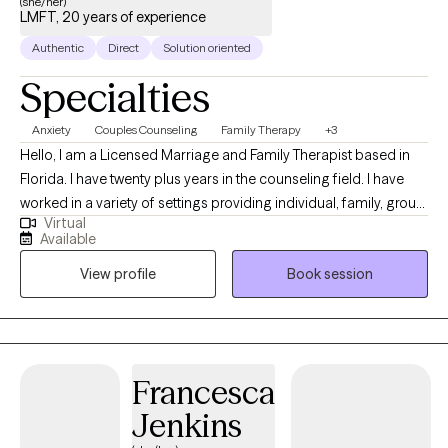
(she/her)
LMFT, 20 years of experience
Authentic
Direct
Solution oriented
Specialties
Anxiety
Couples Counseling
Family Therapy
+3
Hello, I am a Licensed Marriage and Family Therapist based in
Florida. I have twenty plus years in the counseling field. I have
worked in a variety of settings providing individual, family, group
Virtual
counseling and education. I am also a certified School
Available
counselor with an ESE ( special needs ) certification. I not only
View profile
Book session
assist families and couples with strengthening their bonds, but
also individuals looking to become a better YOU.
Francesca
Jenkins