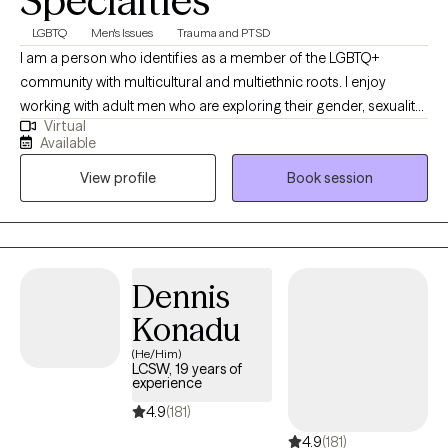
Specialties
LGBTQ
Men's Issues
Trauma and PTSD
I am a person who identifies as a member of the LGBTQ+
community with multicultural and multiethnic roots. I enjoy
working with adult men who are exploring their gender, sexuality,
Virtual
and relationships; members of the LGBTQ+ and BDSM/kink
Available
communities; and sexual trauma survivors and thrivers. I aim to
View profile
Book session
help clients in accepting and loving the parts of themselves that
they have disowned or hidden throughout their lifespan due to
negative influences from their families of origin, peers, and
society.
Dennis
Konadu
(He/Him)
LCSW, 19 years of
experience
4.9
(181)
4.9
(181)