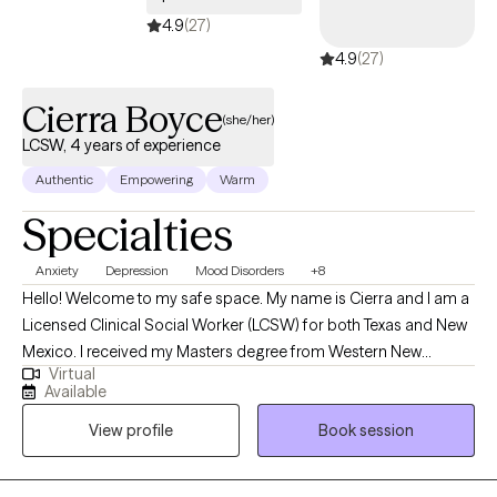
4.9
(27)
4.9
(27)
Cierra Boyce
(she/her)
LCSW, 4 years of experience
Authentic
Empowering
Warm
Specialties
Anxiety
Depression
Mood Disorders
+8
Hello! Welcome to my safe space. My name is Cierra and I am a
Licensed Clinical Social Worker (LCSW) for both Texas and New
Mexico. I received my Masters degree from Western New
Virtual
Mexico University and Bachelors degree from Louisiana State
Available
University. I help children and adults struggling with historical
View profile
Book session
and everyday stressors and assist them in achieving resilience
and stability. I make all efforts to ensure clients feel safe in
sessions, and encourage clients to take ownership of their