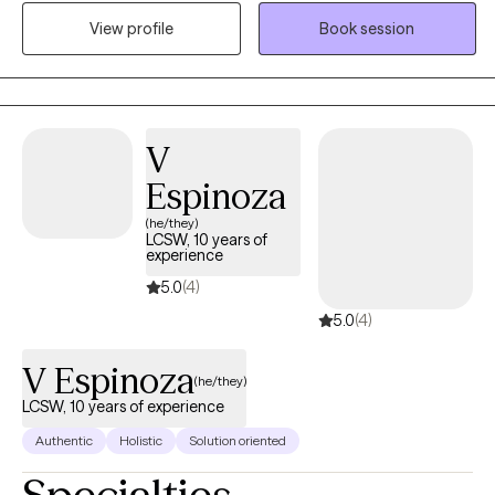
hailstorm where you are reminded of your resiliency and self
View profile
Book session
worth Before therapy ,Francesca has worked with populations as
a school social worker , assisted living center, working as a case
manger for the homeless and veterans. As a therapist
,Francesca has worked families, adults ,and children . Francesca
Specializes in CBT, strength perspective ,and mindfulness.
V
Francesca has worked with life transitions, eating disorders ,
Espinoza
body image , panic disorders, anxiety, depression.
(he/they)
LCSW, 10 years of
experience
5.0
(4)
5.0
(4)
V Espinoza
(he/they)
LCSW, 10 years of experience
Authentic
Holistic
Solution oriented