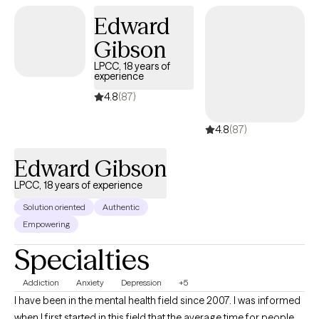
Edward
Gibson
LPCC, 18 years of
experience
4.8
(87)
4.8
(87)
Edward Gibson
LPCC, 18 years of experience
Solution oriented
Authentic
Empowering
Specialties
Addiction
Anxiety
Depression
+5
I have been in the mental health field since 2007. I was informed
when I first started in this field that the average time for people