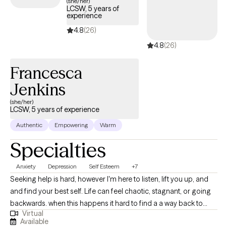
(she/her)
LCSW, 5 years of
experience
4.8
(26)
4.8
(26)
Francesca
Jenkins
(she/her)
LCSW, 5 years of experience
Authentic
Empowering
Warm
Specialties
Anxiety
Depression
Self Esteem
+7
Seeking help is hard, however I'm here to listen, lift you up, and
and find your best self. Life can feel chaotic, stagnant, or going
backwards. when this happens it hard to find a a way back to
Virtual
ourselves and push forward. I'm here to guide you out the
Available