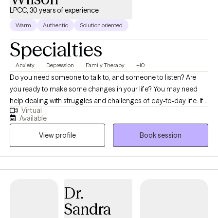
LPCC, 30 years of experience
Warm
Authentic
Solution oriented
Specialties
Anxiety
Depression
Family Therapy
+10
Do you need someone to talk to, and someone to listen? Are
you ready to make some changes in your life? You may need
help dealing with struggles and challenges of day-to-day life. If
Virtual
so, you have just made an important step in the change process
Available
and are on your way to improved self-awareness and growth. I
View profile
Book session
am an experienced, compassionate and caring counselor who
helps people live better lives. Working with the right counselor
can help you change your life and your relationships. You do not
have to do this alone. By working together, we decide how to
achieve your personal goals, even if you don't know what they
Dr.
are yet. As a licensed professional counselor with a warm and
Sandra
personable approach, I specialize in providing solution focused
counseling, bringing over 20 years of experience working with