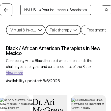
NM, US...
•
Your insurance
•
Specialties
Virtual & in-person
Talk therapy
Treatment m
Black / African American Therapists in New
Mexico
Connecting with a Black therapist who understands the
challenges, strengths, and cultural context of the Black
community can profoundly support your mental health
View more
journey. With 16 Black therapists in New Mexico, you’ll find
Availability updated:
8/6/2026
culturally attuned care tailored to your needs—whether you’re
managing stress, healing from
trauma
, or building resilience
and personal growth. Each Grow Therapy-verified Black
Dr. Ari
therapist listed below is accepting new clients and has
McGrew
availability in the coming weeks, offering timely,