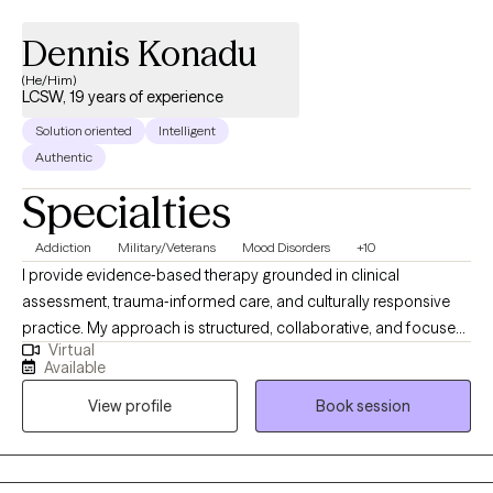
Dennis Konadu
(He/Him)
LCSW, 19 years of experience
Solution oriented
Intelligent
Authentic
Specialties
Addiction
Military/Veterans
Mood Disorders
+10
I provide evidence‑based therapy grounded in clinical
assessment, trauma‑informed care, and culturally responsive
practice. My approach is structured, collaborative, and focused
Virtual
on helping clients build insight, stability, and long‑term
Available
resilience. I am completing an APA‑accredited doctoral
View profile
Book session
internship in a large integrated healthcare system, where I
receive supervised training across trauma recovery, inpatient
mental health, and neuropsychological assessment. This
includes experience with Cognitive Processing Therapy (CPT),