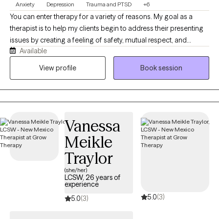
Anxiety
Depression
Trauma and PTSD
+6
You can enter therapy for a variety of reasons. My goal as a
therapist is to help my clients begin to address their presenting
issues by creating a feeling of safety, mutual respect, and
Available
providing you with unconditional support. I have a Bachelor of
Science degree from Northern Illinois University and a Masters
View profile
Book session
of Social Work degree from the University of Illinois. I have
extensive experience in working with ethnic and cultural diverse
communities, LGBTQ+, Military Service Members, Veterans, and
adult men and women with mood disorders, anxiety disorders,
Vanessa
and trauma.
Meikle
Traylor
(she/her)
LCSW, 26 years of
experience
5.0
(3)
5.0
(3)