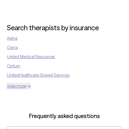
therapeutic process.
Search therapists by insurance
Aetna
Cigna
United Medical Resources
Optum
UnitedHealthcare Shared Services
Oscar
View more
AvMed
UnitedHealthcare Life Insurance
EAP:Cigna
Frequently asked questions
UnitedHealthcare StudentResources