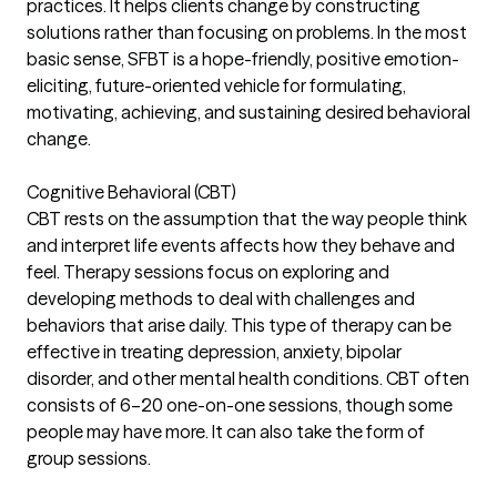
practices. It helps clients change by constructing
solutions rather than focusing on problems. In the most
basic sense, SFBT is a hope-friendly, positive emotion-
eliciting, future-oriented vehicle for formulating,
motivating, achieving, and sustaining desired behavioral
change.
Cognitive Behavioral (CBT)
CBT rests on the assumption that the way people think
and interpret life events affects how they behave and
feel. Therapy sessions focus on exploring and
developing methods to deal with challenges and
behaviors that arise daily. This type of therapy can be
effective in treating depression, anxiety, bipolar
disorder, and other mental health conditions. CBT often
consists of 6–20 one-on-one sessions, though some
people may have more. It can also take the form of
group sessions.