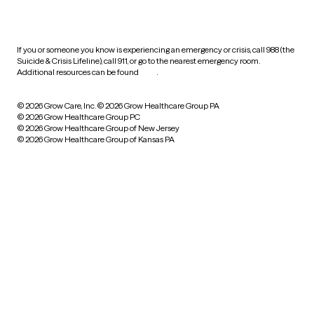
practices
If you or someone you know is experiencing an emergency or crisis, call 988 (the
Suicide & Crisis Lifeline), call 911, or go to the nearest emergency room.
Additional resources can be found
here
.
© 2026 Grow Care, Inc.
© 2026 Grow Healthcare Group PA
© 2026 Grow Healthcare Group PC
© 2026 Grow Healthcare Group of New Jersey
© 2026 Grow Healthcare Group of Kansas PA