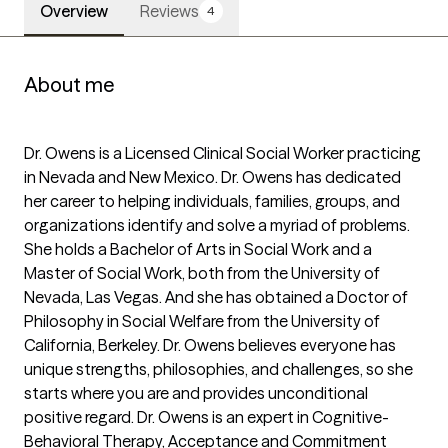
Overview
Reviews
4
About me
Dr. Owens is a Licensed Clinical Social Worker practicing 
in Nevada and New Mexico. Dr. Owens has dedicated 
her career to helping individuals, families, groups, and 
organizations identify and solve a myriad of problems. 
She holds a Bachelor of Arts in Social Work and a 
Master of Social Work, both from the University of 
Nevada, Las Vegas. And she has obtained a Doctor of 
Philosophy in Social Welfare from the University of 
California, Berkeley. Dr. Owens believes everyone has 
unique strengths, philosophies, and challenges, so she 
starts where you are and provides unconditional 
positive regard. Dr. Owens is an expert in Cognitive-
Behavioral Therapy, Acceptance and Commitment 