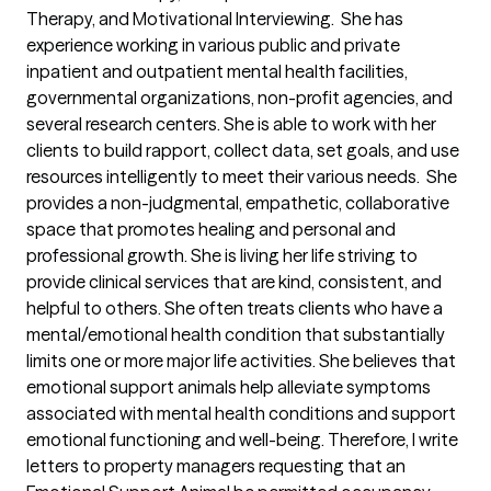
Therapy, and Motivational Interviewing.  She has 
experience working in various public and private 
inpatient and outpatient mental health facilities, 
governmental organizations, non-profit agencies, and 
several research centers. She is able to work with her 
clients to build rapport, collect data, set goals, and use 
resources intelligently to meet their various needs.  She 
provides a non-judgmental, empathetic, collaborative 
space that promotes healing and personal and 
professional growth. She is living her life striving to 
provide clinical services that are kind, consistent, and 
helpful to others. She often treats clients who have a 
mental/emotional health condition that substantially 
limits one or more major life activities. She believes that 
emotional support animals help alleviate symptoms 
associated with mental health conditions and support 
emotional functioning and well-being. Therefore, I write 
letters to property managers requesting that an 