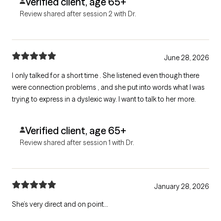
Verified client, age 65+
Review shared after session 2 with Dr.
June 28, 2026
I only talked for a short time . She listened even though there
were connection problems , and she put into words what I was
trying to express in a dyslexic way. I want to talk to her more.
Verified client, age 65+
Review shared after session 1 with Dr.
January 28, 2026
She’s very direct and on point…