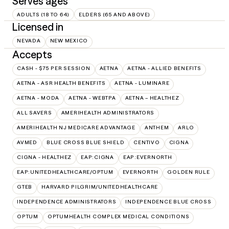
Serves ages
ADULTS (18 TO 64)
ELDERS (65 AND ABOVE)
Licensed in
NEVADA
NEW MEXICO
Accepts
CASH - $75 PER SESSION
AETNA
AETNA - ALLIED BENEFITS
AETNA - ASR HEALTH BENEFITS
AETNA - LUMINARE
AETNA - MODA
AETNA - WEBTPA
AETNA – HEALTHEZ
ALL SAVERS
AMERIHEALTH ADMINISTRATORS
AMERIHEALTH NJ MEDICARE ADVANTAGE
ANTHEM
ARLO
AVMED
BLUE CROSS BLUE SHIELD
CENTIVO
CIGNA
CIGNA - HEALTHEZ
EAP:CIGNA
EAP:EVERNORTH
EAP:UNITEDHEALTHCARE/OPTUM
EVERNORTH
GOLDEN RULE
GTEB
HARVARD PILGRIM/UNITEDHEALTHCARE
INDEPENDENCE ADMINISTRATORS
INDEPENDENCE BLUE CROSS
OPTUM
OPTUMHEALTH COMPLEX MEDICAL CONDITIONS