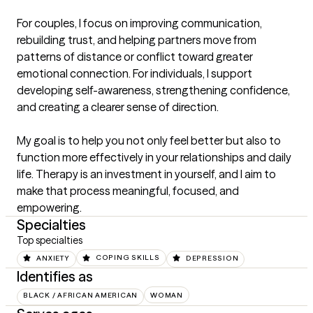
For couples, I focus on improving communication, 
rebuilding trust, and helping partners move from 
patterns of distance or conflict toward greater 
emotional connection. For individuals, I support 
developing self-awareness, strengthening confidence, 
and creating a clearer sense of direction.

My goal is to help you not only feel better but also to 
function more effectively in your relationships and daily 
life. Therapy is an investment in yourself, and I aim to 
make that process meaningful, focused, and 
empowering.
Specialties
Top specialties
ANXIETY
COPING SKILLS
DEPRESSION
Identifies as
BLACK / AFRICAN AMERICAN
WOMAN