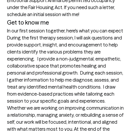
Emotional Support Animal be permitted occupancy 
under the Fair Housing Act. If you need such a letter, 
schedule an initial session with me!
Get to know me
In our first session together, here's what you can expect
During the first therapy session, I will ask questions and 
provide support, insight, and encouragement to help 
clients identify the various problems they are 
experiencing.   I provide a non-judgmental, empathetic, 
collaborative space that promotes healing and 
personal and professional growth.  During each session, 
I gather information to help me diagnose, assess, and 
treat any identified mental health conditions.  I draw 
from evidence-based practices while tailoring each 
session to your specific goals and experiences. 
Whether we are working on improving communication in 
a relationship, managing anxiety, or rebuilding a sense of 
self, our work will be focused, intentional, and aligned 
with what matters most to you. At the end of the 