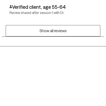
Verified client, age 55-64
Review shared after session 1 with Dr.
Show all reviews
Grow Therapy logo
Home
Careers
About us