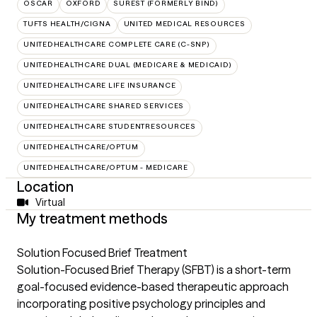
OSCAR
OXFORD
SUREST (FORMERLY BIND)
TUFTS HEALTH/CIGNA
UNITED MEDICAL RESOURCES
UNITEDHEALTHCARE COMPLETE CARE (C-SNP)
UNITEDHEALTHCARE DUAL (MEDICARE & MEDICAID)
UNITEDHEALTHCARE LIFE INSURANCE
UNITEDHEALTHCARE SHARED SERVICES
UNITEDHEALTHCARE STUDENTRESOURCES
UNITEDHEALTHCARE/OPTUM
UNITEDHEALTHCARE/OPTUM - MEDICARE
Location
Virtual
My treatment methods
Solution Focused Brief Treatment
Solution-Focused Brief Therapy (SFBT) is a short-term
goal-focused evidence-based therapeutic approach
incorporating positive psychology principles and