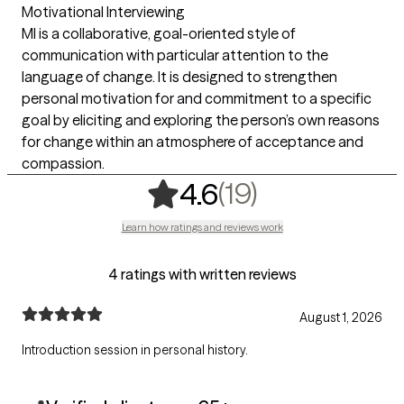
Motivational Interviewing
MI is a collaborative, goal-oriented style of
communication with particular attention to the
language of change. It is designed to strengthen
personal motivation for and commitment to a specific
goal by eliciting and exploring the person’s own reasons
for change within an atmosphere of acceptance and
compassion.
,
19 ratings
(19)
4.6
Learn how ratings and reviews work
4 ratings with written reviews
August 1, 2026
Introduction session in personal history.