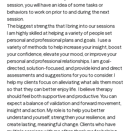
session, you will have an idea of some tasks or 
behaviors to work on prior to and during the next 
session.
The biggest strengths that I bring into our sessions
I am highly skilled at helping a variety of people set 
personal and professional plans and goals.  I use a 
variety of methods to help increase your insight, boost 
your confidence, elevate your mood, or improve your 
personal and professional relationships. I am goal-
directed, solution-focused, and provide kind and direct 
assessments and suggestions for you to consider. I 
help my clients focus on alleviating what ails them most 
so that they can better enjoy life.  I believe therapy 
should feel both supportive and productive. You can 
expect a balance of validation and forward movement, 
insight and action. My role is to help you better 
understand yourself, strengthen your resilience, and 
create lasting, meaningful change. Clients who have 