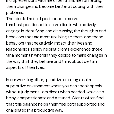
multiple sessions with me often thank me for helping 
them change and become better at coping with their 
problems.
The clients I'm best positioned to serve
I am best positioned to serve clients who actively 
engage in identifying and discussing the thoughts and 
behaviors that are most troubling to them, and those 
behaviors that negatively impact their lives and 
relationships. I enjoy helping clients experience those 
"aha moments" wherein they decide to make changes in 
the way that they behave and think about certain 
aspects of their lives.

In our work together, I prioritize creating a calm, 
supportive environment where you can speak openly 
without judgment. I am direct when needed, while also 
being compassionate and attuned. Clients often find 
that this balance helps them feel both supported and 
challenged in a productive way.
