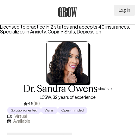
Log in
Grow Therapy Home
Licensed to practice in 2 states and accepts 40 insurances.
Specializes in
Anxiety, Coping Skills, Depression
Dr. Sandra Owens
(she/her)
LCSW, 32 years of experience
4.6
(19)
Solution oriented
Warm
Open-minded
Virtual
Available