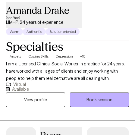
Amanda Drake
(she/her)
LIMHP, 24 years of experience
Warm
Authentic
Solution oriented
Specialties
Anxiety
Coping Skills
Depression
+10
I am a Licensed Clinical Social Worker in practice for 24 years. I
have worked with all ages of clients and enjoy working with
people to help them realize that we are all dealing with
Virtual
something and sometimes we need help from another to gain a
Available
different perspective, especially when overwhelming situations
View profile
Book session
arise. I believe that what we think affects what we do. When we
apply this with mindfulness, we can begin to see how our
thoughts affect our emotions, physical body and behavior.
Together, we can come up with a treatment plan that will guide us
together to help you approach situations you are dealing with in