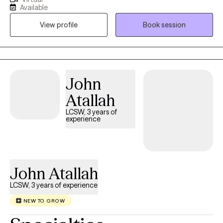
psychology, religion, linguistics, and anthropology. I try to help
Available
others find meaning and purpose in their personal experience
View profile
Book session
of the human condition. I attempt to apply a conversational
approach to matters that matter in service of improving
relationships with self, other people, and the world.
John
Atallah
LCSW, 3 years of
experience
John Atallah
LCSW, 3 years of experience
NEW TO GROW