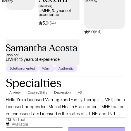
(she/her)
LIMHP, 15 years of
experience
5.0
(64)
5.0
(64)
Samantha Acosta
(she/her)
LIMHP, 15 years of experience
Solution oriented
Warm
Authentic
Specialties
Anxiety
Coping Skills
Depression
+8
Hello! I'm a Licensed Marriage and Family Therapist (LMFT) and a
Licensed Independent Mental Health Practitioner (LIMHP) based
in Tennessee. I am Licensed in the states of UT, NE, and TN. I
Virtual
received my Masters from Argosy University in Draper, UT and
Available
have been practicing for 15 years. I help Individuals struggling