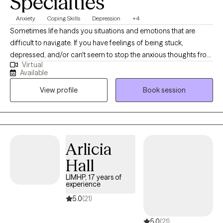
Specialties
Anxiety
Coping Skills
Depression
+4
Sometimes life hands you situations and emotions that are
difficult to navigate. If you have feelings of being stuck,
depressed, and/or can't seem to stop the anxious thoughts from
Virtual
running, I am here to help. It may feel scary to reach out to a
Available
stranger, but I ensure a comfortable, relaxing, therapeutic
View profile
Book session
environment that inspires hope and change. If you feel
motivated and committed to making meaningful and positive
changes, together we can identify the roadblocks, figure out
solutions that promote your well-being. I am here to help
support you.
Arlicia
Hall
LIMHP, 17 years of
experience
5.0
(21)
5.0
(21)