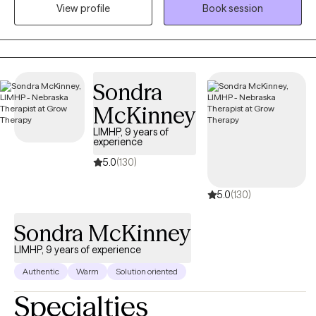
View profile
Book session
with anxiety, stress, depression, life changes, conflict in
relationships and processing traumatic events in ones life.
Sondra
McKinney
LIMHP, 9 years of
experience
5.0
(130)
5.0
(130)
Sondra McKinney
LIMHP, 9 years of experience
Authentic
Warm
Solution oriented
Specialties