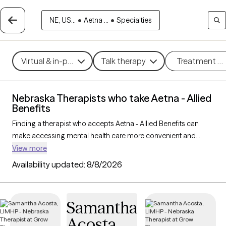
NE, US...
•
Aetna ...
•
Specialties
Virtual & in-person
Talk therapy
Treatment m
Nebraska Therapists who take Aetna - Allied
Benefits
Finding a therapist who accepts Aetna - Allied Benefits can
make accessing mental health care more convenient and
affordable. With 6 verified therapists in Nebraska who take
View more
Aetna - Allied Benefits, you can filter by therapy approach (CBT,
Availability updated:
8/8/2026
DBT, EMDR) and specialties such as anxiety, depression,
trauma, or relationship challenges. Each provider is Grow
Therapy-verified, welcoming new clients, and has availability in
Samantha
the next 30 days, ensuring you can find quality mental health
Acosta
care covered by Aetna - Allied Benefits.