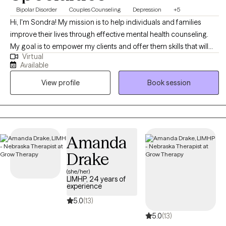
Bipolar Disorder
Couples Counseling
Depression
+5
Hi, I'm Sondra! My mission is to help individuals and families
improve their lives through effective mental health counseling.
My goal is to empower my clients and offer them skills that will
Virtual
help them overcome the challenges they face, so they can live a
Available
full and happy life. I believe it's my job to be there to assist my
View profile
Book session
clients as they overcome life's challenges
Amanda
Drake
(she/her)
LIMHP, 24 years of
experience
5.0
(13)
5.0
(13)