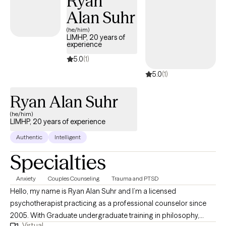
Ryan
a different way.
Alan Suhr
(he/him)
LIMHP, 20 years of
experience
5.0
(1)
5.0
(1)
Ryan Alan Suhr
(he/him)
LIMHP, 20 years of experience
Authentic
Intelligent
Specialties
Anxiety
Couples Counseling
Trauma and PTSD
Hello, my name is Ryan Alan Suhr and I’m a licensed
psychotherapist practicing as a professional counselor since
2005. With Graduate undergraduate training in philosophy,
Virtual