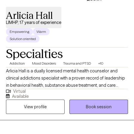
Arlicia Hall
LIMHP, 17 years of experience
Empowering
Warm
Solution oriented
Specialties
Addiction
Mood Disorders
Trauma and PTSD
+10
Arlicia Hall is a dually licensed mental health counselor and
clinical addictions specialist with a proven record of leadership
in behavioral health, substance abuse treatment, and care
Virtual
management. Over her extensive career, she has held pivotal
Available
roles including Program Director, Care Manager Supervisor, and
View profile
Book session
Regional Manager, where she has guided multidisciplinary
teams, ensured regulatory compliance, and developed
innovative, patient-centered care models. Arlicia’s clinical
approach is eclectic, integrating techniques from Cognitive