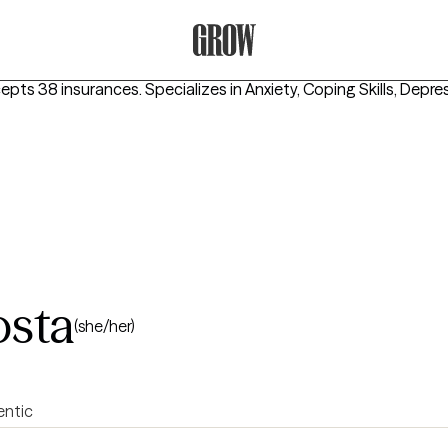
Grow Therapy Home
cepts 38 insurances.
Specializes in
Anxiety, Coping Skills, Depre
osta
(she/her)
entic