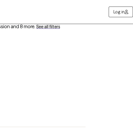
Log in
ssion
and 8 more
.
See all filters