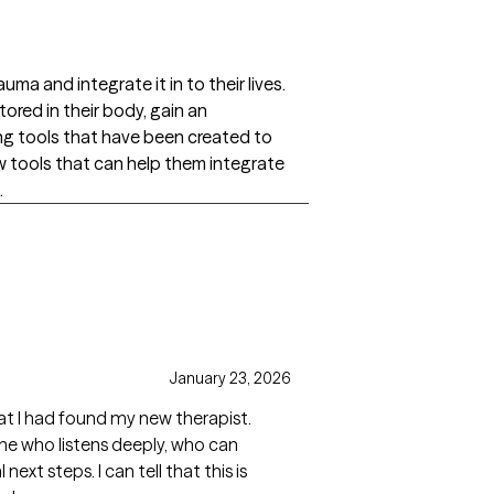
uma and integrate it in to their lives.
tored in their body, gain an
g tools that have been created to
 tools that can help them integrate
.
January 23, 2026
that I had found my new therapist.
ne who listens deeply, who can
ext steps. I can tell that this is