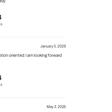
ady.
4
ha
January 5, 2026
 I am looking forward
4
ha
May 3, 2025