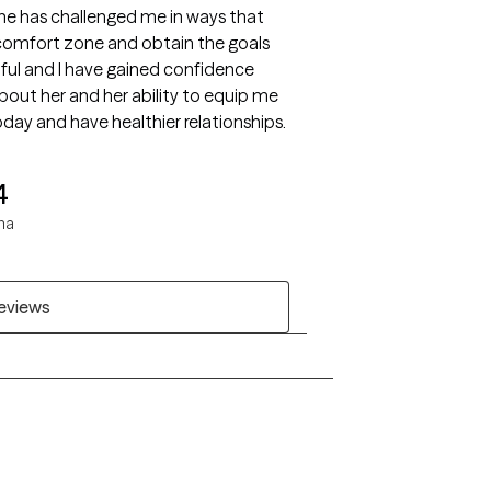
he has challenged me in ways that
comfort zone and obtain the goals
htful and I have gained confidence
bout her and her ability to equip me
to be the best version of me that I am today and have healthier relationships.
4
ha
reviews