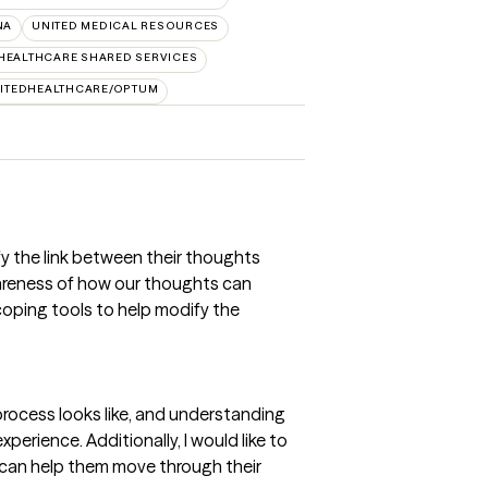
NA
UNITED MEDICAL RESOURCES
HEALTHCARE SHARED SERVICES
ITEDHEALTHCARE/OPTUM
ify the link between their thoughts
wareness of how our thoughts can
coping tools to help modify the
 process looks like, and understanding
xperience. Additionally, I would like to
t can help them move through their