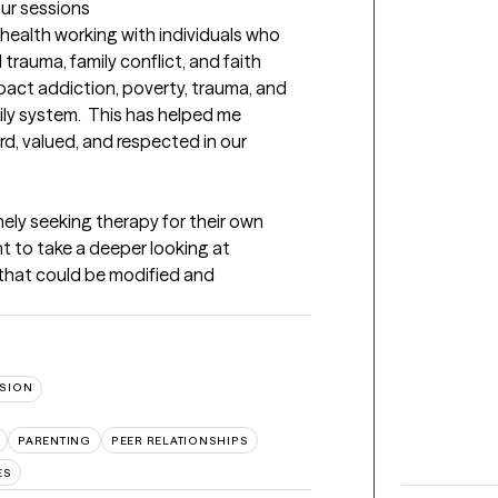
our sessions
health working with individuals who 
trauma, family conflict, and faith 
 impact addiction, poverty, trauma, and 
ly system.  This has helped me 
rd, valued, and respected in our 
nely seeking therapy for their own 
 to take a deeper looking at 
s that could be modified and 
SION
PARENTING
PEER RELATIONSHIPS
ES