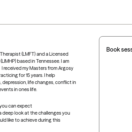
Book ses
y Therapist (LMFT) and a Licensed 
(LIMHP) based in Tennessee. I am 
  I received my Masters from Argosy 
ticing for 15 years. I help 
, depression, life changes, conflict in 
ents in ones life.  
t you can expect
 a deep look at the challenges you 
d like to achieve during this 