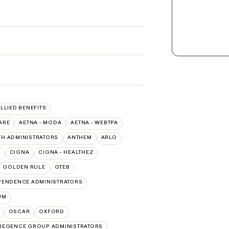
ALLIED BENEFITS
ARE
AETNA - MODA
AETNA - WEBTPA
TH ADMINISTRATORS
ANTHEM
ARLO
O
CIGNA
CIGNA - HEALTHEZ
GOLDEN RULE
GTEB
PENDENCE ADMINISTRATORS
UM
OSCAR
OXFORD
REGENCE GROUP ADMINISTRATORS