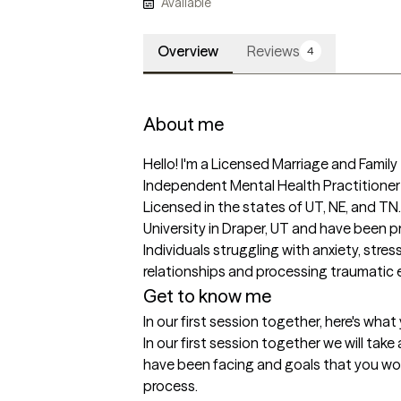
Available
Overview
Reviews
4
About me
Hello! I'm a Licensed Marriage and Famil
Independent Mental Health Practitioner 
Licensed in the states of UT, NE, and TN.
University in Draper, UT and have been prac
Individuals struggling with anxiety, stress
relationships and processing traumatic ev
Get to know me
In our first session together, here's wha
In our first session together we will take
have been facing and goals that you woul
process.