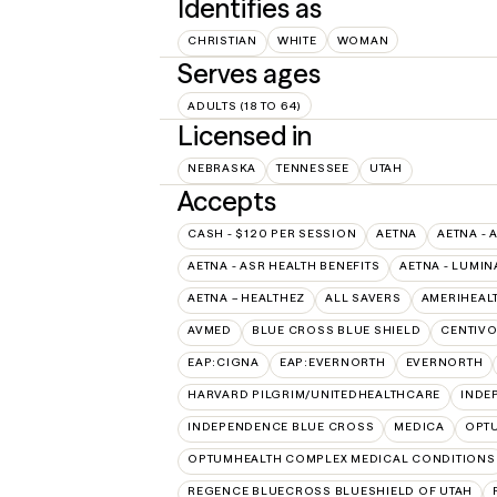
Identifies as
CHRISTIAN
WHITE
WOMAN
Serves ages
ADULTS (18 TO 64)
Licensed in
NEBRASKA
TENNESSEE
UTAH
Accepts
CASH - $120 PER SESSION
AETNA
AETNA - 
AETNA - ASR HEALTH BENEFITS
AETNA - LUMIN
AETNA – HEALTHEZ
ALL SAVERS
AMERIHEAL
AVMED
BLUE CROSS BLUE SHIELD
CENTIV
EAP:CIGNA
EAP:EVERNORTH
EVERNORTH
HARVARD PILGRIM/UNITEDHEALTHCARE
INDE
INDEPENDENCE BLUE CROSS
MEDICA
OPT
OPTUMHEALTH COMPLEX MEDICAL CONDITIONS
REGENCE BLUECROSS BLUESHIELD OF UTAH