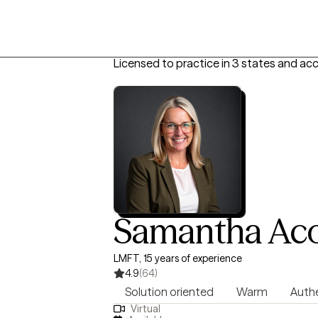
Licensed to practice in 3 states and ac
Samantha Ac
LMFT, 15 years of experience
4.9
(64)
Solution oriented
Warm
Auth
Virtual