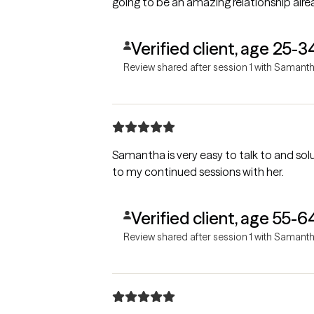
going to be an amazing relationship alre
Verified client, age 25-3
Review shared after session 1 with Samant
Samantha is very easy to talk to and solution oriented.
to my continued sessions with her.
Verified client, age 55-6
Review shared after session 1 with Samant