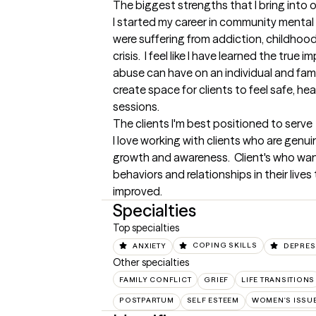
The biggest strengths that I bring into 
I started my career in community mental 
were suffering from addiction, childhood 
crisis.  I feel like I have learned the true
abuse can have on an individual and fami
create space for clients to feel safe, hea
sessions.
The clients I'm best positioned to serve
I love working with clients who are genui
growth and awareness.  Client's who want
behaviors and relationships in their live
improved.
Specialties
Top specialties
ANXIETY
COPING SKILLS
DEPRES
Other specialties
FAMILY CONFLICT
GRIEF
LIFE TRANSITIONS
POSTPARTUM
SELF ESTEEM
WOMEN'S ISSU