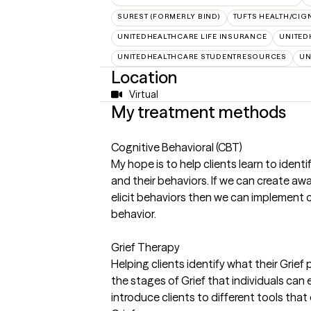
SUREST (FORMERLY BIND)
TUFTS HEALTH/CIG
UNITEDHEALTHCARE LIFE INSURANCE
UNITED
UNITEDHEALTHCARE STUDENTRESOURCES
UN
Location
Virtual
My treatment methods
Cognitive Behavioral (CBT)
My hope is to help clients learn to ident
and their behaviors. If we can create a
elicit behaviors then we can implement 
behavior.
Grief Therapy
Helping clients identify what their Grief
the stages of Grief that individuals can e
introduce clients to different tools tha