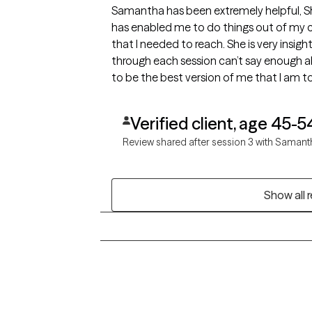
Samantha has been extremely helpful, S
has enabled me to do things out of my 
that I needed to reach. She is very insig
through each session can’t say enough a
Verified client, age 45-5
Review shared after session 3 with Samant
Show all 