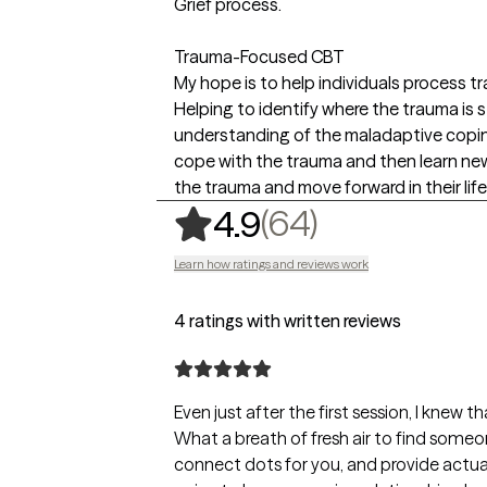
Grief process.
Trauma-Focused CBT
My hope is to help individuals process tra
Helping to identify where the trauma is s
understanding of the maladaptive copin
cope with the trauma and then learn new
the trauma and move forward in their life
,
64 ratings
(64)
4.9
Learn how ratings and reviews work
4 ratings with written reviews
Even just after the first session, I knew 
What a breath of fresh air to find someo
connect dots for you, and provide actual n